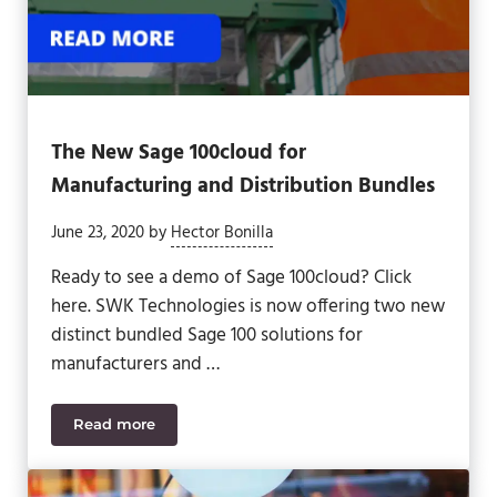
The New Sage 100cloud for
Manufacturing and Distribution Bundles
June 23, 2020
by
Hector Bonilla
Ready to see a demo of Sage 100cloud? Click
here. SWK Technologies is now offering two new
distinct bundled Sage 100 solutions for
manufacturers and …
Read more
The New Sage 100cloud for Manufacturing and Dis