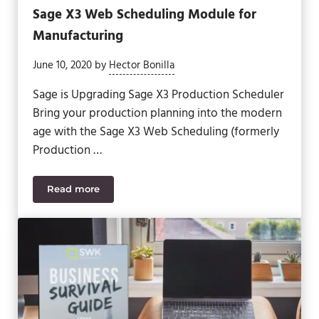
Sage X3 Web Scheduling Module for
Manufacturing
June 10, 2020
by
Hector Bonilla
Sage is Upgrading Sage X3 Production Scheduler
Bring your production planning into the modern
age with the Sage X3 Web Scheduling (formerly
Production …
Read more
Sage X3 Web Scheduling Module for Manufacturin