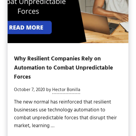
Why Resilient Companies Rely on
Automation to Combat Unpredictable
Forces
October 7, 2020
by
Hector Bonilla
The new normal has reinforced that resilient
businesses use technology automation to
combat unpredictable forces that disrupt their
market, learning …