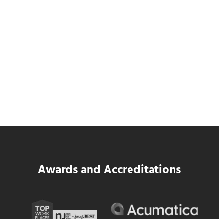
SWK Delivers a New Financial and Payroll
Platform for National Pizza Franchise
Read more
SWK Delivers a New Financial and Payroll
Awards and Accreditations