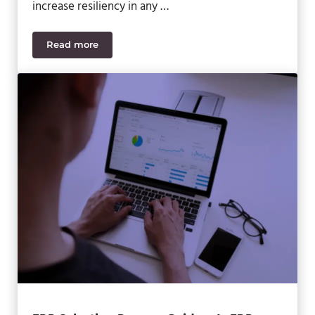
increase resiliency in any …
Read more
How to Reinvent Your Business to Outmaneuver U