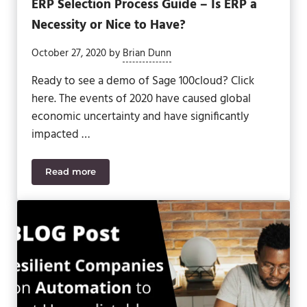
ERP Selection Process Guide – Is ERP a
Necessity or Nice to Have?
October 27, 2020
by
Brian Dunn
Ready to see a demo of Sage 100cloud? Click
here. The events of 2020 have caused global
economic uncertainty and have significantly
impacted …
Read more
ERP Selection Process Guide – Is ERP a Necessity 