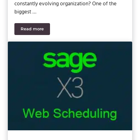
constantly evolving organization? One of the
biggest …
Read more
A Look at the Sage 100cloud Marketplace