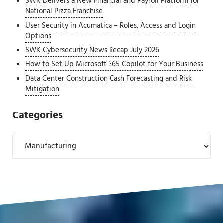
SWK Delivers a New Financial and Payroll Platform for
National Pizza Franchise
User Security in Acumatica – Roles, Access and Login
Options
SWK Cybersecurity News Recap July 2026
How to Set Up Microsoft 365 Copilot for Your Business
Data Center Construction Cash Forecasting and Risk
Mitigation
Categories
Categories