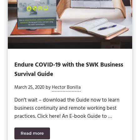
Endure COVID-19 with the SWK Business
Survival Guide
March 25, 2020
by
Hector Bonilla
Don’t wait – download the Guide now to learn
business continuity and remote working best
practices. Click here! An E-book Guide to …
Read more
Endure COVID-19 with the SWK Business Survival 