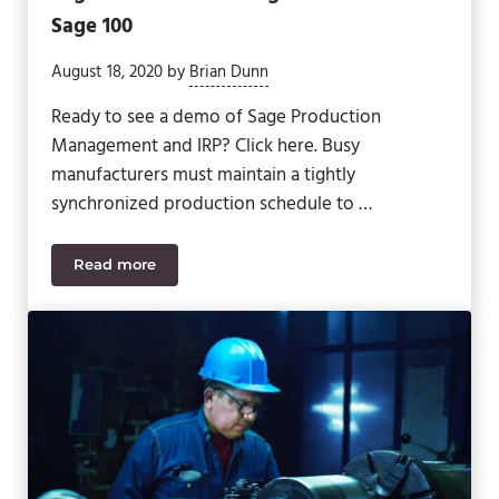
Sage 100
August 18, 2020
by
Brian Dunn
Ready to see a demo of Sage Production
Management and IRP? Click here. Busy
manufacturers must maintain a tightly
synchronized production schedule to …
Read more
Switching from Work Order and MRP to Sage Prod