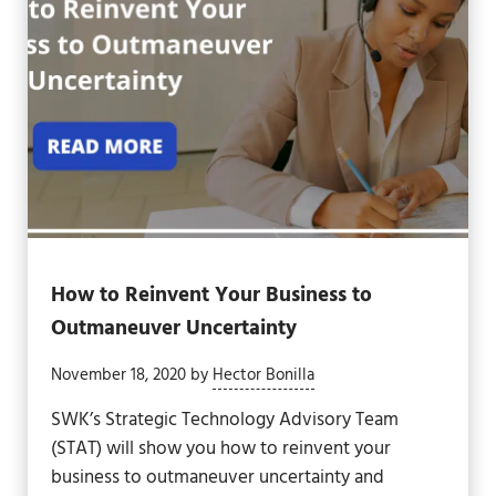
How to Reinvent Your Business to
Outmaneuver Uncertainty
November 18, 2020
by
Hector Bonilla
SWK’s Strategic Technology Advisory Team
(STAT) will show you how to reinvent your
business to outmaneuver uncertainty and