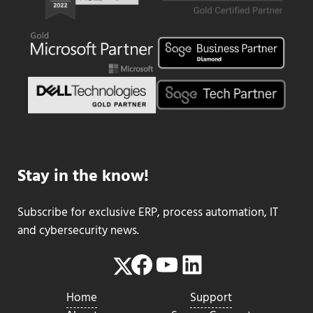
Stay in the know!
Subscribe for exclusive ERP, process automation, IT
and cybersecurity news.
Facebook
YouTube
LinkedIn
Twitter
Home
Support