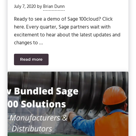
July 7, 2020
by
Brian Dunn
Ready to see a demo of Sage 100cloud? Click
here. Every quarter, Sage partners wait with
excitement to hear about the latest updates and
changes to …
Read more
What Is Coming Next for Sage 100cloud? (Sage 1