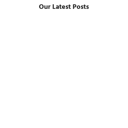
Our Latest Posts