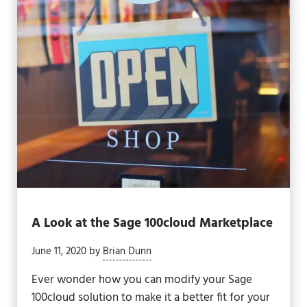
A Look at the Sage 100cloud Marketplace
June 11, 2020
by
Brian Dunn
Ever wonder how you can modify your Sage
100cloud solution to make it a better fit for your