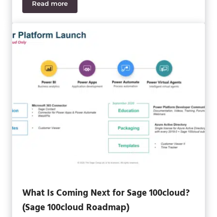
Read more
A Sneak Peek into Sage Production Management a
What Is Coming Next for Sage 100cloud?
(Sage 100cloud Roadmap)