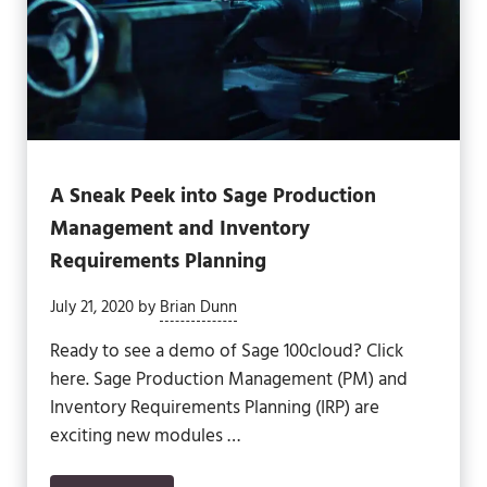
A Sneak Peek into Sage Production
Management and Inventory
Requirements Planning
July 21, 2020
by
Brian Dunn
Ready to see a demo of Sage 100cloud? Click
here. Sage Production Management (PM) and
Inventory Requirements Planning (IRP) are
exciting new modules …