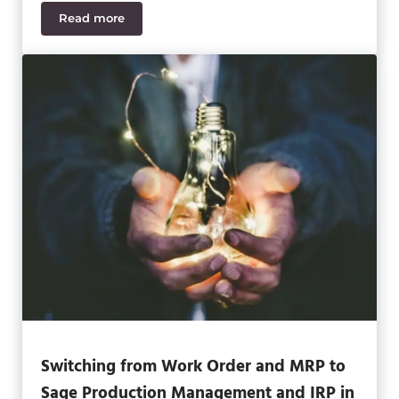
Read more
Why Resilient Companies Rely on Automation to 
Switching from Work Order and MRP to
Sage Production Management and IRP in