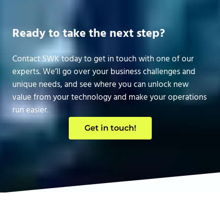
Ready to take the next step?
Contact SWK today to get in touch with one of our
experts. We’ll go over your business challenges and
unique needs, and see where you can unlock new
value from your technology and make your operations
run easier.
Get in touch!