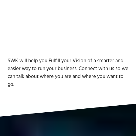
SWK will help you Fulfill your Vision of a smarter and
easier way to run your business.
Connect with us
so we
can talk about where you are and where you want to
go.