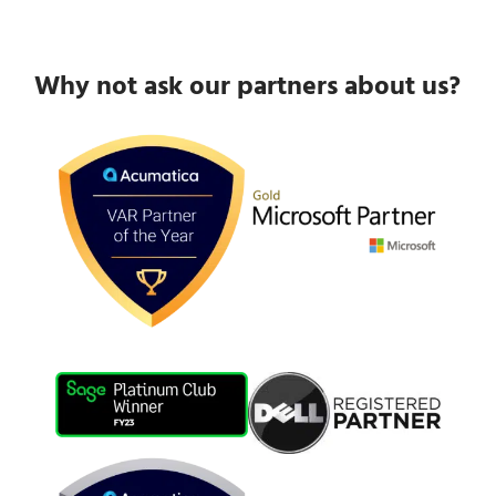
Why not ask our partners about us?