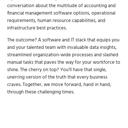
conversation about the multitude of accounting and
financial management software options, operational
requirements, human resource capabilities, and
infrastructure best practices.
The outcome? A software and IT stack that equips you
and your talented team with invaluable data insights,
streamlined organization-wide processes and slashed
manual tasks that paves the way for your workforce to
shine. The cherry on top? You’ll have that single,
unerring version of the truth that every business
craves. Together, we move forward, hand in hand,
through these challenging times.