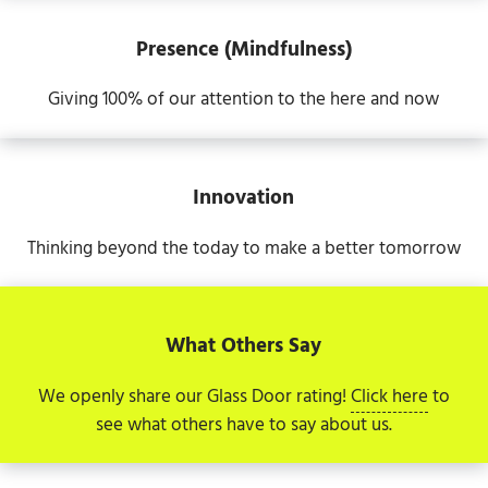
Presence (Mindfulness)
Giving 100% of our attention to the here and now
Innovation
Thinking beyond the today to make a better tomorrow
What Others Say
We openly share our Glass Door rating!
Click here
to
see what others have to say about us.