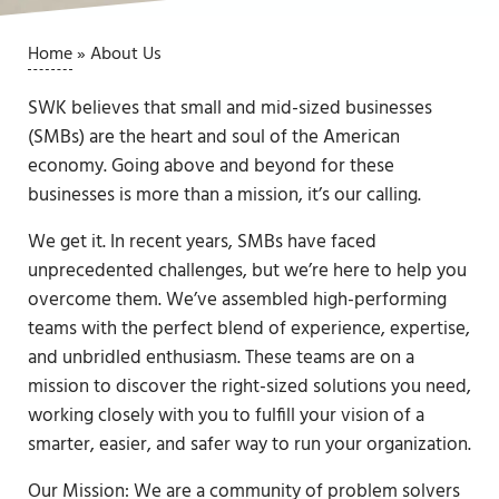
Home
»
About Us
SWK believes that small and mid-sized businesses
(SMBs) are the heart and soul of the American
economy. Going above and beyond for these
businesses is more than a mission, it’s our calling.
We get it. In recent years, SMBs have faced
unprecedented challenges, but we’re here to help you
overcome them. We’ve assembled high-performing
teams with the perfect blend of experience, expertise,
and unbridled enthusiasm. These teams are on a
mission to discover the right-sized solutions you need,
working closely with you to fulfill your vision of a
smarter, easier, and safer way to run your organization.
Our Mission: We are a community of problem solvers