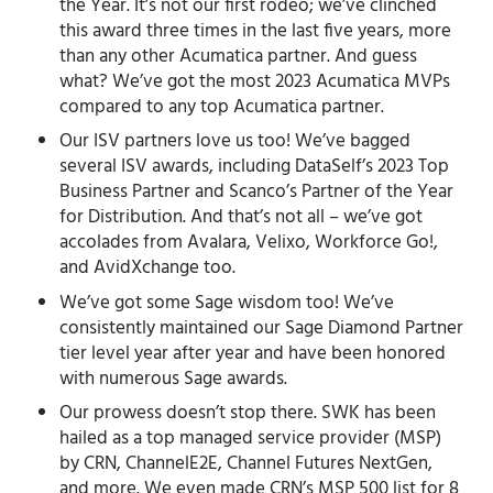
the Year. It’s not our first rodeo; we’ve clinched
this award three times in the last five years, more
than any other Acumatica partner. And guess
what? We’ve got the most 2023 Acumatica MVPs
compared to any top Acumatica partner.
Our ISV partners love us too! We’ve bagged
several ISV awards, including DataSelf’s 2023 Top
Business Partner and Scanco’s Partner of the Year
for Distribution. And that’s not all – we’ve got
accolades from Avalara, Velixo, Workforce Go!,
and AvidXchange too.
We’ve got some Sage wisdom too! We’ve
consistently maintained our Sage Diamond Partner
tier level year after year and have been honored
with numerous Sage awards.
Our prowess doesn’t stop there. SWK has been
hailed as a top managed service provider (MSP)
by CRN, ChannelE2E, Channel Futures NextGen,
and more. We even made CRN’s MSP 500 list for 8