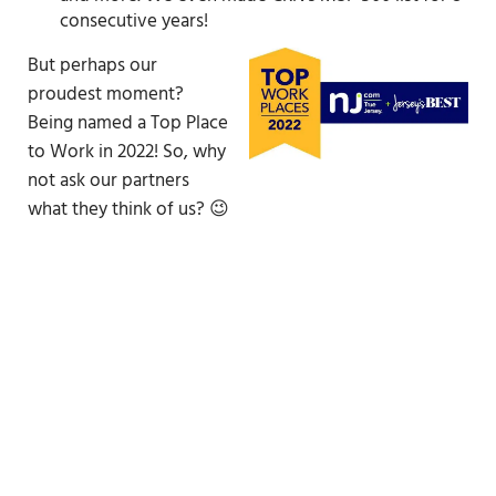
consecutive years!
But perhaps our
proudest moment?
Being named a Top Place
to Work in 2022! So, why
not ask our partners
what they think of us? 😉