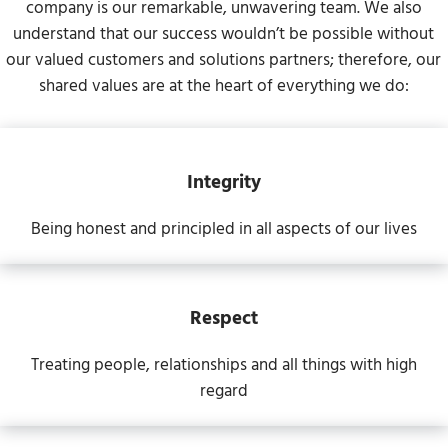
company is our remarkable, unwavering team. We also
understand that our success wouldn’t be possible without
our valued customers and solutions partners; therefore, our
shared values are at the heart of everything we do:
Integrity
Being honest and principled in all aspects of our lives
Respect
Treating people, relationships and all things with high
regard