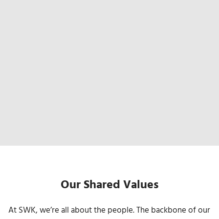
Our Shared Values
At SWK, we’re all about the people. The backbone of our