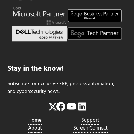
Stay in the know!
Subscribe for exclusive ERP, process automation, IT
and cybersecurity news.
Facebook
YouTube
LinkedIn
Twitter
Home
Support
About
Screen Connect