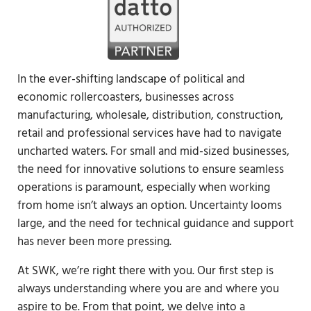
In the ever-shifting landscape of political and
economic rollercoasters, businesses across
manufacturing, wholesale, distribution, construction,
retail and professional services have had to navigate
uncharted waters. For small and mid-sized businesses,
the need for innovative solutions to ensure seamless
operations is paramount, especially when working
from home isn’t always an option. Uncertainty looms
large, and the need for technical guidance and support
has never been more pressing.
At SWK, we’re right there with you. Our first step is
always understanding where you are and where you
aspire to be. From that point, we delve into a