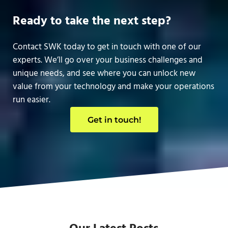
Ready to take the next step?
Contact SWK today to get in touch with one of our
experts. We’ll go over your business challenges and
unique needs, and see where you can unlock new
value from your technology and make your operations
run easier.
Get in touch!