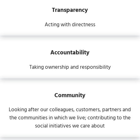
Transparency
Acting with directness
Accountability
Taking ownership and responsibility
Community
Looking after our colleagues, customers, partners and
the communities in which we live; contributing to the
social initiatives we care about