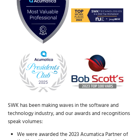
SWK has been making waves in the software and
technology industry, and our awards and recognitions
speak volumes:
We were awarded the 2023 Acumatica Partner of