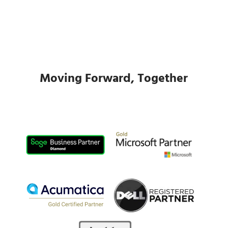
Moving Forward, Together