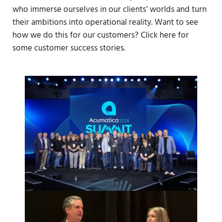
who immerse ourselves in our clients’ worlds and turn
their ambitions into operational reality. Want to see
how we do this for our customers? Click here for
some customer success stories.