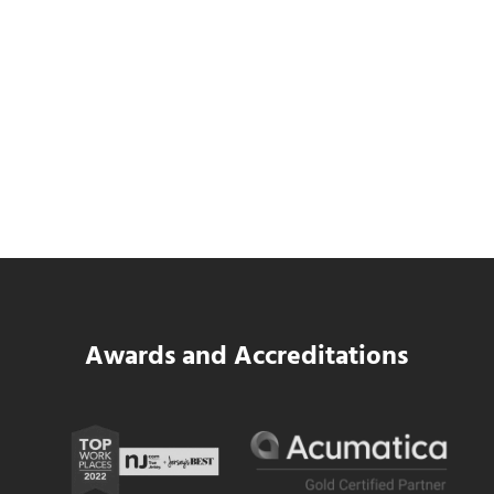
SWK Delivers a New Financial and Payroll
Platform for National Pizza Franchise
Read more
SWK Delivers a New Financial and Payroll
Awards and Accreditations