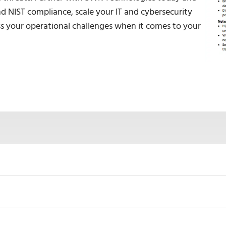
 NIST compliance, scale your IT and cybersecurity
ress your operational challenges when it comes to your