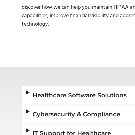
discover how we can help you maintain HIPAA and
capabilities, improve financial visibility and add
technology.
Healthcare Software Solutions
Cybersecurity & Compliance
IT Support for Healthcare