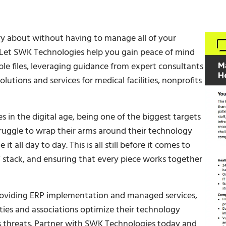
y about without having to manage all of your
. Let SWK Technologies help you gain peace of mind
le files, leveraging guidance from expert consultants
utions and services for medical facilities, nonprofits
 in the digital age, being one of the biggest targets
truggle to wrap their arms around their technology
t all day to day. This is all still before it comes to
T stack, and ensuring that every piece works together
roviding ERP implementation and managed services,
ities and associations optimize their technology
us threats. Partner with SWK Technologies today and