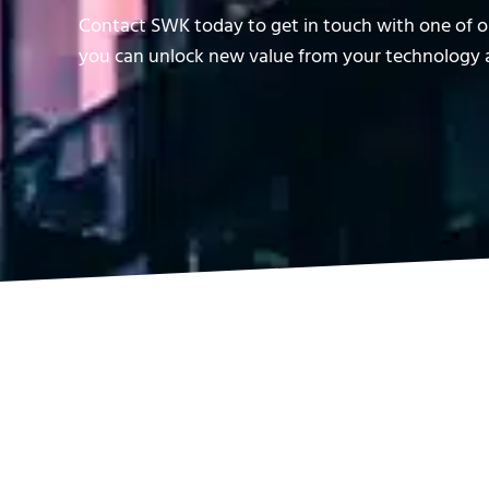
Contact SWK today to get in touch with one of ou
you can unlock new value from your technology a