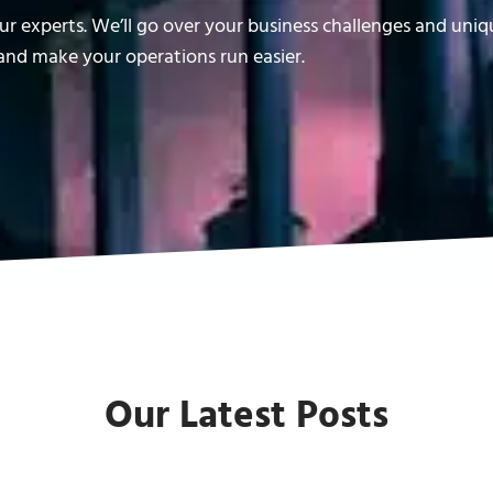
r experts. We’ll go over your business challenges and uni
nd make your operations run easier.
Our Latest Posts