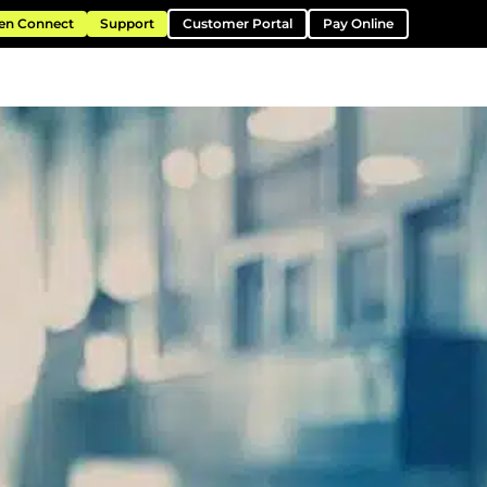
en Connect
Support
Customer Portal
Pay Online
ntation
Resources
About
Contact