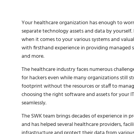
Your healthcare organization has enough to worr
separate technology assets and data by yourself
when it comes to your various systems and valuab
with firsthand experience in providing managed sol
and more.
The healthcare industry faces numerous challenges
for hackers even while many organizations still s
footprint without the resources or staff to manage i
choosing the right software and assets for your I
seamlessly.
The SWK team brings decades of experience in p
and has helped several healthcare providers, facil
infrastructure and protect their data from vario