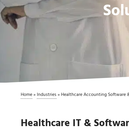
Sol
Home
»
Industries
»
Healthcare Accounting Software &
Healthcare IT & Softwar