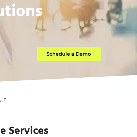
utions
Schedule a Demo
 IT
e Services