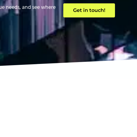
que needs, and see where
Get in touch!