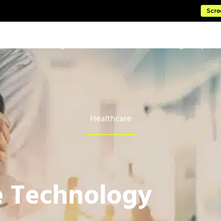
Scre
ftware
Managed Cloud Services
Consulting & Impleme
Healthcare
e Technology