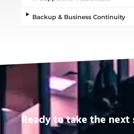
Backup & Business Continuity
Ready to take the next 