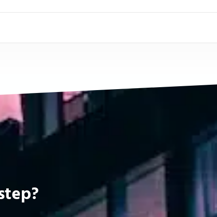
step?