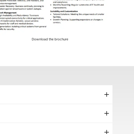
Download the brochure