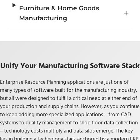
Furniture & Home Goods
Manufacturing
Unify Your Manufacturing Software Stack
Enterprise Resource Planning applications are just one of
many types of software built for the manufacturing industry,
but all were designed to fulfill a critical need at either end of
your production and supply chains. However, as you continue
to keep adding more specialized applications – from CAD
systems to quality management to shop floor data collection
– technology costs multiply and data silos emerge. The key
lies in building a technology stack anchored by a modern ERP