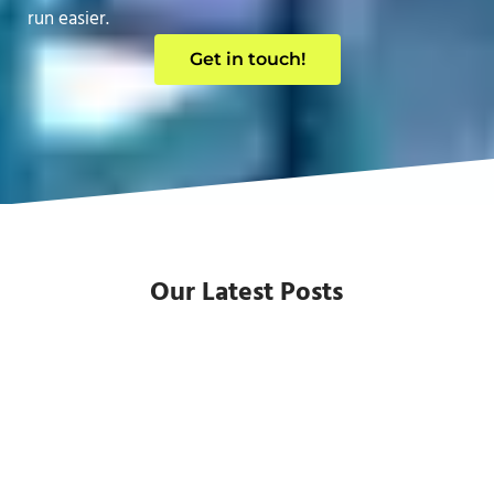
run easier.
Get in touch!
Our Latest Posts