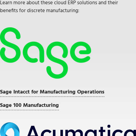
Learn more about these cloud ERP solutions and their
benefits for discrete manufacturing:
Sage Intacct for Manufacturing Operations
Sage 100 Manufacturing