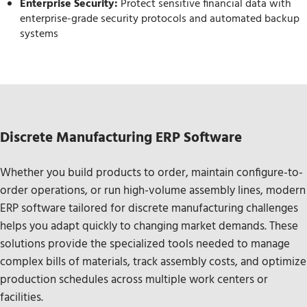
Enterprise Security:
Protect sensitive financial data with
enterprise-grade security protocols and automated backup
systems
Discrete Manufacturing ERP Software
Whether you build products to order, maintain configure-to-
order operations, or run high-volume assembly lines, modern
ERP software tailored for discrete manufacturing challenges
helps you adapt quickly to changing market demands. These
solutions provide the specialized tools needed to manage
complex bills of materials, track assembly costs, and optimize
production schedules across multiple work centers or
facilities.