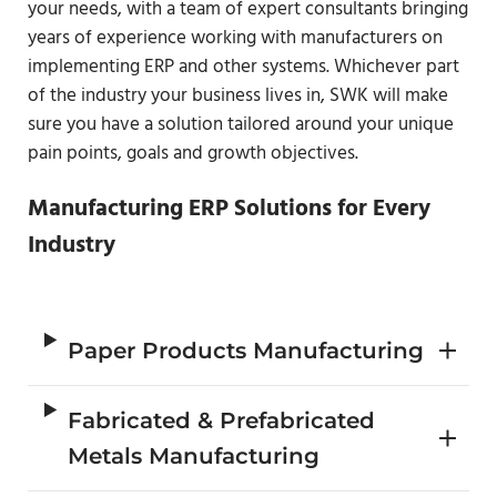
your needs, with a team of expert consultants bringing
years of experience working with manufacturers on
implementing ERP and other systems. Whichever part
of the industry your business lives in, SWK will make
sure you have a solution tailored around your unique
pain points, goals and growth objectives.
Manufacturing ERP Solutions for Every
Industry
Paper Products Manufacturing
Fabricated & Prefabricated
Metals Manufacturing