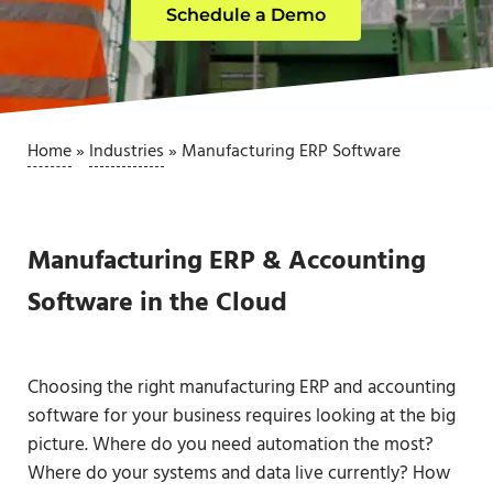
Schedule a Demo
Home
»
Industries
»
Manufacturing ERP Software
Manufacturing ERP & Accounting
Software in the Cloud
Choosing the right manufacturing ERP and accounting
software for your business requires looking at the big
picture. Where do you need automation the most?
Where do your systems and data live currently? How