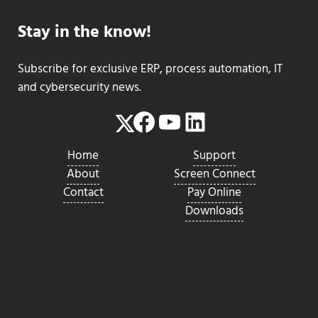
Stay in the know!
Subscribe for exclusive ERP, process automation, IT
and cybersecurity news.
Facebook
YouTube
LinkedIn
Twitter
Home
Support
About
Screen Connect
Contact
Pay Online
Downloads