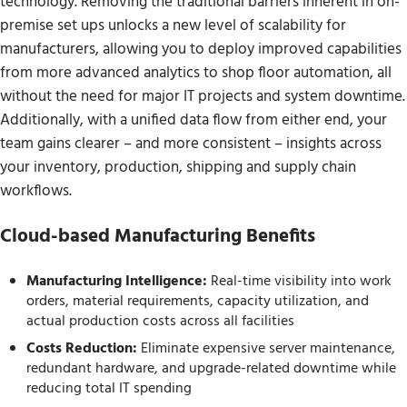
technology. Removing the traditional barriers inherent in on-
premise set ups unlocks a new level of scalability for
manufacturers, allowing you to deploy improved capabilities
from more advanced analytics to shop floor automation, all
without the need for major IT projects and system downtime.
Additionally, with a unified data flow from either end, your
team gains clearer – and more consistent – insights across
your inventory, production, shipping and supply chain
workflows.
Cloud-based Manufacturing Benefits
Manufacturing Intelligence:
Real-time visibility into work
orders, material requirements, capacity utilization, and
actual production costs across all facilities
Costs Reduction:
Eliminate expensive server maintenance,
redundant hardware, and upgrade-related downtime while
reducing total IT spending