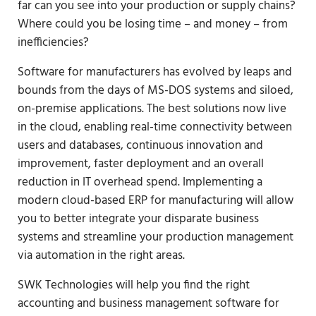
far can you see into your production or supply chains?
Where could you be losing time – and money – from
inefficiencies?
Software for manufacturers has evolved by leaps and
bounds from the days of MS-DOS systems and siloed,
on-premise applications. The best solutions now live
in the cloud, enabling real-time connectivity between
users and databases, continuous innovation and
improvement, faster deployment and an overall
reduction in IT overhead spend. Implementing a
modern cloud-based ERP for manufacturing will allow
you to better integrate your disparate business
systems and streamline your production management
via automation in the right areas.
SWK Technologies will help you find the right
accounting and business management software for