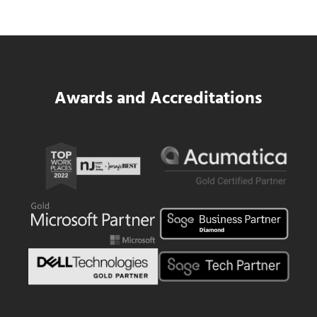
Read more
SWK Delivers a New Financial and Payroll
Awards and Accreditations