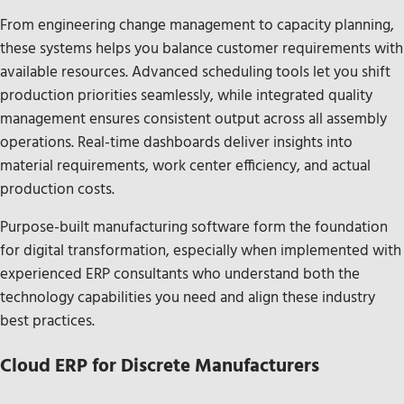
From engineering change management to capacity planning,
these systems helps you balance customer requirements with
available resources. Advanced scheduling tools let you shift
production priorities seamlessly, while integrated quality
management ensures consistent output across all assembly
operations. Real-time dashboards deliver insights into
material requirements, work center efficiency, and actual
production costs.
Purpose-built manufacturing software form the foundation
for digital transformation, especially when implemented with
experienced ERP consultants who understand both the
technology capabilities you need and align these industry
best practices.
Cloud ERP for Discrete Manufacturers