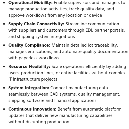
Operational Mobility:
Enable supervisors and managers to
manage production activities, track quality data, and
approve workflows from any location or device
Supply Chain Connectivity:
Streamline communication
with suppliers and customers through EDI, partner portals,
and shipping system integrations
Quality Compliance:
Maintain detailed lot traceability,
manage certifications, and automate quality documentation
with paperless workflows
Resource Flexibility:
Scale operations efficiently by adding
users, production lines, or entire facilities without complex
IT infrastructure projects
System Integration:
Connect manufacturing data
seamlessly between CAD systems, quality management,
shipping software and financial applications
Continuous Innovation:
Benefit from automatic platform
updates that deliver new manufacturing capabilities
without disrupting production