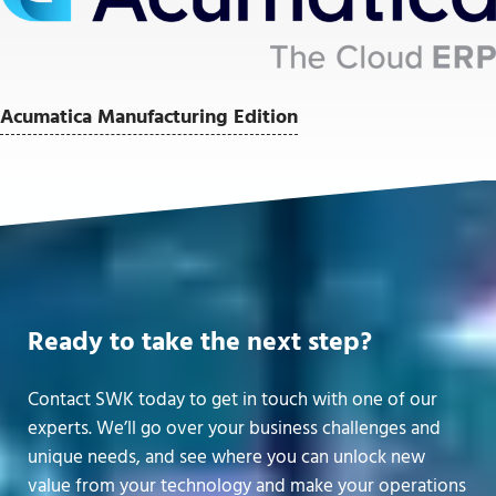
Acumatica Manufacturing Edition
Ready to take the next step?
Contact SWK today to get in touch with one of our
experts. We’ll go over your business challenges and
unique needs, and see where you can unlock new
value from your technology and make your operations