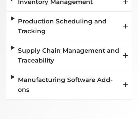
Inventory Management
Production Scheduling and
Tracking
Supply Chain Management and
Traceability
Manufacturing Software Add-
ons