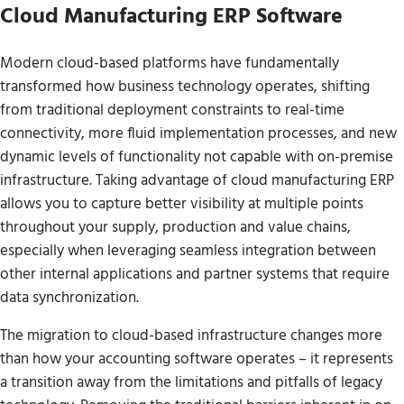
Cloud Manufacturing ERP Software
Modern cloud-based platforms have fundamentally
transformed how business technology operates, shifting
from traditional deployment constraints to real-time
connectivity, more fluid implementation processes, and new
dynamic levels of functionality not capable with on-premise
infrastructure. Taking advantage of cloud manufacturing ERP
allows you to capture better visibility at multiple points
throughout your supply, production and value chains,
especially when leveraging seamless integration between
other internal applications and partner systems that require
data synchronization.
The migration to cloud-based infrastructure changes more
than how your accounting software operates – it represents
a transition away from the limitations and pitfalls of legacy