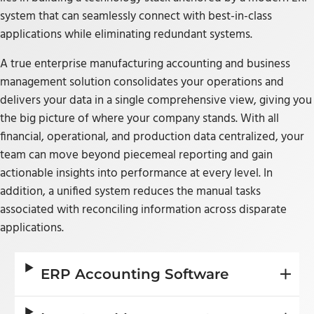
system that can seamlessly connect with best-in-class
applications while eliminating redundant systems.
A true enterprise manufacturing accounting and business
management solution consolidates your operations and
delivers your data in a single comprehensive view, giving you
the big picture of where your company stands. With all
financial, operational, and production data centralized, your
team can move beyond piecemeal reporting and gain
actionable insights into performance at every level. In
addition, a unified system reduces the manual tasks
associated with reconciling information across disparate
applications.
ERP Accounting Software