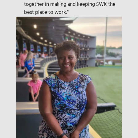
together in making and keeping SWK the
best place to work.”