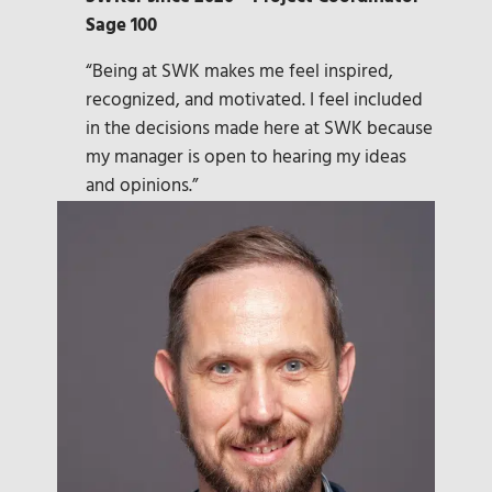
Sage 100
“Being at SWK makes me feel inspired,
recognized, and motivated. I feel included
in the decisions made here at SWK because
my manager is open to hearing my ideas
and opinions.”