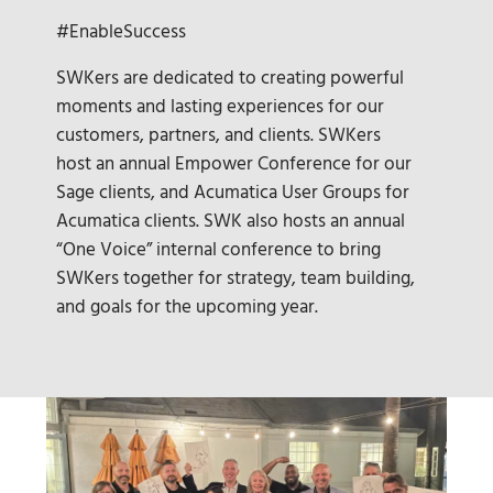
#EnableSuccess
SWKers are dedicated to creating powerful
moments and lasting experiences for our
customers, partners, and clients. SWKers
host an annual Empower Conference for our
Sage clients, and Acumatica User Groups for
Acumatica clients. SWK also hosts an annual
“One Voice” internal conference to bring
SWKers together for strategy, team building,
and goals for the upcoming year.