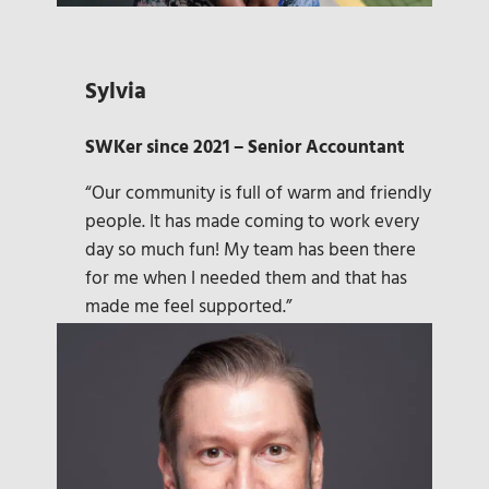
Sylvia
SWKer since 2021 – Senior Accountant
“Our community is full of warm and friendly
people. It has made coming to work every
day so much fun! My team has been there
for me when I needed them and that has
made me feel supported.”