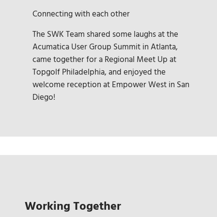
Connecting with each other
The SWK Team shared some laughs at the
Acumatica User Group Summit in Atlanta,
came together for a Regional Meet Up at
Topgolf Philadelphia, and enjoyed the
welcome reception at Empower West in San
Diego!
Working Together