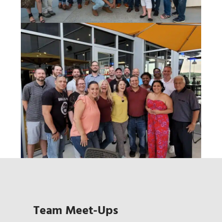
Team Meet-Ups