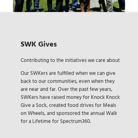
SWK Gives
Contributing to the initiatives we care about
Our SWKers are fulfilled when we can give
back to our communities, even when they
are near and far. Over the past few years,
SWKers have raised money for Knock Knock
Give a Sock, created food drives for Meals
on Wheels, and sponsored the annual Walk
for a Lifetime for Spectrum360.