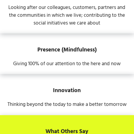
Looking after our colleagues, customers, partners and
the communities in which we live; contributing to the
social initiatives we care about
Presence (Mindfulness)
Giving 100% of our attention to the here and now
Innovation
Thinking beyond the today to make a better tomorrow
What Others Say