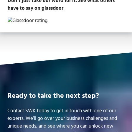
Don’t just take our word for it. See what others
have to say on glassdoor
:
Ready to take the next step?
Contact SWK today to get in touch with one of our
experts. We’ll go over your business challenges and
unique needs, and see where you can unlock new