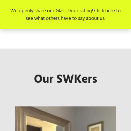
We openly share our Glass Door rating!
Click here
to
see what others have to say about us.
Our SWKers