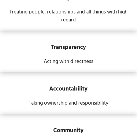
Treating people, relationships and all things with high
regard
Transparency
Acting with directness
Accountability
Taking ownership and responsibility
Community