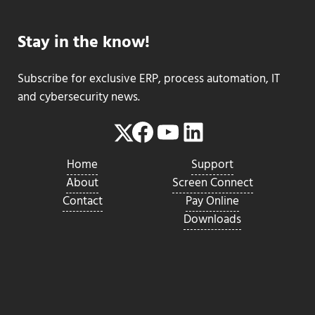
Stay in the know!
Subscribe for exclusive ERP, process automation, IT
and cybersecurity news.
Facebook
YouTube
LinkedIn
Twitter
Home
Support
About
Screen Connect
Contact
Pay Online
Downloads