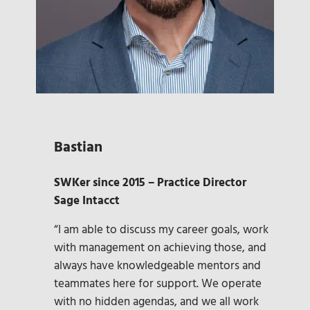
Bastian
SWKer since 2015 – Practice Director
Sage Intacct
“I am able to discuss my career goals, work
with management on achieving those, and
always have knowledgeable mentors and
teammates here for support. We operate
with no hidden agendas, and we all work