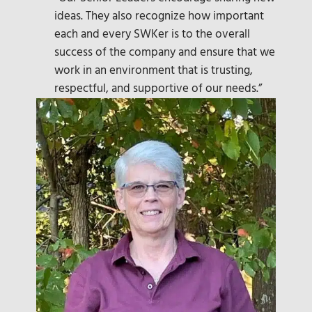
ideas. They also recognize how important
each and every SWKer is to the overall
success of the company and ensure that we
work in an environment that is trusting,
respectful, and supportive of our needs.”