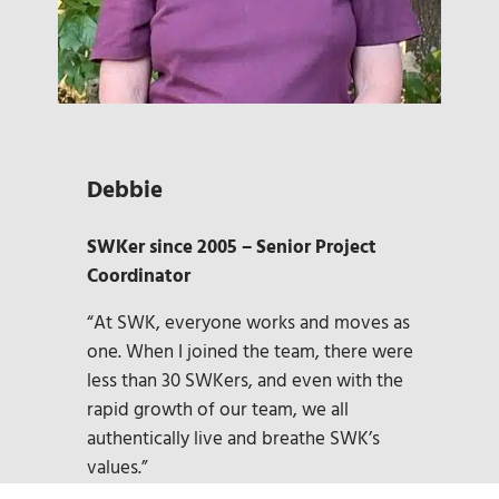
Debbie
SWKer since 2005 – Senior Project
Coordinator
“At SWK, everyone works and moves as
one. When I joined the team, there were
less than 30 SWKers, and even with the
rapid growth of our team, we all
authentically live and breathe SWK’s
values.”