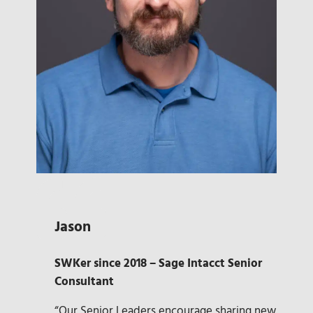
Jason
SWKer since 2018 – Sage Intacct Senior
Consultant
“Our Senior Leaders encourage sharing new