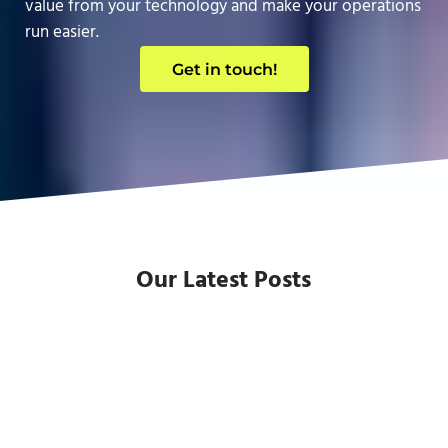
value from your technology and make your operations
run easier.
Get in touch!
Our Latest Posts