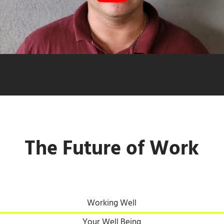
The Future of Work
Working Well
Your Well Being