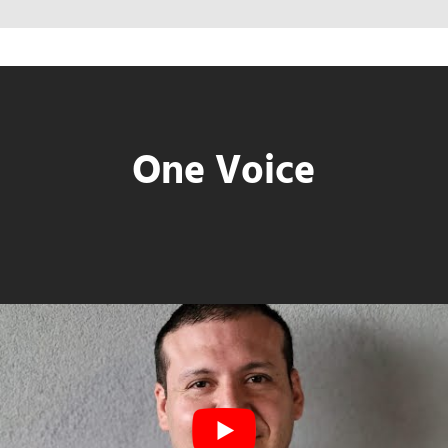
One Voice