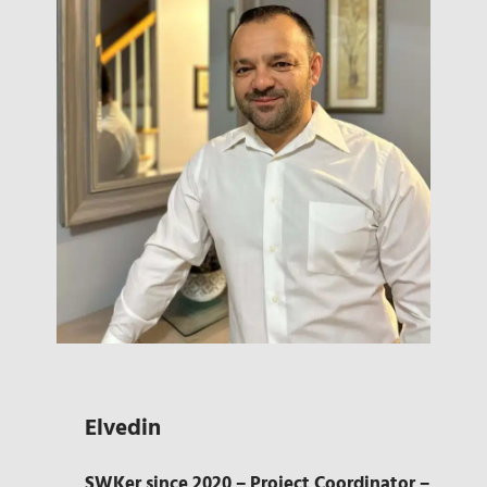
Elvedin
SWKer since 2020 – Project Coordinator –