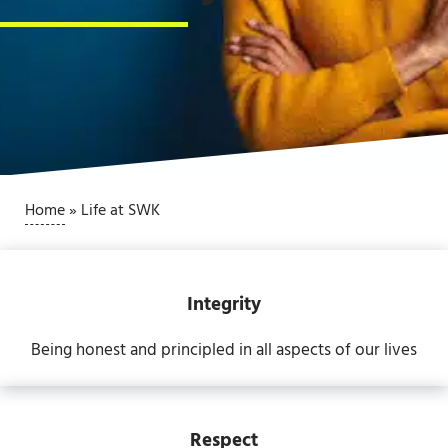
Home
»
Life at SWK
Integrity
Being honest and principled in all aspects of our lives
Respect