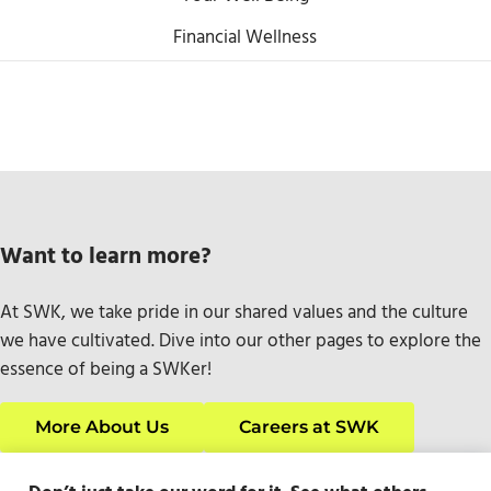
Financial Wellness
Want to learn more?
At SWK, we take pride in our shared values and the culture
we have cultivated. Dive into our other pages to explore the
essence of being a SWKer!
More About Us
Careers at SWK