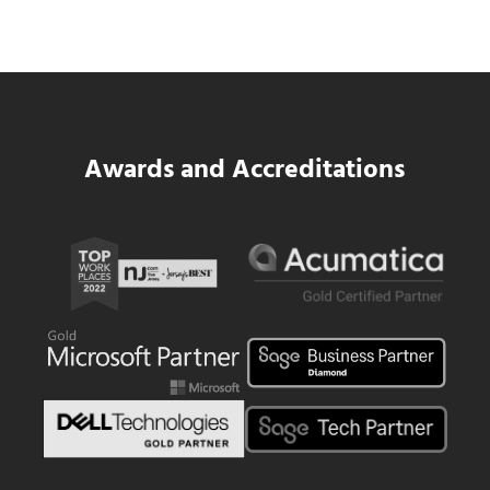
Read more
Data Center MEP Contractors Face the 
Awards and Accreditations