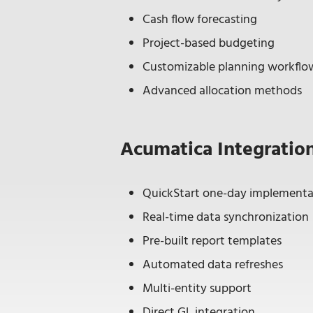
Cash flow forecasting
Project-based budgeting
Customizable planning workflo
Advanced allocation methods
Acumatica Integratio
QuickStart one-day implementa
Real-time data synchronization
Pre-built report templates
Automated data refreshes
Multi-entity support
Direct GL integration