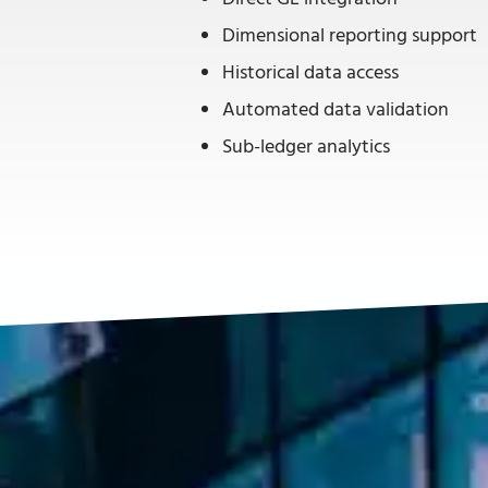
Dimensional reporting support
Historical data access
Automated data validation
Sub-ledger analytics