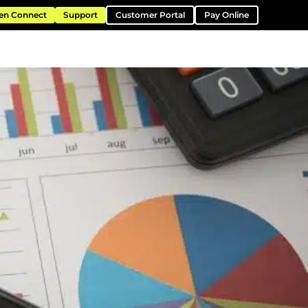
en Connect
Support
Customer Portal
Pay Online
ntation
Resources
About
Contact