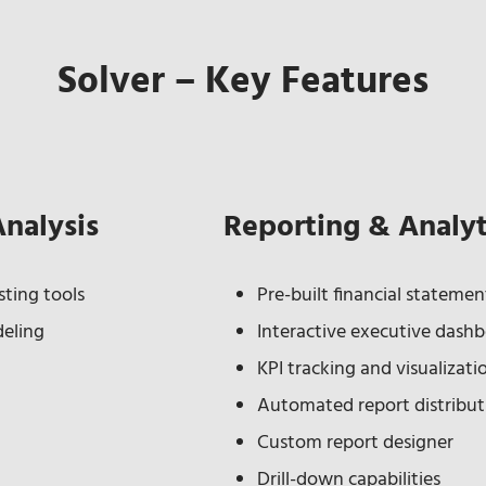
Solver – Key Features
Analysis
Reporting & Analyt
ting tools
Pre-built financial stateme
deling
Interactive executive dash
KPI tracking and visualizati
Automated report distribut
Custom report designer
Drill-down capabilities