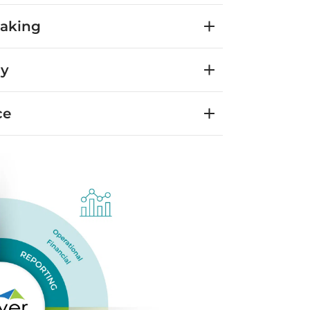
Making
cy
ce