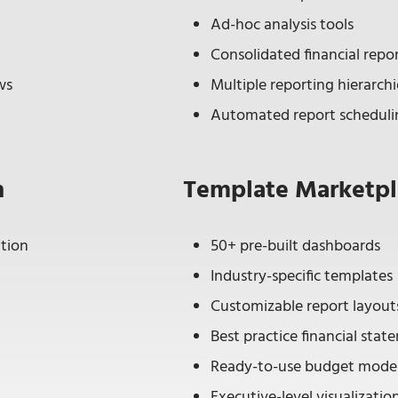
Ad-hoc analysis tools
Consolidated financial repo
ws
Multiple reporting hierarchi
Automated report scheduli
n
Template Marketpl
tion
50+ pre-built dashboards
Industry-specific templates
Customizable report layout
Best practice financial sta
Ready-to-use budget mode
Executive-level visualizatio