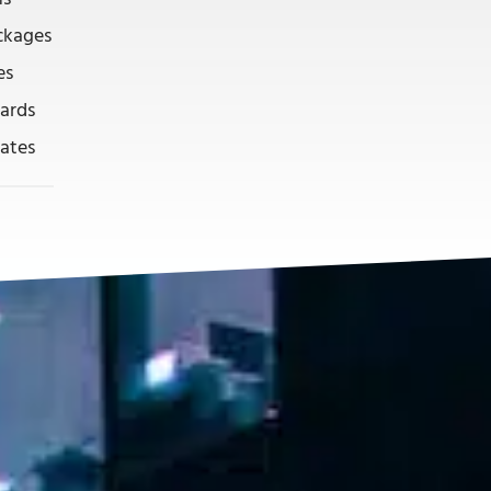
ckages
es
ards
lates