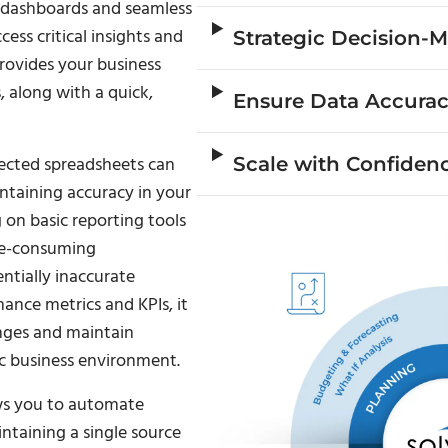
e dashboards and seamless
ess critical insights and
Strategic Decision-
rovides your business
, along with a quick,
Ensure Data Accura
nected spreadsheets can
Scale with Confiden
ntaining accuracy in your
 on basic reporting tools
ime-consuming
ntially inaccurate
mance metrics and KPIs, it
anges and maintain
c business environment.
ows you to automate
ntaining a single source