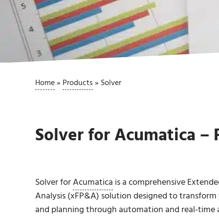
Home
»
Products
»
Solver
Solver for Acumatica – 
Solver for
Acumatica
is a comprehensive Extended
Analysis (xFP&A) solution designed to transform 
and planning through automation and real-time a