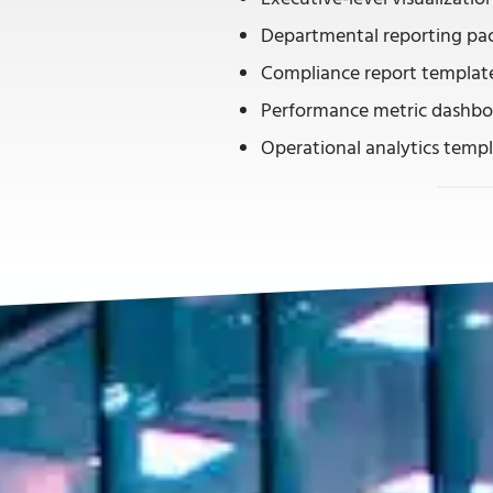
Departmental reporting pa
Compliance report templat
Performance metric dashbo
Operational analytics temp