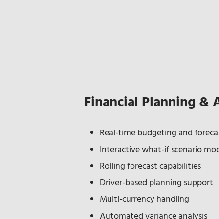
Financial Planning & 
Real-time budgeting and forecas
Interactive what-if scenario mo
Rolling forecast capabilities
Driver-based planning support
Multi-currency handling
Automated variance analysis