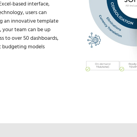
Excel-based interface,
echnology, users can
ng an innovative template
 your team can be up
ss to over 50 dashboards,
c budgeting models