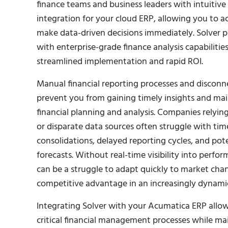
finance teams and business leaders with intuitiv
integration for your cloud ERP, allowing you to acc
make data-driven decisions immediately. Solver p
with enterprise-grade finance analysis capabilities
streamlined implementation and rapid ROI.
Manual financial reporting processes and discon
prevent you from gaining timely insights and mai
financial planning and analysis. Companies relying
or disparate data sources often struggle with t
consolidations, delayed reporting cycles, and pote
forecasts. Without real-time visibility into perfor
can be a struggle to adapt quickly to market ch
competitive advantage in an increasingly dynami
Integrating Solver with your Acumatica ERP all
critical financial management processes while mai