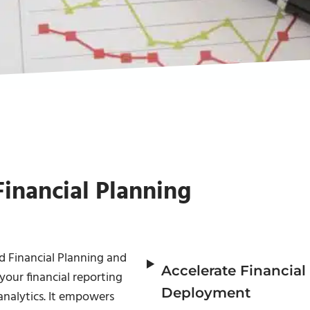
Financial Planning
 Financial Planning and
Accelerate Financial
your financial reporting
Deployment
nalytics. It empowers