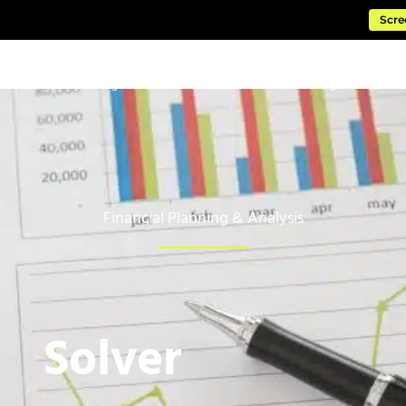
Scre
ftware
Managed Cloud Services
Consulting & Impleme
Financial Planning & Analysis
Solver