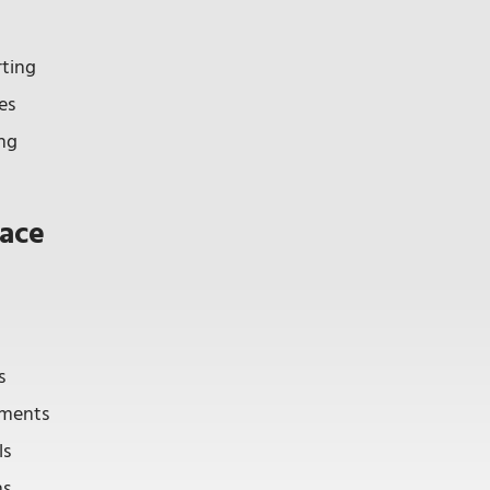
rting
es
ng
ace
s
tements
ls
ns