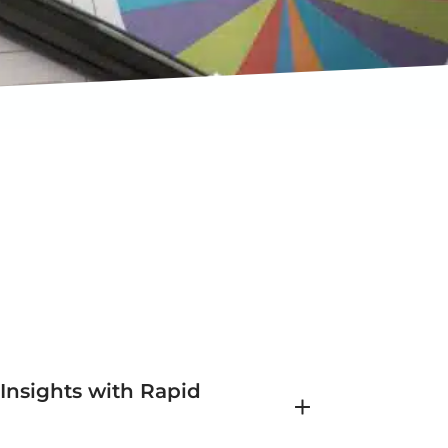
 Insights with Rapid