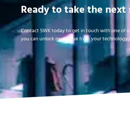
Ready to take the next 
Contact SWK today to get in touch with one of ou
you can unlock new value from your technology a