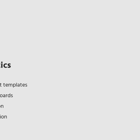
ics
nt templates
boards
on
ion