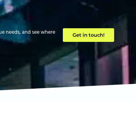
que needs, and see where
Get in touch!