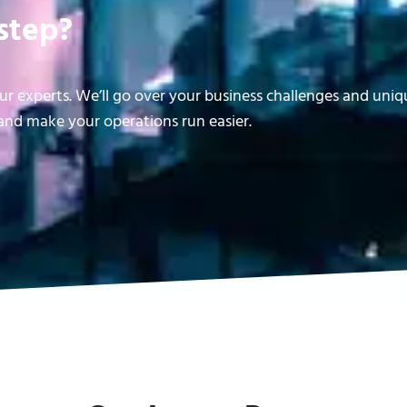
step?
r experts. We’ll go over your business challenges and uni
nd make your operations run easier.