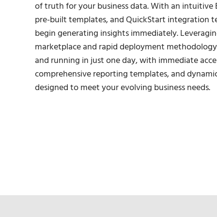
of truth for your business data. With an intuitive 
pre-built templates, and QuickStart integration t
begin generating insights immediately. Leveragi
marketplace and rapid deployment methodology,
and running in just one day, with immediate acce
comprehensive reporting templates, and dynami
designed to meet your evolving business needs.