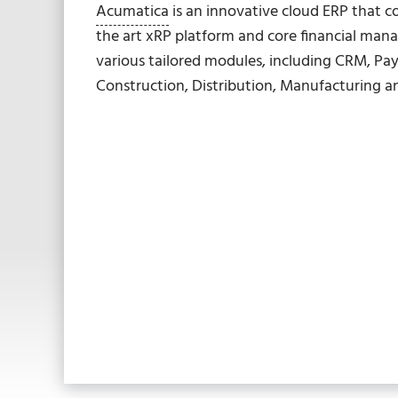
Acumatica
is an innovative cloud ERP that c
the art xRP platform and core financial man
various tailored modules, including CRM, Pay
Construction, Distribution, Manufacturing 