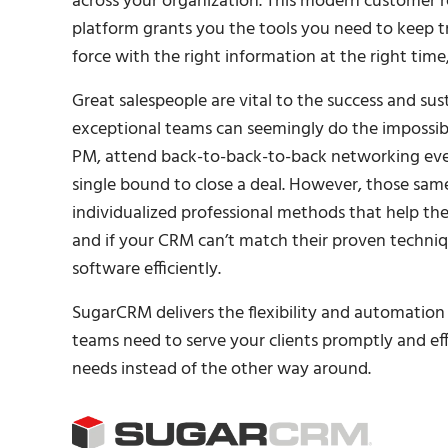
across your organization. This modern customer
platform grants you the tools you need to keep tr
force with the right information at the right time
Great salespeople are vital to the success and sust
exceptional teams can seemingly do the impossibl
PM, attend back-to-back-to-back networking event
single bound to close a deal. However, those sam
individualized professional methods that help th
and if your CRM can’t match their proven techniqu
software efficiently.
SugarCRM delivers the flexibility and automation 
teams need to serve your clients promptly and ef
needs instead of the other way around.