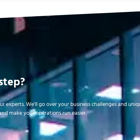
step?
r experts. We’ll go over your business challenges and uni
nd make your operations run easier.