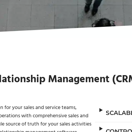
lationship Management (CR
 for your sales and service teams,
SCALAB
perations with comprehensive sales and
 source of truth for your sales activities
CONTRO