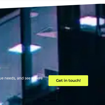
que needs, and see where
Get in touch!