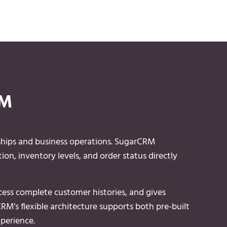
RM
ships and business operations. SugarCRM
ion, inventory levels, and order status directly
ccess complete customer histories, and gives
RM’s flexible architecture supports both pre-built
perience.