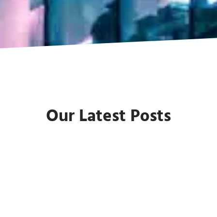
Our Latest Posts