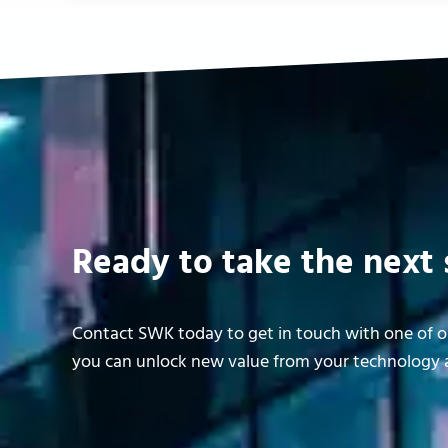
Ready to take the next 
Contact SWK today to get in touch with one of ou
you can unlock new value from your technology a