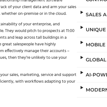
 relationship management software
ack of your client data and arm your sales
, whether on-premise or in the cloud.
SALES 
ainability of your enterprise, and
UNIQUE
e. They would pitch to prospects at 11:00
s and leap across tall buildings in a
e great salespeople have highly
MOBILE
em effectively manage their accounts –
es, then they’re unlikely to use your
GLOBAL
your sales, marketing, service and support
AI-POW
ficiently, with workflows adapting to your
MODERN