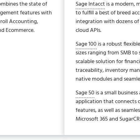
ombines the state of
Sage Intacct
is a modern, mu
agement features with
to fulfill a best of breed a
roll Accounting,
integration with dozens o
and Ecommerce.
cloud APIs.
Sage 100
is a robust flexib
sizes ranging from SMB to
scalable solution for fina
traceability, inventory m
native modules and seamles
Sage 50
is a small busines
application that connects d
features, as well as seamle
Microsoft 365 and SugarC