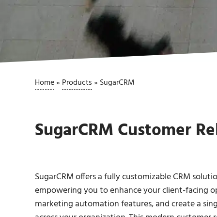
Home
»
Products
»
SugarCRM
SugarCRM Customer Re
SugarCRM offers a fully customizable CRM solution
empowering you to enhance your client-facing o
marketing automation features, and create a single