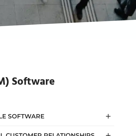
M) Software
LE SOFTWARE
L CUSTOMER RELATIONSHIPS