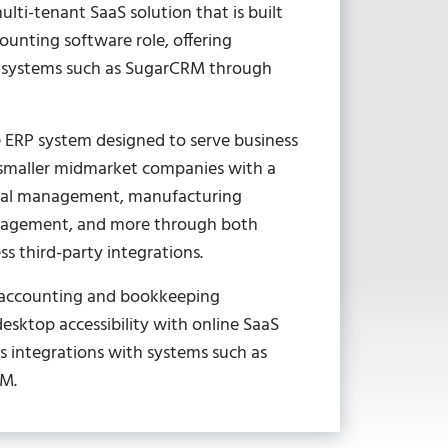
lti-tenant SaaS solution that is built
ccounting software role, offering
f systems such as SugarCRM through
le ERP system designed to serve business
 smaller midmarket companies with a
ncial management, manufacturing
anagement, and more through both
s third-party integrations.
s accounting and bookkeeping
esktop accessibility with online SaaS
ss integrations with systems such as
RM.