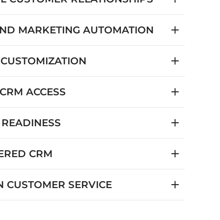
AND MARKETING AUTOMATION
 CUSTOMIZATION
 CRM ACCESS
 READINESS
ERED CRM
 CUSTOMER SERVICE