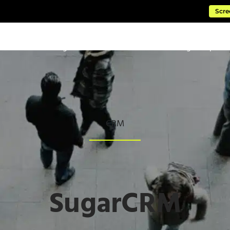
Scre
ftware
Managed Cloud Services
Consulting & Impleme
CRM
SugarCRM