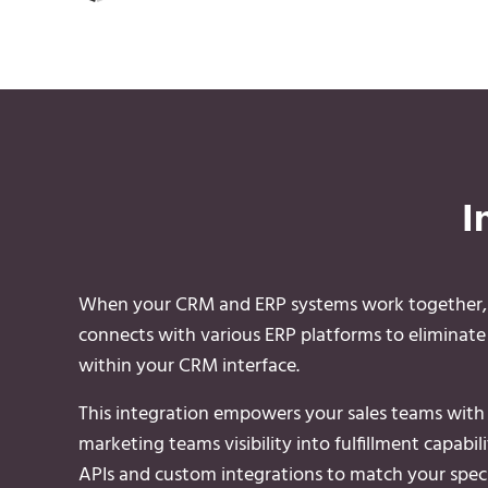
I
When your CRM and ERP systems work together, yo
connects with various ERP platforms to eliminate d
within your CRM interface.
This integration empowers your sales teams with c
marketing teams visibility into fulfillment capabi
APIs and custom integrations to match your speci