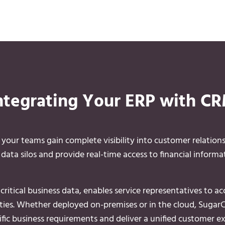
ntegrating Your ERP with C
ur teams gain complete visibility into customer relation
ata silos and provide real-time access to financial informat
ritical business data, enables service representatives to a
lities. Whether deployed on-premises or in the cloud, SugarC
fic business requirements and deliver a unified customer ex