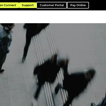
en Connect
Support
Customer Portal
Pay Online
ntation
Resources
About
Contact