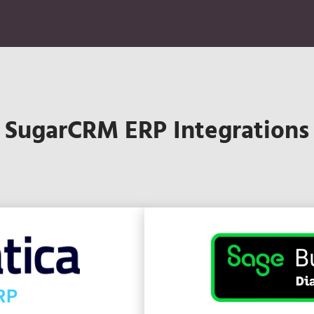
SugarCRM ERP Integrations