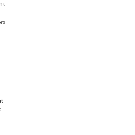
ts
ral
at
s