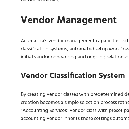
before processing.
Vendor Management
Acumatica’s vendor management capabilities
ext
classification systems, automated setup workflo
initial vendor onboarding and ongoing relation
Vendor Classification System
By creating vendor classes with predetermined d
creation becomes a simple selection process rath
“Accounting Services” vendor class with preset
accounting vendor inherits these settings automat