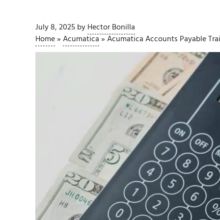
July 8, 2025
by
Hector Bonilla
Home
»
Acumatica
»
Acumatica Accounts Payable Tra