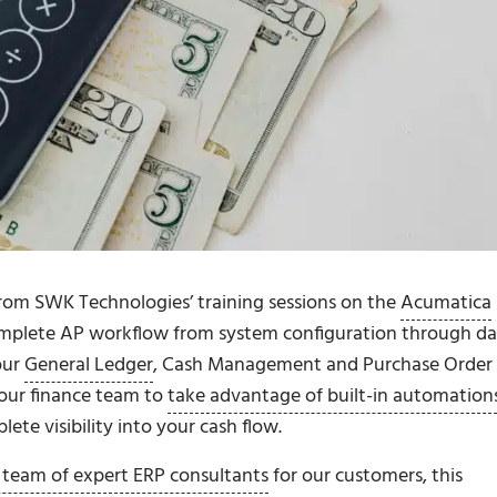
from SWK Technologies’ training sessions on the
Acumatica
mplete AP workflow from system configuration through da
our
General Ledger
, Cash Management and Purchase Order
our finance team to
take advantage of built-in automation
ete visibility into your cash flow.
 team of expert ERP consultants
for our customers, this