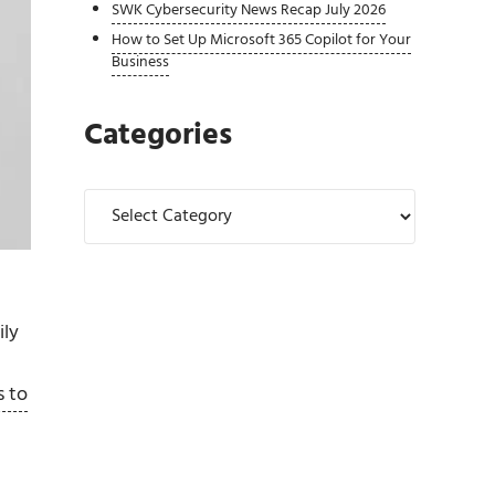
SWK Cybersecurity News Recap July 2026
How to Set Up Microsoft 365 Copilot for Your
Business
Categories
Categories
ily
s to