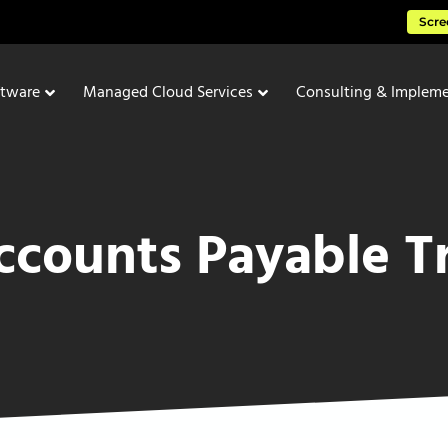
Scre
ftware
Managed Cloud Services
Consulting & Impleme
counts Payable T