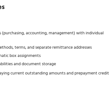
es
es (purchasing, accounting, management) with individual
ethods, terms, and separate remittance addresses
omatic box assignments
abilities and document storage
splaying current outstanding amounts and prepayment credit