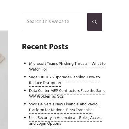
Sidebar
Search this website
Submit search
Recent Posts
Microsoft Teams Phishing Threats – What to
Watch For
Sage 100 2026 Upgrade Planning: How to
Reduce Disruption
Data Center MEP Contractors Face the Same
WIP Problem as GCs
SWK Delivers a New Financial and Payroll
Platform for National Pizza Franchise
User Security in Acumatica – Roles, Access
and Login Options