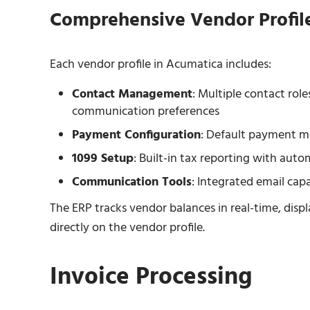
Comprehensive Vendor Profil
Each vendor profile in Acumatica includes:
Contact Management
: Multiple contact rol
communication preferences
Payment Configuration
: Default payment m
1099 Setup
: Built-in tax reporting with aut
Communication Tools
: Integrated email cap
The ERP tracks vendor balances in real-time, di
directly on the vendor profile.
Invoice Processing