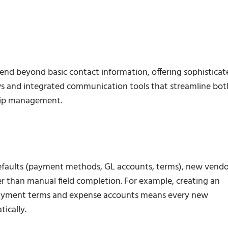
end beyond basic contact information, offering sophisticat
ws and integrated communication tools that streamline bot
ship management.
efaults (payment methods, GL accounts, terms), new vendo
er than manual field completion. For example, creating an
 payment terms and expense accounts means every new
ically.