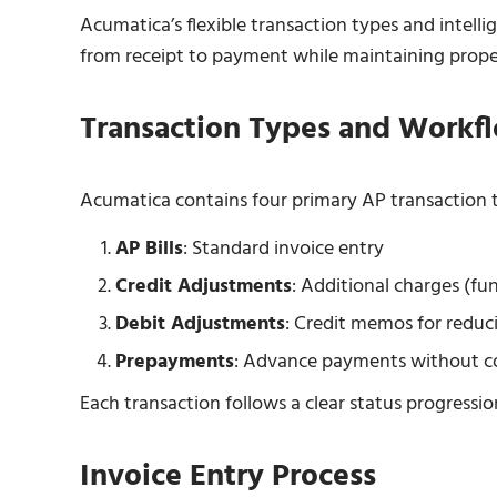
Acumatica’s flexible transaction types and intel
from receipt to payment while maintaining proper
Transaction Types and Workf
Acumatica contains four primary AP transaction 
AP Bills
: Standard invoice entry
Credit Adjustments
: Additional charges (func
Debit Adjustments
: Credit memos for reduc
Prepayments
: Advance payments without co
Each transaction follows a clear status progres
Invoice Entry Process