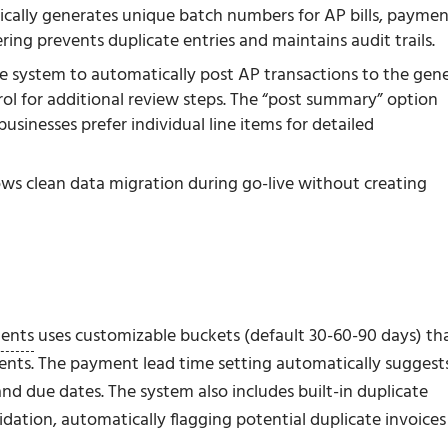
cally generates unique batch numbers for AP bills, paymen
ng prevents duplicate entries and maintains audit trails.
he system to automatically post AP transactions to the gene
ol for additional review steps. The “post summary” option
usinesses prefer individual line items for detailed
llows clean data migration during go-live without creating
ments
uses customizable buckets (default 30-60-90 days) th
ents. The payment lead time setting automatically suggest
 due dates. The system also includes built-in duplicate
ation, automatically flagging potential duplicate invoices