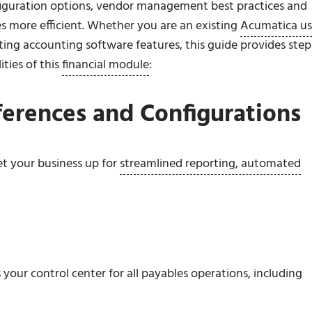
figuration options, vendor management best practices and
s more efficient. Whether you are an existing
Acumatica us
ting accounting software features, this guide provides step
ities of this
financial module
:
ferences and Configurations
et your business up for
streamlined reporting, automated
your control center for all payables operations, including