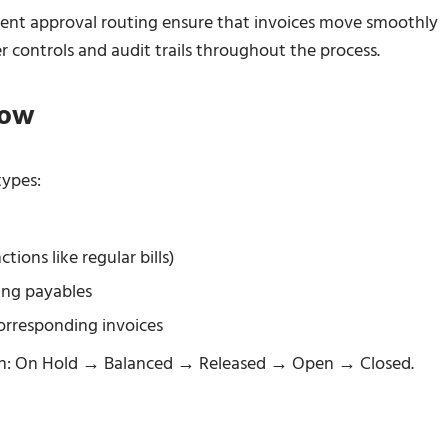
ligent approval routing ensure that invoices move smoothly
 controls and audit trails throughout the process.
low
types:
tions like regular bills)
ing payables
rresponding invoices
sion: On Hold → Balanced → Released → Open → Closed.