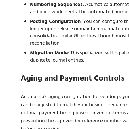
Numbering Sequences
: Acumatica automati
and price worksheets. This automated numberi
Posting Configuration
: You can configure t
ledger upon release or maintain manual contr
consolidates similar GL entries, though most b
reconciliation.
Migration Mode
: This specialized setting a
duplicate journal entries.
Aging and Payment Controls
Acumatica’s aging configuration for vendor pay
can be adjusted to match your business requirem
optimal payment timing based on vendor terms and
prevention through vendor reference number valid