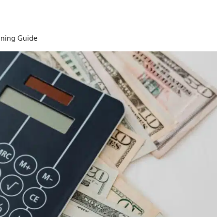
ining Guide