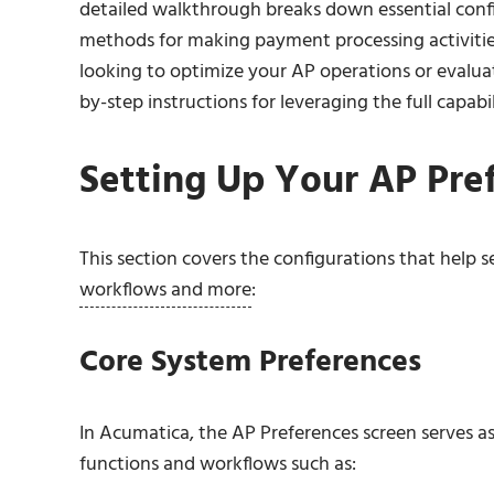
detailed walkthrough breaks down essential con
methods for making payment processing activitie
looking to optimize your AP operations or evalua
by-step instructions for leveraging the full capabil
Setting Up Your AP Pre
This section covers the configurations that help s
workflows and more
:
Core System Preferences
In Acumatica, the AP Preferences screen serves as 
functions and workflows such as: