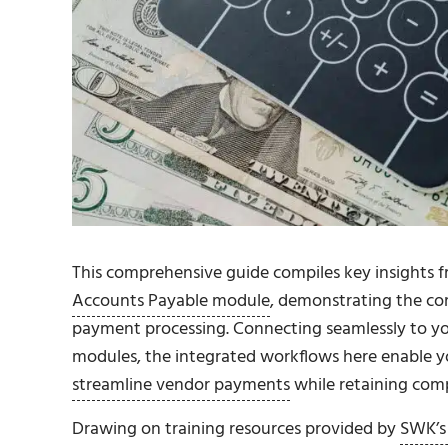
This comprehensive guide compiles key insights 
Accounts Payable module
, demonstrating the co
payment processing. Connecting seamlessly to y
modules, the integrated workflows here enable y
streamline vendor payments
while retaining compl
Drawing on training resources provided by
SWK’s