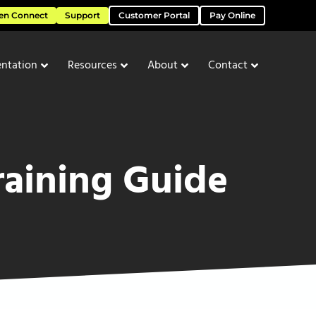
en Connect
Support
Customer Portal
Pay Online
ntation
Resources
About
Contact
raining Guide