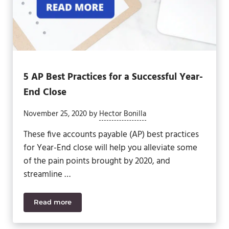
5 AP Best Practices for a Successful Year-
End Close
November 25, 2020
by
Hector Bonilla
These five accounts payable (AP) best practices
for Year-End close will help you alleviate some
of the pain points brought by 2020, and
streamline …
Read more
5 AP Best Practices for a Successful Year-End Clos