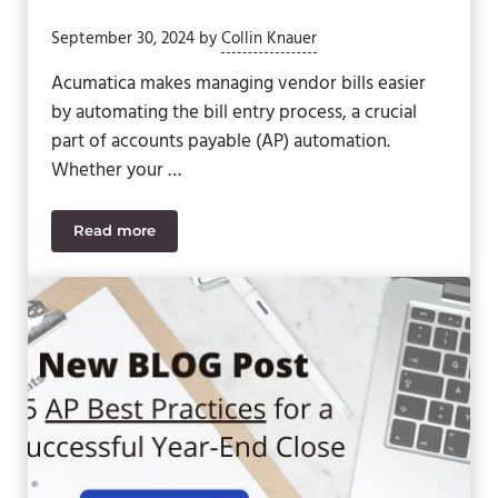
September 30, 2024
by
Collin Knauer
Acumatica makes managing vendor bills easier
by automating the bill entry process, a crucial
part of accounts payable (AP) automation.
Whether your …
Read more
Acumatica Accounts Payable Recognition & Aut