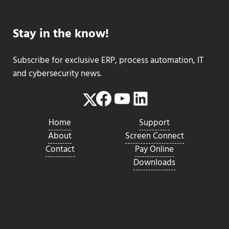
Stay in the know!
Subscribe for exclusive ERP, process automation, IT
and cybersecurity news.
Facebook
YouTube
LinkedIn
Twitter
Home
Support
About
Screen Connect
Contact
Pay Online
Downloads