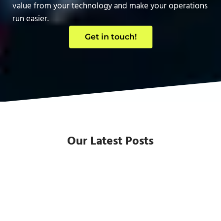
value from your technology and make your operations
run easier.
Get in touch!
Our Latest Posts