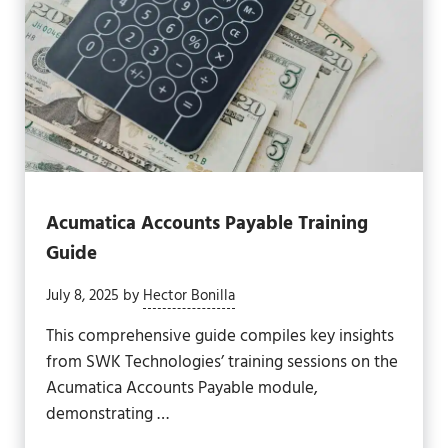
Acumatica Accounts Payable Training
Guide
July 8, 2025
by
Hector Bonilla
This comprehensive guide compiles key insights
from SWK Technologies’ training sessions on the
Acumatica Accounts Payable module,
demonstrating …