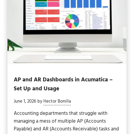
AP and AR Dashboards in Acumatica –
Set Up and Usage
June 1, 2026
by
Hector Bonilla
Accounting departments that struggle with
managing a mess of multiple AP (Accounts
Payable) and AR (Accounts Receivable) tasks and