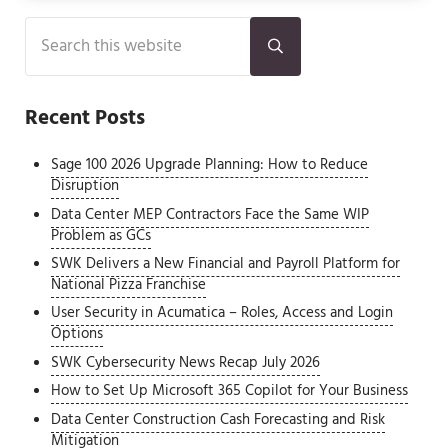
Sidebar
Search this website
Submit search
Recent Posts
Sage 100 2026 Upgrade Planning: How to Reduce
Disruption
Data Center MEP Contractors Face the Same WIP
Problem as GCs
SWK Delivers a New Financial and Payroll Platform for
National Pizza Franchise
User Security in Acumatica – Roles, Access and Login
Options
SWK Cybersecurity News Recap July 2026
How to Set Up Microsoft 365 Copilot for Your Business
Data Center Construction Cash Forecasting and Risk
Mitigation