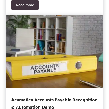
Read more
Acumatica Accounts Payable Training Guide
Acumatica Accounts Payable Recognition
& Automation Demo