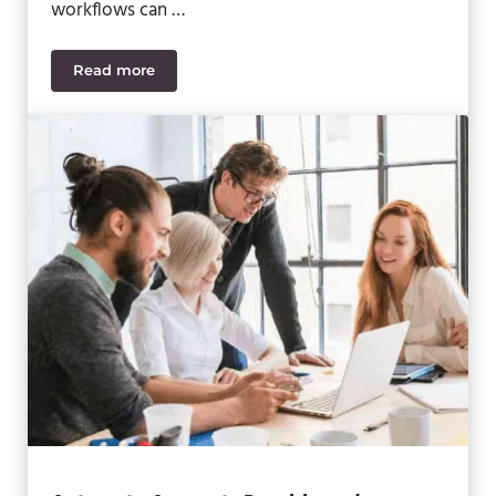
workflows can …
Read more
AP and AR Dashboards in Acumatica – Set Up and