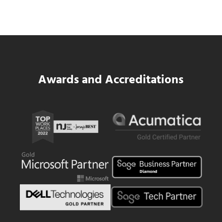
Platform for National Pizza Franchise
Read more
SWK Delivers a New Financial and Payroll
Awards and Accreditations