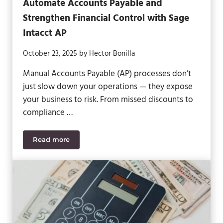
Automate Accounts Payable and
Strengthen Financial Control with Sage
Intacct AP
October 23, 2025
by
Hector Bonilla
Manual Accounts Payable (AP) processes don’t
just slow down your operations — they expose
your business to risk. From missed discounts to
compliance …
Read more
Automate Accounts Payable and Strengthen Financ