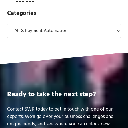
Categories
Categories
Ready to take the next step?
Contact SWK today to get in touch with one of our
experts. We’ll go over your business challenges and
unique needs, and see where you can unlock new