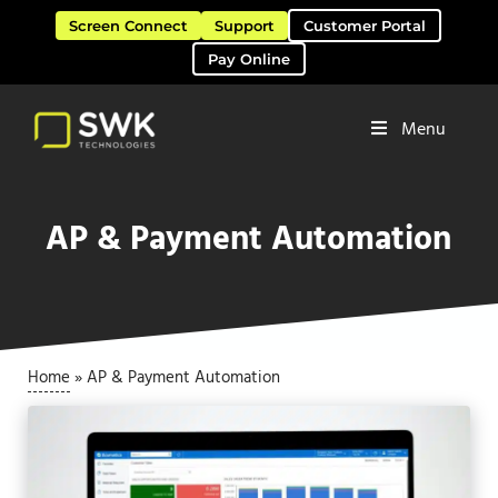
Skip to main content
Skip to header right navigation
Skip to site footer
Screen Connect
Support
Customer Portal
Pay Online
Menu
Software Solutions & Services
SWK Technologies
AP & Payment Automation
Home
»
AP & Payment Automation