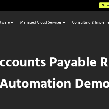
Scre
ftware
Managed Cloud Services
Consulting & Impleme
ccounts Payable R
Automation Dem