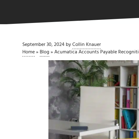
September 30, 2024
by
Collin Knauer
Home
»
Blog
»
Acumatica Accounts Payable Recogni