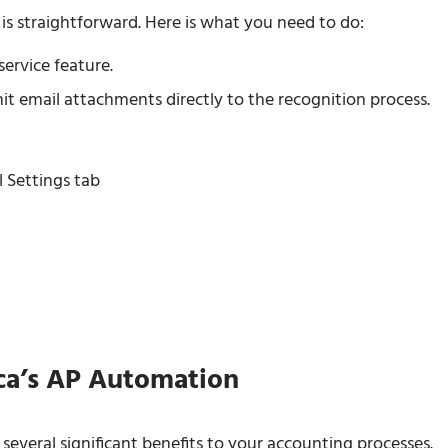
s straightforward. Here is what you need to do:
ervice feature.
mit email attachments directly to the recognition process.
 Settings tab
ca’s AP Automation
veral significant benefits to your accounting processes.