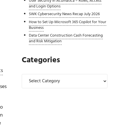
User Security in Acumatica – Roles, Access
and Login Options
SWK Cybersecurity News Recap July 2026
How to Set Up Microsoft 365 Copilot for Your
Business
Data Center Construction Cash Forecasting
and Risk Mitigation
Categories
ts
Categories
ses
no
en
e