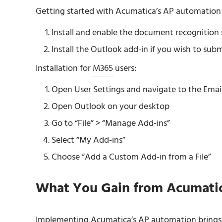
Getting started with Acumatica’s AP automation i
Install and enable the document recognition s
Install the Outlook add-in if you wish to sub
Installation for
M365
users:
Open User Settings and navigate to the Email
Open Outlook on your desktop
Go to “File” > “Manage Add-ins”
Select “My Add-ins”
Choose “Add a Custom Add-in from a File”
What You Gain from Acumati
Implementing Acumatica’s AP automation brings se