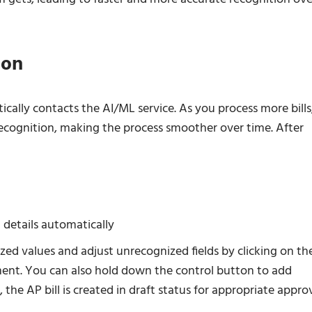
ion
ally contacts the AI/ML service. As you process more bills
ecognition, making the process smoother over time. After
 details automatically
zed values and adjust unrecognized fields by clicking on t
ument. You can also hold down the control button to add
, the AP bill is created in draft status for appropriate appro