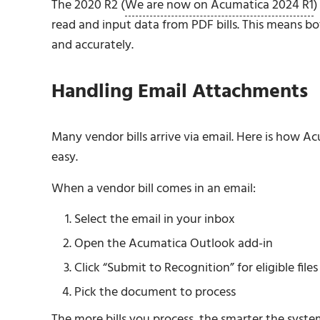
The 2020 R2 (
We are now on Acumatica 2024 R1
)
read and input data from PDF bills. This means bot
and accurately.
Handling Email Attachments
Many vendor bills arrive via email. Here is how 
easy.
When a vendor bill comes in an email:
Select the email in your inbox
Open the Acumatica Outlook add-in
Click “Submit to Recognition” for eligible files
Pick the document to process
The more bills you process, the smarter the syste