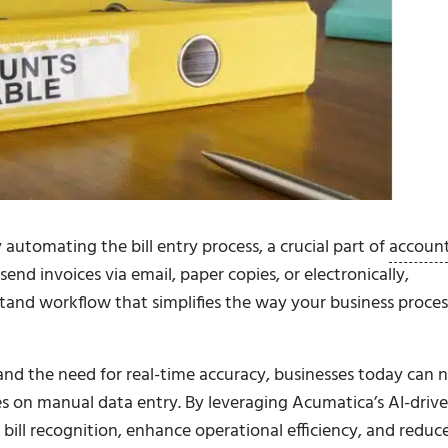
automating the bill entry process, a crucial part of
accoun
end invoices via email, paper copies, or electronically,
and workflow that simplifies the way your business proces
and the need for real-time accuracy, businesses today can 
es on manual data entry. By leveraging Acumatica’s AI-driv
ill recognition, enhance operational efficiency, and reduc