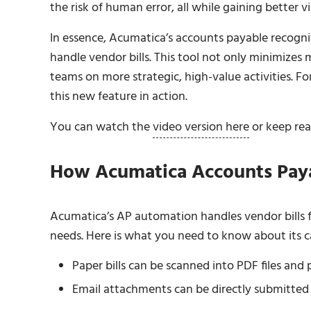
the risk of human error, all while gaining better vis
In essence, Acumatica’s accounts payable recogn
handle vendor bills. This tool not only minimizes
teams on more strategic, high-value activities. 
this new feature in action.
You can watch the
video version here
or keep read
How Acumatica Accounts Pay
Acumatica’s AP automation handles vendor bills f
needs. Here is what you need to know about its ca
Paper bills can be scanned into PDF files an
Email attachments can be directly submitted