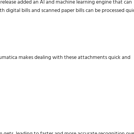
 release added an AI and machine learning engine that can
h digital bills and scanned paper bills can be processed qui
Acumatica makes dealing with these attachments quick and
m gets, leading to faster and more accurate recognition ove