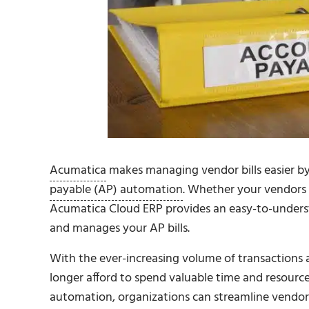
Acumatica
makes managing vendor bills easier by 
payable (AP) automation
. Whether your vendors s
Acumatica Cloud ERP provides an easy-to-underst
and manages your AP bills.
With the ever-increasing volume of transactions 
longer afford to spend valuable time and resourc
automation, organizations can streamline vendor b