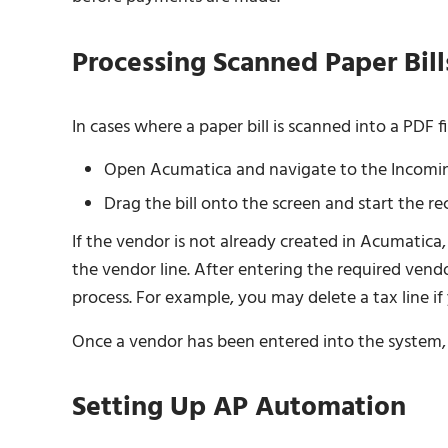
Processing Scanned Paper Bill
In cases where a paper bill is scanned into a PDF fi
Open Acumatica and navigate to the Incomi
Drag the bill onto the screen and start the re
If the vendor is not already created in Acumatica,
the vendor line. After entering the required ven
process. For example, you may delete a tax line if 
Once a vendor has been entered into the system, f
Setting Up AP Automation