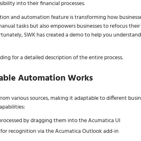
ibility into their financial processes.
ition and automation feature is transforming how business
 manual tasks but also empowers businesses to refocus their
Fortunately, SWK has created a demo to help you understand
ing for a detailed description of the entire process.
able Automation Works
rom various sources, making it adaptable to different busin
pabilities:
d processed by dragging them into the Acumatica UI
 for recognition via the Acumatica Outlook add-in