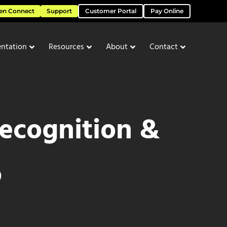
en Connect
Support
Customer Portal
Pay Online
ntation
Resources
About
Contact
ecognition &
o