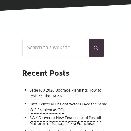
Sidebar
Search this website
Submit search
Recent Posts
Sage 100 2026 Upgrade Planning: How to
Reduce Disruption
Data Center MEP Contractors Face the Same
WIP Problem as GCs
SWK Delivers a New Financial and Payroll
Platform for National Pizza Franchise