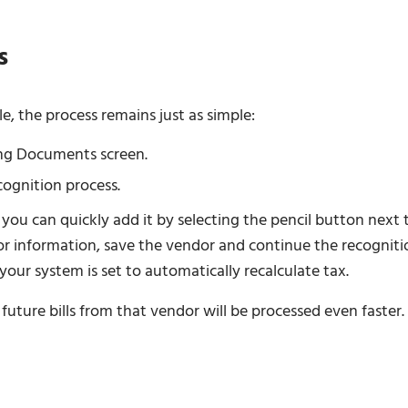
s
le, the process remains just as simple:
ng Documents screen.
cognition process.
 you can quickly add it by selecting the pencil button next 
dor information, save the vendor and continue the recogniti
your system is set to automatically recalculate tax.
uture bills from that vendor will be processed even faster.