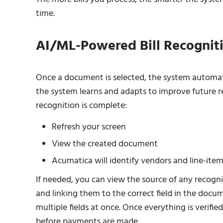
time.
AI/ML-Powered Bill Recognit
Once a document is selected, the system automatic
the system learns and adapts to improve future r
recognition is complete:
Refresh your screen
View the created document
Acumatica will identify vendors and line-item
If needed, you can view the source of any recogni
and linking them to the correct field in the doc
multiple fields at once. Once everything is verified
before payments are made.