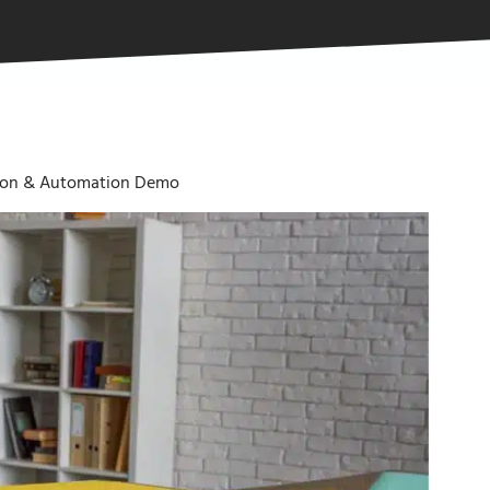
tion & Automation Demo