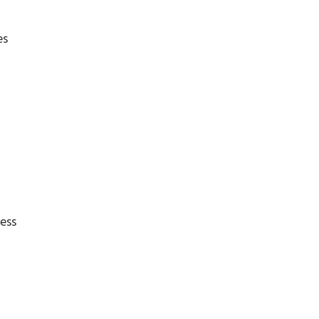
es
ess