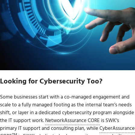
Looking for Cybersecurity Too?
Some businesses start with a co-managed engagement and
scale to a fully managed footing as the internal team’s needs
shift, or layer in a dedicated cybersecurity program alongside
the IT support work.
NetworkAssurance CORE
is SWK’s
primary IT support and consulting plan, while
CyberAssurance
TM