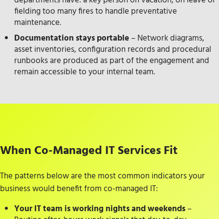
departments have: a key person on vacation, on leave or
fielding too many fires to handle preventative
maintenance.
Documentation stays portable
– Network diagrams,
asset inventories, configuration records and procedural
runbooks are produced as part of the engagement and
remain accessible to your internal team.
When Co-Managed IT Services Fit
The patterns below are the most common indicators your
business would benefit from co-managed IT:
Your IT team is working nights and weekends
–