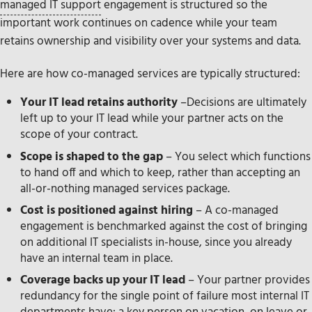
managed IT support
engagement is structured so the
important work continues on cadence while your team
retains ownership and visibility over your systems and data.
Here are how co-managed services are typically structured:
Your IT lead retains authority
–Decisions are ultimately
left up to your IT lead while your partner acts on the
scope of your contract.
Scope is shaped to the gap
– You select which functions
to hand off and which to keep, rather than accepting an
all-or-nothing managed services package.
Cost is positioned against hiring
– A co-managed
engagement is benchmarked against the cost of bringing
on additional IT specialists in-house, since you already
have an internal team in place.
Coverage backs up your IT lead
– Your partner provides
redundancy for the single point of failure most internal IT