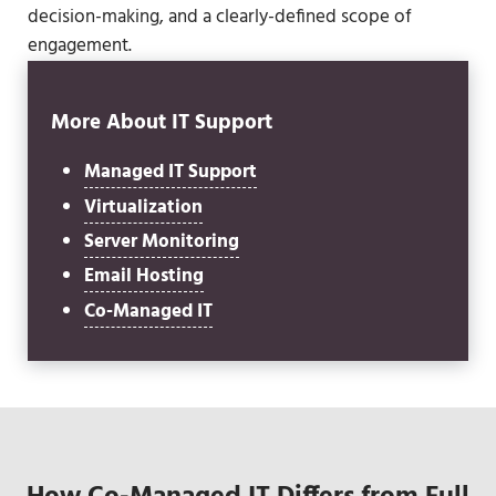
decision-making, and a clearly-defined scope of
engagement.
More About IT Support
Managed IT Support
Virtualization
Server Monitoring
Email Hosting
Co-Managed IT