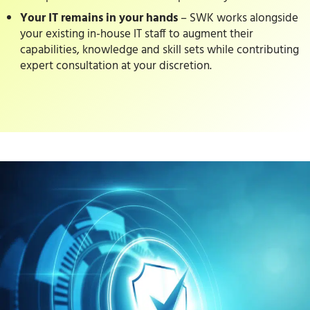
Your IT remains in your hands
– SWK works alongside
your existing in-house IT staff to augment their
capabilities, knowledge and skill sets while contributing
expert consultation at your discretion.