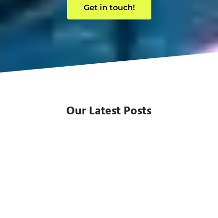
Get in touch!
Our Latest Posts