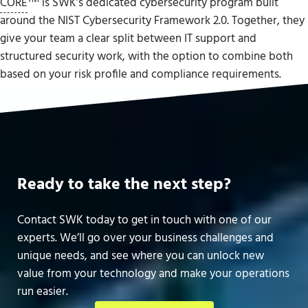
CORE
is SWK’s dedicated cybersecurity program built
around the NIST Cybersecurity Framework 2.0. Together, they
give your team a clear split between IT support and
structured security work, with the option to combine both
based on your risk profile and compliance requirements.
Ready to take the next step?
Contact SWK today to get in touch with one of our
experts. We’ll go over your business challenges and
unique needs, and see where you can unlock new
value from your technology and make your operations
run easier.