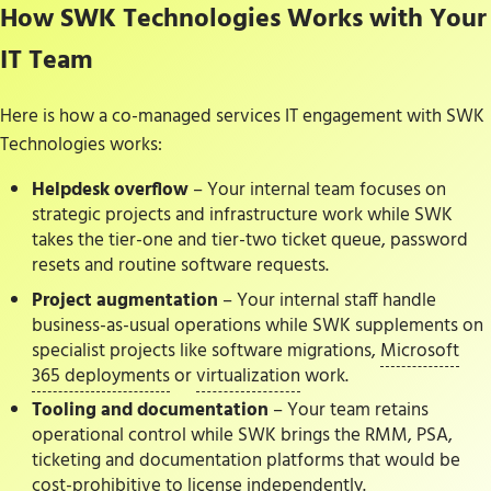
How SWK Technologies Works with Your
IT Team
Here is how a co-managed services IT engagement with SWK
Technologies works:
Helpdesk overflow
– Your internal team focuses on
strategic projects and infrastructure work while SWK
takes the tier-one and tier-two ticket queue, password
resets and routine software requests.
Project augmentation
– Your internal staff handle
business-as-usual operations while SWK supplements on
specialist projects like software migrations,
Microsoft
365 deployments
or
virtualization
work.
Tooling and documentation
– Your team retains
operational control while SWK brings the RMM, PSA,
ticketing and documentation platforms that would be
cost-prohibitive to license independently.