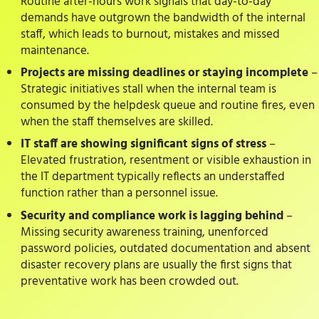
Routine after-hours work signals that day-to-day
demands have outgrown the bandwidth of the internal
staff, which leads to burnout, mistakes and missed
maintenance.
Projects are missing deadlines or staying incomplete
–
Strategic initiatives stall when the internal team is
consumed by the helpdesk queue and routine fires, even
when the staff themselves are skilled.
IT staff are showing significant signs of stress
–
Elevated frustration, resentment or visible exhaustion in
the IT department typically reflects an understaffed
function rather than a personnel issue.
Security and compliance work is lagging behind
–
Missing security awareness training, unenforced
password policies, outdated documentation and absent
disaster recovery plans are usually the first signs that
preventative work has been crowded out.