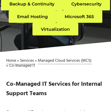
Backup & Continuity
Cybersecurity
Email Hosting
Microsoft 365
Virtualization
Home
»
Services
»
Managed Cloud Services (MCS)
»
Co-Managed IT
Co-Managed IT Services for Internal
Support Teams