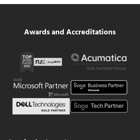
Read more
SWK Delivers a New Financial and Payroll
Awards and Accreditations