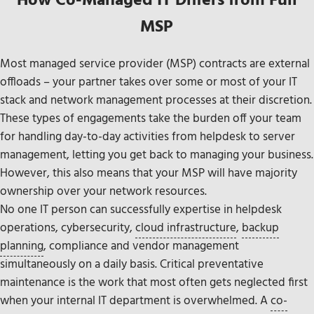
How Co-Managed IT Differs from Full
MSP
Most managed service provider (MSP) contracts are external
offloads – your partner takes over some or most of your IT
stack and network management processes at their discretion.
These types of engagements take the burden off your team
for handling day-to-day activities from helpdesk to server
management, letting you get back to managing your business.
However, this also means that your MSP will have majority
ownership over your network resources.
No one IT person can successfully expertise in helpdesk
operations, cybersecurity,
cloud infrastructure
,
backup
planning
, compliance and vendor management
simultaneously on a daily basis. Critical preventative
maintenance is the work that most often gets neglected first
when your internal IT department is overwhelmed. A
co-