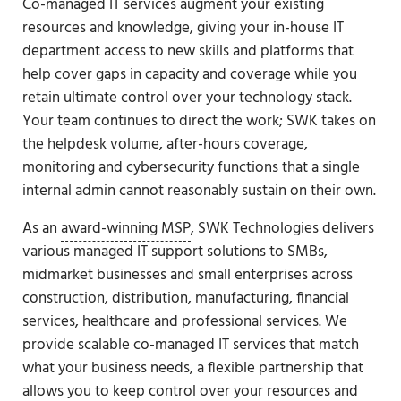
Co-managed IT services augment your existing
resources and knowledge, giving your in-house IT
department access to new skills and platforms that
help cover gaps in capacity and coverage while you
retain ultimate control over your technology stack.
Your team continues to direct the work; SWK takes on
the helpdesk volume, after-hours coverage,
monitoring and cybersecurity functions that a single
internal admin cannot reasonably sustain on their own.
As an
award-winning MSP
, SWK Technologies delivers
various managed IT support solutions to SMBs,
midmarket businesses and small enterprises across
construction, distribution, manufacturing, financial
services, healthcare and professional services. We
provide scalable co-managed IT services that match
what your business needs, a flexible partnership that
allows you to keep control over your resources and