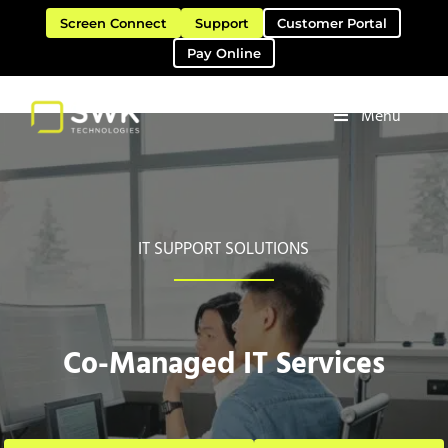
Skip to main content
Skip to header right navigation
Skip to site footer
Screen Connect
Support
Customer Portal
Pay Online
Menu
Software Solutions & Services
SWK Technologies
IT SUPPORT SOLUTIONS
Co-Managed IT Services