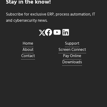
Stay in the know!
Subscribe for exclusive ERP, process automation, IT
and cybersecurity news.
Facebook
YouTube
LinkedIn
Twitter
Home
Support
About
Screen Connect
Contact
Pay Online
Downloads