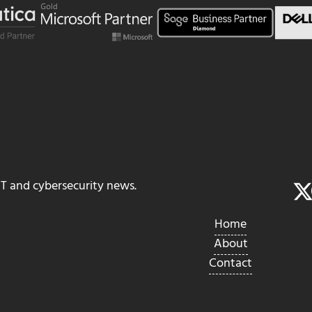
IT and cybersecurity news.
Home
About
Contact