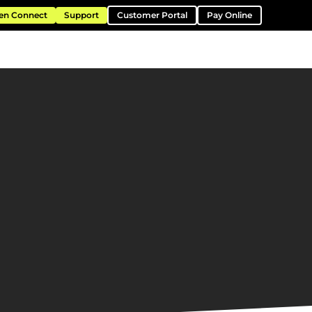
en Connect
Support
Customer Portal
Pay Online
ntation
Resources
About
Contact