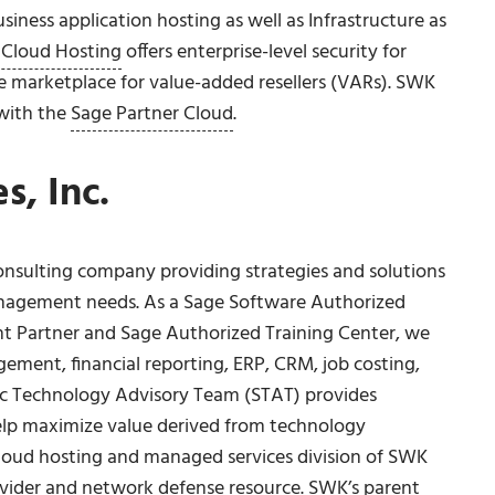
iness application hosting as well as Infrastructure as
 Cloud Hosting
offers enterprise-level security for
ge marketplace for value-added resellers (VARs). SWK
 with the
Sage Partner Cloud
.
, Inc.
onsulting company providing strategies and solutions
anagement needs. As a Sage Software Authorized
nt Partner and Sage Authorized Training Center, we
ement, financial reporting, ERP, CRM, job costing,
c Technology Advisory Team (STAT) provides
elp maximize value derived from technology
loud hosting and managed services division of SWK
ovider and network defense resource. SWK’s parent