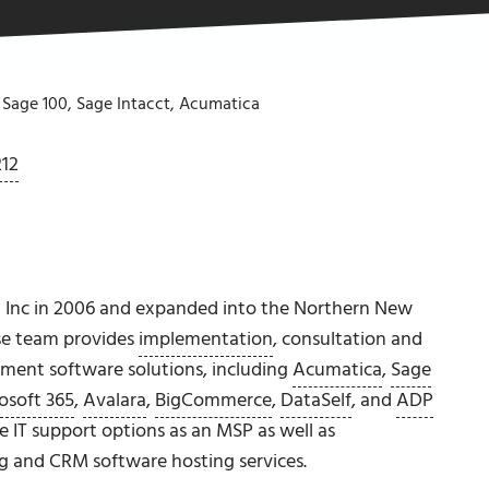
 Sage 100, Sage Intacct, Acumatica
212
 Inc in 2006 and expanded into the Northern New
se team provides
implementation
, consultation and
ement software solutions, including
Acumatica
,
Sage
osoft 365
,
Avalara
,
BigCommerce
,
DataSelf
, and
ADP
e IT support options as an MSP as well as
ng and CRM software hosting services.