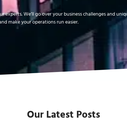
r experts. We’ll go over your business challenges and uni
nd make your operations run easier.
Our Latest Posts