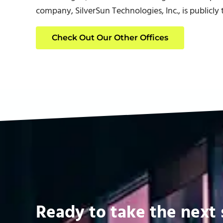
company, SilverSun Technologies, Inc., is publicl
Check Out Our Other Offices
Ready to take the next 