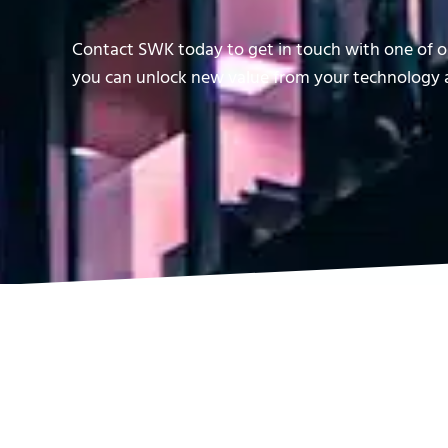
Contact SWK today to get in touch with one of ou
you can unlock new value from your technology a