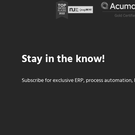
Stay in the know!
Subscribe for exclusive ERP, process automation, 