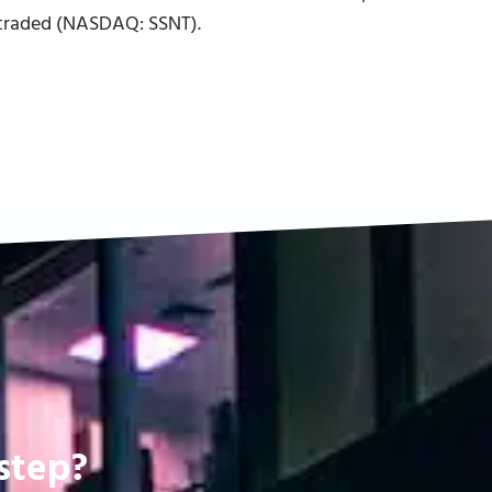
y traded (NASDAQ: SSNT).
step?