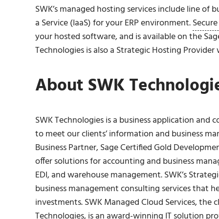
SWK’s managed hosting services include line of bus
a Service (IaaS) for your ERP environment.
Secure
your hosted software, and is available on the Sa
Technologies is also a Strategic Hosting Provider
About SWK Technologies
SWK Technologies is a business application and c
to meet our clients’ information and business m
Business Partner, Sage Certified Gold Developme
offer solutions for accounting and business manag
EDI, and warehouse management. SWK’s Strategi
business management consulting services that h
investments. SWK Managed Cloud Services, the c
Technologies, is an award-winning IT solution pr