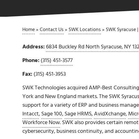
Home
»
Contact Us
»
SWK Locations
»
SWK Syracuse |
Address:
6834 Buckley Rd North Syracuse, NY 13
Phone:
(315) 451-3577
Fax:
(315) 451-3953
SWK Technologies acquired AMP-Best Consulting
York and New England markets. The SWK Syracu
support for a variety of ERP and business manag
Intacct
,
Sage 100
,
Sage HRMS
,
AvidXchange
,
Micr
Workforce Now
. SWK also provides certain remot
cybersecurity, business continuity, and accounti