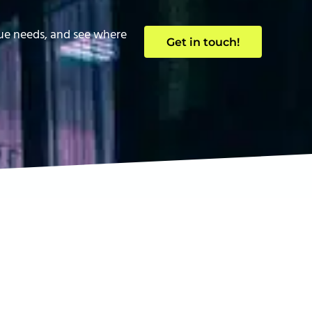
que needs, and see where
Get in touch!