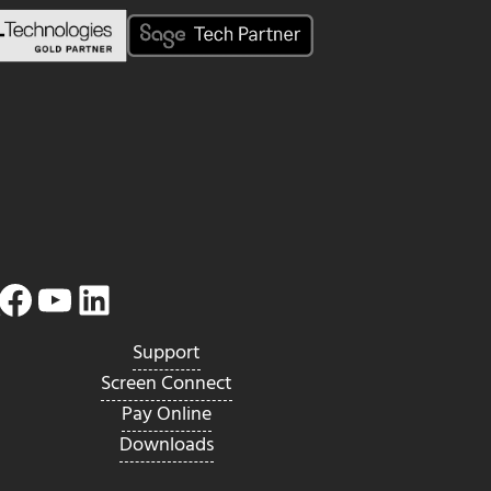
Facebook
YouTube
LinkedIn
Twitter
Support
Screen Connect
Pay Online
Downloads