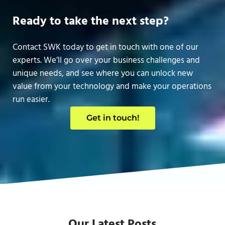
Ready to take the next step?
Contact SWK today to get in touch with one of our
experts. We’ll go over your business challenges and
unique needs, and see where you can unlock new
value from your technology and make your operations
run easier.
Get in touch!
Our Latest Posts