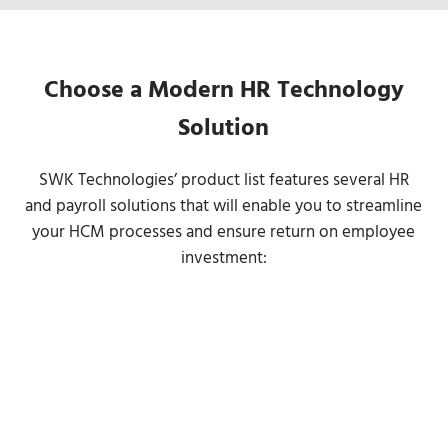
Choose a Modern HR Technology
Solution
SWK Technologies’ product list features several HR
and payroll solutions that will enable you to streamline
your HCM processes and ensure return on employee
investment: