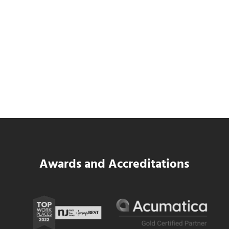
Data Center MEP Contractors Face the
Same WIP Problem as GCs
Read more
Data Center MEP Contractors Face the 
Awards and Accreditations