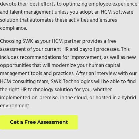
devote their best efforts to optimizing employee experience
and talent management unless you adopt an HCM software
solution that automates these activities and ensures
compliance.
Choosing SWK as your HCM partner provides a free
assessment of your current HR and payroll processes. This
includes recommendations for improvement, as well as new
opportunities that will modernize your human capital
management tools and practices. After an interview with our
HCM consulting team, SWK Technologies will be able to find
the right HR technology solution for you, whether
implemented on-premise, in the cloud, or hosted in a hybrid
environment.
Get a Free Assessment