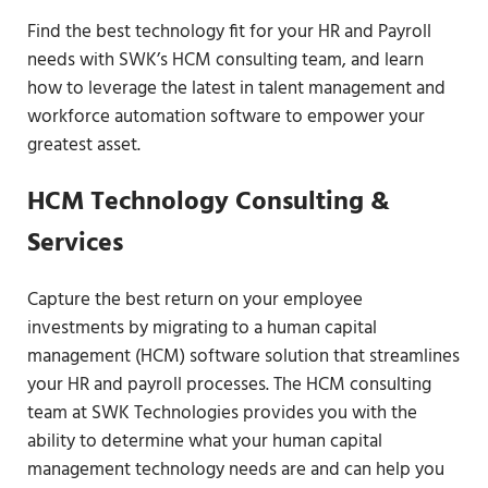
Find the best technology fit for your HR and Payroll
needs with SWK’s HCM consulting team, and learn
how to leverage the latest in talent management and
workforce automation software to empower your
greatest asset.
HCM Technology Consulting &
Services
Capture the best return on your employee
investments by migrating to a human capital
management (HCM) software solution that streamlines
your HR and payroll processes. The HCM consulting
team at SWK Technologies provides you with the
ability to determine what your human capital
management technology needs are and can help you