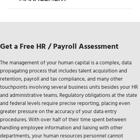
Get a Free HR / Payroll Assessment
The management of your human capital is a complex, data
propagating process that includes talent acquisition and
retention, payroll and tax compliance, and many other
touchpoints involving several business units besides your HR
and administrative teams. Regulatory obligations at the state
and federal levels require precise reporting, placing even
greater pressure on the accuracy of your data entry
procedures. With over half of their time spent between
handling employee information and liaising with other
departments, your human resources personnel cannot