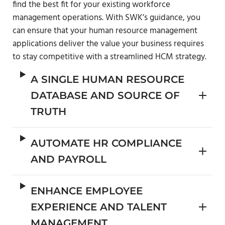
find the best fit for your existing workforce
management operations. With SWK’s guidance, you
can ensure that your human resource management
applications deliver the value your business requires
to stay competitive with a streamlined HCM strategy.
A SINGLE HUMAN RESOURCE
DATABASE AND SOURCE OF
TRUTH
AUTOMATE HR COMPLIANCE
AND PAYROLL
ENHANCE EMPLOYEE
EXPERIENCE AND TALENT
MANAGEMENT