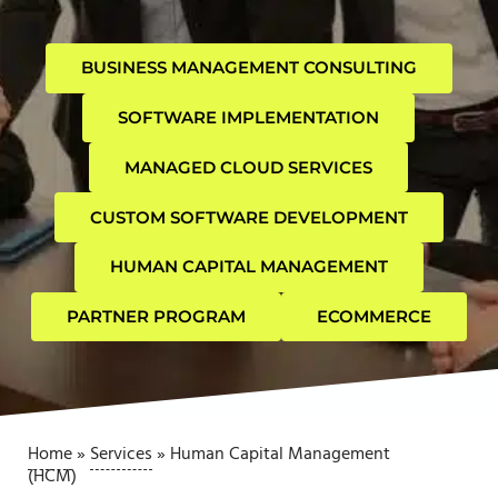
BUSINESS MANAGEMENT CONSULTING
SOFTWARE IMPLEMENTATION
MANAGED CLOUD SERVICES
CUSTOM SOFTWARE DEVELOPMENT
HUMAN CAPITAL MANAGEMENT
PARTNER PROGRAM
ECOMMERCE
Home
»
Services
»
Human Capital Management
(HCM)