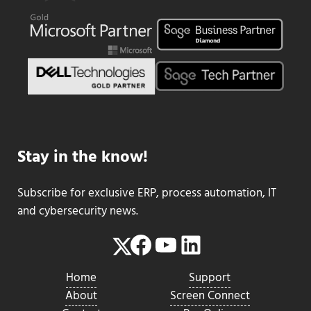
Stay in the know!
Subscribe for exclusive ERP, process automation, IT
and cybersecurity news.
Facebook
YouTube
LinkedIn
Twitter
Home
Support
About
Screen Connect