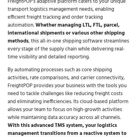
FreightPOP’s adaptive platform caters to your unique
transport logistics management needs, enabling
efficient freight tracking and order tracking
automation.
Whether managing LTL, FTL, parcel,
international shipments or various other shipping
methods
, this all-in-one shipping software streamlines
every stage of the supply chain while delivering real-
time visibility and detailed reporting.
By automating processes such as core shipping
activities, rate comparisons, and carrier connectivity,
FreightPOP provides your business with the tools you
need to tackle challenges like reducing freight costs
and eliminating inefficiencies. Its cloud-based platform
allows your team to focus on high-growth activities
while maintaining data accuracy across all channels.
With this advanced TMS system, your logistics
management transitions from a reactive system to