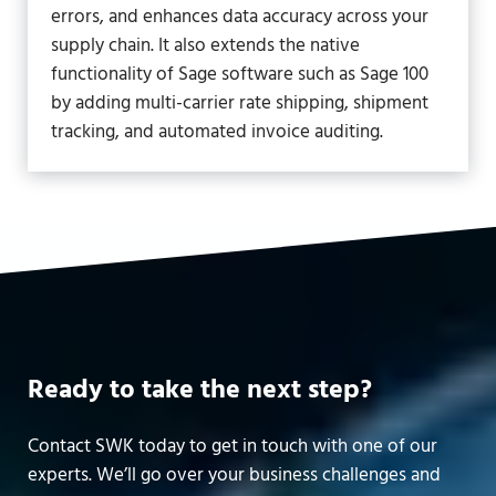
errors, and enhances data accuracy across your
supply chain. It also extends the native
functionality of Sage software such as Sage 100
by adding multi-carrier rate shipping, shipment
tracking, and automated invoice auditing.
Ready to take the next step?
Contact SWK today to get in touch with one of our
experts. We’ll go over your business challenges and