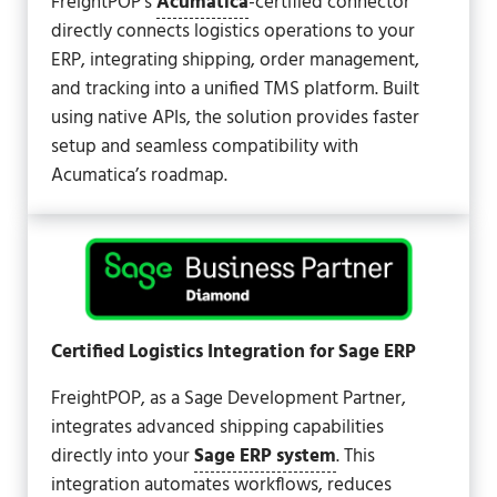
FreightPOP’s
Acumatica
-certified connector
directly connects logistics operations to your
ERP, integrating shipping, order management,
and tracking into a unified TMS platform. Built
using native APIs, the solution provides faster
setup and seamless compatibility with
Acumatica’s roadmap.
Certified Logistics Integration for Sage ERP
FreightPOP, as a Sage Development Partner,
integrates advanced shipping capabilities
directly into your
Sage ERP system
. This
integration automates workflows, reduces