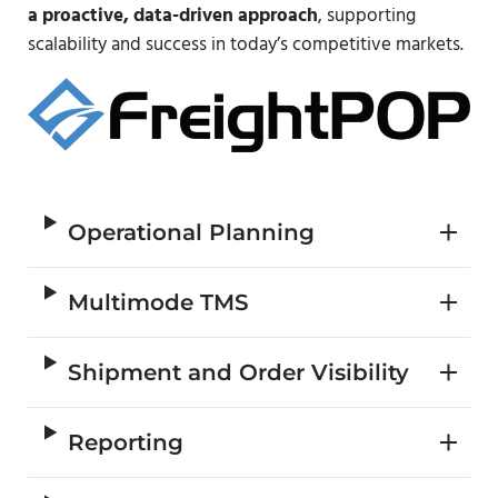
a proactive, data-driven approach
, supporting
scalability and success in today’s competitive markets.
Operational Planning
Multimode TMS
Shipment and Order Visibility
Reporting