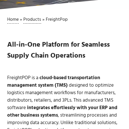
Home
»
Products
»
FreightPop
All-in-One Platform for Seamless
Supply Chain Operations
FreightPOP is a
cloud-based transportation
management system (TMS)
designed to optimize
logistics management workflows for manufacturers,
distributors, retailers, and 3PLs. This advanced TMS
software
integrates effortlessly with your ERP and
other business systems
, streamlining processes and
improving data accuracy. Unlike traditional solutions,