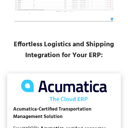
Effortless Logistics and Shipping
Integration for Your ERP:
Acumatica-Certified Transportation
Management Solution