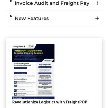
Invoice Audit and Freight Pay
New Features
Revolutionize Logistics with FreightPOP