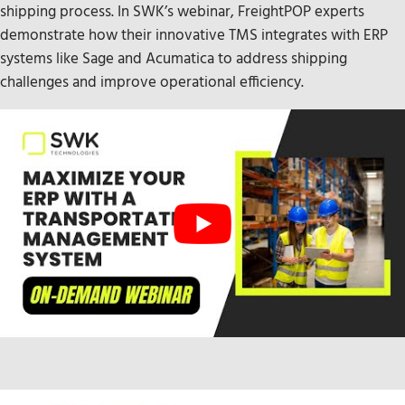
shipping process. In SWK’s webinar, FreightPOP experts
demonstrate how their innovative TMS integrates with ERP
systems like Sage and Acumatica to address shipping
challenges and improve operational efficiency.