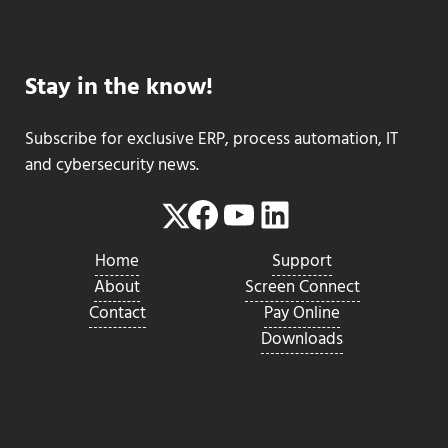
Stay in the know!
Subscribe for exclusive ERP, process automation, IT
and cybersecurity news.
Facebook
YouTube
LinkedIn
Twitter
Home
Support
About
Screen Connect
Contact
Pay Online
Downloads