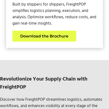
Built by shippers for shippers, FreightPOP
simplifies logistics planning, execution, and
analysis. Optimize workflows, reduce costs, and
gain real-time insights.
Download the Brochure
Revolutionize Your Supply Chain with
FreightPOP
Discover how FreightPOP streamlines logistics, automates
workflows, and enhances visibility at every stage of the