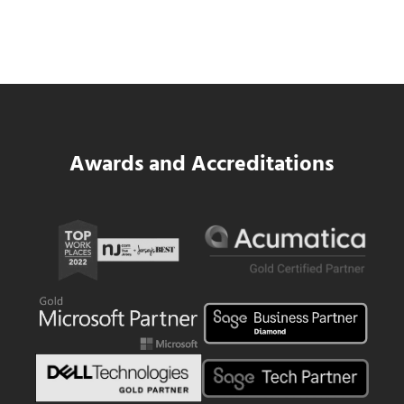
Platform for National Pizza Franchise
Read more
SWK Delivers a New Financial and Payroll
Awards and Accreditations