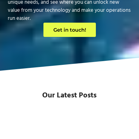
unique needs, and see where you can unlock new
value from your technology and make your operations
run easier.
Get in touch!
Our Latest Posts