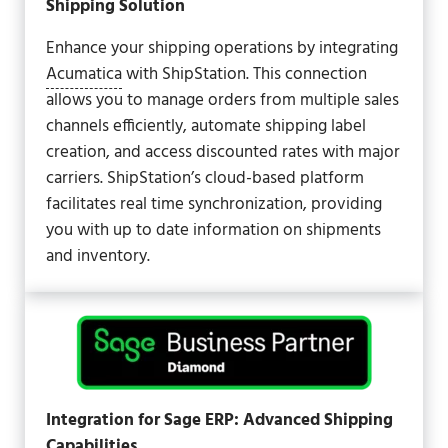
Shipping Solution
Enhance your shipping operations by integrating
Acumatica
with ShipStation. This connection
allows you to manage orders from multiple sales
channels efficiently, automate shipping label
creation, and access discounted rates with major
carriers. ShipStation’s cloud-based platform
facilitates real time synchronization, providing
you with up to date information on shipments
and inventory.
Integration for Sage ERP: Advanced Shipping
Capabilities