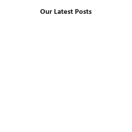
Our Latest Posts