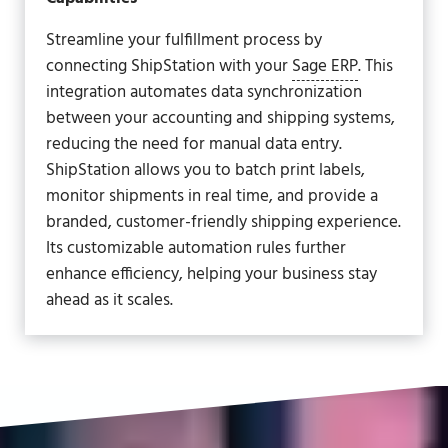
Streamline your fulfillment process by
connecting ShipStation with your
Sage ERP
. This
integration automates data synchronization
between your accounting and shipping systems,
reducing the need for manual data entry.
ShipStation allows you to batch print labels,
monitor shipments in real time, and provide a
branded, customer-friendly shipping experience.
Its customizable automation rules further
enhance efficiency, helping your business stay
ahead as it scales.