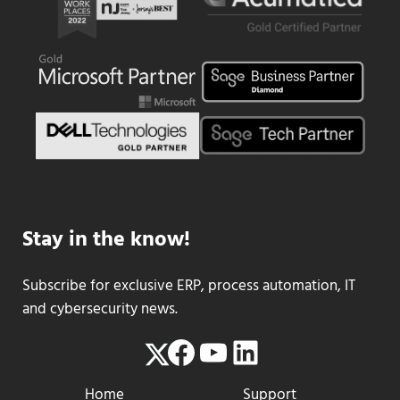
Stay in the know!
Subscribe for exclusive ERP, process automation, IT
and cybersecurity news.
Facebook
YouTube
LinkedIn
Twitter
Home
Support