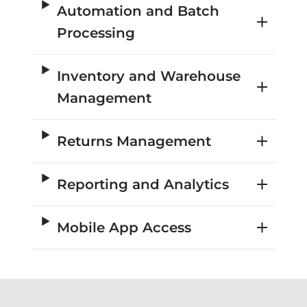
Automation and Batch
Processing
Inventory and Warehouse
Management
Returns Management
Reporting and Analytics
Mobile App Access