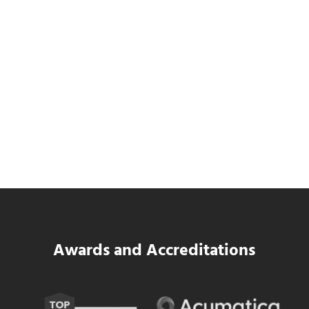
Data Center MEP Contractors Face the
Same WIP Problem as GCs
Read more
Data Center MEP Contractors Face the 
Awards and Accreditations