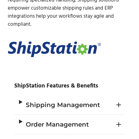
requiring specialized handling. Shipping solutions
empower customizable shipping rules and ERP
integrations help your workflows stay agile and
compliant.
ShipStation Features & Benefits
Shipping Management
Order Management