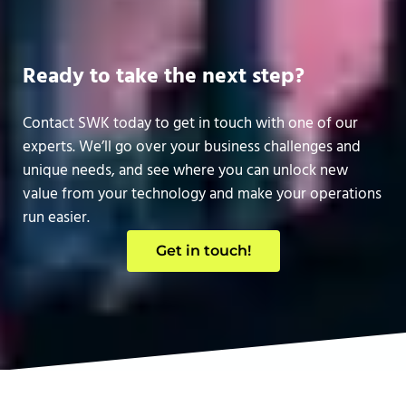
Ready to take the next step?
Contact SWK today to get in touch with one of our
experts. We’ll go over your business challenges and
unique needs, and see where you can unlock new
value from your technology and make your operations
run easier.
Get in touch!