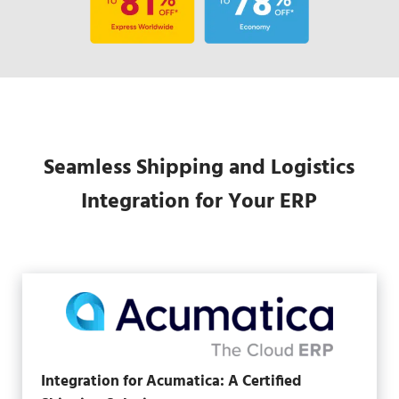
Seamless Shipping and Logistics
Integration for Your ERP
Integration for Acumatica: A Certified