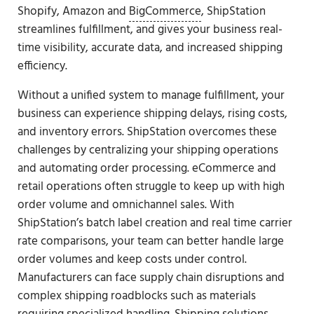
Shopify, Amazon and
BigCommerce
, ShipStation
streamlines fulfillment, and gives your business real-
time visibility, accurate data, and increased shipping
efficiency.
Without a unified system to manage fulfillment, your
business can experience shipping delays, rising costs,
and inventory errors. ShipStation overcomes these
challenges by centralizing your shipping operations
and automating order processing. eCommerce and
retail operations often struggle to keep up with high
order volume and omnichannel sales. With
ShipStation’s batch label creation and real time carrier
rate comparisons, your team can better handle large
order volumes and keep costs under control.
Manufacturers can face supply chain disruptions and
complex shipping roadblocks such as materials