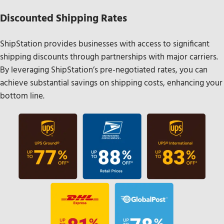
Discounted Shipping Rates
ShipStation provides businesses with access to significant
shipping discounts through partnerships with major carriers.
By leveraging ShipStation’s pre-negotiated rates, you can
achieve substantial savings on shipping costs, enhancing your
bottom line.