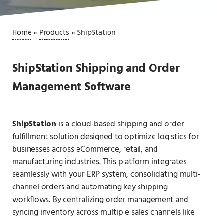
Home
»
Products
»
ShipStation
ShipStation Shipping and Order
Management Software
ShipStation
is a cloud-based shipping and order
fulfillment solution designed to optimize logistics for
businesses across eCommerce, retail, and
manufacturing industries. This platform integrates
seamlessly with your ERP system, consolidating multi-
channel orders and automating key shipping
workflows. By centralizing order management and
syncing inventory across multiple sales channels like