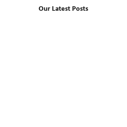
Our Latest Posts