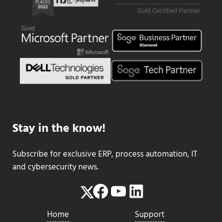
Stay in the know!
Subscribe for exclusive ERP, process automation, IT
and cybersecurity news.
Facebook
YouTube
LinkedIn
Twitter
Home
Support