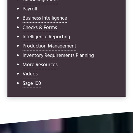
Payroll
Business Intelligence
Checks & Forms
Intelligence Reporting
Production Management
Inventory Requirements Planning
More Resources
Videos
Sage 100