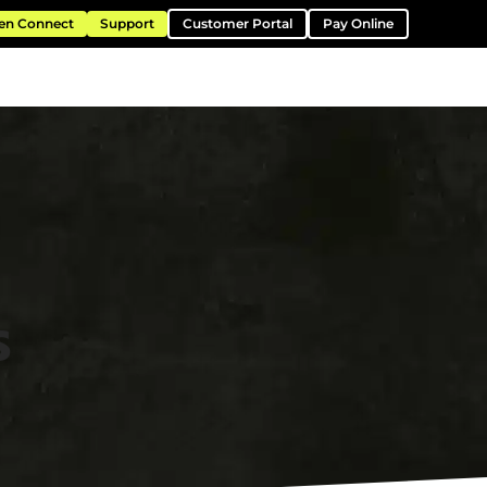
en Connect
Support
Customer Portal
Pay Online
ntation
Resources
About
Contact
s