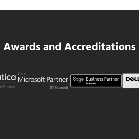
Awards and Accreditations