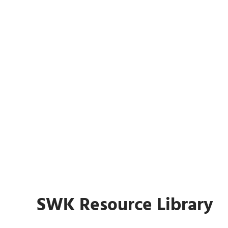
AI for Sage: 4 Solutions in 30
Minutes
Register Now
AI for Sage: 4 Solutions in 30 Mi
SWK Resource Library