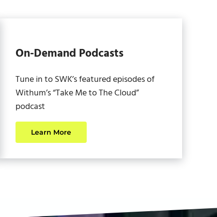
On-Demand Podcasts
Tune in to SWK’s featured episodes of
Withum’s “Take Me to The Cloud”
podcast
Learn More