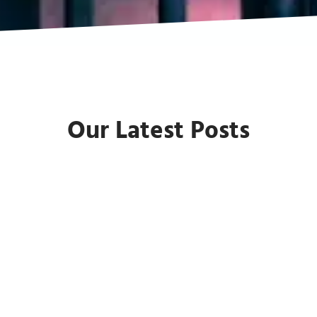
Our Latest Posts