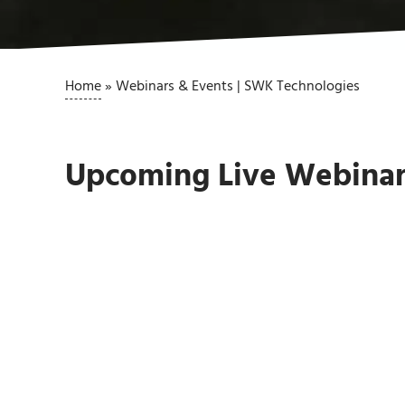
Home
»
Webinars & Events | SWK Technologies
Upcoming Live Webinar