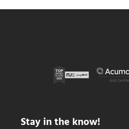
Stay in the know!