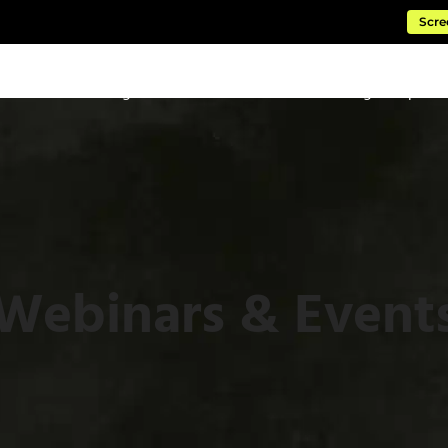
Scre
ftware
Managed Cloud Services
Consulting & Impleme
Webinars & Event