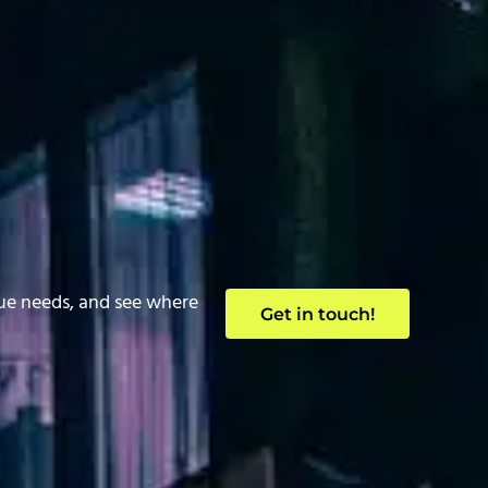
que needs, and see where
Get in touch!