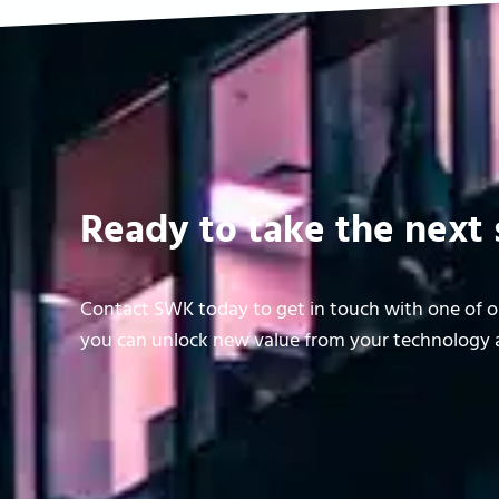
Ready to take the next 
Contact SWK today to get in touch with one of ou
you can unlock new value from your technology a