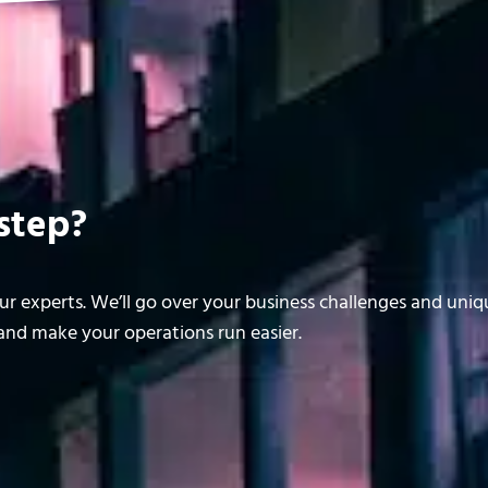
step?
r experts. We’ll go over your business challenges and uni
nd make your operations run easier.