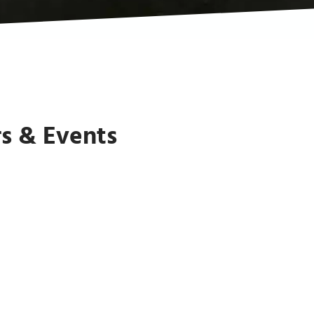
s & Events