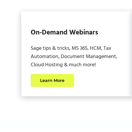
On-Demand Webinars
Sage tips & tricks, MS 365, HCM, Tax
Automation, Document Management,
Cloud Hosting & much more!
Learn More