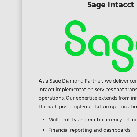
Sage Intacct
As a Sage Diamond Partner, we deliver c
Intacct implementation services that trans
operations. Our expertise extends from ini
through post-implementation optimizatio
Multi-entity and multi-currency setup
Financial reporting and dashboards