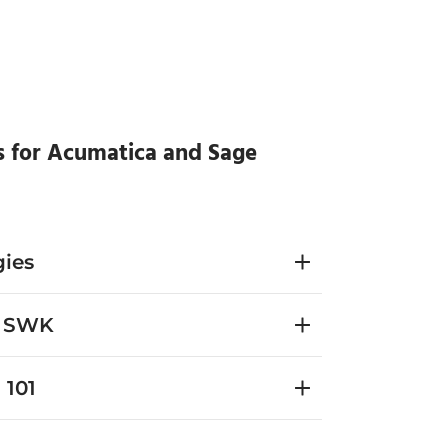
s for Acumatica and Sage
ies
h SWK
 101