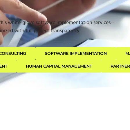
WK’s white-glove software implementation services –
nized with full project transparency.
CONSULTING
SOFTWARE IMPLEMENTATION
M
ENT
HUMAN CAPITAL MANAGEMENT
PARTNE