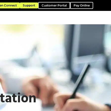
en Connect
Support
Customer Portal
Pay Online
ntation
Resources
About
Contact
tation