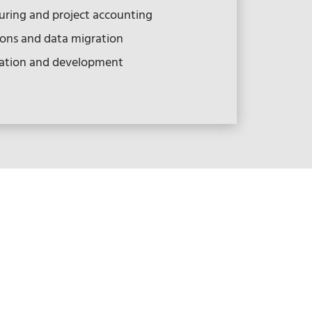
ring and project accounting
ions and data migration
ation and development