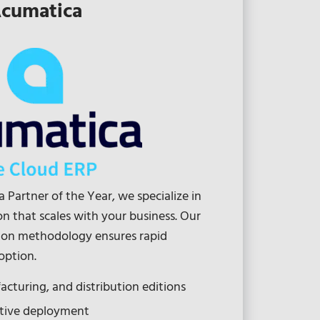
cumatica
 Partner of the Year, we specialize in
 that scales with your business. Our
on methodology ensures rapid
option.
cturing, and distribution editions
ative deployment