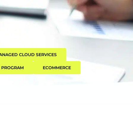
ANAGED CLOUD SERVICES
R PROGRAM
ECOMMERCE