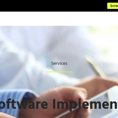
Scre
ftware
Managed Cloud Services
Consulting & Impleme
Services
oftware Implemen