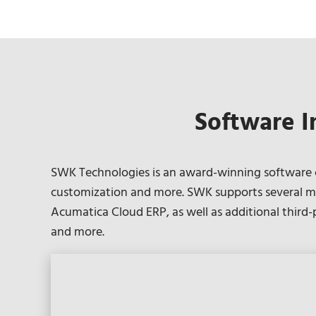
Software I
SWK Technologies is an award-winning software co
customization and more. SWK supports several ma
Acumatica Cloud ERP, as well as additional third
and more.