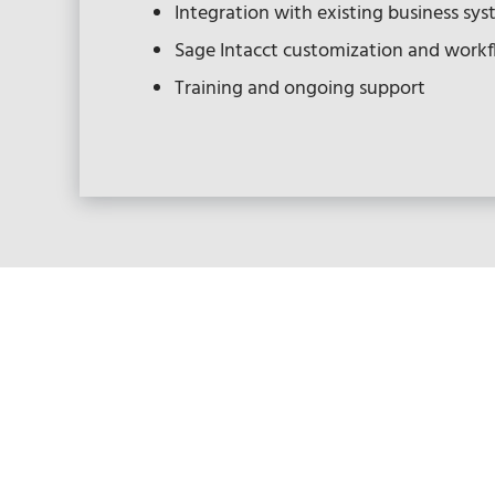
Integration with existing business sy
Sage Intacct customization and work
Training and ongoing support