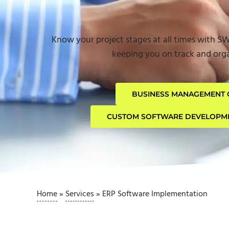
Know your project stages at all times with S
keeping you on track and orga
BUSINESS MANAGEMENT 
CUSTOM SOFTWARE DEVELOPM
Home
»
Services
»
ERP Software Implementation