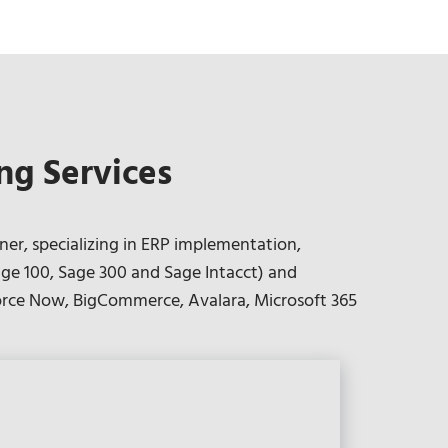
ng Services
ner, specializing in ERP implementation,
ge 100, Sage 300 and Sage Intacct) and
kforce Now, BigCommerce, Avalara, Microsoft 365