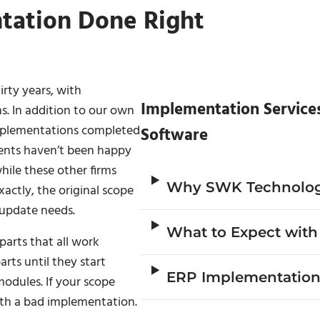
tation Done Right
irty years, with
Implementation Service
s. In addition to our own
 implementations completed
Software
ients haven’t been happy
ile these other firms
Why SWK Technolog
actly, the original scope
 update needs.
What to Expect wit
arts that all work
rts until they start
ERP Implementation
odules. If your scope
with a bad implementation.