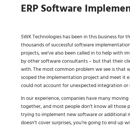
ERP Software Implemen
SWK Technologies has been in this business for th
thousands of successful software implementation
projects, we’ve also been called in to help with
by other software consultants – but that their cl
with. The most common problem we see is that wh
scoped the implementation project and meet it ex
could not account for unexpected integration or
In our experience, companies have many moving p
together, and most people don’t know all those pa
trying to implement new software or additional m
doesn’t cover surprises, you’re going to end up 