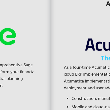
A
omprehensive Sage
As a four-time Acumatica
form your financial
cloud ERP implementation
tial planning
Acumatica implementati
n.
deployment and user ad
Construction, manufa
Mobile and cloud-n