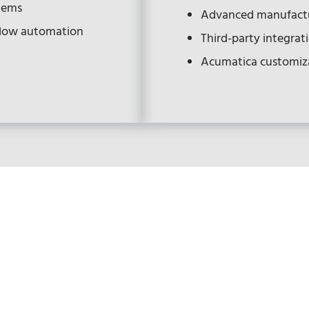
stems
Advanced manufactu
flow automation
Third-party integrat
Acumatica customiz