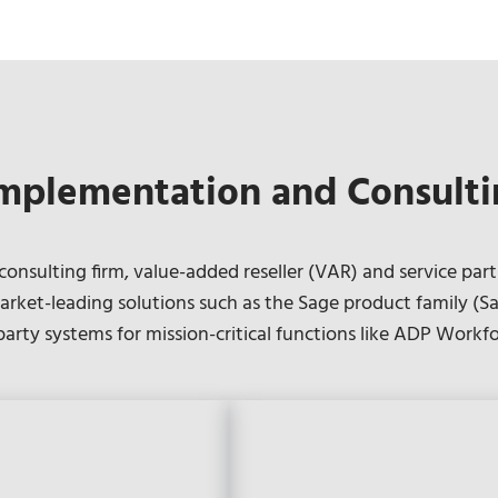
mplementation and Consulti
nsulting firm, value-added reseller (VAR) and service part
rket-leading solutions such as the Sage product family (Sa
-party systems for mission-critical functions like ADP Wor