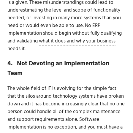
is a given. These misunderstandings could lead to
underestimating the level and scope of functionality
needed, or investing in many more systems than you
need or would even be able to use. No ERP
implementation should begin without fully qualifying
and validating
what it does and why your business
needs it
.
4. Not Devoting an Implementation
Team
The whole field of IT is evolving for the simple fact
that the silos around technology systems have broken
down and it has become increasingly clear that no one
person could handle all of the complex maintenance
and support requirements alone. Software
implementation is no exception, and you must have a