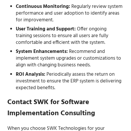
Continuous Monitoring:
Regularly review system
performance and user adoption to identify areas
for improvement.
User Training and Support:
Offer ongoing
training sessions to ensure all users are fully
comfortable and efficient with the system.
System Enhancements:
Recommend and
implement system upgrades or customizations to
align with changing business needs.
ROI Analysis:
Periodically assess the return on
investment to ensure the ERP system is delivering
expected benefits.
Contact SWK for Software
Implementation Consulting
When you choose SWK Technologies for your