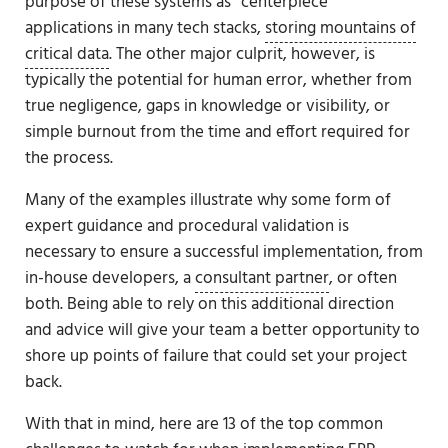
purpose of these systems as “centerpiece”
applications in many tech stacks,
storing mountains of
critical data
. The other major culprit, however, is
typically the potential for human error, whether from
true negligence, gaps in knowledge or visibility, or
simple burnout from the time and effort required for
the process.
Many of the examples illustrate why some form of
expert guidance and procedural validation is
necessary to ensure a successful implementation, from
in-house developers, a
consultant partner
, or often
both. Being able to rely on this additional direction
and advice will give your team a better opportunity to
shore up points of failure that could set your project
back.
With that in mind, here are 13 of the top common