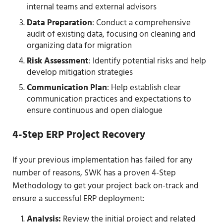
internal teams and external advisors
Data Preparation
: Conduct a comprehensive
audit of existing data, focusing on cleaning and
organizing data for migration
Risk Assessment
: Identify potential risks and help
develop mitigation strategies
Communication Plan
: Help establish clear
communication practices and expectations to
ensure continuous and open dialogue
4-Step ERP Project Recovery
If your previous implementation has failed for any
number of reasons, SWK has a proven 4-Step
Methodology to get your project back on-track and
ensure a successful ERP deployment:
Analysis:
Review the initial project and related