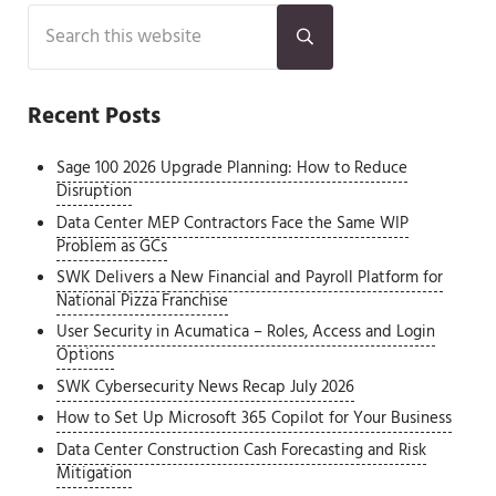
Sidebar
Search this website
Submit search
Recent Posts
Sage 100 2026 Upgrade Planning: How to Reduce
Disruption
Data Center MEP Contractors Face the Same WIP
Problem as GCs
SWK Delivers a New Financial and Payroll Platform for
National Pizza Franchise
User Security in Acumatica – Roles, Access and Login
Options
SWK Cybersecurity News Recap July 2026
How to Set Up Microsoft 365 Copilot for Your Business
Data Center Construction Cash Forecasting and Risk
Mitigation