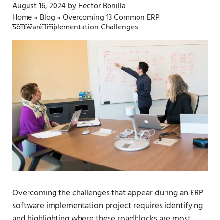
August 16, 2024
by
Hector Bonilla
Home
»
Blog
»
Overcoming 13 Common ERP
Software Implementation Challenges
Overcoming the challenges that appear during an
ERP
software implementation project
requires identifying
and highlighting where these roadblocks are most