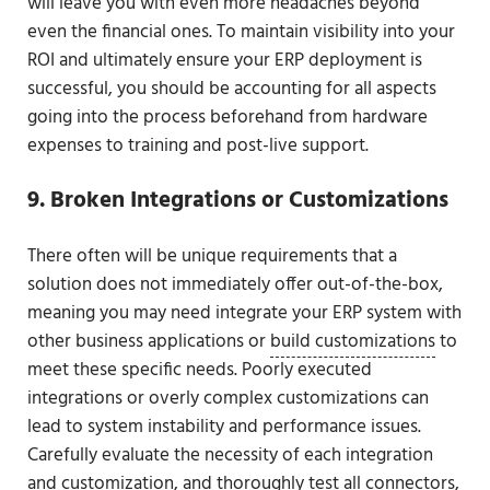
will leave you with even more headaches beyond
even the financial ones. To maintain visibility into your
ROI and ultimately ensure your ERP deployment is
successful, you should be accounting for all aspects
going into the process beforehand from hardware
expenses to training and post-live support.
9. Broken Integrations or Customizations
There often will be unique requirements that a
solution does not immediately offer out-of-the-box,
meaning you may need integrate your ERP system with
other business applications or
build customizations
to
meet these specific needs. Poorly executed
integrations or overly complex customizations can
lead to system instability and performance issues.
Carefully evaluate the necessity of each integration
and customization, and thoroughly test all connectors,