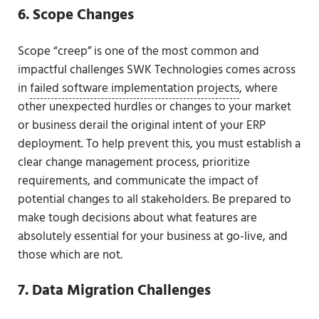
6. Scope Changes
Scope “creep” is one of the most common and
impactful challenges SWK Technologies comes across
in
failed software implementation projects
, where
other unexpected hurdles or changes to your market
or business derail the original intent of your ERP
deployment. To help prevent this, you must establish a
clear change management process, prioritize
requirements, and communicate the impact of
potential changes to all stakeholders. Be prepared to
make tough decisions about what features are
absolutely essential for your business at go-live, and
those which are not.
7. Data Migration Challenges