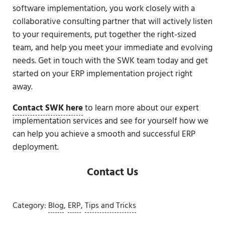
software implementation, you work closely with a
collaborative consulting partner that will actively listen
to your requirements, put together the right-sized
team, and help you meet your immediate and evolving
needs. Get in touch with the SWK team today and get
started on your ERP implementation project right
away.
Contact SWK here
to learn more about our expert
implementation services and see for yourself how we
can help you achieve a smooth and successful ERP
deployment.
Contact Us
Category:
Blog
,
ERP
,
Tips and Tricks