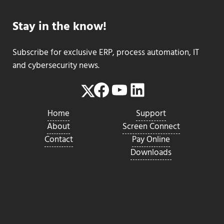
Stay in the know!
Subscribe for exclusive ERP, process automation, IT
and cybersecurity news.
Facebook
YouTube
LinkedIn
Twitter
Home
Support
About
Screen Connect
Contact
Pay Online
Downloads