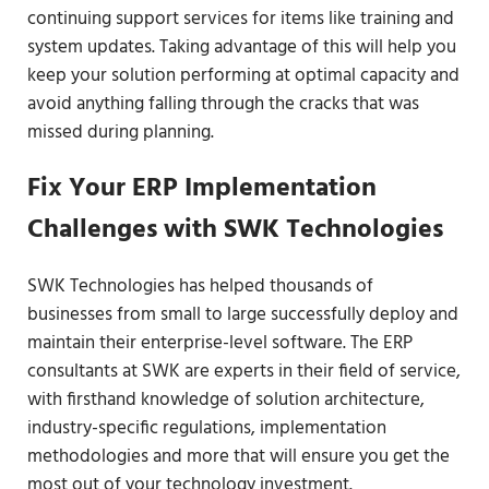
continuing support services for items like training and
system updates. Taking advantage of this will help you
keep your solution performing at optimal capacity and
avoid anything falling through the cracks that was
missed during planning.
Fix Your ERP Implementation
Challenges with SWK Technologies
SWK Technologies has helped thousands of
businesses from small to large successfully deploy and
maintain their enterprise-level software. The ERP
consultants at SWK are experts in their field of service,
with firsthand knowledge of solution architecture,
industry-specific regulations, implementation
methodologies and more that will ensure you get the
most out of your technology investment.