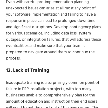
Even with careful pre-implementation planning,
unexpected issues can arise at all most any point of
your software implementation and failing to have a
response in place can lead to prolonged downtime
and significant disruptions. Develop contingency plans
for various scenarios, including data loss, system
outages, or integration failures, that will address these
eventualities and make sure that your team is
prepared to navigate around them to continue the
process.
12. Lack of Training
Inadequate training is a surprisingly common point of
failure in ERP installation projects, with too many
businesses unable to comprehensively plan for the
amount of education and instruction their end users
will need to get the most out of the new system. This