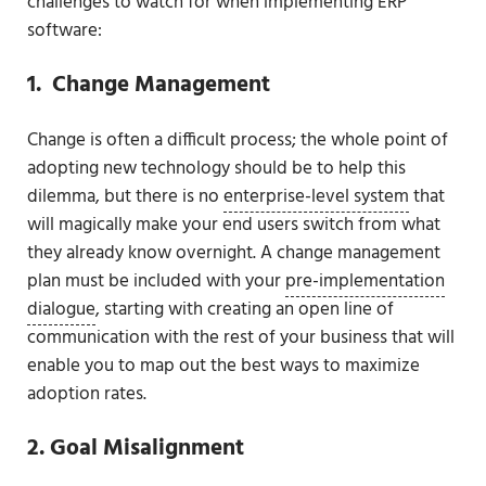
challenges to watch for when implementing ERP
software:
1. Change Management
Change is often a difficult process; the whole point of
adopting new technology should be to help this
dilemma, but there is no
enterprise-level system
that
will magically make your end users switch from what
they already know overnight. A change management
plan must be included with your
pre-implementation
dialogue
, starting with creating an open line of
communication with the rest of your business that will
enable you to map out the best ways to maximize
adoption rates.
2. Goal Misalignment