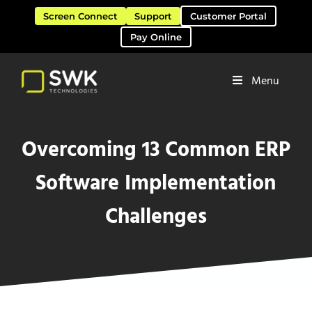
Skip to main content
Skip to header right navigation
Skip to site footer
Screen Connect
Support
Customer Portal
Pay Online
Menu
Software Solutions & Services
SWK Technologies
Overcoming 13 Common ERP
Software Implementation
Challenges