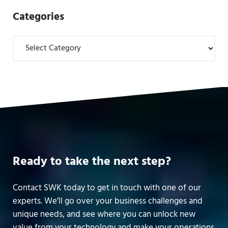
Categories
Categories
Ready to take the next step?
Contact SWK today to get in touch with one of our
experts. We’ll go over your business challenges and
unique needs, and see where you can unlock new
value from your technology and make your operations