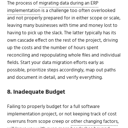
The process of
migrating data during an ERP
implementation
is a challenge too often overlooked
and not properly prepared for in either scope or scale,
leaving many businesses with time and money lost to
having to pick up the slack. The latter typically has its
own cascade effect on the rest of the project, driving
up the costs and the number of hours spent
reconciling and repopulating whole files and individual
fields. Start your data migration efforts early as
possible, prioritize steps accordingly, map out paths
and document in detail, and verify everything.
8. Inadequate Budget
Failing to properly budget for a full software
implementation project, or not keeping track of cost
overruns from scope creep or
other changing factors
,