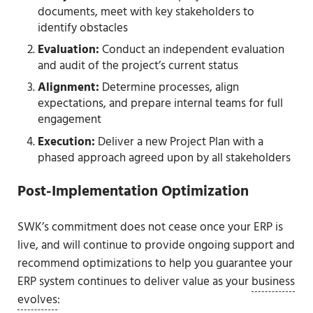
documents, meet with key stakeholders to
identify obstacles
Evaluation:
Conduct an independent evaluation
and audit of the project’s current status
Alignment:
Determine processes, align
expectations, and prepare internal teams for full
engagement
Execution:
Deliver a new Project Plan with a
phased approach agreed upon by all stakeholders
Post-Implementation Optimization
SWK’s commitment does not cease once your ERP is
live, and will continue to provide ongoing support and
recommend optimizations to help you guarantee your
ERP system continues to deliver value as your
business
evolves
: