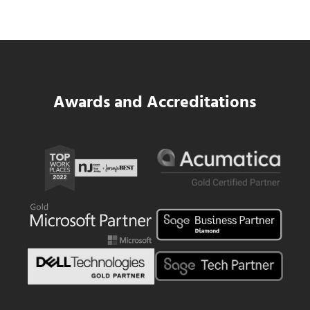
Read more
SWK Delivers a New Financial and Payroll
Awards and Accreditations