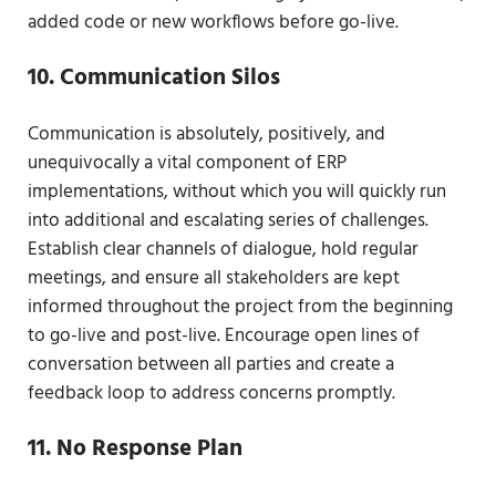
added code or new workflows before go-live.
10. Communication Silos
Communication is absolutely, positively, and
unequivocally a vital component of ERP
implementations, without which you will quickly run
into additional and escalating series of challenges.
Establish clear channels of dialogue, hold regular
meetings, and ensure all stakeholders are kept
informed throughout the project from the beginning
to go-live and post-live. Encourage open lines of
conversation between all parties and create a
feedback loop to address concerns promptly.
11. No Response Plan