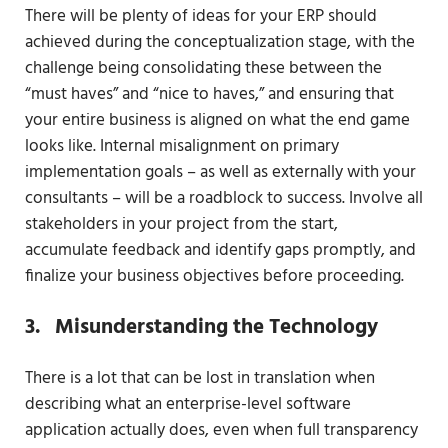
There will be plenty of ideas for your ERP should
achieved during the conceptualization stage, with the
challenge being consolidating these between the
“must haves” and “nice to haves,” and ensuring that
your entire business is aligned on what the end game
looks like. Internal misalignment on primary
implementation goals – as well as externally with your
consultants – will be a roadblock to success. Involve all
stakeholders in your project from the start,
accumulate feedback and identify gaps promptly, and
finalize your business objectives before proceeding.
3. Misunderstanding the Technology
There is a lot that can be lost in translation when
describing what an enterprise-level software
application actually does, even when full transparency