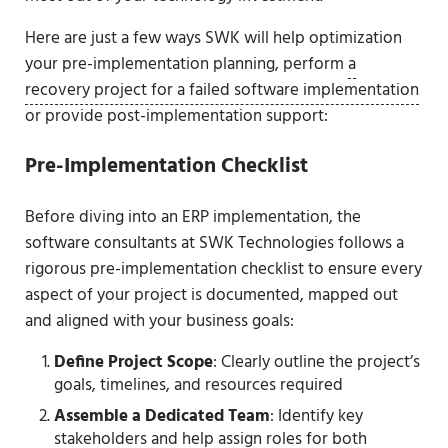
Here are just a few ways SWK will help optimization
your pre-implementation planning, perform
a
recovery project for a failed software implementation
or provide post-implementation support:
Pre-Implementation Checklist
Before diving into an ERP implementation, the
software consultants at SWK Technologies follows a
rigorous pre-implementation checklist to ensure every
aspect of your project is documented, mapped out
and aligned with your business goals:
Define Project Scope
: Clearly outline the project’s
goals, timelines, and resources required
Assemble a Dedicated Team
: Identify key
stakeholders and help assign roles for both