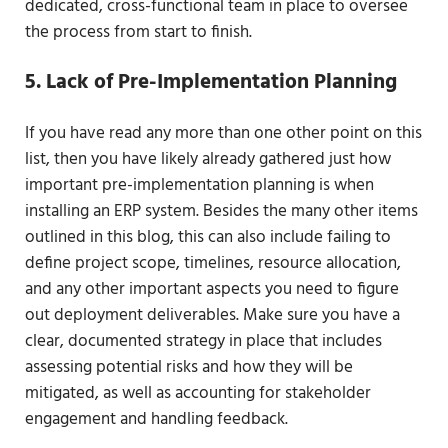
dedicated, cross-functional team in place to oversee
the process from start to finish.
5. Lack of Pre-Implementation Planning
If you have read any more than one other point on this
list, then you have likely already gathered just how
important pre-implementation planning is when
installing an ERP system. Besides the many other items
outlined in this blog, this can also include failing to
define project scope, timelines, resource allocation,
and any other important aspects you need to figure
out deployment deliverables. Make sure you have a
clear, documented strategy in place that includes
assessing potential risks and how they will be
mitigated, as well as accounting for stakeholder
engagement and handling feedback.