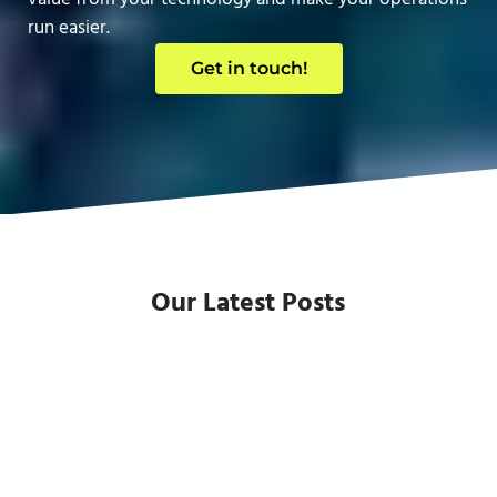
run easier.
Get in touch!
Our Latest Posts