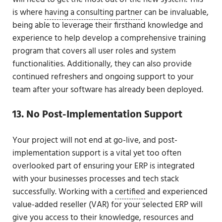
is where
having a consulting partner
can be invaluable,
being able to leverage their firsthand knowledge and
experience to help develop a comprehensive training
program that covers all user roles and system
functionalities. Additionally, they can also provide
continued refreshers and ongoing support to your
team after your software has already been deployed.
13. No Post-Implementation Support
Your project will not end at go-live, and post-
implementation support is a vital yet too often
overlooked part of ensuring your ERP is integrated
with your businesses processes and tech stack
successfully. Working with a
certified
and experienced
value-added reseller (VAR) for your selected ERP will
give you access to their knowledge, resources and