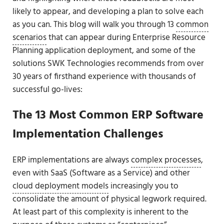
likely to appear, and developing a plan to solve each
as you can. This blog will walk you through 13
common
scenarios
that can appear during Enterprise Resource
Planning application deployment, and some of the
solutions SWK Technologies recommends from over
30 years of firsthand experience with thousands of
successful go-lives:
The 13 Most Common ERP Software
Implementation Challenges
ERP implementations are always
complex processes
,
even with SaaS (Software as a Service) and other
cloud deployment models
increasingly you to
consolidate the amount of physical legwork required.
At least part of this complexity is inherent to the