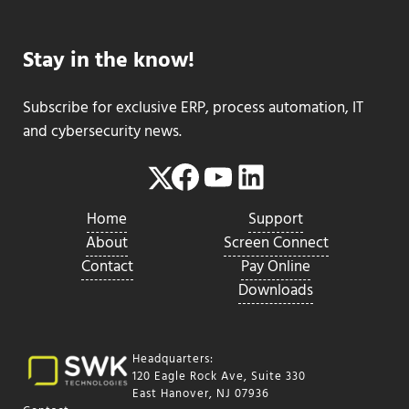
Stay in the know!
Subscribe for exclusive ERP, process automation, IT
and cybersecurity news.
Facebook
YouTube
LinkedIn
Twitter
Home
Support
About
Screen Connect
Contact
Pay Online
Downloads
Headquarters:
120 Eagle Rock Ave, Suite 330
East Hanover, NJ 07936