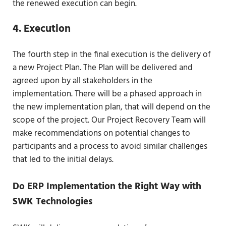
the renewed execution can begin.
4. Execution
The fourth step in the final execution is the delivery of
a new Project Plan. The Plan will be delivered and
agreed upon by all stakeholders in the
implementation. There will be a phased approach in
the new implementation plan, that will depend on the
scope of the project. Our Project Recovery Team will
make recommendations on potential changes to
participants and a process to avoid similar challenges
that led to the initial delays.
Do ERP Implementation the Right Way with
SWK Technologies