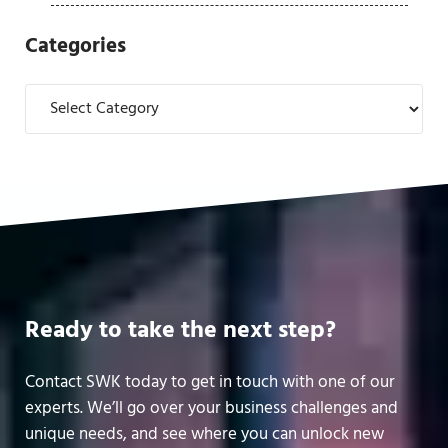
Categories
Categories
Ready to take the next step?
Contact SWK today to get in touch with one of our
experts. We’ll go over your business challenges and
unique needs, and see where you can unlock new