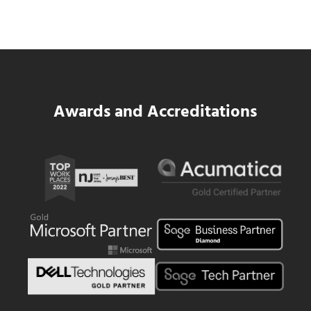
Same WIP Problem as GCs
Read more
Data Center MEP Contractors Face the 
Awards and Accreditations