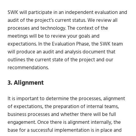
SWK will participate in an independent evaluation and
audit of the project’s current status. We review all
processes and technology. The context of the
meetings will be to review your goals and
expectations. In the Evaluation Phase, the SWK team
will produce an audit and analysis document that
outlines the current state of the project and our
recommendations.
3. Alignment
It is important to determine the processes, alignment
of expectations, the preparation of internal teams,
business processes and whether there will be full
engagement. Once there is alignment internally, the
base for a successful implementation is in place and