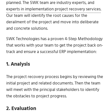
planned. The SWK team are industry experts, and
experts in implementation project recovery services
.
Our team will identify the root causes for the
derailment of the project and move into deliberate
and concrete solutions.
SWK Technologies has a proven 4-Step Methodology
that works with your team to get the project back on-
track and ensure a successful ERP implementation:
1. Analysis
The project recovery process begins by reviewing the
initial project and related documents. Then the team
will meet with the principal stakeholders to identify
the obstacles to project progress.
2. Evaluation