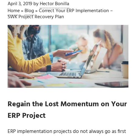
April 3, 2019
by
Hector Bonilla
Home
»
Blog
»
Correct Your ERP Implementation –
SWK Project Recovery Plan
Regain the Lost Momentum on Your
ERP Project
ERP implementation projects do not always go as first