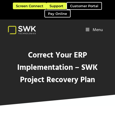
Skip to main content
Skip to header right navigation
Skip to site footer
Screen Connect
Support
Customer Portal
Pay Online
Menu
Software Solutions & Services
SWK Technologies
Correct Your ERP
Implementation – SWK
Project Recovery Plan