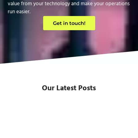
value from your technology and make your operations
run easier.
Get in touch!
Our Latest Posts