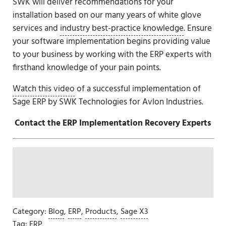
SWK will deliver recommendations for your
installation based on our many years of white glove
services and
industry best-practice knowledge
. Ensure
your software implementation begins providing value
to your business by working with the ERP experts with
firsthand knowledge of your pain points.
Watch this video
of a successful implementation of
Sage ERP by SWK Technologies for Avlon Industries.
Contact the ERP Implementation Recovery Experts
Category:
Blog
,
ERP
,
Products
,
Sage X3
Tag:
ERP