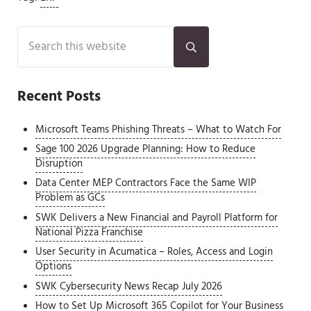
Sidebar
Search this website
Submit search
Recent Posts
Microsoft Teams Phishing Threats – What to Watch For
Sage 100 2026 Upgrade Planning: How to Reduce
Disruption
Data Center MEP Contractors Face the Same WIP
Problem as GCs
SWK Delivers a New Financial and Payroll Platform for
National Pizza Franchise
User Security in Acumatica – Roles, Access and Login
Options
SWK Cybersecurity News Recap July 2026
How to Set Up Microsoft 365 Copilot for Your Business