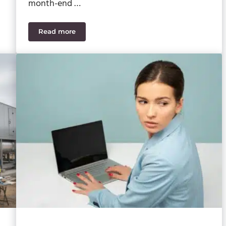
month-end …
Read more
o Watch For
Sage 100 2026 Upgrade Planning: How to Reduce