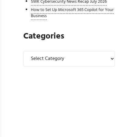
SWK Cybersecurity News Recap July 2026
How to Set Up Microsoft 365 Copilot for Your
Business
Categories
Categories