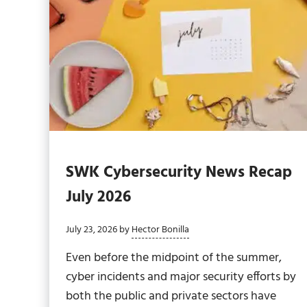
SWK Cybersecurity News Recap
July 2026
July 23, 2026
by
Hector Bonilla
Even before the midpoint of the summer,
cyber incidents and major security efforts by
both the public and private sectors have