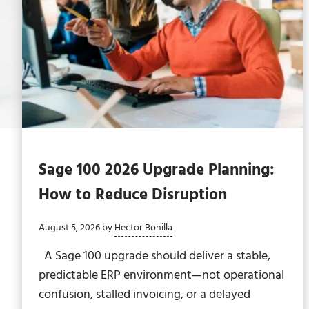
Sage 100 2026 Upgrade Planning:
How to Reduce Disruption
August 5, 2026
by
Hector Bonilla
A Sage 100 upgrade should deliver a stable,
predictable ERP environment—not operational
confusion, stalled invoicing, or a delayed