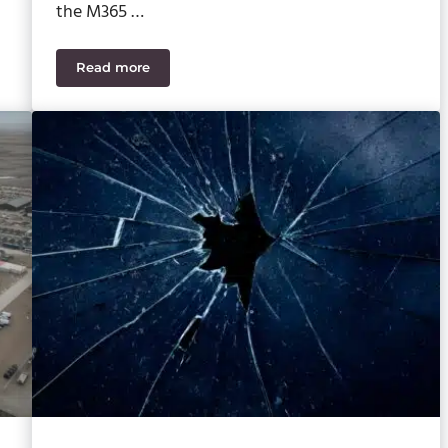
the M365 …
Read more
How to Set Up Microsoft 365 Copilot for Your Bus