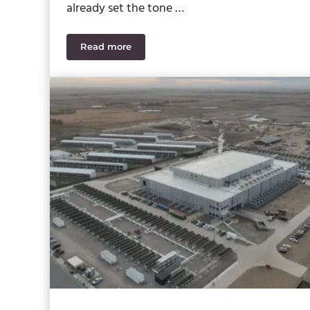
already set the tone …
Read more
SWK Cybersecurity News Recap July 2026