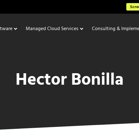
Scre
ftware
Managed Cloud Services
Consulting & Impleme
Hector Bonilla