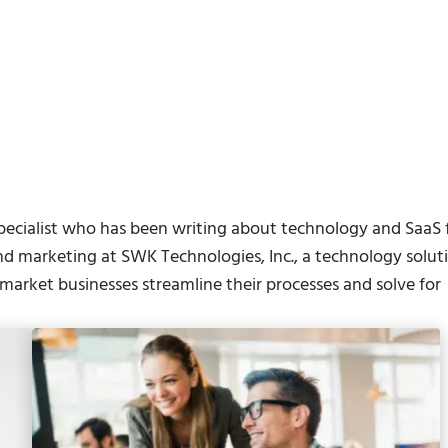
pecialist who has been writing about technology and SaaS 
nd marketing at SWK Technologies, Inc., a technology solut
arket businesses streamline their processes and solve for