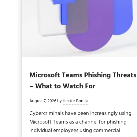
Microsoft Teams Phishing Threats
– What to Watch For
August 7, 2026
by
Hector Bonilla
Cybercriminals have been increasingly using
Microsoft Teams as a channel for phishing
individual employees using commercial