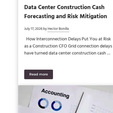
Data Center Construction Cash
Forecasting and Risk Mitigation
July 17, 2026
by
Hector Bonilla
How Interconnection Delays Put You at Risk
as a Construction CFO Grid connection delays
have turned data center construction cash …
Read more
Data Center Construction Cash Forecasting