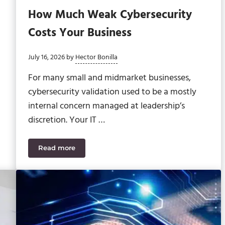
How Much Weak Cybersecurity
Costs Your Business
July 16, 2026
by
Hector Bonilla
For many small and midmarket businesses,
cybersecurity validation used to be a mostly
internal concern managed at leadership’s
discretion. Your IT …
Read more
 and Risk Mitigation
How Much Weak Cybersecurity Costs Your Busin