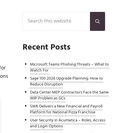
Sidebar
Search this website
Submit search
Recent Posts
Microsoft Teams Phishing Threats – What to
for
Watch For
ions
Sage 100 2026 Upgrade Planning: How to
Reduce Disruption
Data Center MEP Contractors Face the Same
WIP Problem as GCs
SWK Delivers a New Financial and Payroll
Platform for National Pizza Franchise
User Security in Acumatica – Roles, Access
and Login Options