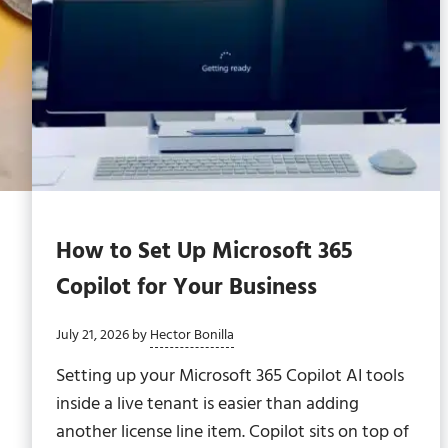
How to Set Up Microsoft 365
Copilot for Your Business
July 21, 2026
by
Hector Bonilla
Setting up your Microsoft 365 Copilot AI tools
inside a live tenant is easier than adding
another license line item. Copilot sits on top of