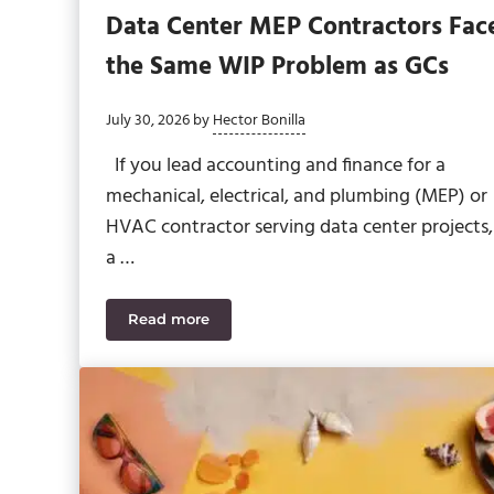
Data Center MEP Contractors Fac
the Same WIP Problem as GCs
July 30, 2026
by
Hector Bonilla
If you lead accounting and finance for a
mechanical, electrical, and plumbing (MEP) or
HVAC contractor serving data center projects,
a …
Read more
Data Center MEP Contractors Face the Sa