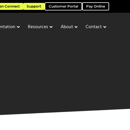
en Connect
Support
Customer Portal
Pay Online
ntation
Resources
About
Contact