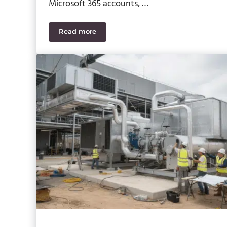
Microsoft 365 accounts, …
Read more
Microsoft Teams Phishing Threats – What t