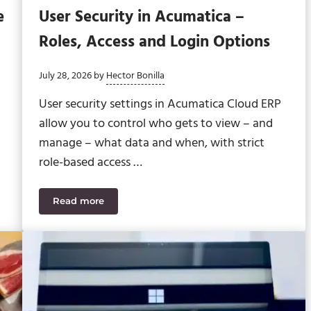
e
User Security in Acumatica –
Roles, Access and Login Options
July 28, 2026
by
Hector Bonilla
User security settings in Acumatica Cloud ERP
allow you to control who gets to view – and
manage – what data and when, with strict
role-based access …
Read more
me WIP Problem as GCs
User Security in Acumatica – Roles, Access and 