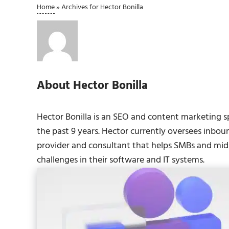
Home
»
Archives for Hector Bonilla
About
Hector Bonilla
Hector Bonilla is an SEO and content marketing s
the past 9 years. Hector currently oversees inbou
provider and consultant that helps SMBs and midm
challenges in their software and IT systems.