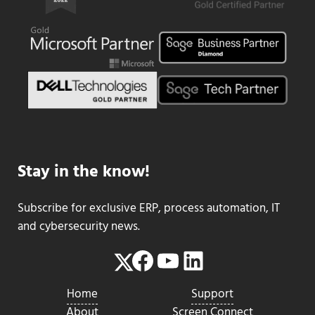
Stay in the know!
Subscribe for exclusive ERP, process automation, IT
and cybersecurity news.
Facebook
YouTube
LinkedIn
Twitter
Home
Support
About
Screen Connect