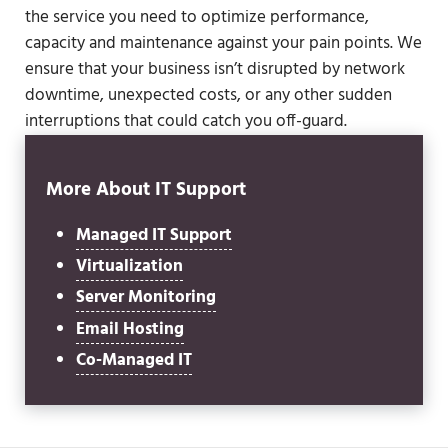
the service you need to optimize performance,
capacity and maintenance against your pain points. We
ensure that your business isn’t disrupted by network
downtime, unexpected costs, or any other sudden
interruptions that could catch you off-guard.
More About IT Support
Managed IT Support
Virtualization
Server Monitoring
Email Hosting
Co-Managed IT