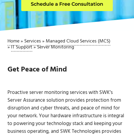
Schedule a Free Consultation
Home
»
Services
»
Managed Cloud Services (MCS)
»
IT Support
»
Server Monitoring
Get Peace of Mind
Proactive server monitoring services with SWK’s
Server Assurance solution provides protection from
disruption and cyber threats, and peace of mind for
your network. Your hardware infrastructure is integral
to powering your technology stack and keeping your
business operating, and SWK Technologies provides