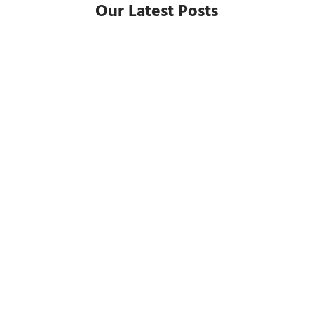
Our Latest Posts