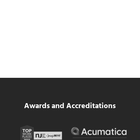
SWK Delivers a New Financial and Payroll
Platform for National Pizza Franchise
Read more
SWK Delivers a New Financial and Payroll
Awards and Accreditations