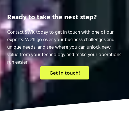
Ready to take the next step?
Contact SWK today to get in touch with one of our
experts. We’ll go over your business challenges and
unique needs, and see where you can unlock new
value from your technology and make your operations
run easier.
Get in touch!