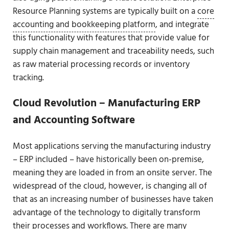
Resource Planning systems are typically built on a
core
accounting and bookkeeping platform
, and integrate
this functionality with features that provide value for
supply chain management and traceability needs, such
as raw material processing records or inventory
tracking.
Cloud Revolution – Manufacturing ERP
and Accounting Software
Most applications serving the manufacturing industry
– ERP included – have historically been on-premise,
meaning they are loaded in from an onsite server. The
widespread of the cloud, however, is changing all of
that as an increasing number of businesses have taken
advantage of the technology to digitally transform
their processes and workflows. There are many