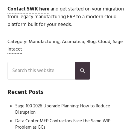
Contact SWK here
and get started on your migration
from legacy manufacturing ERP to a modern cloud
platform built for your needs.
Category:
Manufacturing
,
Acumatica
,
Blog
,
Cloud
,
Sage
Intacct
Sidebar
Search this website
Submit search
Recent Posts
Sage 100 2026 Upgrade Planning: How to Reduce
Disruption
Data Center MEP Contractors Face the Same WIP
Problem as GCs