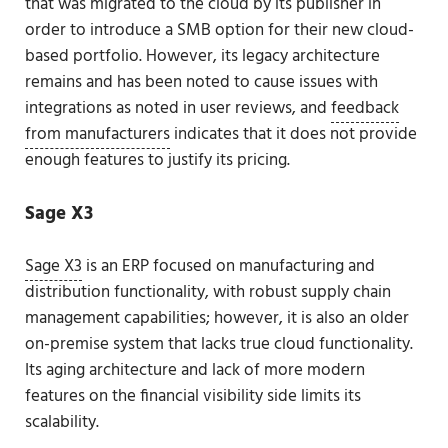
that was migrated to the cloud by its publisher in
order to introduce a SMB option for their new cloud-
based portfolio. However, its legacy architecture
remains and has been noted to cause issues with
integrations as noted in user reviews, and
feedback
from manufacturers
indicates that it does not provide
enough features to justify its pricing.
Sage X3
Sage X3
is an ERP focused on manufacturing and
distribution functionality, with robust supply chain
management capabilities; however, it is also an older
on-premise system that lacks true cloud functionality.
Its aging architecture and lack of more modern
features on the financial visibility side limits its
scalability.