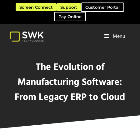
Skip to main content
Skip to header right navigation
Skip to site footer
Screen Connect
Support
Customer Portal
Pay Online
Menu
Software Solutions & Services
SWK Technologies
The Evolution of
Manufacturing Software:
From Legacy ERP to Cloud