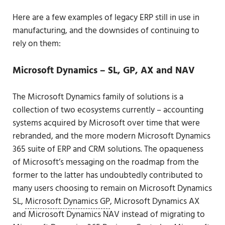
Here are a few examples of legacy ERP still in use in
manufacturing, and the downsides of continuing to
rely on them:
Microsoft Dynamics
–
SL, GP, AX and NAV
The Microsoft Dynamics family of solutions is a
collection of two ecosystems currently – accounting
systems acquired by Microsoft over time that were
rebranded, and the more modern Microsoft Dynamics
365 suite of ERP and CRM solutions. The opaqueness
of Microsoft’s messaging on the roadmap from the
former to the latter has undoubtedly contributed to
many users choosing to remain on Microsoft Dynamics
SL,
Microsoft Dynamics GP
, Microsoft Dynamics AX
and Microsoft Dynamics NAV instead of migrating to