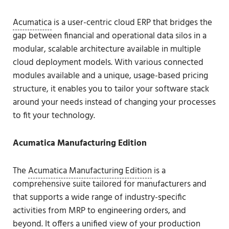
Acumatica
is a user-centric cloud ERP that bridges the
gap between financial and operational data silos in a
modular, scalable architecture available in multiple
cloud deployment models. With various connected
modules available and a unique, usage-based pricing
structure, it enables you to tailor your software stack
around your needs instead of changing your processes
to fit your technology.
Acumatica Manufacturing Edition
The
Acumatica Manufacturing Edition
is a
comprehensive suite tailored for manufacturers and
that supports a wide range of industry-specific
activities from MRP to engineering orders, and
beyond. It offers a unified view of your production