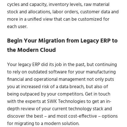
cycles and capacity, inventory levels, raw material
stock and allocations, labor orders, customer data and
more in a unified view that can be customized for
each user.
Begin Your Migration from Legacy ERP to
the Modern Cloud
Your legacy ERP did its job in the past, but continuing
to rely on outdated software for your manufacturing
financial and operational management not only puts
you at increased risk of a data breach, but also of
being outpaced by your competitors. Get in touch
with the experts at SWK Technologies to get an in-
depth review of your current technology stack and
discover the best – and most cost-effective – options
for migrating to a modern solution.