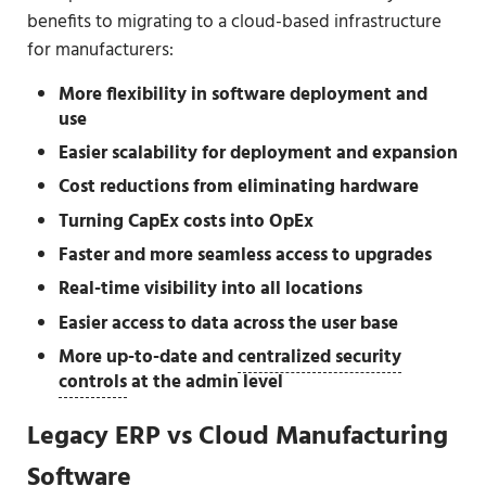
benefits to migrating to a cloud-based infrastructure
for manufacturers:
More flexibility in software deployment and
use
Easier scalability for deployment and expansion
Cost reductions from eliminating hardware
Turning CapEx costs into OpEx
Faster and more seamless access to upgrades
Real-time visibility into all locations
Easier access to data across the user base
More up-to-date and
centralized security
controls
at the admin level
Legacy ERP vs Cloud Manufacturing
Software