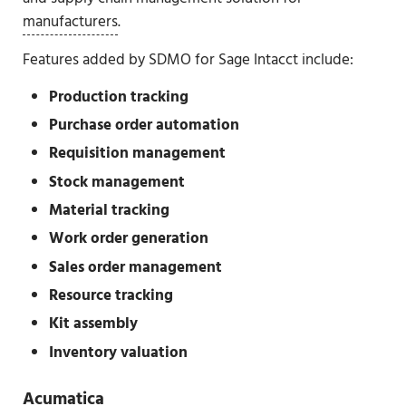
manufacturers
.
Features added by SDMO for Sage Intacct include:
Production tracking
Purchase order automation
Requisition management
Stock management
Material tracking
Work order generation
Sales order management
Resource tracking
Kit assembly
Inventory valuation
Acumatica