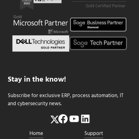
Stay in the know!
Subscribe for exclusive ERP, process automation, IT
and cybersecurity news.
Facebook
YouTube
LinkedIn
Twitter
Home
Support