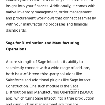
enables you to capture a virtually unlimited level of
insight into your finances. Additionally, it comes with
native inventory management, order management,
and procurement workflows that connect seamlessly
with your manufacturing processes and financial
dashboards.
Sage for Distribution and Manufacturing
Operations
A core strength of Sage Intacct is its ability to
seamlessly connect with a wide range of add-ons,
both best-of-breed third-party solutions like
Salesforce and additional plugins like Sage Intacct
Construction. One such module is the
Sage
Distribution and Manufacturing Operations (SDMO)
app, which turns Sage Intacct into a true production
and supply chain management solution for