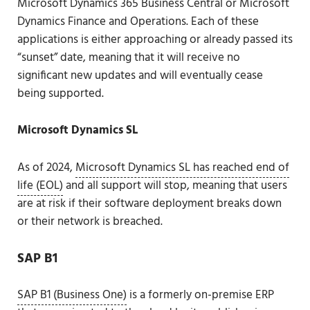
Microsoft Dynamics 365 Business Central or Microsoft
Dynamics Finance and Operations. Each of these
applications is either approaching or already passed its
“sunset” date, meaning that it will receive no
significant new updates and will eventually cease
being supported.
Microsoft Dynamics SL
As of 2024,
Microsoft Dynamics SL has reached end of
life (EOL)
and all support will stop, meaning that users
are at risk if their software deployment breaks down
or their network is breached.
SAP B1
SAP B1 (Business One)
is a formerly on-premise ERP