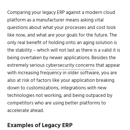
Comparing your legacy ERP against a modern cloud
platform as a manufacturer means asking vital
questions about what your processes and cost look
like now, and what are your goals for the future. The
only real benefit of holding onto an aging solution is
the stability – which will not last as there is a valid it is
being overtaken by newer applications. Besides the
extremely serious
cybersecurity concerns
that appear
with increasing frequency in older software, you are
also at risk of factors like your application breaking
down to customizations, integrations with new
technologies not working, and being outpaced by
competitors who are using better platforms to
accelerate ahead.
Examples of Legacy ERP