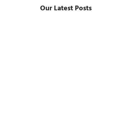
Our Latest Posts