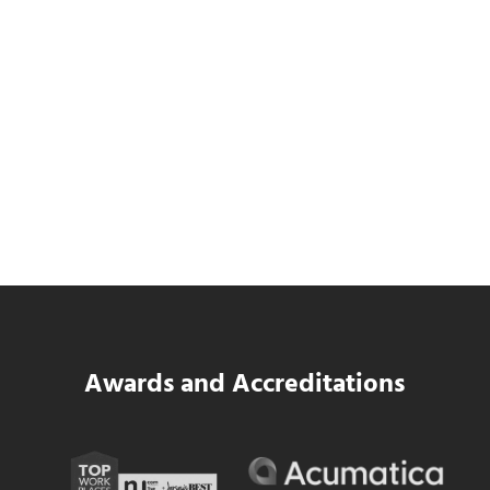
SWK Delivers a New Financial and Payroll
Platform for National Pizza Franchise
Read more
SWK Delivers a New Financial and Payroll
Awards and Accreditations