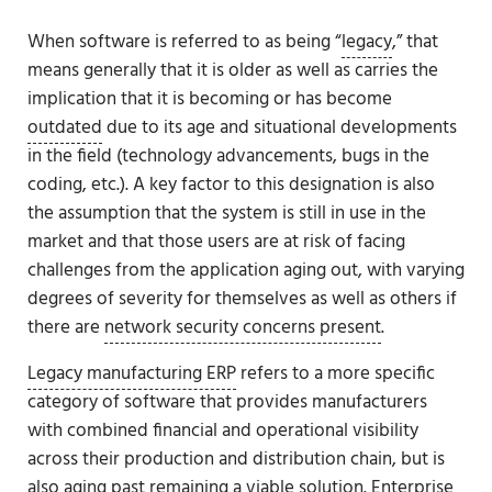
When software is referred to as being “
legacy
,” that
means generally that it is older as well as carries the
implication that it is becoming or has become
outdated
due to its age and situational developments
in the field (technology advancements, bugs in the
coding, etc.). A key factor to this designation is also
the assumption that the system is still in use in the
market and that those users are at risk of facing
challenges from the application aging out, with varying
degrees of severity for themselves as well as others if
there are
network security concerns present
.
Legacy manufacturing ERP
refers to a more specific
category of software that provides manufacturers
with combined financial and operational visibility
across their production and distribution chain, but is
also aging past remaining a viable solution. Enterprise