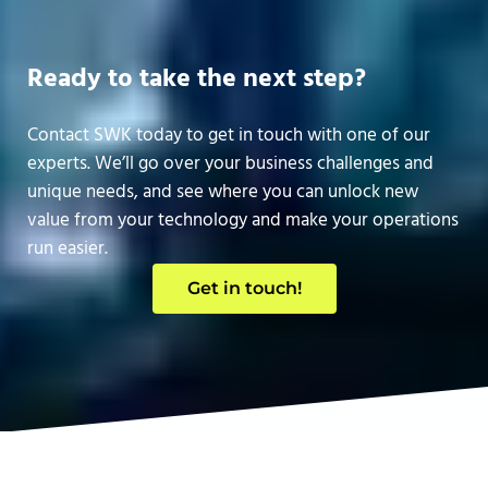
Ready to take the next step?
Contact SWK today to get in touch with one of our
experts. We’ll go over your business challenges and
unique needs, and see where you can unlock new
value from your technology and make your operations
run easier.
Get in touch!