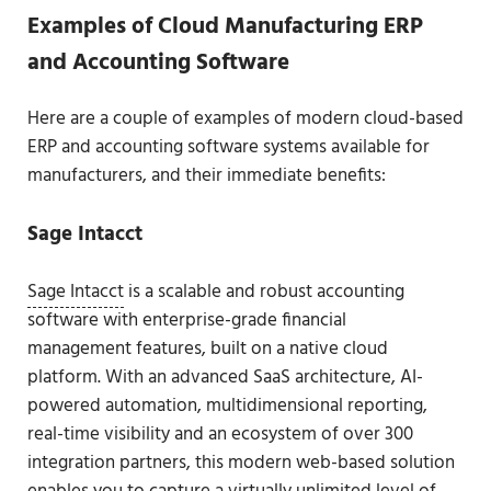
Examples of Cloud Manufacturing ERP
and Accounting Software
Here are a couple of examples of modern cloud-based
ERP and accounting software systems available for
manufacturers, and their immediate benefits:
Sage Intacct
Sage Intacct
is a scalable and robust accounting
software with enterprise-grade financial
management features, built on a native cloud
platform. With an advanced SaaS architecture, AI-
powered automation, multidimensional reporting,
real-time visibility and an ecosystem of over 300
integration partners, this modern web-based solution