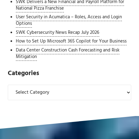
SWK Delivers a New Financial and Payroll Platform for
National Pizza Franchise
User Security in Acumatica – Roles, Access and Login
Options
SWK Cybersecurity News Recap July 2026
How to Set Up Microsoft 365 Copilot for Your Business
Data Center Construction Cash Forecasting and Risk
Mitigation
Categories
Categories