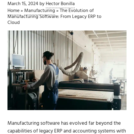
March 15, 2024
by
Hector Bonilla
Home
»
Manufacturing
»
The Evolution of
Manufacturing Software: From Legacy ERP to
Cloud
Manufacturing software has evolved far beyond the
capabilities of
legacy ERP and accounting systems
with