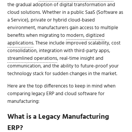
the gradual adoption of digital transformation and
cloud solutions. Whether in a public SaaS (Software as
a Service), private or hybrid cloud-based
environment, manufacturers gain access to multiple
benefits when migrating to
modern, digitized
applications
. These include improved scalability, cost
consolidation, integration with third-party apps,
streamlined operations
, real-time insight and
communication, and the ability to future-proof your
technology stack for sudden changes in the market.
Here are the top differences to keep in mind when
comparing legacy ERP and cloud software for
manufacturing:
What is a Legacy Manufacturing
ERP?