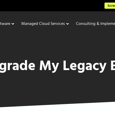
Scre
ftware
Managed Cloud Services
Consulting & Impleme
pgrade My Legacy 