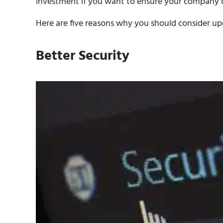
investment if you want to ensure your company c
Here are five reasons why you should consider u
Better Security