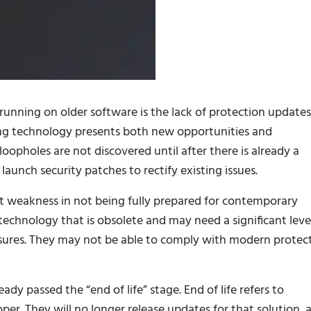
unning on older software is the lack of protection updates
ing technology presents both new opportunities and
loopholes are not discovered until after there is already a
aunch security patches to rectify existing issues.
nt weakness in not being fully prepared for contemporary
technology that is obsolete and may need a significant leve
sures. They may not be able to comply with modern protec
ady passed the “end of life” stage. End of life refers to
per. They will no longer release updates for that solution, 