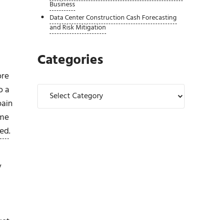
Business
Data Center Construction Cash Forecasting
and Risk Mitigation
Categories
ore
Categories
o a
pain
ome
ded
.
y