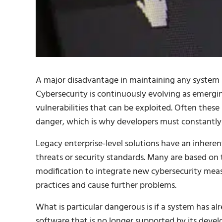
A major disadvantage in maintaining any system r
Cybersecurity is continuously evolving as emerg
vulnerabilities that can be exploited. Often these 
danger, which is why developers must constantly l
Legacy enterprise-level solutions have an inhere
threats or security standards. Many are based on 
modification to integrate new cybersecurity mea
practices and cause further problems.
What is particular dangerous is if a system has alre
software that is no longer supported by its develo