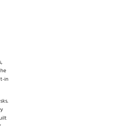
s,
the
t-in
sks.
ey
ilt
”