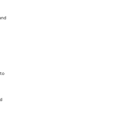
 and
 to
ed