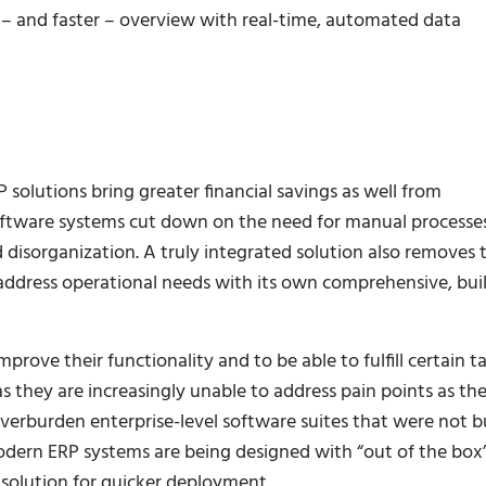
er – and faster – overview with real-time, automated data
 solutions bring greater financial savings as well from
software systems cut down on the need for manual processe
 disorganization. A truly integrated solution also removes 
ddress operational needs with its own comprehensive, buil
ove their functionality and to be able to fulfill certain ta
 they are increasingly unable to address pain points as th
erburden enterprise-level software suites that were not bu
odern ERP systems are being designed with “out of the box
e solution for quicker deployment.