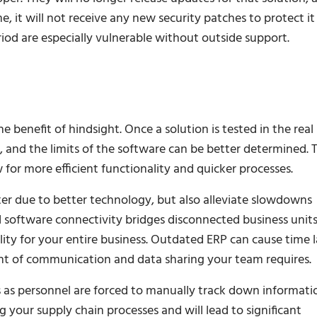
e, it will not receive any new security patches to protect it
iod are especially vulnerable without outside support.
benefit of hindsight. Once a solution is tested in the real
, and the limits of the software can be better determined. T
 for more efficient functionality and quicker processes.
er due to better technology, but also alleviate slowdowns
d software connectivity bridges disconnected business units
lity for your entire business. Outdated ERP can cause time 
ount of communication and data sharing your team requires.
 as personnel are forced to manually track down informati
g your supply chain processes and will lead to significant