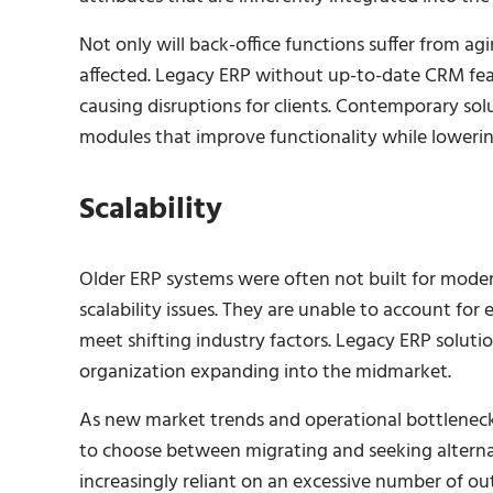
Not only will back-office functions suffer from ag
affected. Legacy ERP without up-to-date CRM feat
causing disruptions for clients. Contemporary s
modules that improve functionality while lowerin
Scalability
Older ERP systems were often not built for modern
scalability issues. They are unable to account fo
meet shifting industry factors. Legacy ERP soluti
organization expanding into the midmarket.
As new market trends and operational bottlenecks
to choose between migrating and seeking alterna
increasingly reliant on an excessive number of out