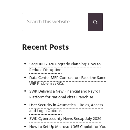
Sidebar
Search this website
Submit search
Recent Posts
Sage 100 2026 Upgrade Planning: How to
Reduce Disruption
Data Center MEP Contractors Face the Same
WIP Problem as GCs
SWK Delivers a New Financial and Payroll
Platform for National Pizza Franchise
User Security in Acumatica – Roles, Access
and Login Options
SWK Cybersecurity News Recap July 2026
How to Set Up Microsoft 365 Copilot for Your