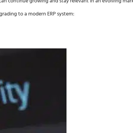
an continue growing and stay relevant in an evolving mark
pgrading to a modern ERP system: