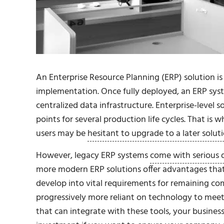
An Enterprise Resource Planning (ERP) solution i
implementation. Once fully deployed, an ERP syste
centralized data infrastructure. Enterprise-level
points for several production life cycles. That is
users may be
hesitant to upgrade to a later solut
However, legacy ERP systems
come with serious 
more modern ERP solutions offer advantages tha
develop into vital requirements for remaining com
progressively more reliant on technology to mee
that can integrate with these tools, your business