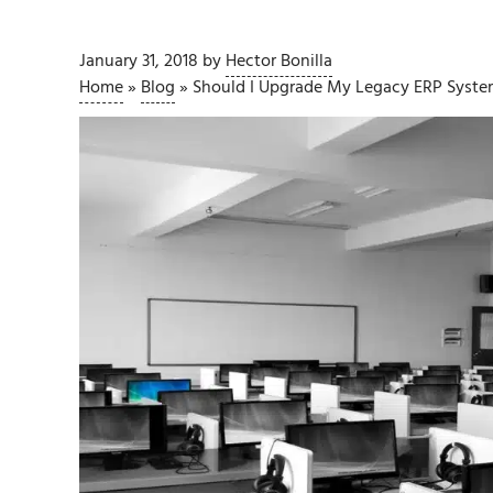
January 31, 2018
by
Hector Bonilla
Home
»
Blog
»
Should I Upgrade My Legacy ERP Syste