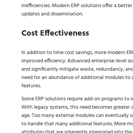
inefficiencies. Modern ERP solutions offer a bett
updates and dissemination.
Cost Effectiveness
In addition to time cost savings, more modern ERP
improved efficiency. Advanced enterprise-level 
and significantly mitigate waste, redundancy, and
need for an abundance of additional modules to a
features.
Some ERP solutions require add-on programs to impr
With legacy systems, this need becomes greater as
age. Too many external modules can eventually ov
to handle that many additional features. More m
attributes that are inherently integrated into th