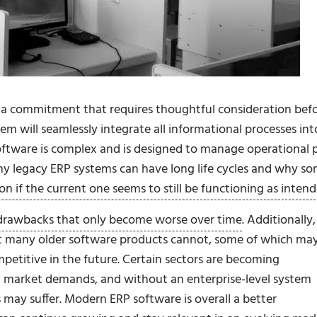
s a commitment that requires thoughtful consideration bef
m will seamlessly integrate all informational processes int
 software is complex and is designed to manage operational 
 why legacy ERP systems can have long life cycles and why s
ion if the current one seems to still be functioning as inten
drawbacks that only become worse over time
. Additionally,
t many older software products cannot, some of which ma
petitive in the future. Certain sectors are becoming
t market demands, and without an enterprise-level system
 may suffer. Modern ERP software is overall a better