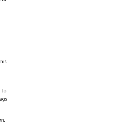
his
 to
lags
on.