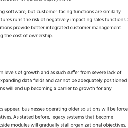
ing software, but customer-facing functions are similarly
ures runs the risk of negatively impacting sales functions
olutions provide better integrated customer management
g the cost of ownership.
 levels of growth and as such suffer from severe lack of
r expanding data fields and cannot be adequately positioned
ons will end up becoming a barrier to growth for any
 appear, businesses operating older solutions will be forc
tives. As stated before, legacy systems that become
side modules will gradually stall organizational objectives.