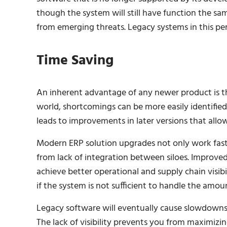
though the system will still have function the sam
from emerging threats. Legacy systems in this per
Time Saving
An inherent advantage of any newer product is the 
world, shortcomings can be more easily identified
leads to improvements in later versions that allow
Modern ERP solution upgrades not only work fast
from lack of integration between siloes. Improve
achieve better operational and supply chain visibi
if the system is not sufficient to handle the am
Legacy software will eventually cause slowdowns
The lack of visibility prevents you from maximizin