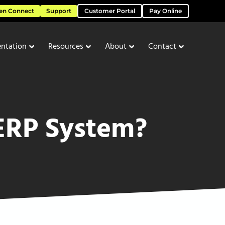
en Connect
Support
Customer Portal
Pay Online
ntation
Resources
About
Contact
ERP System?