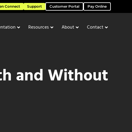
en Connect
Support
Customer Portal
Pay Online
ntation
Resources
About
Contact
th and Without