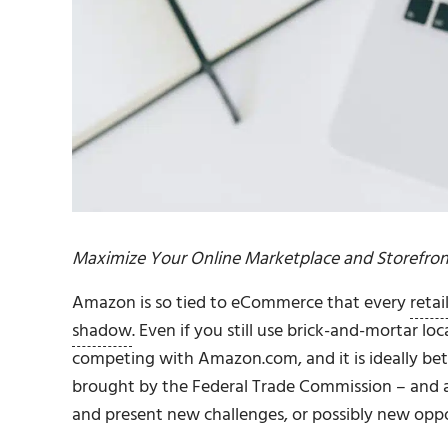
Maximize Your Online Marketplace and Storefron
Amazon is so tied to eCommerce that every
retai
shadow
. Even if you still use brick-and-mortar lo
competing with Amazon.com, and it is ideally be
brought by the Federal Trade Commission – and a
and present new challenges, or possibly new oppo