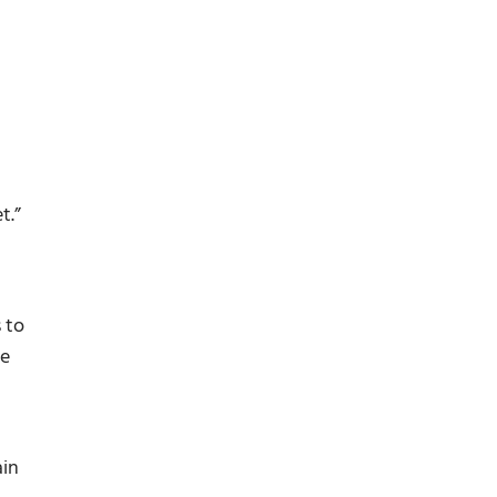
t.”
 to
me
ain