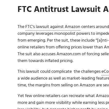
FTC Antitrust Lawsuit 
The
FTC’s lawsuit against Amazon
centers around
company leverages monopolist powers to impede
from emerging. Per the suit, these include “[a]nt
online retailers from offering prices lower than A
The suit also accuses Amazon.com of forcing seller
them towards inflated pricing.
This lawsuit could complicate the challenges
eCo
a wide audience as well as market-leading feature
time, the margins from selling on Amazon are sever
Yet few online retailers can recreate what Amazo
more and gain more visibility while earning less p