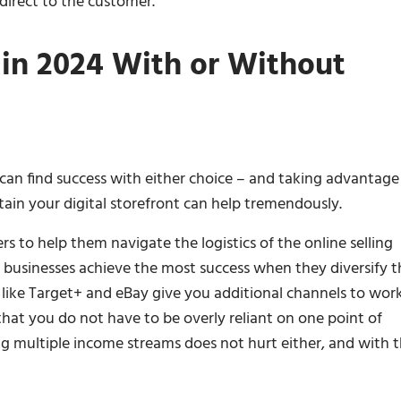
 direct to the customer.
in 2024 With or Without
can find success with either choice – and taking advantage
tain your digital storefront can help tremendously.
to help them navigate the logistics of the online selling
businesses achieve the most success when they diversify t
like Target+ and eBay give you additional channels to wor
hat you do not have to be overly reliant on one point of
ng multiple income streams does not hurt either, and with 