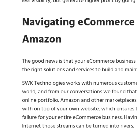
less visibility, but generate higher profit by going
Navigating eCommerce 
Amazon
The good news is that your
eCommerce business
the right solutions and services to build and main
SWK Technologies works with numerous customers 
world, and from our conversations we found that 
online portfolio. Amazon and other marketplaces 
with on top of your own website, which ensures t
failure for your entire eCommerce business. Havi
Internet those streams can be turned into rivers.