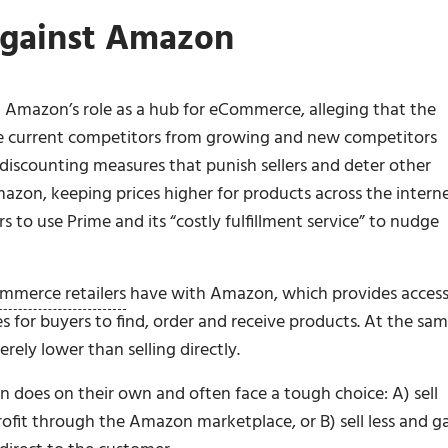
Against Amazon
 Amazon’s role as a hub for eCommerce, alleging that the
 current competitors from growing and new competitors
i-discounting measures that punish sellers and deter other
mazon, keeping prices higher for products across the interne
s to use Prime and its “costly fulfillment service” to nudge
mmerce retailers
have with Amazon, which provides access
s for buyers to find, order and receive products. At the sa
ely lower than selling directly.
n does on their own and often face a tough choice: A) sell
rofit through the Amazon marketplace, or B) sell less and g