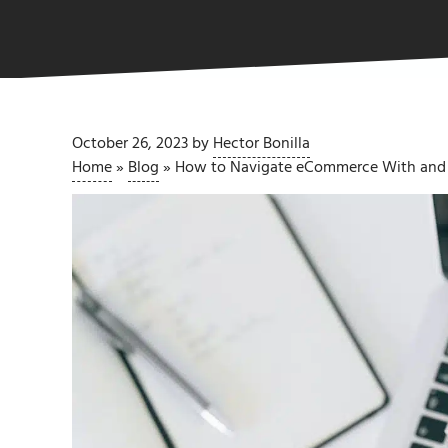
October 26, 2023
by
Hector Bonilla
Home
»
Blog
»
How to Navigate eCommerce With and