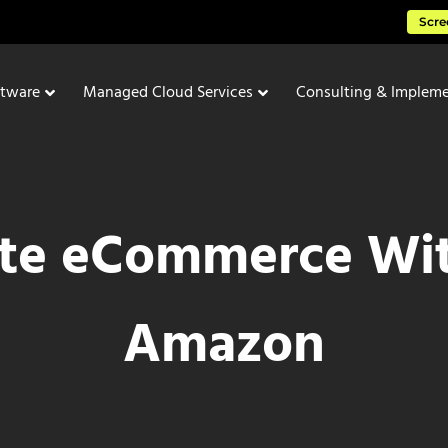
Scre
ftware
Managed Cloud Services
Consulting & Impleme
te eCommerce Wi
Amazon