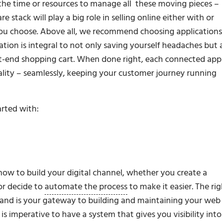
the time or resources to manage all these moving pieces –
stack will play a big role in selling online either with or
u choose. Above all, we recommend choosing applications
ation is integral to not only saving yourself headaches but 
t-end shopping cart. When done right, each connected app
ality – seamlessly, keeping your customer journey running
arted with:
 how to build your digital channel, whether you create a
or decide to
automate the process
to make it easier. The ri
and is your gateway to building and maintaining your web
s imperative to have a system that gives you visibility into