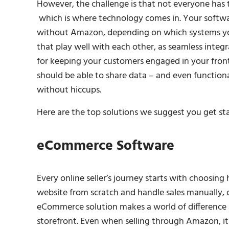
However, the challenge is that not everyone has 
which is where technology comes in. Your software 
without Amazon, depending on which systems yo
that play well with each other, as seamless integr
for keeping your customers engaged in your fron
should be able to share data – and even function
without hiccups.
Here are the top solutions we suggest you get st
eCommerce Software
Every online seller’s journey starts with choosing
website from scratch and handle sales manually, 
eCommerce solution makes a world of difference 
storefront. Even when selling through Amazon, it i