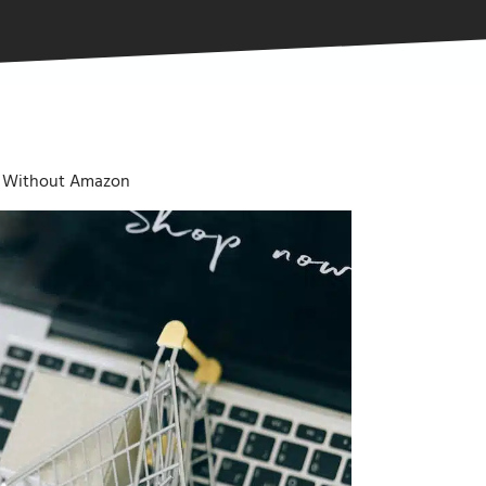
 Without Amazon