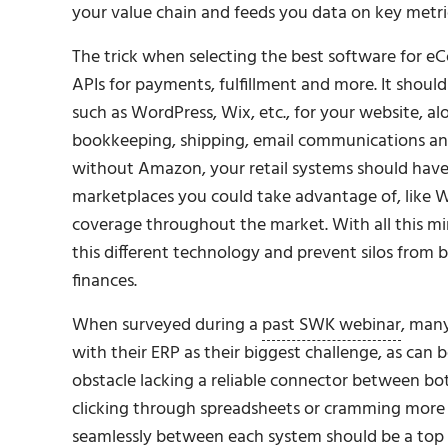
your value chain and feeds you data on key metrics
The trick when selecting the best software for e
APIs for payments, fulfillment and more. It sho
such as WordPress, Wix, etc., for your website, 
bookkeeping, shipping, email communications and
without Amazon, your retail systems should have 
marketplaces you could take advantage of, like W
coverage throughout the market. With all this m
this different technology and prevent silos from b
finances.
When surveyed during a
past SWK webinar
, many
with their ERP as their biggest challenge, as can b
obstacle lacking a reliable connector between b
clicking through spreadsheets or cramming more t
seamlessly between each system should be a top 