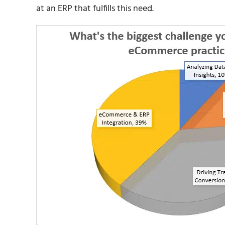
at an ERP that fulfills this need.