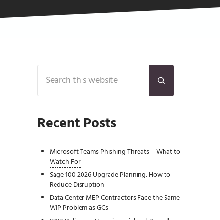
Sidebar
Search this website
Submit search
Recent Posts
Microsoft Teams Phishing Threats – What to
Watch For
Sage 100 2026 Upgrade Planning: How to
Reduce Disruption
Data Center MEP Contractors Face the Same
WIP Problem as GCs