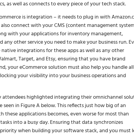
, as well as connects to every piece of your tech stack.
Commerce is integration – it needs to plug in with Amazon
uld also connect with your CMS (content management system
along with your applications for inventory management,
 any other service you need to make your business run. E
native integrations for these apps as well as any other
almart, Target, and Etsy, ensuring that you have brand
ind, your eCommerce solution must also help you handle all
locking your visibility into your business operations and
 attendees highlighted integrating their omnichannel solu
e seen in Figure A below. This reflects just how big of an
oth these applications becomes, even worse for most than
asks into a busy day. Ensuring that data synchronizes
priority when building your software stack, and you must 