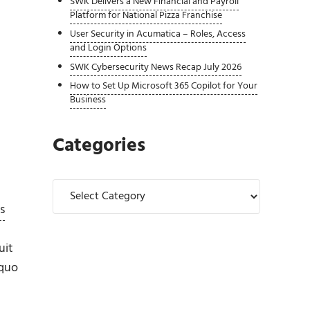
SWK Delivers a New Financial and Payroll
Platform for National Pizza Franchise
User Security in Acumatica – Roles, Access
and Login Options
SWK Cybersecurity News Recap July 2026
How to Set Up Microsoft 365 Copilot for Your
Business
Categories
Categories
s
uit
 quo