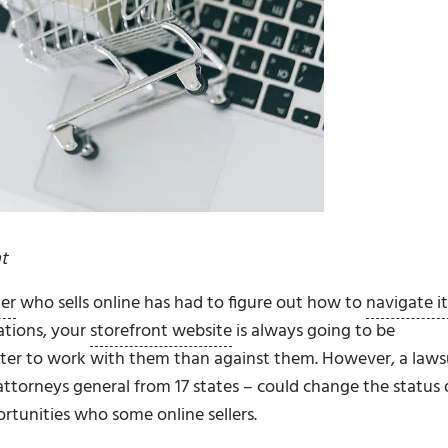
t
ler
who sells online has had to figure out how to
navigate it
cations, your
storefront website
is always going to be
tter to work with them than against them. However, a laws
ttorneys general from 17 states – could change the status
rtunities who some online sellers.