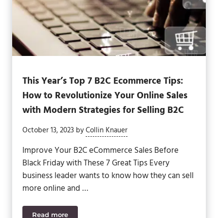
This Year’s Top 7 B2C Ecommerce Tips:
How to Revolutionize Your Online Sales
with Modern Strategies for Selling B2C
October 13, 2023
by
Collin Knauer
Improve Your B2C eCommerce Sales Before
Black Friday with These 7 Great Tips Every
business leader wants to know how they can sell
more online and …
Read more
This Year’s Top 7 B2C Ecommerce Tips: How to Revo