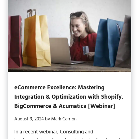
eCommerce Excellence: Mastering
Integration & Optimization with Shopify,
BigCommerce & Acumatica [Webinar]
August 9, 2024
by
Mark Carrion
In a recent webinar, Consulting and