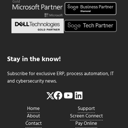
Stay in the know!
Subscribe for exclusive ERP, process automation, IT
and cybersecurity news.
Facebook
YouTube
LinkedIn
Twitter
Home
Support
About
Screen Connect
Contact
Pay Online