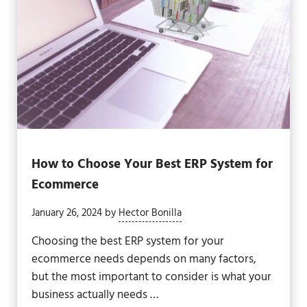
How to Choose Your Best ERP System for
Ecommerce
January 26, 2024
by
Hector Bonilla
Choosing the best ERP system for your
ecommerce needs depends on many factors,
but the most important to consider is what your
business actually needs …