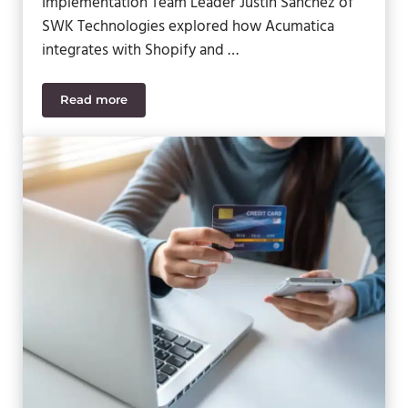
Implementation Team Leader Justin Sanchez of
SWK Technologies explored how Acumatica
integrates with Shopify and …
Read more
eCommerce Excellence: Mastering Integration & O