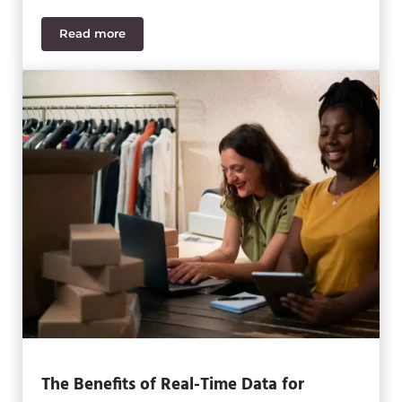
Read more
How Retailers can Defend Against Cyberthreats
The Benefits of Real-Time Data for