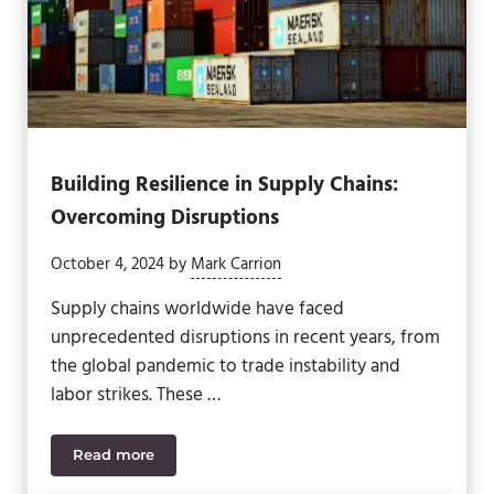
Building Resilience in Supply Chains:
Overcoming Disruptions
October 4, 2024
by
Mark Carrion
Supply chains worldwide have faced
unprecedented disruptions in recent years, from
the global pandemic to trade instability and
labor strikes. These …
Read more
Building Resilience in Supply Chains: Overcoming