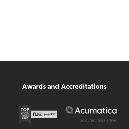
Data Center MEP Contractors Face the
Same WIP Problem as GCs
Read more
Data Center MEP Contractors Face the 
Awards and Accreditations