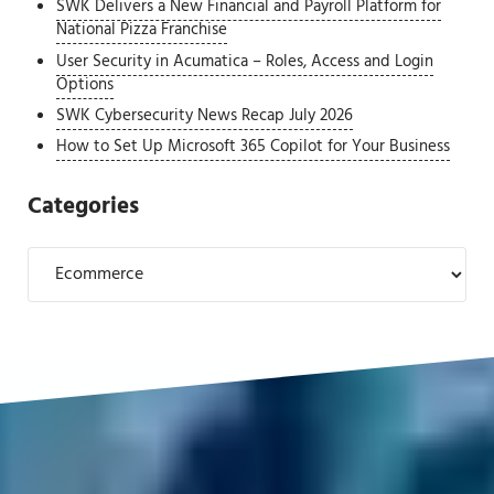
SWK Delivers a New Financial and Payroll Platform for
National Pizza Franchise
User Security in Acumatica – Roles, Access and Login
Options
SWK Cybersecurity News Recap July 2026
How to Set Up Microsoft 365 Copilot for Your Business
Categories
Categories