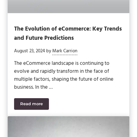
The Evolution of eCommerce: Key Trends
and Future Predictions
August 23, 2024
by
Mark Carrion
The eCommerce landscape is continuing to
evolve and rapidly transform in the face of
multiple factors, shaping the future of online
business. In the …
Read more
The Evolution of eCommerce: Key Trends and Futur