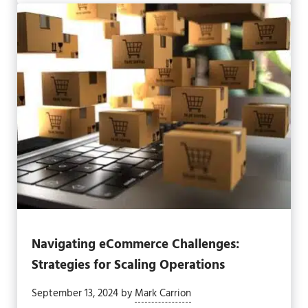
Navigating eCommerce Challenges:
Strategies for Scaling Operations
September 13, 2024
by
Mark Carrion