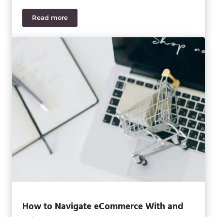
Read more
How to Choose Your Best ERP System for Ecomme
How to Navigate eCommerce With and