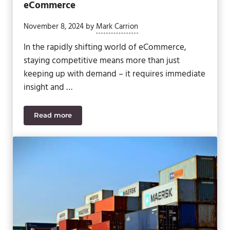
eCommerce
November 8, 2024
by
Mark Carrion
In the rapidly shifting world of eCommerce,
staying competitive means more than just
keeping up with demand – it requires immediate
insight and …
Read more
The Benefits of Real-Time Data for eCommerce