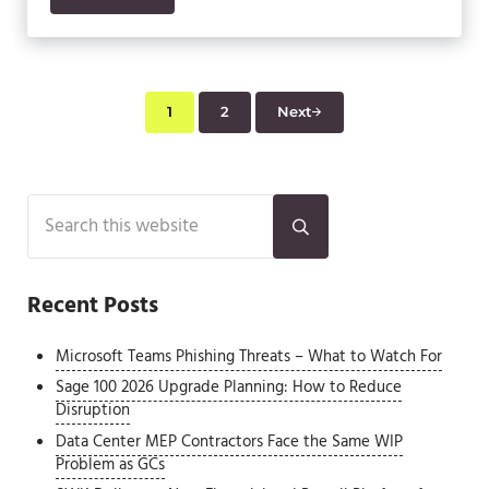
1
2
Next
Page
Page
Sidebar
Search this website
Submit search
Recent Posts
Microsoft Teams Phishing Threats – What to Watch For
Sage 100 2026 Upgrade Planning: How to Reduce
Disruption
Data Center MEP Contractors Face the Same WIP
Problem as GCs