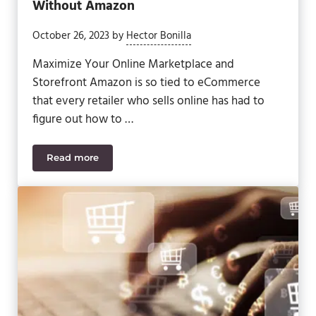
Without Amazon
October 26, 2023
by
Hector Bonilla
Maximize Your Online Marketplace and
Storefront Amazon is so tied to eCommerce
that every retailer who sells online has had to
figure out how to …
Read more
How to Navigate eCommerce With and Without 