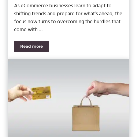
As eCommerce businesses learn to adapt to
shifting trends and prepare for what’s ahead, the
focus now turns to overcoming the hurdles that
come with …
Read more
Navigating eCommerce Challenges: Strategies for 