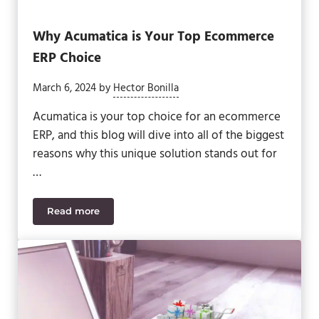
Why Acumatica is Your Top Ecommerce
ERP Choice
March 6, 2024
by
Hector Bonilla
Acumatica is your top choice for an ecommerce
ERP, and this blog will dive into all of the biggest
reasons why this unique solution stands out for
…
Read more
Why Acumatica is Your Top Ecommerce ERP Choi