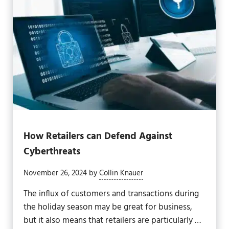
How Retailers can Defend Against
Cyberthreats
November 26, 2024
by
Collin Knauer
The influx of customers and transactions during
the holiday season may be great for business,
but it also means that retailers are particularly …