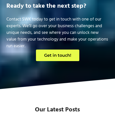
Ready to take the next step?
Contact SWK today to get in touch with one of our
experts. We’ll go over your business challenges and
unique needs, and see where you can unlock new
value from your technology and make your operations
run easier.
Get in touch!
Our Latest Posts