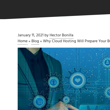
January 11, 2021
by
Hector Bonilla
Home
»
Blog
»
Why Cloud Hosting Will Prepare Your Bu