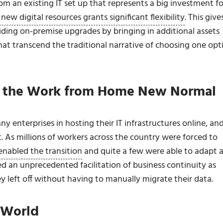
om an existing IT set up that represents a big investment fo
new digital resources grants significant flexibility
. This give
iding on-premise upgrades by bringing in additional assets
at transcend the traditional narrative of choosing one opt
le the Work from Home New Normal
nterprises in hosting their IT infrastructures online, an
. As millions of workers across the country were forced to
enabled the transition
and quite a few were able to adapt 
d an unprecedented facilitation of business continuity as
y left off without having to manually migrate their data.
d World