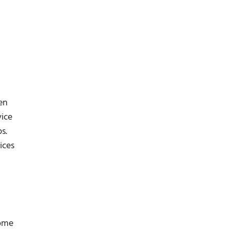
en
vice
s.
ices
come