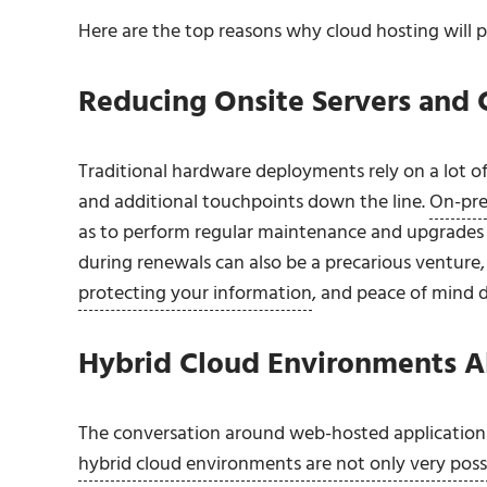
Here are the top reasons why cloud hosting will p
Reducing Onsite Servers and 
Traditional hardware deployments rely on a lot of
and additional touchpoints down the line.
On-pre
as to perform regular maintenance and upgrades j
during renewals can also be a precarious venture
protecting your information
, and peace of mind 
Hybrid Cloud Environments Al
The conversation around web-hosted applications 
hybrid cloud environments are not only very poss