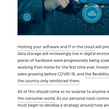
Hosting your software and IT in the cloud
will pr
data storage will increasingly live in digital env
pieces of hardware were progressively being sca
working from home for the first time ever. Inves
were growing before COVID-19, and
the flexibil
the country only reinforced them
.
All of this should come as no surprise to anyone
the consumer world
. As our personal tools conti
must begin to develop a strategy around how an