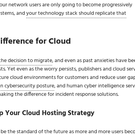
at your network users are only going to become progressively
systems, and
your technology stack should replicate that
ifference for Cloud
 the decision to migrate
, and even as past anxieties have be
ts. Yet even as the worry persists, publishers and cloud ser
secure cloud environments for customers and reduce user gap
in cybersecurity posture
, and human cyber intelligence serv
making the difference for incident response solutions.
p Your Cloud Hosting Strategy
ll be the standard of the future as more and more users be