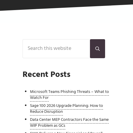
Sidebar
Search this website
Submit search
Recent Posts
Microsoft Teams Phishing Threats – What to
Watch For
Sage 100 2026 Upgrade Planning: How to
Reduce Disruption
Data Center MEP Contractors Face the Same
WIP Problem as GCs