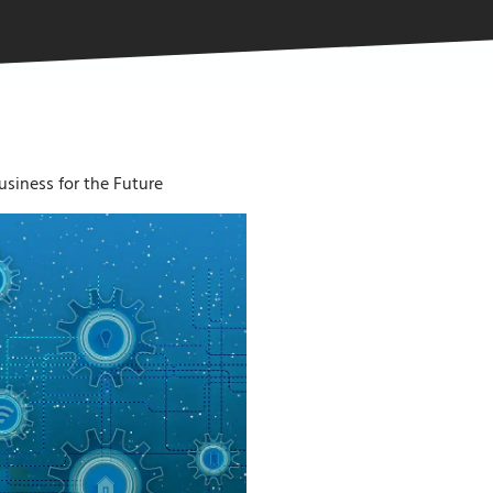
siness for the Future