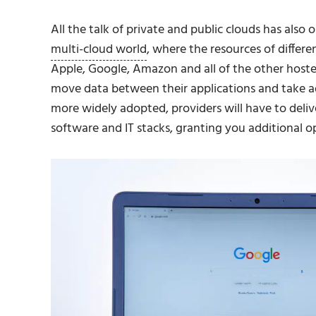
All the talk of private and public clouds has als
multi-cloud world
, where the resources of differe
Apple, Google, Amazon and all of the other hoste
move data between their applications and take a
more widely adopted, providers will have to delive
software and IT stacks, granting you additional op