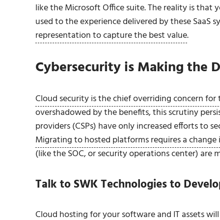
like the Microsoft Office suite. The reality is th
used to the experience delivered by these SaaS 
representation to capture the best value
.
Cybersecurity is Making the D
Cloud security is the chief overriding concern for
overshadowed by the benefits, this scrutiny persis
providers (CSPs) have only increased efforts to 
Migrating to hosted platforms requires a change 
(like the SOC, or security operations center) are 
Talk to SWK Technologies to Develo
Cloud hosting for your software and IT assets wi