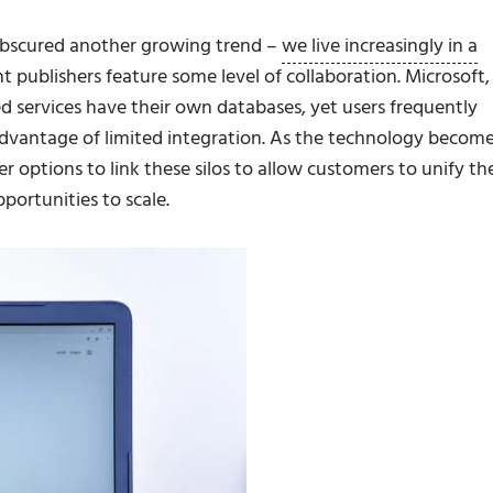
o obscured another growing trend –
we live increasingly in a
nt publishers feature some level of collaboration. Microsoft,
d services have their own databases, yet users frequently
dvantage of limited integration. As the technology becom
r options to link these silos to allow customers to unify the
portunities to scale.