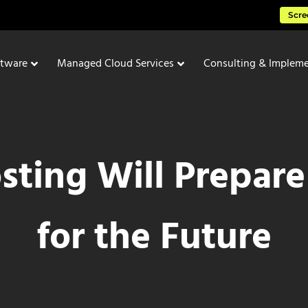
Scre
ftware
Managed Cloud Services
Consulting & Impleme
ting Will Prepare
for the Future