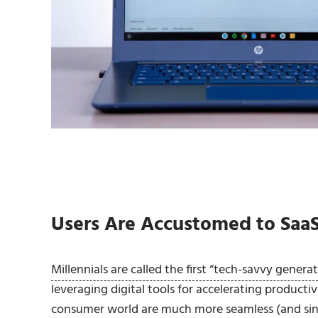
Users Are Accustomed to Saa
Millennials are called the first “tech-savvy genera
leveraging digital tools for accelerating producti
consumer world are much more seamless (and sing