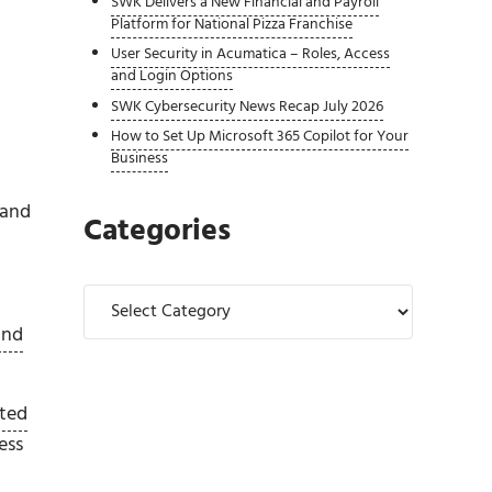
SWK Delivers a New Financial and Payroll
Platform for National Pizza Franchise
User Security in Acumatica – Roles, Access
and Login Options
SWK Cybersecurity News Recap July 2026
How to Set Up Microsoft 365 Copilot for Your
Business
 and
Categories
Categories
und
ated
ess