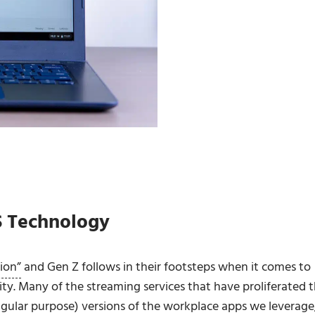
S Technology
tion”
and Gen Z follows in their footsteps when it comes to
vity. Many of the streaming services that have proliferated 
ular purpose) versions of the workplace apps we leverage