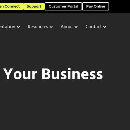
en Connect
Support
Customer Portal
Pay Online
ntation
Resources
About
Contact
 Your Business