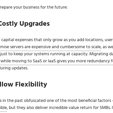
repare your business for the future:
Costly Upgrades
 capital expenses that only grow as you add locations, user
mise servers are expensive and cumbersome to scale
, as we
ust to keep your systems running at capacity. Migrating d
,
while moving to SaaS or IaaS gives you more redundancy f
during updates.
low Flexibility
in the past obfuscated one of the most beneficial factors 
ible
, but they also deliver incredible value return for SMBs. I