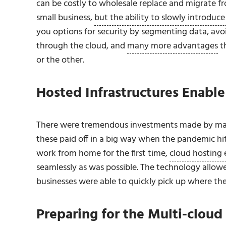
can be costly to wholesale replace and migrate fr
small business,
but the ability to slowly introduce 
you options for security by segmenting data, avo
through the cloud, and
many more advantages
th
or the other.
Hosted Infrastructures Enab
There were tremendous investments made by many e
these paid off in a big way when the pandemic hit
work from home for the first time,
cloud hosting 
seamlessly as was possible. The technology allowe
businesses were able to quickly pick up where the
Preparing for the Multi-clou