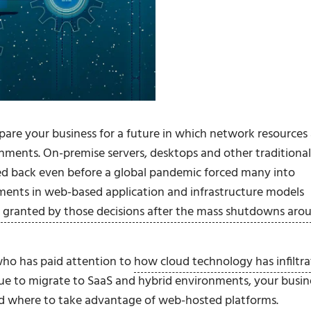
epare your business for a future in which network resources
ironments. On-premise servers, desktops and other traditional
led back even before a global pandemic forced many into
tments in web-based application and infrastructure models
ity granted by those decisions after the mass shutdowns aro
 who has paid attention to
how cloud technology has infiltr
nue to migrate to SaaS and hybrid environments, your busin
d where to take advantage of web-hosted platforms.