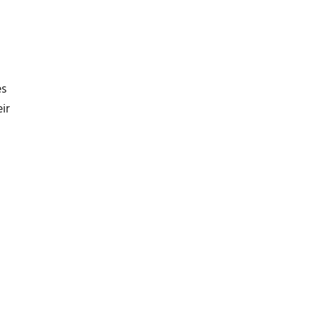
es
ir