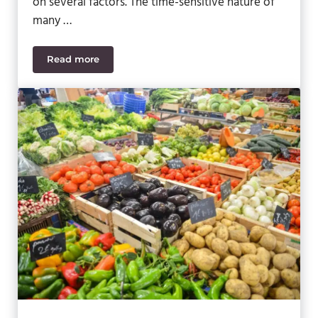
on several factors. The time-sensitive nature of
many …
Read more
5 Ways to Streamline Your Food & Beverage Suppl