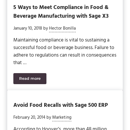
5 Ways to Meet Compliance in Food &
Beverage Manufacturing with Sage X3
January 10, 2018
by
Hector Bonilla
Maintaining compliance is vital to sustaining a
successful food or beverage business. Failure to
adhere to regulations can result in consequences
that …
Read more
5 Ways to Meet Compliance in Food & Beverage Ma
Avoid Food Recalls with Sage 500 ERP
February 20, 2014
by
Marketing
According to Hoover’s, more than 48 million