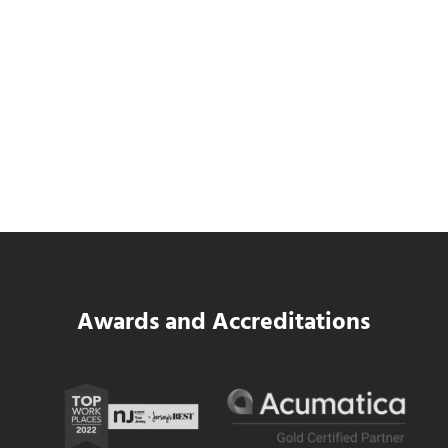
Data Center MEP Contractors Face the
Same WIP Problem as GCs
Read more
Data Center MEP Contractors Face the 
Awards and Accreditations