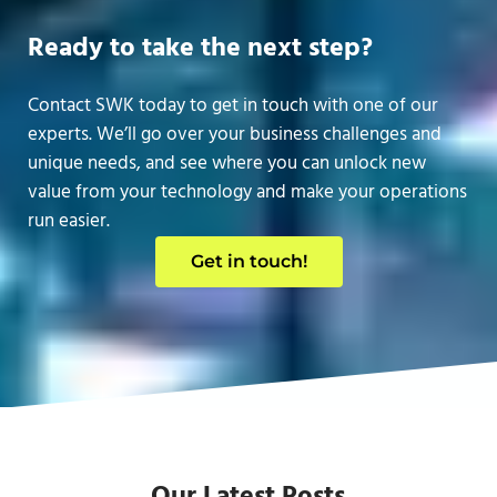
Ready to take the next step?
Contact SWK today to get in touch with one of our
experts. We’ll go over your business challenges and
unique needs, and see where you can unlock new
value from your technology and make your operations
run easier.
Get in touch!
Our Latest Posts