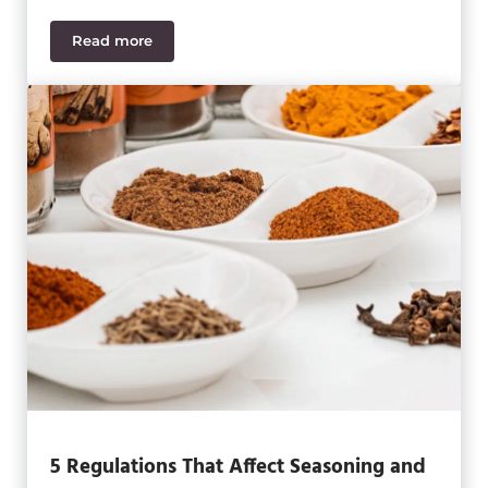
Read more
3 Crucial Regulations for Food & Beverage Distribu
5 Regulations That Affect Seasoning and