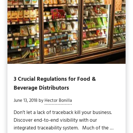
3 Crucial Regulations for Food &
Beverage Distributors
June 13, 2018
by
Hector Bonilla
Don’t let a lack of traceback kill your business.
Discover end-to-end visibility with our
integrated traceability system. Much of the …