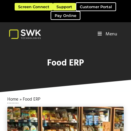
Skip to main content
Skip to header right navigation
Skip to site footer
Screen Connect
Support
Customer Portal
Pay Online
Menu
Software Solutions & Services
SWK Technologies
Food ERP
Home
»
Food ERP