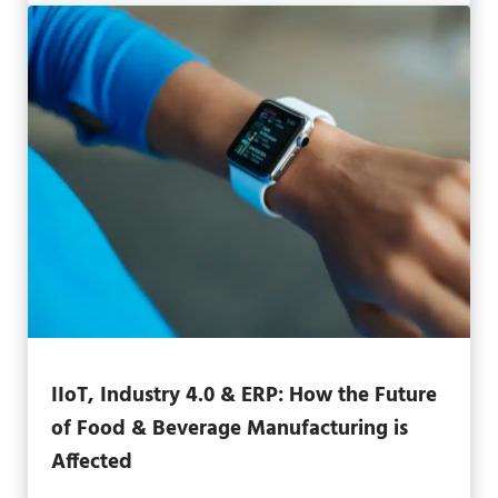
IIoT, Industry 4.0 & ERP: How the Future
of Food & Beverage Manufacturing is
Affected