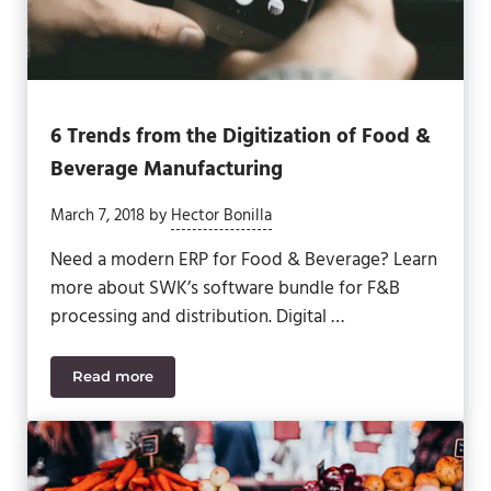
6 Trends from the Digitization of Food &
Beverage Manufacturing
March 7, 2018
by
Hector Bonilla
Need a modern ERP for Food & Beverage? Learn
more about SWK’s software bundle for F&B
processing and distribution. Digital …
Read more
6 Trends from the Digitization of Food & Beverage