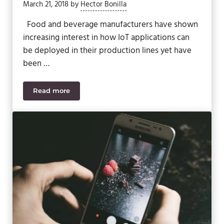
March 21, 2018
by
Hector Bonilla
Food and beverage manufacturers have shown
increasing interest in how IoT applications can
be deployed in their production lines yet have
been …
Read more
IIoT, Industry 4.0 & ERP: How the Future of Food &