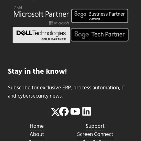
Stay in the know!
Subscribe for exclusive ERP, process automation, IT
and cybersecurity news.
Facebook
YouTube
LinkedIn
Twitter
Home
Support
About
Screen Connect