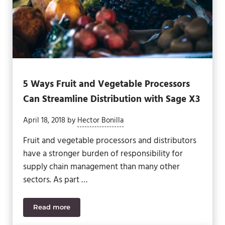
5 Ways Fruit and Vegetable Processors
Can Streamline Distribution with Sage X3
April 18, 2018
by
Hector Bonilla
Fruit and vegetable processors and distributors
have a stronger burden of responsibility for
supply chain management than many other
sectors. As part …
Read more
5 Ways Fruit and Vegetable Processors Can Streaml