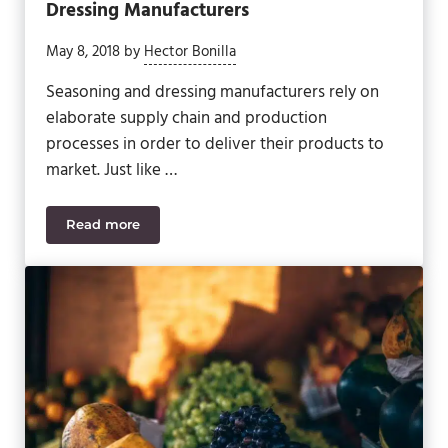
Dressing Manufacturers
May 8, 2018
by
Hector Bonilla
Seasoning and dressing manufacturers rely on
elaborate supply chain and production
processes in order to deliver their products to
market. Just like …
Read more
5 Regulations That Affect Seasoning and Dressing