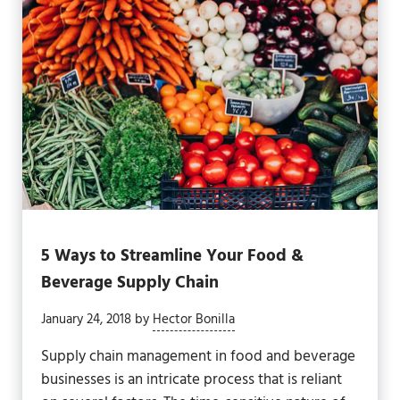
5 Ways to Streamline Your Food &
Beverage Supply Chain
January 24, 2018
by
Hector Bonilla
Supply chain management in food and beverage
businesses is an intricate process that is reliant