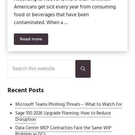
Americans get sick every year from consuming
food or beverages that have been
contaminated. When a …
Read more
Avoid Food Recalls with Sage 500 ERP
Sidebar
Search this website
Submit search
Recent Posts
Microsoft Teams Phishing Threats – What to Watch For
Sage 100 2026 Upgrade Planning: How to Reduce
Disruption
Data Center MEP Contractors Face the Same WIP
Problem as GCs