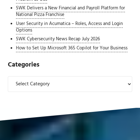
SWK Delivers a New Financial and Payroll Platform for
National Pizza Franchise
User Security in Acumatica – Roles, Access and Login
Options
SWK Cybersecurity News Recap July 2026
How to Set Up Microsoft 365 Copilot for Your Business
Categories
Categories