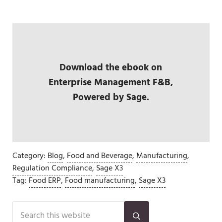
Download the ebook on
Enterprise Management F&B,
Powered by Sage.
Category:
Blog
,
Food and Beverage
,
Manufacturing
,
Regulation Compliance
,
Sage X3
Tag:
Food ERP
,
Food manufacturing
,
Sage X3
Sidebar
Search this website
Submit search