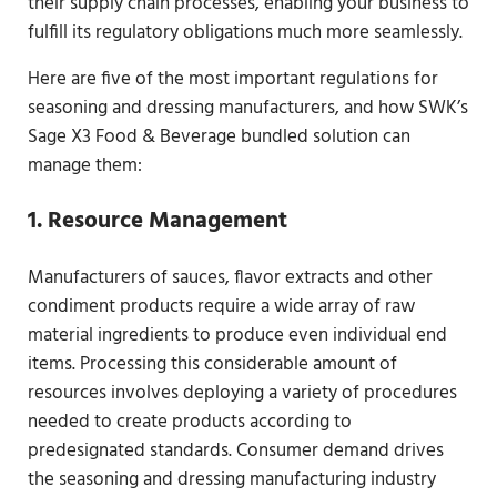
their supply chain processes, enabling your business to
fulfill its regulatory obligations much more seamlessly.
Here are five of the most important regulations for
seasoning and dressing manufacturers, and how SWK’s
Sage X3 Food & Beverage bundled solution can
manage them:
1. Resource Management
Manufacturers of sauces, flavor extracts and other
condiment products require a wide array of raw
material ingredients to produce even individual end
items. Processing this considerable amount of
resources involves deploying a variety of procedures
needed to create products according to
predesignated standards. Consumer demand drives
the seasoning and dressing manufacturing industry