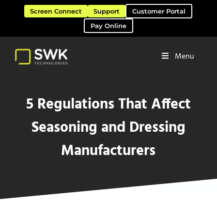
Skip to main content
Skip to header right navigation
Skip to site footer
Screen Connect
Support
Customer Portal
Pay Online
Menu
Software Solutions & Services
SWK Technologies
5 Regulations That Affect
Seasoning and Dressing
Manufacturers