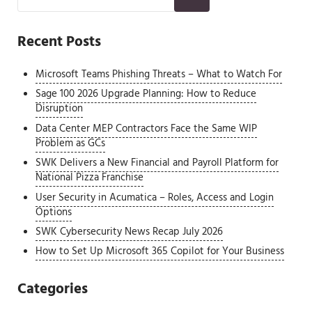
Recent Posts
Microsoft Teams Phishing Threats – What to Watch For
Sage 100 2026 Upgrade Planning: How to Reduce
Disruption
Data Center MEP Contractors Face the Same WIP
Problem as GCs
SWK Delivers a New Financial and Payroll Platform for
National Pizza Franchise
User Security in Acumatica – Roles, Access and Login
Options
SWK Cybersecurity News Recap July 2026
How to Set Up Microsoft 365 Copilot for Your Business
Categories