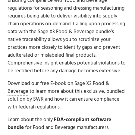
Ensuring compliance with food and beverage
regulations for seasoning and dressing manufacturing
requires being able to deliver visibility into supply
chain operations on-demand. Calling upon processing
data with the Sage X3 Food & Beverage bundle’s
native traceability allows you to scrutinize your
practices more closely to identify gaps and prevent
adulterated or mislabeled final products.
Comprehensive insight enables potential violations to
be rectified before any damage becomes extensive.
Download our free E-book on Sage X3 Food &
Beverage
to learn more about this exclusive, bundled
solution by SWK and how it can ensure compliance
with federal regulations.
Learn about the only
FDA-compliant software
bundle
for Food and Beverage manufacturers.