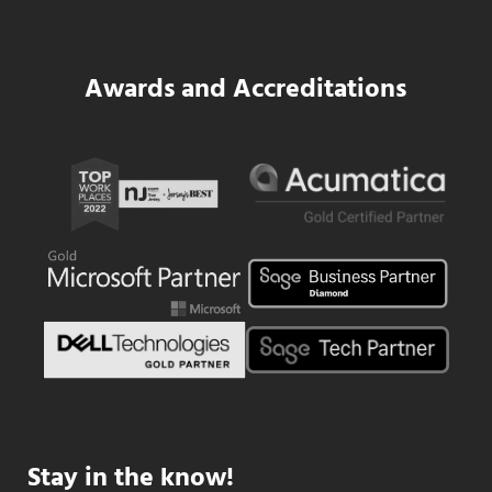
Awards and Accreditations
Stay in the know!