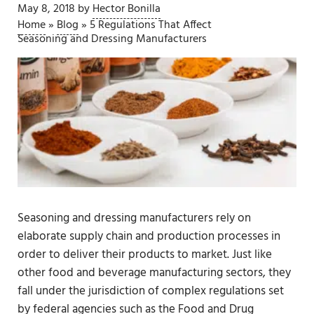
May 8, 2018
by
Hector Bonilla
Home
»
Blog
»
5 Regulations That Affect
Seasoning and Dressing Manufacturers
Seasoning and dressing manufacturers rely on
elaborate supply chain and production processes in
order to deliver their products to market. Just like
other food and beverage manufacturing sectors, they
fall under the jurisdiction of complex regulations set
by federal agencies such as the Food and Drug