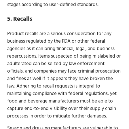
stages according to user-defined standards.
5. Recalls
Product recalls are a serious consideration for any
business regulated by the FDA or other federal
agencies as it can bring financial, legal, and business
repercussions. Items suspected of being mislabeled or
adulterated can be seized by law enforcement
officials, and companies may face criminal prosecution
and fines as well if it appears they have broken the
law. Adhering to recall requests is integral to
maintaining compliance with federal regulations, yet
food and beverage manufacturers must be able to
capture end-to-end visibility over their supply chain
processes in order to mitigate further damages.
Season and dressing manufacturers are vulnerable to