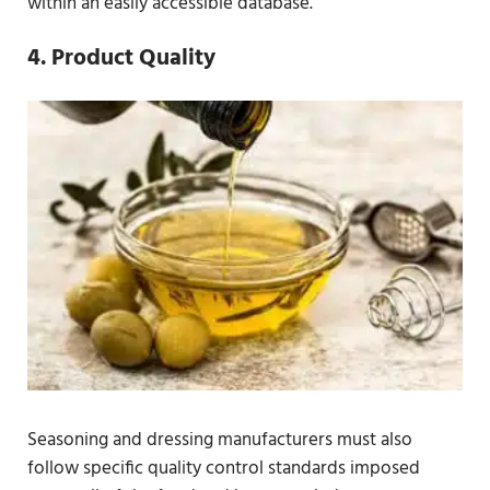
within an easily accessible database.
4. Product Quality
Seasoning and dressing manufacturers must also
follow specific quality control standards imposed