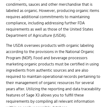
condiments, sauces and other merchandise that is
labeled as organic. However, producing organic items
requires additional commitments to maintaining
compliance, including addressing further FDA
requirements as well as those of the United States
Department of Agriculture (USDA).
The USDA oversees products with organic labeling
according to the provisions in the National Organic
Program (NOP). Food and beverage processors
marketing organic products must be certified in using
ingredients from authentic sources and are also
required to maintain operational records pertaining to
their management of organic resources for several
years after. Utilizing the reporting and data traceability
features of Sage X3 allows you to fulfill these
requirements by compiling all relevant information