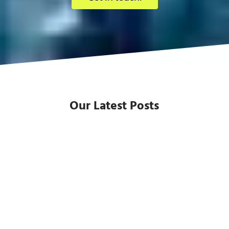
Our Latest Posts