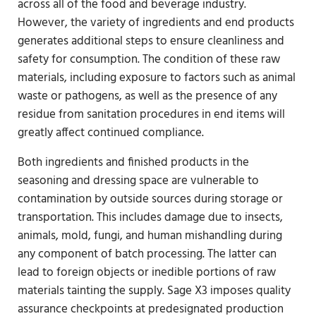
across all of the food and beverage industry.
However, the variety of ingredients and end products
generates additional steps to ensure cleanliness and
safety for consumption. The condition of these raw
materials, including exposure to factors such as animal
waste or pathogens, as well as the presence of any
residue from sanitation procedures in end items will
greatly affect continued compliance.
Both ingredients and finished products in the
seasoning and dressing space are vulnerable to
contamination by outside sources during storage or
transportation. This includes damage due to insects,
animals, mold, fungi, and human mishandling during
any component of batch processing. The latter can
lead to foreign objects or inedible portions of raw
materials tainting the supply. Sage X3 imposes quality
assurance checkpoints at predesignated production