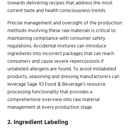
towards delivering recipes that address the most
current taste and health consciousness trends.
Precise management and oversight of the production
methods involving these raw materials is critical to
maintaining compliance with consumer safety
regulations. Accidental mixtures can introduce
ingredients into incorrect packages that can reach
consumers and cause severe repercussions if
unlabeled allergens are found. To avoid mislabeled
products, seasoning and dressing manufacturers can
leverage Sage X3 Food & Beverage’s resource
processing functionality that provides a
comprehensive overview into raw material
management at every production stage.
2. Ingredient Labeling