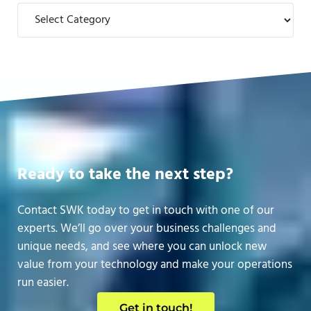
Categories
Ready to take the next step?
Contact SWK today to get in touch with one of our
experts. We’ll go over your business challenges and
unique needs, and see where you can unlock new
value from your technology and make your operations
run easier.
Get in touch!