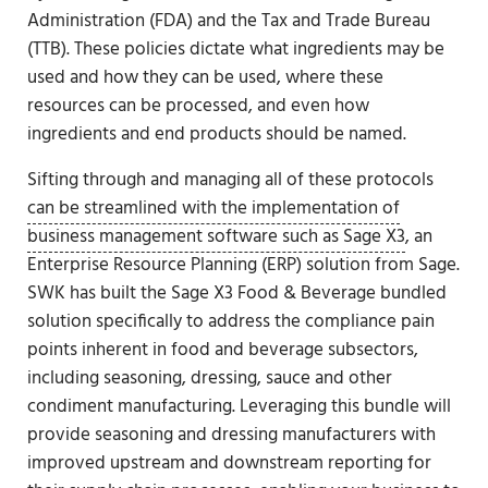
Administration (FDA) and the Tax and Trade Bureau
(TTB). These policies dictate what ingredients may be
used and how they can be used, where these
resources can be processed, and even how
ingredients and end products should be named.
Sifting through and managing all of these protocols
can be streamlined with the implementation of
business management software such as Sage X3
, an
Enterprise Resource Planning (ERP) solution from Sage.
SWK has built the Sage X3 Food & Beverage bundled
solution specifically to address the compliance pain
points inherent in food and beverage subsectors,
including seasoning, dressing, sauce and other
condiment manufacturing. Leveraging this bundle will
provide seasoning and dressing manufacturers with
improved upstream and downstream reporting for