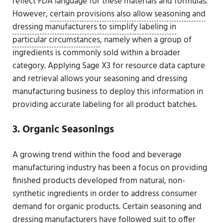
reflect FDA language for these materials and formulas.
However,
certain provisions also allow seasoning and
dressing manufacturers to simplify labeling in
particular circumstances
, namely when a group of
ingredients is commonly sold within a broader
category. Applying Sage X3 for resource data capture
and retrieval allows your seasoning and dressing
manufacturing business to deploy this information in
providing accurate labeling for all product batches.
3. Organic Seasonings
A growing trend within the food and beverage
manufacturing industry has been a focus on providing
finished products developed from natural, non-
synthetic ingredients in order to address consumer
demand for organic products. Certain seasoning and
dressing manufacturers have followed suit to offer