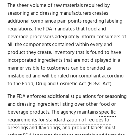
The sheer volume of raw materials required by
seasoning and dressing manufacturers creates
additional compliance pain points regarding labeling
regulations. The FDA mandates that food and
beverage processors adequately inform consumers of
all the components contained within every end
product they create. Inventory that is found to have
incorporated ingredients that are not displayed in a
manner visible to customers can be branded as
mislabeled and will be ruled noncompliant according
to the Food, Drug and Cosmetic Act (FD&C Act).
The FDA enforces additional stipulations for seasoning
and dressing ingredient listing over other food or
beverage products. The agency maintains
specific
requirements for standardization of recipes for
dressings and flavorings
, and product labels must