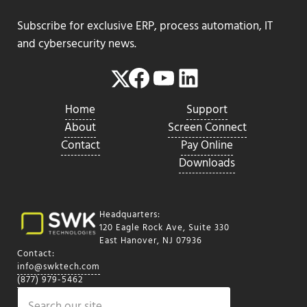
Subscribe for exclusive ERP, process automation, IT
and cybersecurity news.
Facebook
YouTube
LinkedIn
Twitter
Home
Support
About
Screen Connect
Contact
Pay Online
Downloads
Headquarters:
120 Eagle Rock Ave, Suite 330
East Hanover, NJ 07936
Contact:
info@swktech.com
(877) 979-5462
Search