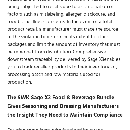
being subjected to recalls due to a combination of
factors such as mislabeling, allergen disclosure, and
foodborne illness concerns. In the event of a total
product recall, a manufacturer must trace the source
of the violation to determine its extent to other
packages and limit the amount of inventory that must
be removed from distribution. Comprehensive
downstream traceability delivered by Sage X3enables
you to track recalled products to their inventory lot,
processing batch and raw materials used for
production.
The SWK Sage X3 Food & Beverage Bundle
Gives Seasoning and Dressing Manufacturers
the Insight They Need to Maintain Compliance