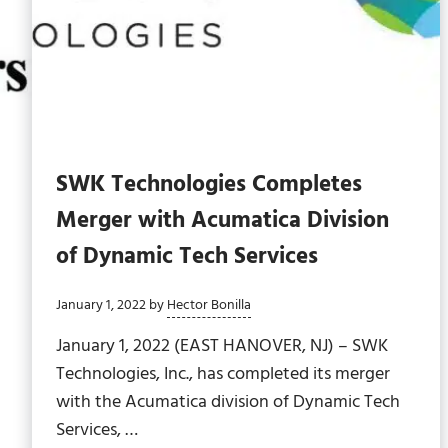
SWK Technologies Completes
Merger with Acumatica Division
of Dynamic Tech Services
January 1, 2022
by
Hector Bonilla
January 1, 2022 (EAST HANOVER, NJ) – SWK
Technologies, Inc., has completed its merger
with the Acumatica division of Dynamic Tech
Services, …