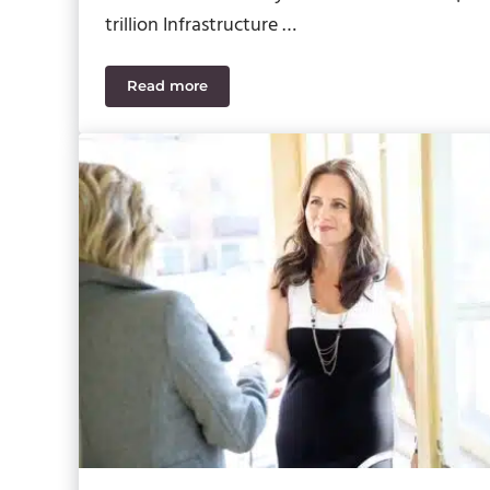
trillion Infrastructure …
Read more
What You Need to Know about the New Infra