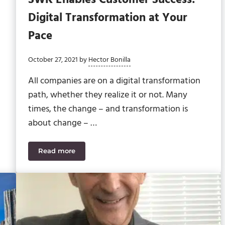
Digital Transformation at Your
Pace
October 27, 2021
by
Hector Bonilla
All companies are on a digital transformation
path, whether they realize it or not. Many
times, the change – and transformation is
about change – …
Read more
 Division of Dynamic Tech Services
SWK Enables Customer Success: Digital Transfor