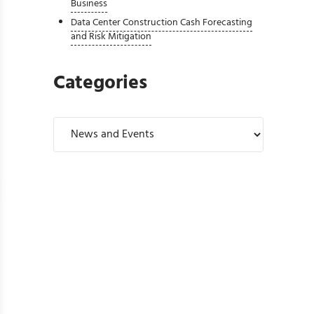
Business
Data Center Construction Cash Forecasting
and Risk Mitigation
Categories
Categories
P 500