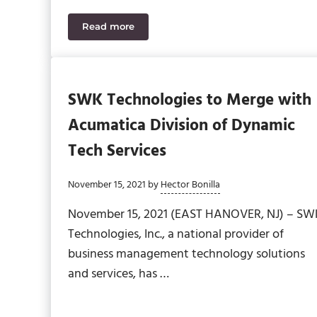
Read more
SWK Technologies Named to Bob Scott’s VA
SWK Technologies to Merge with
Acumatica Division of Dynamic
Tech Services
November 15, 2021
by
Hector Bonilla
November 15, 2021 (EAST HANOVER, NJ) – SW
Technologies, Inc., a national provider of
business management technology solutions
and services, has …