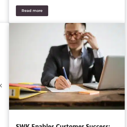
Read more
R Stars 2021
SWK Technologies Completes Merger with Acumat
K
SWK Enables Customer Success: