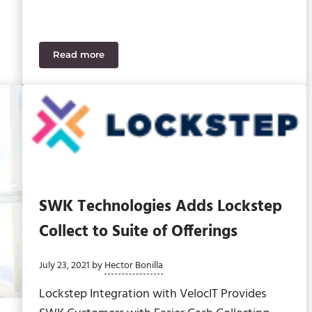
Read more
structure Bill
SWK Says Goodbye to Alan Hardy
SWK Technologies Adds Lockstep
Collect to Suite of Offerings
July 23, 2021
by
Hector Bonilla
Lockstep Integration with VelocIT Provides