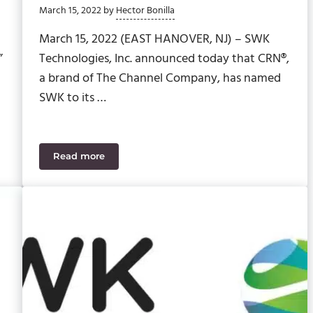
March 15, 2022
by
Hector Bonilla
March 15, 2022 (EAST HANOVER, NJ) – SWK
”
Technologies, Inc. announced today that CRN®,
a brand of The Channel Company, has named
SWK to its …
Read more
tomized?
SWK Technologies Recognized on CRN’s 2022 MS