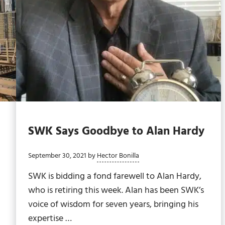
SWK Says Goodbye to Alan Hardy
September 30, 2021
by
Hector Bonilla
SWK is bidding a fond farewell to Alan Hardy,
who is retiring this week. Alan has been SWK’s
voice of wisdom for seven years, bringing his
expertise …