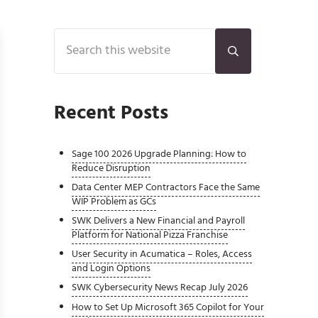
Sidebar
Search this website
Submit search
Recent Posts
Sage 100 2026 Upgrade Planning: How to
Reduce Disruption
Data Center MEP Contractors Face the Same
WIP Problem as GCs
SWK Delivers a New Financial and Payroll
Platform for National Pizza Franchise
User Security in Acumatica – Roles, Access
and Login Options
SWK Cybersecurity News Recap July 2026
How to Set Up Microsoft 365 Copilot for Your