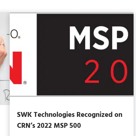
SWK Technologies Recognized on
CRN’s 2022 MSP 500