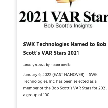
SWK Technologies Named to Bob
Scott’s VAR Stars 2021
January 6, 2022
by
Hector Bonilla
January 6, 2022 (EAST HANOVER) – SWK
Technologies, Inc. has been selected as a
member of the Bob Scott’s VAR Stars for 2021,
a group of 100 …