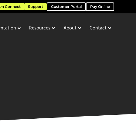
en Connect
Support
Customer Portal
Pay Online
ntation
Resources
About
Contact