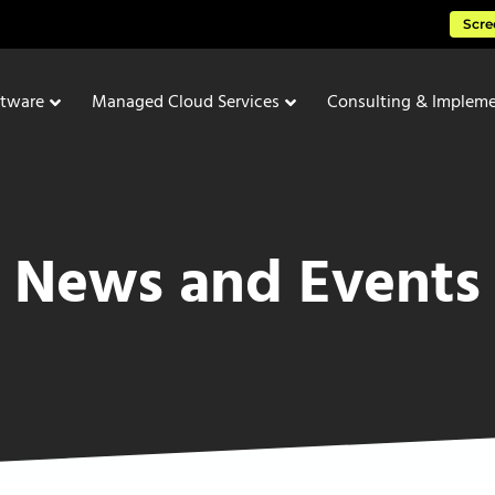
Scre
ftware
Managed Cloud Services
Consulting & Impleme
News and Events