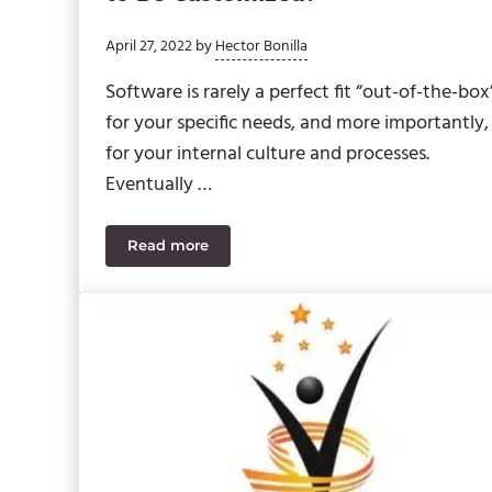
April 27, 2022
by
Hector Bonilla
Software is rarely a perfect fit “out-of-the-box
for your specific needs, and more importantly,
for your internal culture and processes.
Eventually …
Read more
When Does Your Software Need to Be Cus