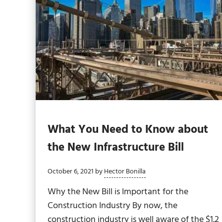
What You Need to Know about
the New Infrastructure Bill
October 6, 2021
by
Hector Bonilla
Why the New Bill is Important for the
Construction Industry By now, the
construction industry is well aware of the $1.2