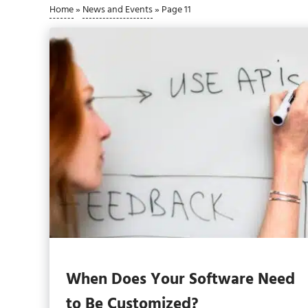
Home
»
News and Events
»
Page 11
When Does Your Software Need
to Be Customized?