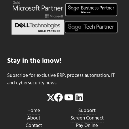
Stay in the know!
Subscribe for exclusive ERP, process automation, IT
and cybersecurity news.
Facebook
YouTube
LinkedIn
Twitter
Home
Support
About
Screen Connect
Contact
Pay Online