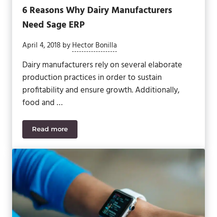
6 Reasons Why Dairy Manufacturers
Need Sage ERP
April 4, 2018
by
Hector Bonilla
Dairy manufacturers rely on several elaborate
production practices in order to sustain
profitability and ensure growth. Additionally,
food and …
Read more
6 Reasons Why Dairy Manufacturers Need Sage E