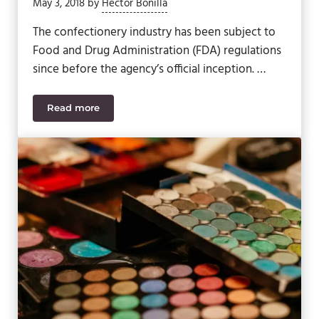
May 3, 2018
by
Hector Bonilla
The confectionery industry has been subject to
Food and Drug Administration (FDA) regulations
since before the agency’s official inception. …
Read more
5 Ways Confectionery Manufacturers Meet Regulat