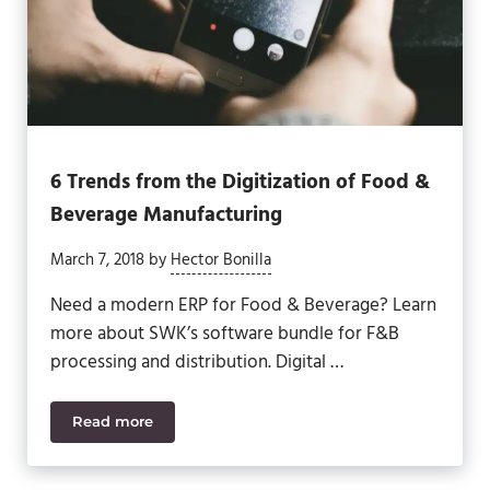
6 Trends from the Digitization of Food &
Beverage Manufacturing
March 7, 2018
by
Hector Bonilla
Need a modern ERP for Food & Beverage? Learn
more about SWK’s software bundle for F&B
processing and distribution. Digital …
Read more
6 Trends from the Digitization of Food & Beverage