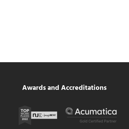
SWK Delivers a New Financial and Payroll
Platform for National Pizza Franchise
Read more
SWK Delivers a New Financial and Payroll
Awards and Accreditations