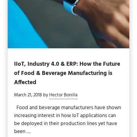
IIoT, Industry 4.0 & ERP: How the Future
of Food & Beverage Manufacturing is
Affected
March 21, 2018
by
Hector Bonilla
Food and beverage manufacturers have shown
increasing interest in how IoT applications can
be deployed in their production lines yet have
been …