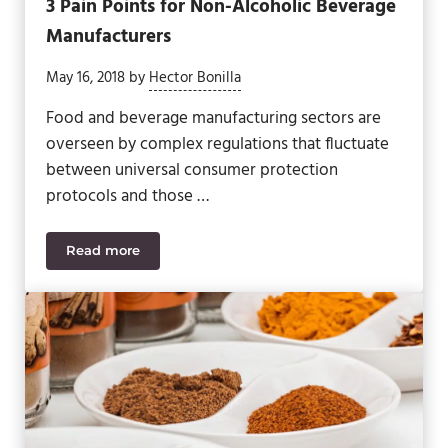
3 Pain Points for Non-Alcoholic Beverage
Manufacturers
May 16, 2018
by
Hector Bonilla
Food and beverage manufacturing sectors are
overseen by complex regulations that fluctuate
between universal consumer protection
protocols and those …
Read more
3 Pain Points for Non-Alcoholic Beverage Manufact