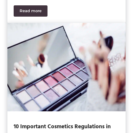
Read more
IIoT, Industry 4.0 & ERP: How the Future of Food &
10 Important Cosmetics Regulations in