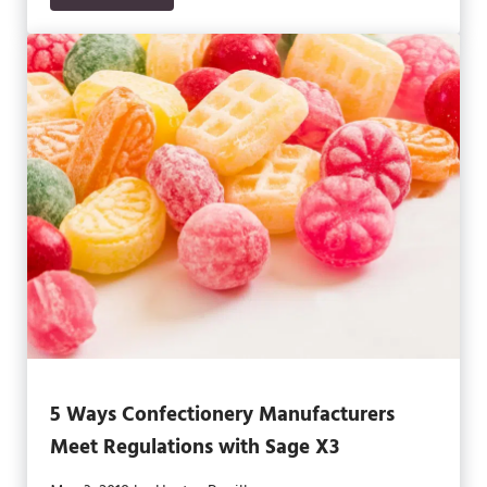
5 Ways Confectionery Manufacturers
Meet Regulations with Sage X3