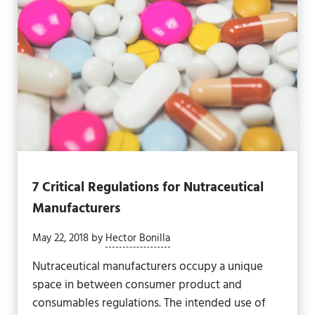
7 Critical Regulations for Nutraceutical
Manufacturers
May 22, 2018
by
Hector Bonilla
Nutraceutical manufacturers occupy a unique
space in between consumer product and
consumables regulations. The intended use of