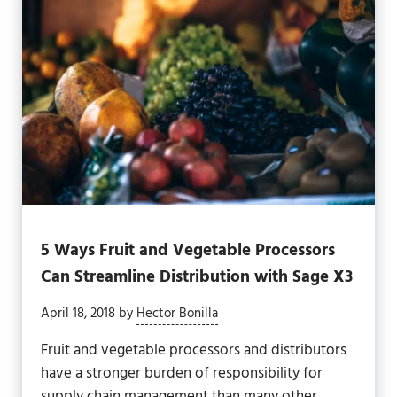
5 Ways Fruit and Vegetable Processors
Can Streamline Distribution with Sage X3
April 18, 2018
by
Hector Bonilla
Fruit and vegetable processors and distributors
have a stronger burden of responsibility for
supply chain management than many other