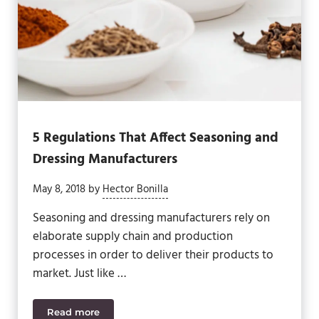
5 Regulations That Affect Seasoning and
Dressing Manufacturers
May 8, 2018
by
Hector Bonilla
Seasoning and dressing manufacturers rely on
elaborate supply chain and production
processes in order to deliver their products to
market. Just like …
Read more
5 Regulations That Affect Seasoning and Dressing