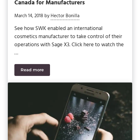
Canada for Manufacturers
March 14, 2018
by
Hector Bonilla
See how SWK enabled an international
cosmetics manufacturer to take control of their
operations with Sage X3. Click here to watch the
…
Read more
10 Important Cosmetics Regulations in Canada for