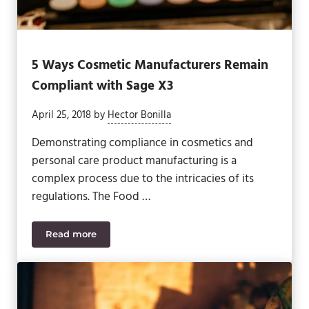
5 Ways Cosmetic Manufacturers Remain
Compliant with Sage X3
April 25, 2018
by
Hector Bonilla
Demonstrating compliance in cosmetics and
personal care product manufacturing is a
complex process due to the intricacies of its
regulations. The Food …
Read more
5 Ways Cosmetic Manufacturers Remain Complian