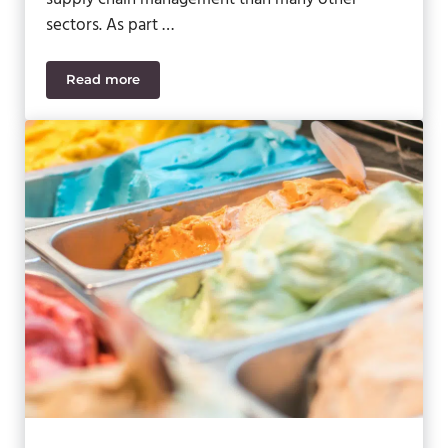
sectors. As part …
Read more
5 Ways Fruit and Vegetable Processors Can Streaml