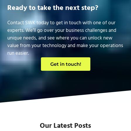
Ready to take the next step?
Contact SWK today to get in touch with one of our
experts. We’ll go over your business challenges and
unique needs, and see where you can unlock new
value from your technology and make your operations
run easier.
Get in touch!
Our Latest Posts