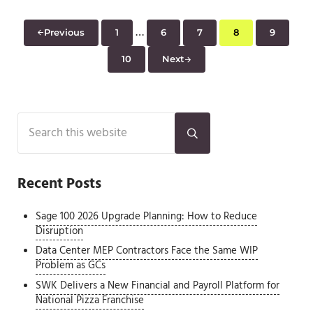
Interim pages omitted
…
Previous
1
6
7
8
9
Page
Page
Page
Page
Page
10
Next
Page
Sidebar
Search this website
Submit search
Recent Posts
Sage 100 2026 Upgrade Planning: How to Reduce
Disruption
Data Center MEP Contractors Face the Same WIP
Problem as GCs
SWK Delivers a New Financial and Payroll Platform for
National Pizza Franchise