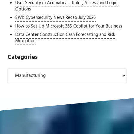
User Security in Acumatica – Roles, Access and Login
Options
SWK Cybersecurity News Recap July 2026
How to Set Up Microsoft 365 Copilot for Your Business
Data Center Construction Cash Forecasting and Risk
Mitigation
Categories
Categories