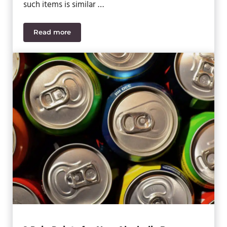
such items is similar …
Read more
7 Critical Regulations for Nutraceutical Manufactu