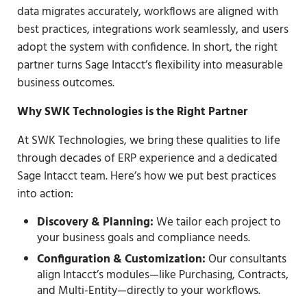
data migrates accurately, workflows are aligned with
best practices, integrations work seamlessly, and users
adopt the system with confidence. In short, the right
partner turns Sage Intacct’s flexibility into measurable
business outcomes.
Why SWK Technologies is the Right Partner
At SWK Technologies, we bring these qualities to life
through decades of ERP experience and a dedicated
Sage Intacct team. Here’s how we put best practices
into action:
Discovery & Planning:
We tailor each project to
your business goals and compliance needs.
Configuration & Customization:
Our consultants
align Intacct’s modules—like Purchasing, Contracts,
and Multi-Entity—directly to your workflows.