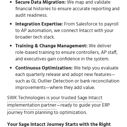
Secure Data Migration:
We map and validate
financial histories to ensure accurate reporting and
audit readiness.
Integration Expertise:
From Salesforce to payroll
to AP automation, we connect Intacct with your
broader tech stack.
Training & Change Management:
We deliver
role-based training to ensure controllers, AP staff,
and executives gain confidence in the system.
Continuous Optimization:
We help you evaluate
each quarterly release and adopt new features—
such as GL Outlier Detection or bank reconciliation
improvements—where they add value.
SWK Technologies is your trusted Sage Intacct
implementation partner
—ready to guide your ERP
journey from planning to optimization.
Your Sage Intacct Journey Starts with the Right