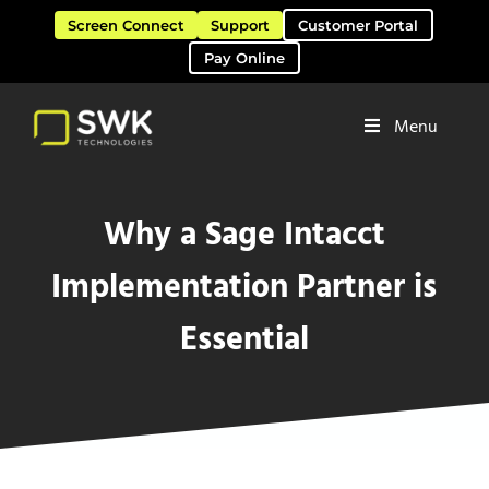
Skip to main content
Skip to header right navigation
Skip to site footer
Screen Connect
Support
Customer Portal
Pay Online
Menu
Software Solutions & Services
SWK Technologies
Why a Sage Intacct
Implementation Partner is
Essential