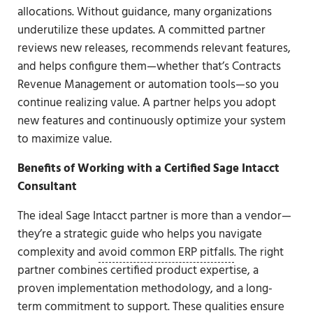
allocations. Without guidance, many organizations
underutilize these updates. A committed partner
reviews new releases, recommends relevant features,
and helps configure them—whether that’s Contracts
Revenue Management or automation tools—so you
continue realizing value. A partner helps you adopt
new features and continuously optimize your system
to maximize value.
Benefits of Working with a Certified Sage Intacct
Consultant
The ideal Sage Intacct partner is more than a vendor—
they’re a strategic guide who helps you navigate
complexity and
avoid common ERP pitfalls
. The right
partner combines certified product expertise, a
proven implementation methodology, and a long-
term commitment to support. These qualities ensure