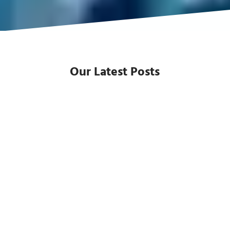
Our Latest Posts