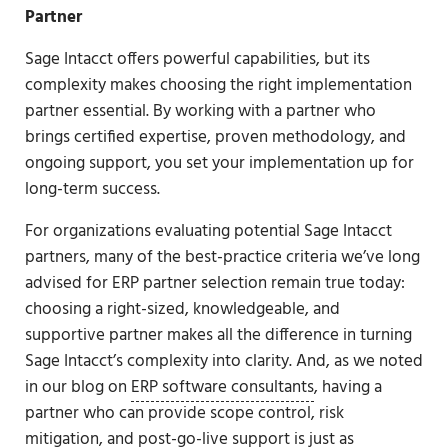
Partner
Sage Intacct offers powerful capabilities, but its
complexity makes choosing the right implementation
partner essential. By working with a partner who
brings certified expertise, proven methodology, and
ongoing support, you set your implementation up for
long-term success.
For organizations evaluating potential Sage Intacct
partners, many of the best-practice criteria we’ve long
advised for ERP partner selection remain true today:
choosing a right-sized, knowledgeable, and
supportive partner makes all the difference in turning
Sage Intacct’s complexity into clarity. And, as we noted
in our blog on
ERP software consultants
, having a
partner who can provide scope control, risk
mitigation, and post-go-live support is just as