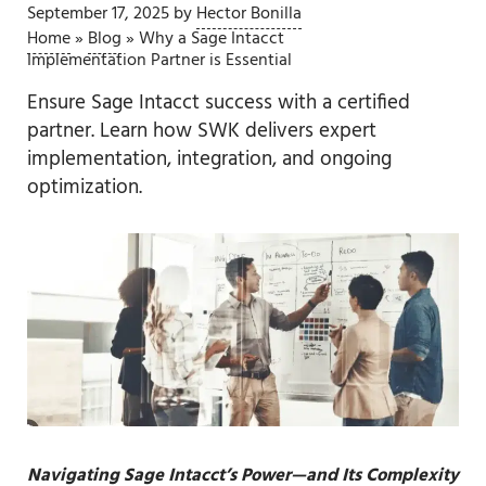
September 17, 2025
by
Hector Bonilla
Home
»
Blog
»
Why a Sage Intacct
Implementation Partner is Essential
Ensure Sage Intacct success with a certified
partner. Learn how SWK delivers expert
implementation, integration, and ongoing
optimization.
Navigating Sage Intacct’s Power—and Its Complexity