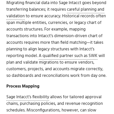
Migrating financial data into Sage Intacct goes beyond
transferring balances; it requires
careful planning and
validation
to ensure accuracy. Historical records often
span multiple entities, currencies, or legacy chart of
accounts structures. For example, mapping
transactions into Intacct’s dimension-driven chart of
accounts requires more than field matching—it takes
planning to align legacy structures with Intacct’s
reporting model.
A qualified partner such as SWK
will
plan and validate migrations to ensure vendors,
customers, projects, and accounts migrate correctly,
so dashboards and reconciliations work from day one.
Process Mapping
Sage Intacct’s flexibility
allows for tailored approval
chains, purchasing policies, and revenue recognition
schedules. Misconfigurations, however, can slow