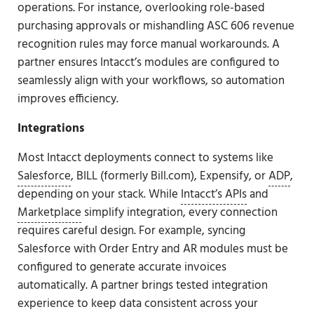
operations. For instance, overlooking role-based
purchasing approvals or mishandling ASC 606 revenue
recognition rules may force manual workarounds. A
partner ensures Intacct’s modules are configured to
seamlessly align with your workflows, so automation
improves efficiency.
Integrations
Most Intacct deployments connect to systems like
Salesforce
, BILL (formerly Bill.com), Expensify, or
ADP
,
depending on your stack. While
Intacct’s APIs
and
Marketplace
simplify integration, every connection
requires careful design. For example, syncing
Salesforce with Order Entry and AR modules must be
configured to generate accurate invoices
automatically. A partner brings tested integration
experience to keep data consistent across your