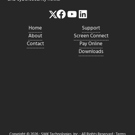
Facebook
YouTube
LinkedIn
Twitter
Home
Support
About
Screen Connect
Contact
Pay Online
Downloads
Copyright © 2026 ·
SWK Technologies, Inc.
· All Rights Reserved ·
Terms