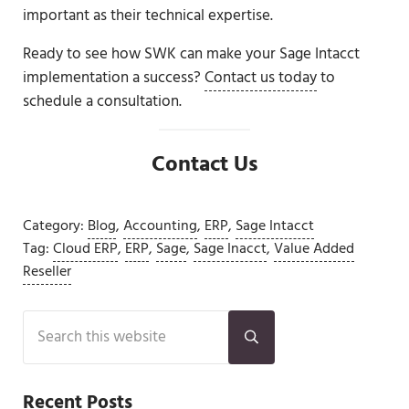
important as their technical expertise.
Ready to see how SWK can make your Sage Intacct
implementation a success?
Contact us today
to
schedule a consultation.
Contact Us
Category:
Blog
,
Accounting
,
ERP
,
Sage Intacct
Tag:
Cloud ERP
,
ERP
,
Sage
,
Sage Inacct
,
Value Added
Reseller
Sidebar
Search this website
Submit search
Recent Posts