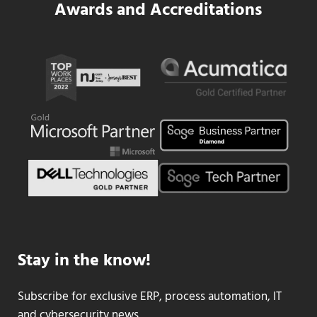
Awards and Accreditations
Stay in the know!
Subscribe for exclusive ERP, process automation, IT
and cybersecurity news.