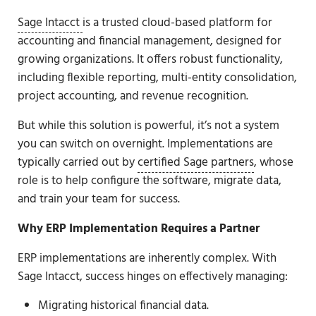
Sage Intacct
is a trusted cloud-based platform for
accounting and financial management, designed for
growing organizations. It offers robust functionality,
including flexible reporting, multi-entity consolidation,
project accounting, and revenue recognition.
But while this solution is powerful, it’s not a system
you can switch on overnight. Implementations are
typically carried out by
certified Sage partners
, whose
role is to help configure the software, migrate data,
and train your team for success.
Why ERP Implementation Requires a Partner
ERP implementations are inherently complex. With
Sage Intacct, success hinges on effectively managing:
Migrating historical financial data.