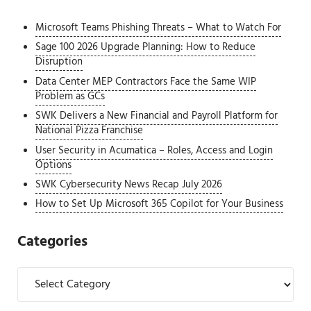
Microsoft Teams Phishing Threats – What to Watch For
Sage 100 2026 Upgrade Planning: How to Reduce
Disruption
Data Center MEP Contractors Face the Same WIP
Problem as GCs
SWK Delivers a New Financial and Payroll Platform for
National Pizza Franchise
User Security in Acumatica – Roles, Access and Login
Options
SWK Cybersecurity News Recap July 2026
How to Set Up Microsoft 365 Copilot for Your Business
Categories
Categories