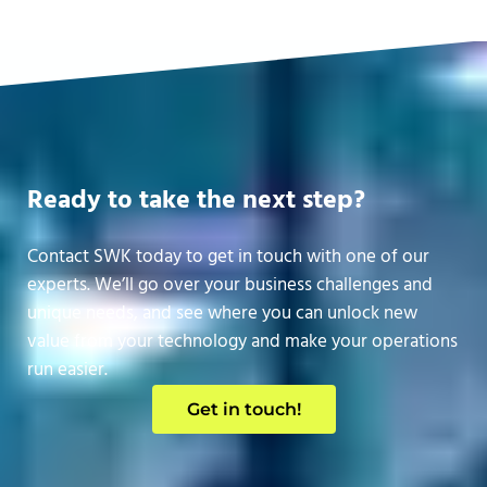
Ready to take the next step?
Contact SWK today to get in touch with one of our
experts. We’ll go over your business challenges and
unique needs, and see where you can unlock new
value from your technology and make your operations
run easier.
Get in touch!