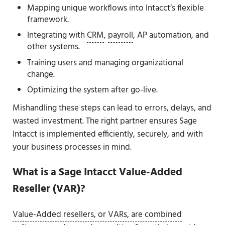
Mapping unique workflows into Intacct’s flexible
framework.
Integrating with
CRM
,
payroll
, AP automation, and
other systems.
Training users and managing organizational
change.
Optimizing the system after go-live.
Mishandling these steps can lead to errors, delays, and
wasted investment. The right partner ensures Sage
Intacct is implemented efficiently, securely, and with
your business processes in mind.
What is a Sage Intacct Value-Added
Reseller (VAR)?
Value-Added resellers, or VARs, are combined