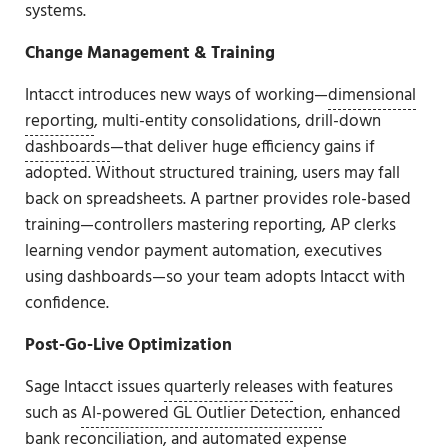
systems.
Change Management & Training
Intacct introduces new ways of working—
dimensional
reporting
, multi-entity consolidations, drill-down
dashboards
—that deliver huge efficiency gains if
adopted. Without structured training, users may fall
back on spreadsheets. A partner provides role-based
training—controllers mastering reporting, AP clerks
learning vendor payment automation, executives
using dashboards—so your team adopts Intacct with
confidence.
Post-Go-Live Optimization
Sage Intacct issues
quarterly releases
with features
such as
AI-powered GL Outlier Detection
, enhanced
bank reconciliation, and automated expense