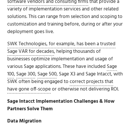
software vendors and consulting firms
that provide a
variety of implementation services and other related
solutions. This can range from selection and scoping to
customization and training before, during or after your
deployment goes live.
SWK Technologies, for example, has been a trusted
Sage VAR for decades
, helping thousands of
businesses optimize implementation and usage of
various Sage applications. These have included
Sage
100
,
Sage 300
,
Sage 500
, Sage X3 and Sage Intacct, with
SWK often being engaged to
correct projects that
have gone off-scope
or otherwise not delivering ROI.
Sage Intacct Implementation Challenges & How
Partners Solve Them
Data Migration