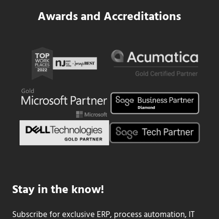
Awards and Accreditations
Stay in the know!
Subscribe for exclusive ERP, process automation, IT