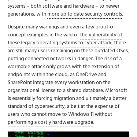
systems – both software and hardware – to newer
generations, with
more up to date security controls
.
Despite many warnings and even a few proof-of-
concept examples in the wild of
the vulnerability of
these legacy operating systems to cyber attack
, there
are still many users remaining on these outdated OSes,
putting connected networks in danger. The risk of a
wormable attack only grows with the extension of
endpoints within the cloud, as OneDrive and
SharePoint integrate every workstation on the
organizational license to a shared database. Microsoft
is essentially forcing migration and ultimately a better
standard of cybersecurity, albeit at the expense of
users who cannot move to
Windows 11 without
performing a costly hardware upgrade
.