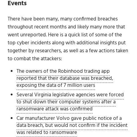
Events
There have been many, many confirmed breaches
throughout recent months and likely many more that
went unreported. Here is a quick list of some of the
top cyber incidents along with additional insights put
together by researchers, as well as a few actions taken
to combat the attackers:
The owners of the Robinhood trading app
reported that their database was breached,
exposing the data of 7 million users
Several Virginia legislative agencies were forced
to shut down their computer systems after a
ransomware attack was confirmed
Car manufacturer Volvo gave public notice of a
data breach, but would not confirm if the incident
was related to ransomware