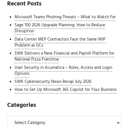
Recent Posts
Microsoft Teams Phishing Threats – What to Watch For
Sage 100 2026 Upgrade Planning: How to Reduce
Disruption
Data Center MEP Contractors Face the Same WIP
Problem as GCs
SWK Delivers a New Financial and Payroll Platform for
National Pizza Franchise
User Security in Acumatica – Roles, Access and Login
Options
SWK Cybersecurity News Recap July 2026
How to Set Up Microsoft 365 Copilot for Your Business
Categories
Categories