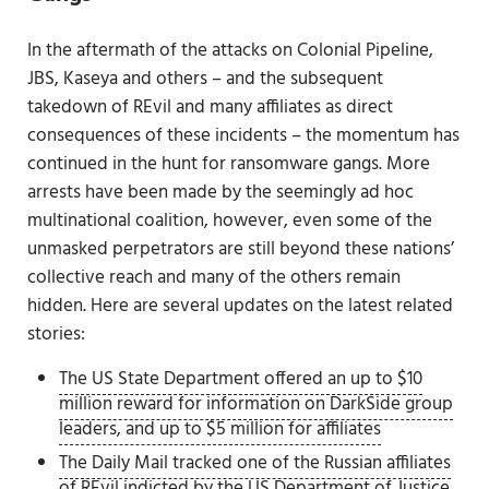
In the aftermath of the attacks on Colonial Pipeline,
JBS, Kaseya and others – and the subsequent
takedown of REvil and many affiliates as direct
consequences of these incidents – the momentum has
continued in the hunt for ransomware gangs. More
arrests have been made by the seemingly ad hoc
multinational coalition, however, even some of the
unmasked perpetrators are still beyond these nations’
collective reach and many of the others remain
hidden. Here are several updates on the latest related
stories:
The US State Department offered an up to $10
million reward for information on DarkSide group
leaders, and up to $5 million for affiliates
The Daily Mail tracked one of the Russian affiliates
of REvil indicted by the US Department of Justice