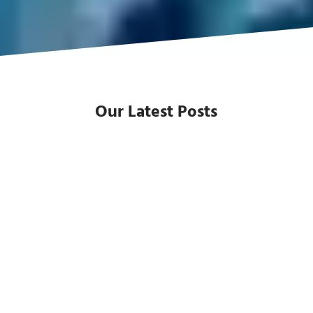
Our Latest Posts