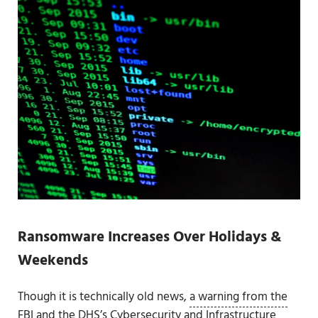
Ransomware Increases Over Holidays &
Weekends
Though it is technically old news,
a warning from the
FBI and the DHS’s Cybersecurity and Infrastructure