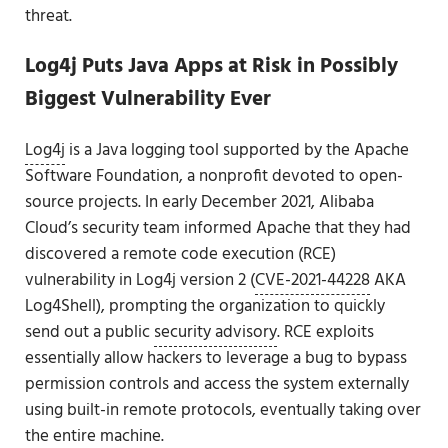
threat.
Log4j Puts Java Apps at Risk in Possibly
Biggest Vulnerability Ever
Log4j
is a Java logging tool supported by the Apache
Software Foundation, a nonprofit devoted to open-
source projects. In early December 2021, Alibaba
Cloud’s security team informed Apache that they had
discovered a remote code execution (RCE)
vulnerability in Log4j version 2 (
CVE-2021-44228
AKA
Log4Shell), prompting the organization to quickly
send out a public
security advisory
. RCE exploits
essentially allow hackers to leverage a bug to bypass
permission controls and access the system externally
using built-in remote protocols, eventually taking over
the entire machine.