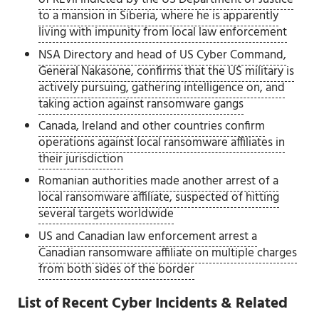
to a mansion in Siberia, where he is apparently
living with impunity from local law enforcement
NSA Directory and head of US Cyber Command,
General Nakasone, confirms that the US military is
actively pursuing, gathering intelligence on, and
taking action against ransomware gangs
Canada, Ireland and other countries confirm
operations against local ransomware affiliates in
their jurisdiction
Romanian authorities made another arrest of a
local ransomware affiliate, suspected of hitting
several targets worldwide
US and Canadian law enforcement arrest a
Canadian ransomware affiliate on multiple charges
from both sides of the border
List of Recent Cyber Incidents & Related