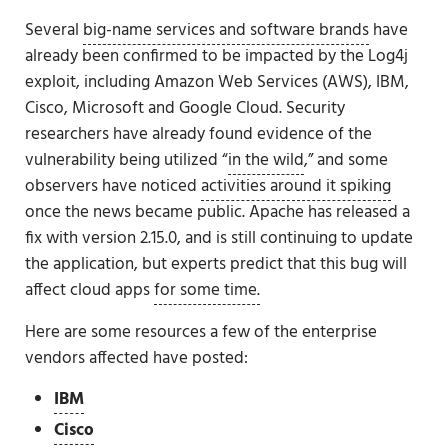
Several
big-name services and software brands
have
already been confirmed to be impacted by the Log4j
exploit, including Amazon Web Services (AWS), IBM,
Cisco, Microsoft and Google Cloud. Security
researchers have already found evidence of the
vulnerability being utilized “
in the wild
,” and some
observers have noticed
activities around it spiking
once the news became public. Apache has released a
fix with version 2.15.0, and is still continuing to update
the application, but experts predict that this bug will
affect cloud apps
for some time.
Here are some resources a few of the enterprise
vendors affected have posted:
IBM
Cisco