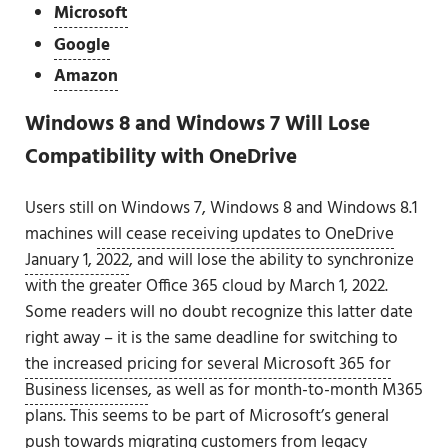
Microsoft
Google
Amazon
Windows 8 and Windows 7 Will Lose
Compatibility with OneDrive
Users still on Windows 7, Windows 8 and Windows 8.1
machines
will cease receiving updates to OneDrive
January 1, 2022
, and will lose the ability to synchronize
with the greater Office 365 cloud by March 1, 2022.
Some readers will no doubt recognize this latter date
right away – it is the same deadline for switching to
the increased pricing for several Microsoft 365 for
Business licenses
, as well as for month-to-month M365
plans. This seems to be part of Microsoft’s general
push towards migrating customers from legacy