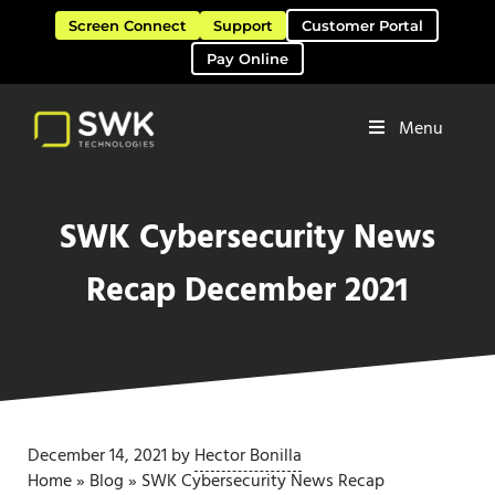
Skip to main content
Skip to header right navigation
Skip to site footer
Screen Connect
Support
Customer Portal
Pay Online
Menu
Software Solutions & Services
SWK Technologies
SWK Cybersecurity News
Recap December 2021
December 14, 2021
by
Hector Bonilla
Home
»
Blog
»
SWK Cybersecurity News Recap