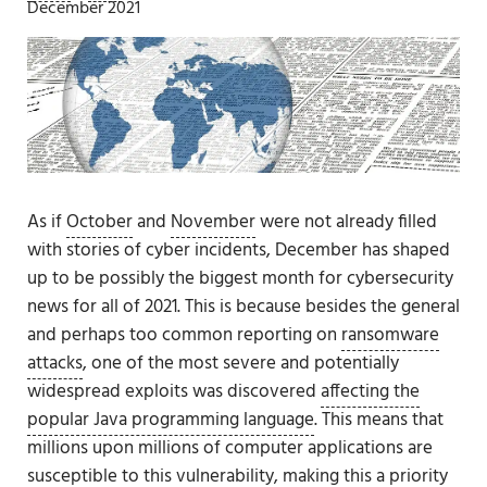
December 2021
As if
October
and
November
were not already filled
with stories of cyber incidents, December has shaped
up to be possibly the biggest month for cybersecurity
news for all of 2021. This is because besides the general
and perhaps too common reporting on
ransomware
attacks
, one of the most severe and potentially
widespread exploits was discovered
affecting the
popular Java programming language
. This means that
millions upon millions of computer applications are
susceptible to this vulnerability, making this a priority