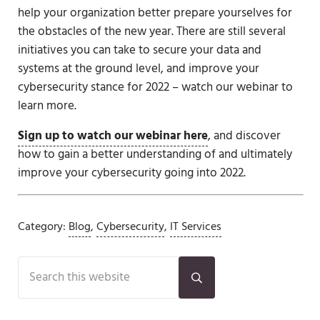
help your organization better prepare yourselves for
the obstacles of the new year. There are still several
initiatives you can take to secure your data and
systems at the ground level, and improve your
cybersecurity stance for 2022 – watch our webinar to
learn more.
Sign up to watch our webinar here
, and discover
how to gain a better understanding of and ultimately
improve your cybersecurity going into 2022.
Category:
Blog
,
Cybersecurity
,
IT Services
Sidebar
Search this website
Submit search