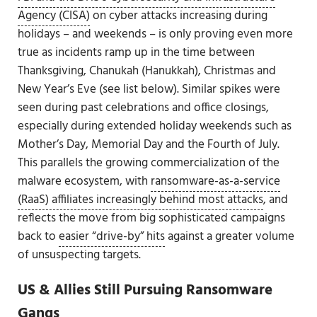
Agency (CISA)
on cyber attacks increasing during
holidays – and weekends – is only proving even more
true as incidents ramp up in the time between
Thanksgiving, Chanukah (Hanukkah), Christmas and
New Year’s Eve (see list below). Similar spikes were
seen during past celebrations and office closings,
especially during extended holiday weekends such as
Mother’s Day, Memorial Day and the Fourth of July.
This parallels the growing commercialization of the
malware ecosystem, with
ransomware-as-a-service
(RaaS) affiliates increasingly behind most attacks
, and
reflects the move from big sophisticated campaigns
back to
easier “drive-by” hits
against a greater volume
of unsuspecting targets.
US & Allies Still Pursuing Ransomware
Gangs