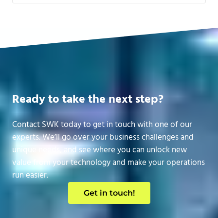
Ready to take the next step?
Contact SWK today to get in touch with one of our
experts. We’ll go over your business challenges and
unique needs, and see where you can unlock new
value from your technology and make your operations
run easier.
Get in touch!