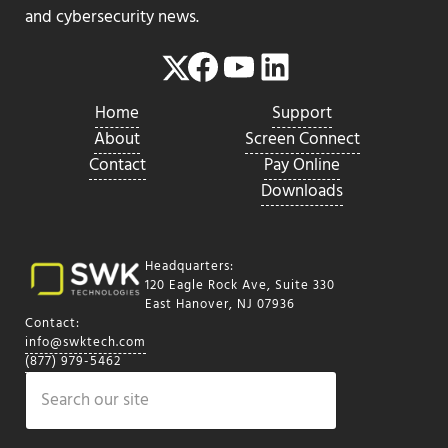
and cybersecurity news.
Facebook
YouTube
LinkedIn
Twitter
Home
Support
About
Screen Connect
Contact
Pay Online
Downloads
Headquarters:
120 Eagle Rock Ave, Suite 330
East Hanover, NJ 07936
Contact:
info@swktech.com
(877) 979-5462
Search