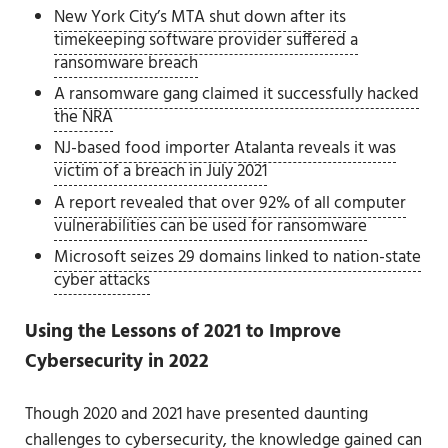
New York City’s MTA shut down after its
timekeeping software provider suffered a
ransomware breach
A ransomware gang claimed it successfully hacked
the NRA
NJ-based food importer Atalanta reveals it was
victim of a breach in July 2021
A report revealed that over 92% of all computer
vulnerabilities can be used for ransomware
Microsoft seizes 29 domains linked to nation-state
cyber attacks
Using the Lessons of 2021 to Improve
Cybersecurity in 2022
Though 2020 and 2021 have presented daunting
challenges to cybersecurity, the knowledge gained can