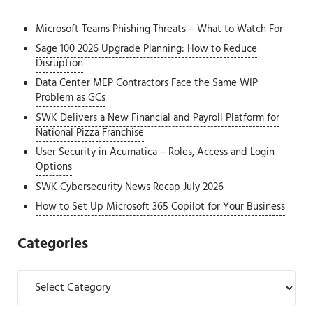
Microsoft Teams Phishing Threats – What to Watch For
Sage 100 2026 Upgrade Planning: How to Reduce
Disruption
Data Center MEP Contractors Face the Same WIP
Problem as GCs
SWK Delivers a New Financial and Payroll Platform for
National Pizza Franchise
User Security in Acumatica – Roles, Access and Login
Options
SWK Cybersecurity News Recap July 2026
How to Set Up Microsoft 365 Copilot for Your Business
Categories
Categories