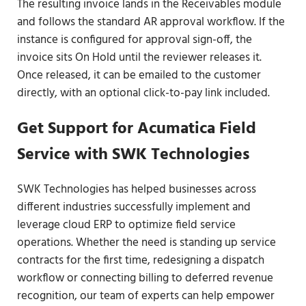
The resulting invoice lands in the Receivables module
and follows the standard AR approval workflow. If the
instance is configured for approval sign-off, the
invoice sits On Hold until the reviewer releases it.
Once released, it can be emailed to the customer
directly, with an optional click-to-pay link included.
Get Support for Acumatica Field
Service with SWK Technologies
SWK Technologies has helped businesses across
different industries successfully implement and
leverage cloud ERP to optimize field service
operations. Whether the need is standing up service
contracts for the first time, redesigning a dispatch
workflow or connecting billing to deferred revenue
recognition, our team of experts can help empower