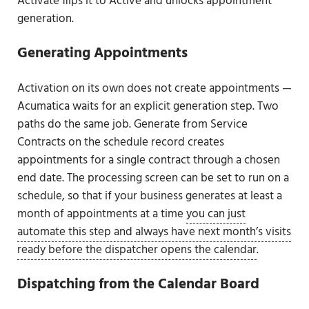
Activate flips it to Active and unlocks appointment
generation.
Generating Appointments
Activation on its own does not create appointments —
Acumatica waits for an explicit generation step. Two
paths do the same job. Generate from Service
Contracts on the schedule record creates
appointments for a single contract through a chosen
end date. The processing screen can be set to run on a
schedule, so that if your business generates at least a
month of appointments at a time
you can just
automate this step and always have next month’s visits
ready before the dispatcher opens the calendar
.
Dispatching from the Calendar Board