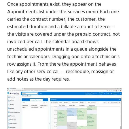
Once appointments exist, they appear on the
Appointments list under the Services menu. Each one
carries the contract number, the customer, the
estimated duration and a billable amount of zero —
the visits are covered under the prepaid contract, not
invoiced per call. The calendar board shows
unscheduled appointments in a queue alongside the
technician calendars. Dragging one onto a technician’s
row assigns it. From there the appointment behaves
like any other service call — reschedule, reassign or
add notes as the day requires.