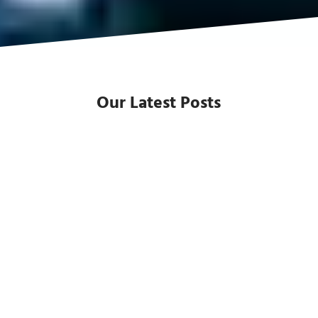
Our Latest Posts