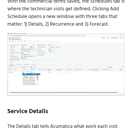
With the commercial terms saved, the Schedules tab is
where the technician visits get defined. Clicking Add
Schedule opens a new window with three tabs that
matter: 1) Details, 2) Recurrence and 3) Forecast.
Service Details
The Details tab tells Acumatica what work each visit