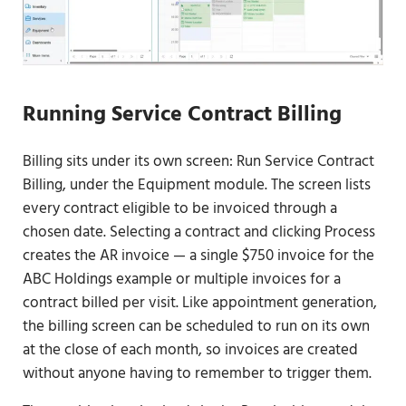
Running Service Contract Billing
Billing sits under its own screen: Run Service Contract
Billing, under the Equipment module. The screen lists
every contract eligible to be invoiced through a
chosen date. Selecting a contract and clicking Process
creates the AR invoice — a single $750 invoice for the
ABC Holdings example or multiple invoices for a
contract billed per visit. Like appointment generation,
the billing screen can be scheduled to run on its own
at the close of each month, so invoices are created
without anyone having to remember to trigger them.