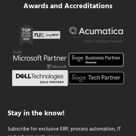
Awards and Accreditations
Stay in the know!
Subscribe for exclusive ERP, process automation, IT