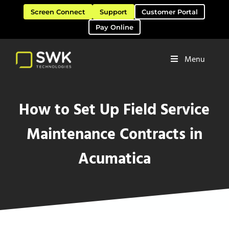
Skip to main content
Skip to header right navigation
Skip to site footer
Screen Connect
Support
Customer Portal
Pay Online
Menu
Software Solutions & Services
SWK Technologies
How to Set Up Field Service
Maintenance Contracts in
Acumatica