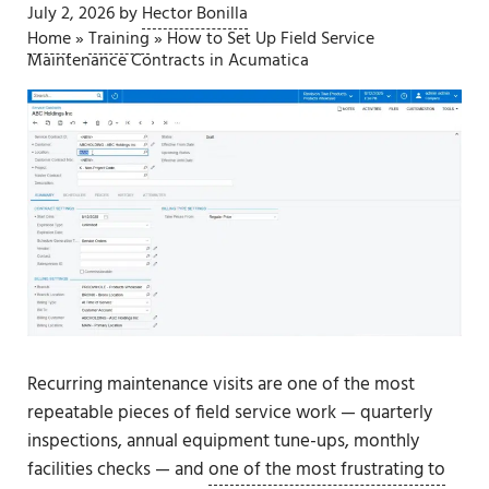
July 2, 2026
by
Hector Bonilla
Home
»
Training
»
How to Set Up Field Service
Maintenance Contracts in Acumatica
Recurring maintenance visits are one of the most
repeatable pieces of field service work — quarterly
inspections, annual equipment tune-ups, monthly
facilities checks — and
one of the most frustrating to