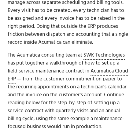
manage across separate scheduling and billing tools
.
Every visit has to be created, every technician has to
be assigned and every invoice has to be raised in the
right period. Doing that outside the ERP produces
friction between dispatch and accounting that a single
record inside Acumatica can eliminate.
The Acumatica consulting team at
SWK Technologies
has put together a walkthrough of how to set up a
field service maintenance contract in
Acumatica Cloud
ERP
— from the customer commitment on paper to
the recurring appointments on a technician’s calendar
and the invoice on the customer’s account. Continue
reading below for the step-by-step of setting up a
service contract with quarterly visits and an annual
billing cycle, using the same example a maintenance-
focused business would run in production: