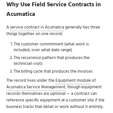
Why Use Field Service Contracts in
Acumatica
A
service contract in Acumatica
generally ties three
things together on one record:
The customer commitment (what work is
included, over what date range)
The recurrence pattern that produces the
technician visits
The billing cycle that produces the invoices
The record lives under the
Equipment module
of
Acumatica Service Management
, though equipment
records themselves are optional — a contract can
reference specific equipment at a customer site if the
business tracks that detail or work without it entirely.