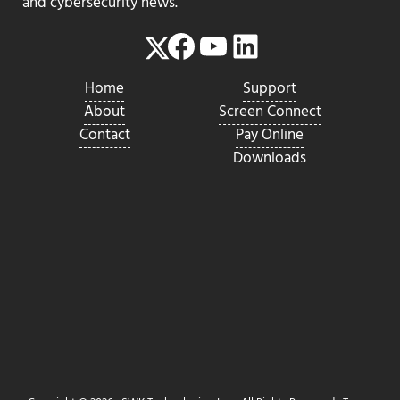
and cybersecurity news.
Facebook
YouTube
LinkedIn
Twitter
Home
Support
About
Screen Connect
Contact
Pay Online
Downloads