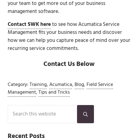
your team to get more out of your business
management software.
Contact SWK here
to see how Acumatica Service
Management fits your business needs and discover
how we can help you capture peace of mind over your
recurring service commitments.
Contact Us Below
Category:
Training
,
Acumatica
,
Blog
,
Field Service
Management
,
Tips and Tricks
Sidebar
Search this website
Submit search
Recent Posts