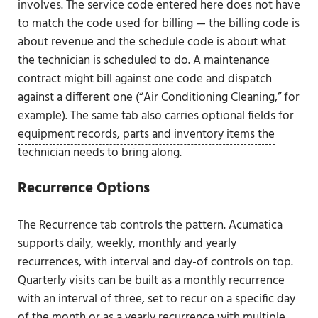
involves. The service code entered here does not have
to match the code used for billing — the billing code is
about revenue and the schedule code is about what
the technician is scheduled to do. A maintenance
contract might bill against one code and dispatch
against a different one (“Air Conditioning Cleaning,” for
example). The same tab also carries optional fields for
equipment records, parts and inventory items the
technician needs to bring along
.
Recurrence Options
The Recurrence tab controls the pattern. Acumatica
supports daily, weekly, monthly and yearly
recurrences, with interval and day-of controls on top.
Quarterly visits can be built as a monthly recurrence
with an interval of three, set to recur on a specific day
of the month or as a yearly recurrence with multiple