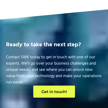
Ready to take the next step?
Contact SWK today to get in touch with one of our
experts. We’ll go over your business challenges and
unique needs, and see where you can unlock new
value from your technology and make your operations
run easier.
Get in touch!