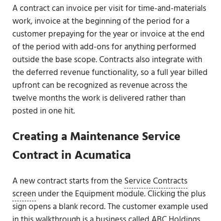
A contract can invoice per visit for time-and-materials
work, invoice at the beginning of the period for a
customer prepaying for the year or invoice at the end
of the period with add-ons for anything performed
outside the base scope. Contracts also integrate with
the deferred revenue functionality, so a full year billed
upfront can be recognized as revenue across the
twelve months the work is delivered rather than
posted in one hit.
Creating a Maintenance Service
Contract in Acumatica
A new contract starts from the
Service Contracts
screen
under the Equipment module. Clicking the plus
sign opens a blank record. The customer example used
in this walkthrough is a business called ABC Holdings,