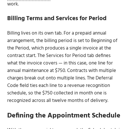
work.
Billing Terms and Services for Period
Billing lives on its own tab. For a prepaid annual
arrangement, the billing period is set to Beginning of
the Period, which produces a single invoice at the
contract start. The Services for Period tab defines
what the invoice covers — in this case, one line for
annual maintenance at $750. Contracts with multiple
charges break out onto multiple lines. The Deferral
Code field ties each line to a revenue recognition
schedule, so the $750 collected in month one is
recognized across all twelve months of delivery.
Defining the Appointment Schedule