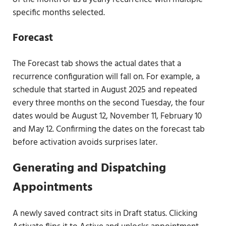
specific months selected.
Forecast
The Forecast tab shows the actual dates that a
recurrence configuration will fall on. For example, a
schedule that started in August 2025 and repeated
every three months on the second Tuesday, the four
dates would be August 12, November 11, February 10
and May 12. Confirming the dates on the forecast tab
before activation avoids surprises later.
Generating and Dispatching
Appointments
A newly saved contract sits in Draft status. Clicking