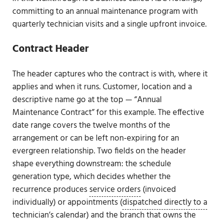
committing to an annual maintenance program with
quarterly technician visits and a single upfront invoice.
Contract Header
The header captures who the contract is with, where it
applies and when it runs. Customer, location and a
descriptive name go at the top — “Annual
Maintenance Contract” for this example. The effective
date range covers the twelve months of the
arrangement or can be left non-expiring for an
evergreen relationship. Two fields on the header
shape everything downstream: the schedule
generation type, which decides whether the
recurrence produces
service orders
(invoiced
individually) or appointments (
dispatched directly to a
technician’s calendar
) and the branch that owns the