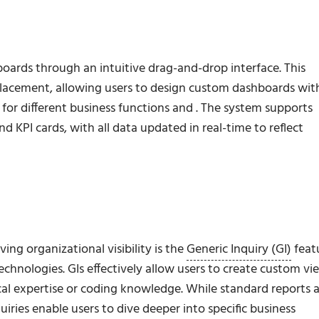
oards through an intuitive drag-and-drop interface. This
placement, allowing users to design custom dashboards wit
 for different business functions and . The system supports
nd KPI cards, with all data updated in real-time to reflect
ng organizational visibility is the
Generic Inquiry (GI)
feat
hnologies. GIs effectively allow users to create custom vi
ical expertise or coding knowledge. While standard reports 
uiries enable users to
dive deeper
into specific business