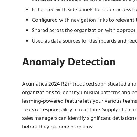
Enhanced with side panels for quick access t
Configured with navigation links to relevant 
Shared across the organization with appropri
Used as data sources for dashboards and rep
Anomaly Detection
Acumatica 2024 R2
introduced sophisticated anom
organizations to identify unusual patterns and po
learning-powered feature lets your various teams 
fields of responsibility in real-time. Supply chai
sales managers can identify significant deviations
before they become problems.