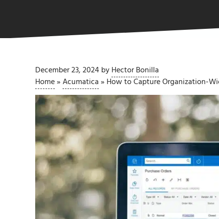
December 23, 2024
by
Hector Bonilla
Home
»
Acumatica
»
How to Capture Organization-Wid