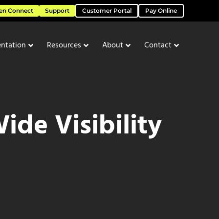
en Connect
Support
Customer Portal
Pay Online
ntation
Resources
About
Contact
de Visibility