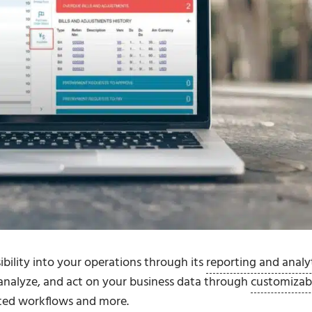
bility into your operations through its
reporting and analy
, analyze, and act on your business data through
customizab
ated workflows and more.