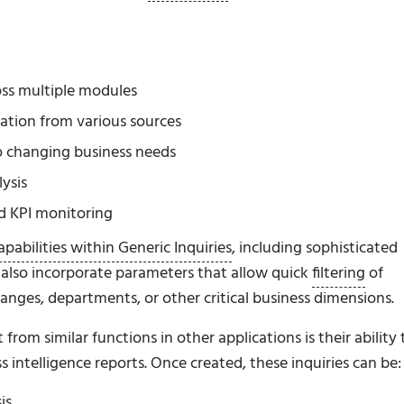
oss multiple modules
ation from various sources
to changing business needs
ysis
d KPI monitoring
pabilities within Generic Inquiries
, including sophisticated
an also incorporate parameters that allow quick
filtering
of
 ranges, departments, or other critical business dimensions.
rom similar functions in other applications is their ability 
 intelligence reports. Once created, these inquiries can be:
is