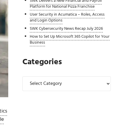
SWK Delivers a New Financial and Payroll
Platform for National Pizza Franchise
User Security in Acumatica – Roles, Access
and Login Options
SWK Cybersecurity News Recap July 2026
How to Set Up Microsoft 365 Copilot for Your
Business
Categories
Categories
tics
le