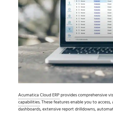
Acumatica Cloud ERP
provides comprehensive visi
capabilities
. These features enable you to access
dashboards
, extensive report drilldowns, autom