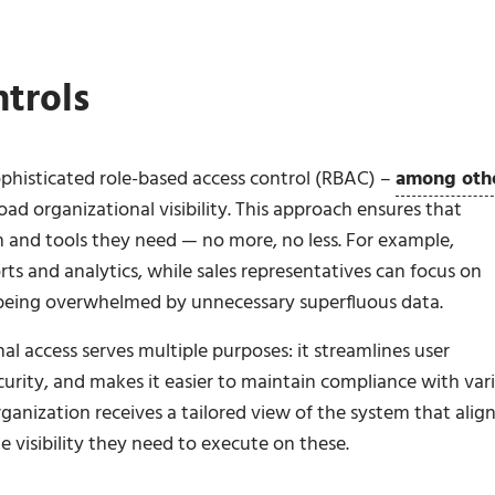
trols
phisticated role-based access control (RBAC) –
among oth
ad organizational visibility. This approach ensures that
 and tools they need — no more, no less. For example,
rts and analytics, while sales representatives can focus on
 being overwhelmed by unnecessary superfluous data.
al access serves multiple purposes: it streamlines user
urity, and makes it easier to maintain compliance with var
ganization receives a tailored view of the system that alig
he visibility they need to execute on these.