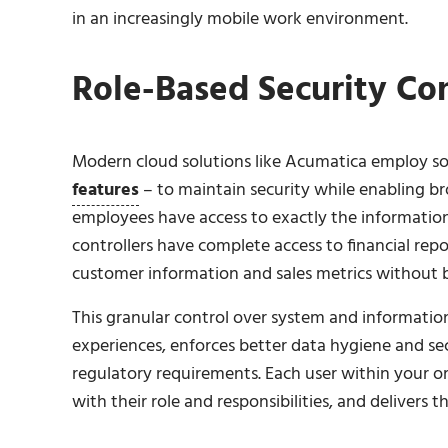
in an increasingly mobile work environment.
Role-Based Security Con
Modern cloud solutions like Acumatica employ so
features
– to maintain security while enabling bro
employees have access to exactly the information
controllers have complete access to financial repo
customer information and sales metrics without
This granular control over system and information
experiences, enforces better data hygiene and sec
regulatory requirements. Each user within your or
with their role and responsibilities, and delivers t