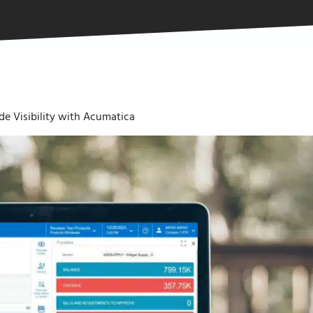
e Visibility with Acumatica