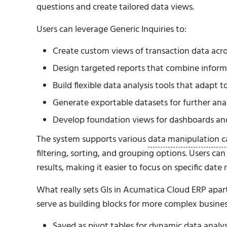
questions and create tailored data views.
Users can leverage Generic Inquiries to:
Create custom views of transaction data acr
Design targeted reports that combine inform
Build flexible data analysis tools that adapt 
Generate exportable datasets for further anal
Develop foundation views for dashboards an
The system supports various
data manipulation ca
filtering, sorting, and grouping options. Users c
results, making it easier to focus on specific date
What really sets GIs in Acumatica Cloud ERP apart f
serve as building blocks for more complex business
Saved as pivot tables for dynamic data analys