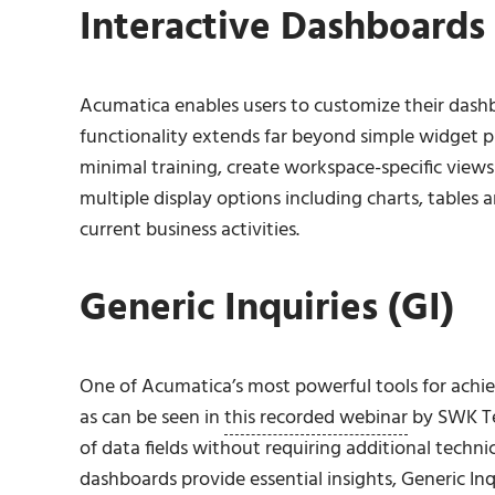
Interactive Dashboards
Acumatica enables users to customize their dashb
functionality extends far beyond simple widget 
minimal training, create workspace-specific views
multiple display options including charts, tables a
current business activities.
Generic Inquiries (GI)
One of Acumatica’s most powerful tools for achievi
as can be seen in
this recorded webinar
by SWK Tec
of data fields without requiring additional techn
dashboards provide essential insights, Generic Inq