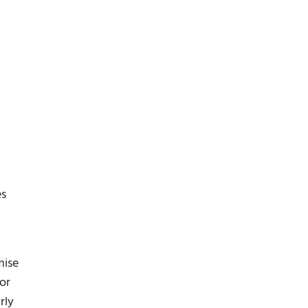
es
g
mise
or
rly