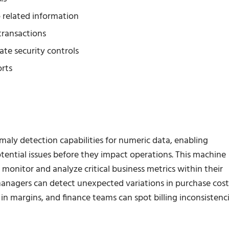
o related information
transactions
ate security controls
orts
aly detection capabilities for numeric data, enabling
tential issues before they impact operations. This machine
monitor and analyze critical business metrics within their
n managers can detect unexpected variations in purchase cost
 in margins, and finance teams can spot billing inconsistenc