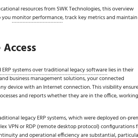
cational resources from SWK Technologies, this overview
p you
monitor performance
, track key metrics and maintain
 Access
 ERP systems over traditional legacy software
lies in their
g and business management solutions, your connected
 device with an Internet connection. This visibility ensur
rocesses and reports whether they are in the office, workin
 traditional legacy ERP systems, which were deployed on-pre
plex VPN or RDP (remote desktop protocol) configurations f
tinuity and operational efficiency are substantial, particula