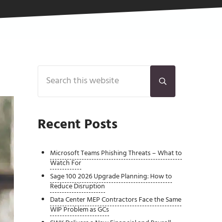
Sidebar
Search this website
Submit search
Recent Posts
Microsoft Teams Phishing Threats – What to
Watch For
Sage 100 2026 Upgrade Planning: How to
Reduce Disruption
Data Center MEP Contractors Face the Same
WIP Problem as GCs