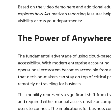
Based on
the video demo here
and additional edu
explores how
Acumatica’s reporting features
hel
visibility across your departments:
The Power of Anywhere
The fundamental advantage of
using cloud-based
accessibility. With modern enterprise accountin
operational ecosystem becomes accessible from any
that decision-makers can stay on top of critical p
remotely or traveling for business.
This mobility represents a significant shift from
and required either manual access onsite or com
users to connect. The implications for business con