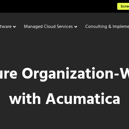
Scre
ftware
Managed Cloud Services
Consulting & Impleme
re Organization-Wi
with Acumatica