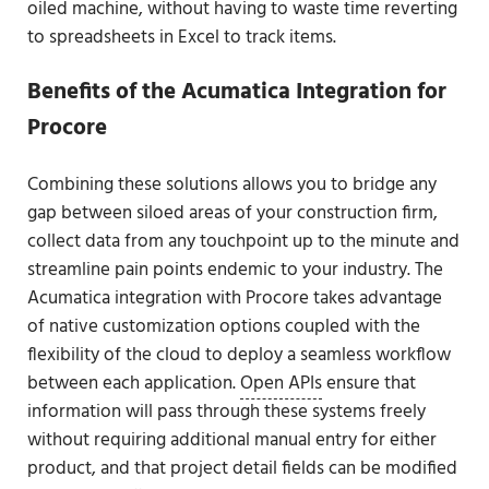
oiled machine, without having to waste time reverting
to spreadsheets in Excel to track items.
Benefits of the Acumatica Integration for
Procore
Combining these solutions allows you to bridge any
gap between siloed areas of your construction firm,
collect data from any touchpoint up to the minute and
streamline pain points endemic to your industry. The
Acumatica integration with Procore takes advantage
of native customization options coupled with the
flexibility of the cloud to deploy a seamless workflow
between each application.
Open APIs
ensure that
information will pass through these systems freely
without requiring additional manual entry for either
product, and that project detail fields can be modified