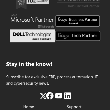
Stay in the know!
Subscribe for exclusive ERP, process automation, IT
and cybersecurity news.
Facebook
YouTube
LinkedIn
Twitter
Home
Support