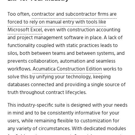
Too often,
contractor and subcontractor firms are
forced to rely on manual entry with tools like
Microsoft Excel
, even with construction accounting
and project management software in place. A lack of
functionality coupled with static practices leads to
silos, both between teams and between systems, and
prevents collaboration, automation and seamless
workflows.
Acumatica Construction Edition
works to
solve this by unifying your technology, keeping
databases connected and providing a single source of
truth throughout contract lifecycles.
This industry-specific suite is designed with your needs
in mind and to be consistently informative for your
users, while remaining flexible to customization for
any variety of circumstances. With dedicated modules