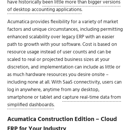
have historically
been little more than bigger versions
of desktop accounting applications
.
Acumatica provides flexibility for a variety of market
factors and unique circumstances, including permitting
enhanced scalability over legacy ERP with an easier
path to growth with your software. Cost is based on
resource usage instead of user counts and can be
scaled to real or projected business sizes at your
discretion, and implementation can include as little or
as much hardware resources you desire onsite –
including none at all. With SaaS connectivity, users can
log in anywhere, anytime from any desktop,
smartphone or tablet and
capture real-time data from
simplified dashboards
.
Acumatica Construction Edition – Cloud
ERP for Your Industry