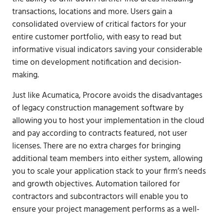
transactions, locations and more. Users gain a
consolidated overview of critical factors for your
entire customer portfolio, with easy to read but
informative visual indicators saving your considerable
time on development notification and decision-
making.
Just like Acumatica, Procore avoids the disadvantages
of legacy construction management software by
allowing you to host your implementation in the cloud
and pay according to contracts featured, not user
licenses. There are no extra charges for bringing
additional team members into either system, allowing
you to scale your application stack to your firm’s needs
and growth objectives. Automation tailored for
contractors and subcontractors will enable you to
ensure your project management performs as a well-