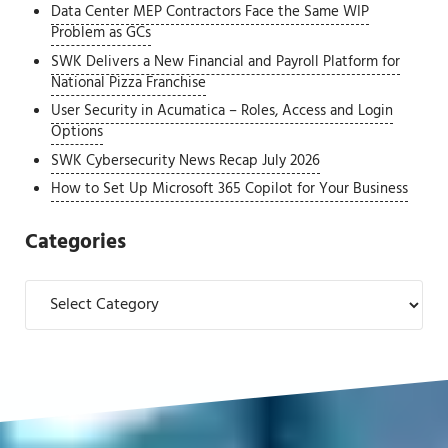
Data Center MEP Contractors Face the Same WIP
Problem as GCs
SWK Delivers a New Financial and Payroll Platform for
National Pizza Franchise
User Security in Acumatica – Roles, Access and Login
Options
SWK Cybersecurity News Recap July 2026
How to Set Up Microsoft 365 Copilot for Your Business
Categories
Categories