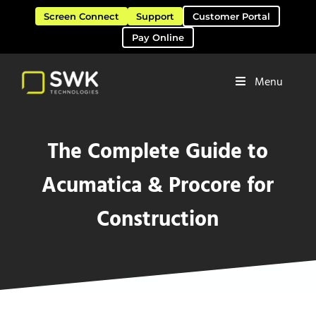
Skip to main content
Skip to header right navigation
Skip to site footer
Screen Connect
Support
Customer Portal
Pay Online
Menu
Software Solutions & Services
SWK Technologies
The Complete Guide to
Acumatica & Procore for
Construction