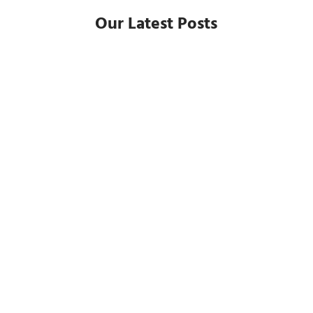
Our Latest Posts