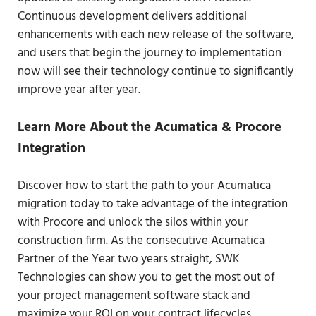
Continuous development delivers additional
enhancements with each new release of the software,
and users that begin the journey to implementation
now will see their technology continue to significantly
improve year after year.
Learn More About the Acumatica & Procore
Integration
Discover how to start the path to your Acumatica
migration today to take advantage of the integration
with Procore and unlock the silos within your
construction firm. As the consecutive Acumatica
Partner of the Year two years straight, SWK
Technologies can show you to get the most out of
your project management software stack and
maximize your ROI on your contract lifecycles.