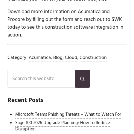
Download more information on Acumatica and
Procore by filling out the form and reach out to SWK
today to see this construction software integration in
action.
Category:
Acumatica
,
Blog
,
Cloud
,
Construction
Sidebar
Search this website
Submit search
Recent Posts
Microsoft Teams Phishing Threats – What to Watch For
Sage 100 2026 Upgrade Planning: How to Reduce
Disruption