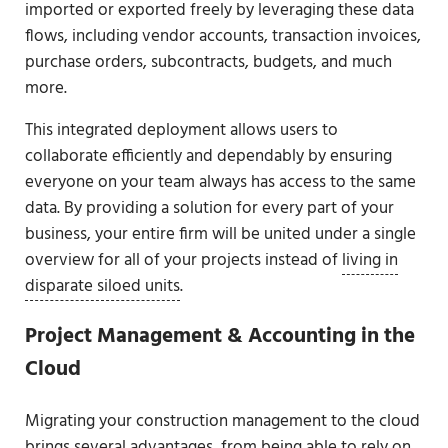
imported or exported freely by leveraging these data
flows, including vendor accounts, transaction invoices,
purchase orders, subcontracts, budgets, and much
more.
This integrated deployment allows users to
collaborate efficiently and dependably by ensuring
everyone on your team always has access to the same
data. By providing a solution for every part of your
business, your entire firm will be united under a single
overview for all of your projects instead of
living in
disparate siloed units
.
Project Management & Accounting in the
Cloud
Migrating your construction management to the cloud
brings several advantages, from being able to rely on