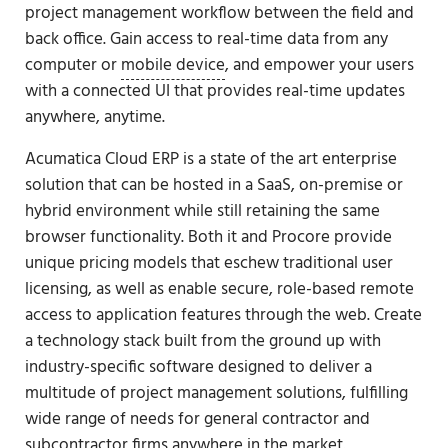
project management workflow between the field and
back office. Gain access to real-time data from any
computer or
mobile device
, and empower your users
with a connected UI that provides real-time updates
anywhere, anytime.
Acumatica Cloud ERP is a state of the art enterprise
solution that can be hosted in a SaaS, on-premise or
hybrid environment while still retaining the same
browser functionality. Both it and Procore provide
unique pricing models that eschew traditional user
licensing, as well as enable secure, role-based remote
access to application features through the web. Create
a technology stack built from the ground up with
industry-specific software designed to deliver a
multitude of project management solutions, fulfilling
wide range of needs for general contractor and
subcontractor firms
anywhere in the market.