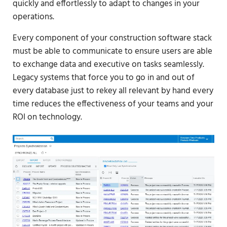
quickly and effortlessly to adapt to changes in your
operations.
Every component of your construction software stack
must be able to communicate to ensure users are able
to exchange data and executive on tasks seamlessly.
Legacy systems that force you to go in and out of
every database just to rekey all relevant by hand every
time reduces the effectiveness of your teams and your
ROI on technology.