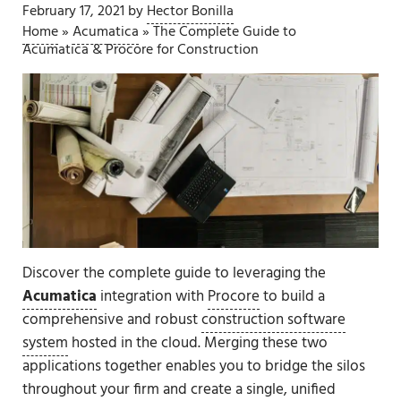
February 17, 2021
by
Hector Bonilla
Home
»
Acumatica
»
The Complete Guide to
Acumatica & Procore for Construction
Discover the complete guide to leveraging the
Acumatica
integration with
Procore
to build a
comprehensive and robust
construction software
system
hosted in the cloud. Merging these two
applications together enables you to bridge the silos
throughout your firm and create a single, unified