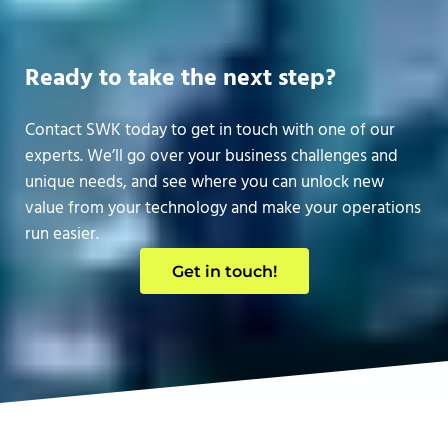
Ready to take the next step?
Contact SWK today to get in touch with one of our
experts. We’ll go over your business challenges and
unique needs, and see where you can unlock new
value from your technology and make your operations
run easier.
Get in touch!