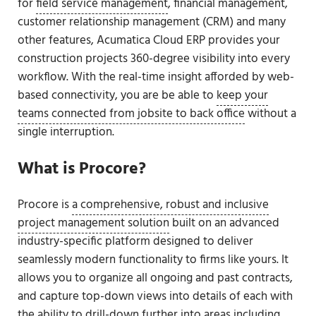
for
field service management
, financial management,
customer relationship management (CRM) and many
other features, Acumatica Cloud ERP provides your
construction projects 360-degree visibility into every
workflow. With the real-time insight afforded by web-
based connectivity, you are be able to
keep your
teams connected from jobsite to back office
without a
single interruption.
What is Procore?
Procore is
a comprehensive, robust and inclusive
project management solution
built on an advanced
industry-specific platform designed to deliver
seamlessly modern functionality to firms like yours. It
allows you to organize all ongoing and past contracts,
and capture top-down views into details of each with
the ability to drill-down further into areas including