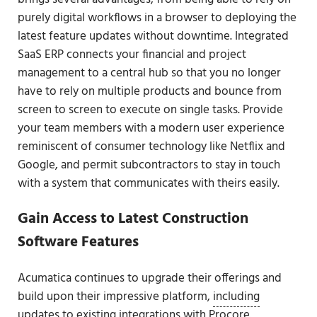
purely digital workflows in a browser to deploying the
latest feature updates without downtime. Integrated
SaaS ERP connects your financial and project
management to a central hub so that you no longer
have to rely on multiple products and bounce from
screen to screen to execute on single tasks. Provide
your team members with a modern user experience
reminiscent of consumer technology like Netflix and
Google, and permit subcontractors to stay in touch
with a system that communicates with theirs easily.
Gain Access to Latest Construction
Software Features
Acumatica continues to upgrade their offerings and
build upon their impressive platform,
including
updates to existing integrations with Procore
.