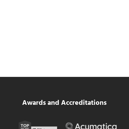
Data Center MEP Contractors Face the
Same WIP Problem as GCs
Read more
Data Center MEP Contractors Face the 
Awards and Accreditations