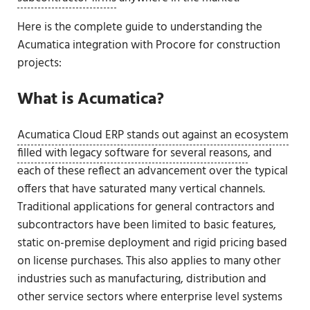
Here is the complete guide to understanding the
Acumatica integration with Procore for construction
projects:
What is Acumatica?
Acumatica Cloud ERP stands out against an ecosystem
filled with legacy software for several reasons
, and
each of these reflect an advancement over the typical
offers that have saturated many vertical channels.
Traditional applications for general contractors and
subcontractors have been limited to basic features,
static on-premise deployment and rigid pricing based
on license purchases. This also applies to many other
industries such as manufacturing, distribution and
other service sectors where enterprise level systems