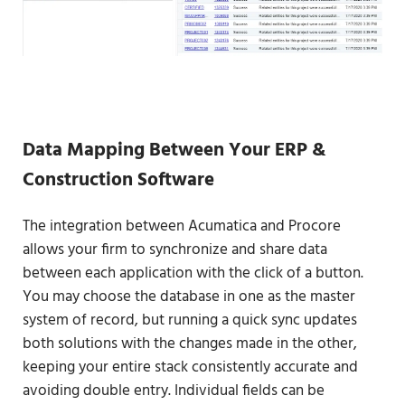
Data Mapping Between Your ERP &
Construction Software
The integration between Acumatica and Procore
allows your firm to synchronize and share data
between each application with the click of a button.
You may choose the database in one as the master
system of record, but running a quick sync updates
both solutions with the changes made in the other,
keeping your entire stack consistently accurate and
avoiding double entry. Individual fields can be