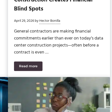
Blind Spots
April 29, 2026
by
Hector Bonilla
General contractors are making financial
commitments earlier than ever on today’s data
center construction projects—often before a
contract is even …
Read more
ting Tasks
How Pre-Contract Procurement in Construction Cr