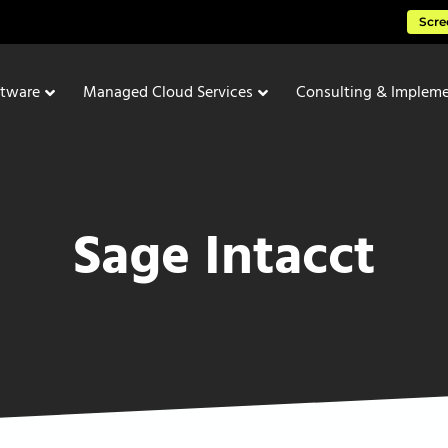
Scre
ftware
Managed Cloud Services
Consulting & Impleme
Sage Intacct