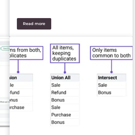
Read more
our Financial Reports
Best‑of‑Breed ERP Stack vs SaaS Suite