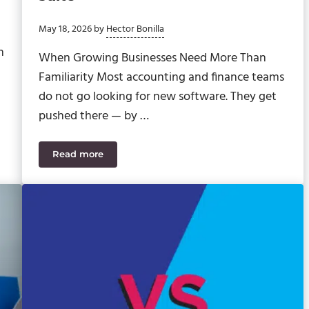
May 18, 2026
by
Hector Bonilla
h
When Growing Businesses Need More Than
Familiarity Most accounting and finance teams
do not go looking for new software. They get
pushed there — by …
Read more
Sage Intacct vs. Intuit Enterprise Suite