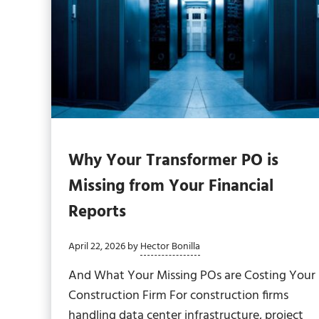
Why Your Transformer PO is
Missing from Your Financial
Reports
April 22, 2026
by
Hector Bonilla
And What Your Missing POs are Costing Your
Construction Firm For construction firms
handling data center infrastructure, project