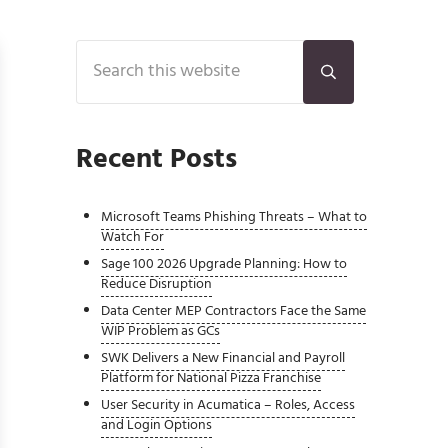
Sidebar
Search this website
Submit search
Recent Posts
Microsoft Teams Phishing Threats – What to
Watch For
Sage 100 2026 Upgrade Planning: How to
Reduce Disruption
Data Center MEP Contractors Face the Same
WIP Problem as GCs
SWK Delivers a New Financial and Payroll
Platform for National Pizza Franchise
User Security in Acumatica – Roles, Access
and Login Options