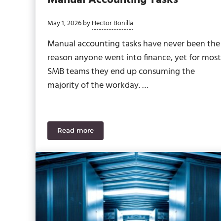
May 1, 2026
by
Hector Bonilla
Manual accounting tasks have never been the
reason anyone went into finance, yet for most
SMB teams they end up consuming the
majority of the workday. …
Read more
AI in ERP: Cutting Down on Manual Accoun