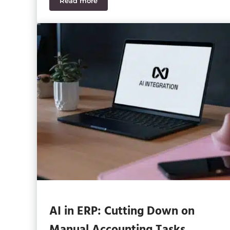
Read more
Sage Intacct vs. Microsoft Dynamics GP
AI in ERP: Cutting Down on
Manual Accounting Tasks