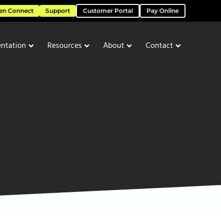
en Connect
Support
Customer Portal
Pay Online
ntation
Resources
About
Contact