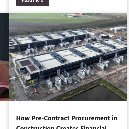
Read more
Sage Intacct vs Sage 50 – Top 13 Differences
How Pre-Contract Procurement in
Construction Creates Financial