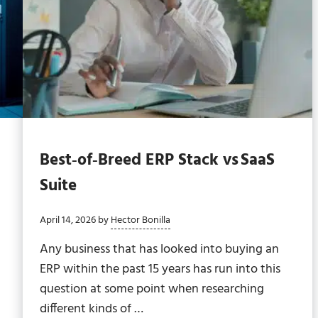
Best‑of‑Breed ERP Stack vs SaaS
Suite
April 14, 2026
by
Hector Bonilla
Any business that has looked into buying an
ERP within the past 15 years has run into this
question at some point when researching
different kinds of …