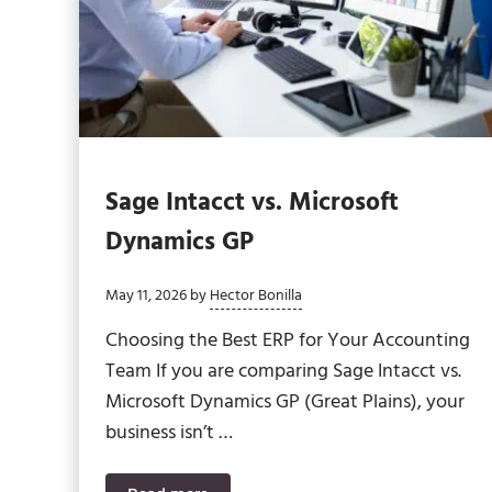
Sage Intacct vs. Microsoft
Dynamics GP
May 11, 2026
by
Hector Bonilla
Choosing the Best ERP for Your Accounting
Team If you are comparing Sage Intacct vs.
Microsoft Dynamics GP (Great Plains), your
business isn’t …