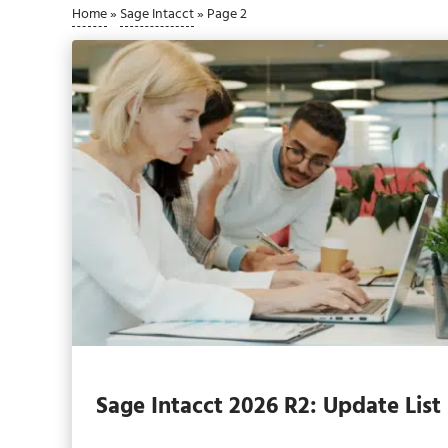
Home
»
Sage Intacct
»
Page 2
Sage Intacct 2026 R2: Update List