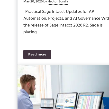
May 20, 2026
by
Hector Bonilla
Practical Sage Intacct Updates for AP
Automation, Projects, and AI Governance Wit
the release of Sage Intacct 2026 R2, Sage is
placing …
Read more
Sage Intacct 2026 R2: Update List