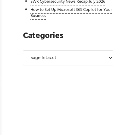
SWK Cybersecurity News Recap July 2026
How to Set Up Microsoft 365 Copilot for Your
Business
Categories
Categories