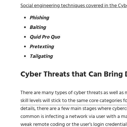
Social engineering techniques covered in the Cybe
Phishing
Baiting
Quid Pro Quo
Pretexting
Tailgating
Cyber Threats that Can Bring
There are many types of cyber threats as well a
skill levels will stick to the same core categories f
details, there are a few main stages where cyberc
common is infecting a network via user with a m
weak remote coding
or
the user’s login credential