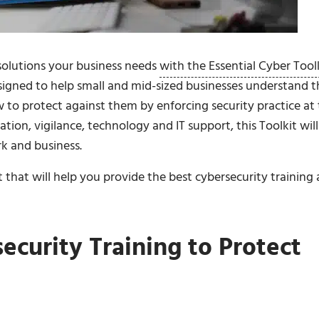
 solutions your business needs
with the Essential Cyber Tool
esigned to help small and mid-sized businesses understand t
w to protect against them by enforcing security practice at
tion, vigilance, technology and IT support, this Toolkit will
k and business.
 that will help you provide the best cybersecurity training
curity Training to Protect