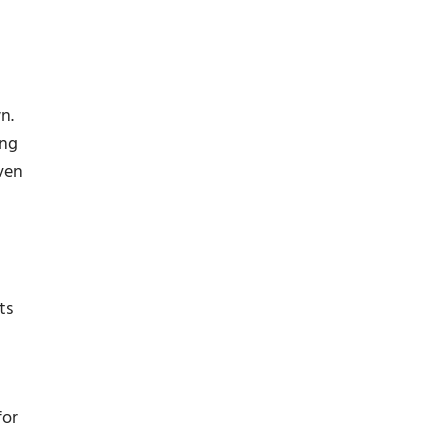
n.
ing
ven
ts
for