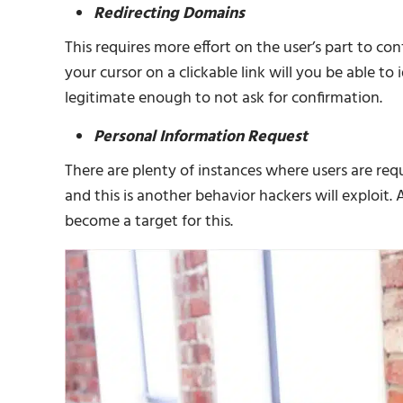
Redirecting Domains
This requires more effort on the user’s part to con
your cursor on a clickable link will you be able to
legitimate enough to not ask for confirmation.
Personal Information Request
There are plenty of instances where users are req
and this is another behavior hackers will exploit
become a target for this.