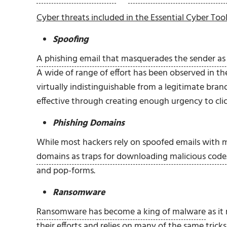
Cyber threats included in the Essential Cyber Tool
Spoofing
A phishing email that masquerades the sender as 
A wide of range of effort has been observed in t
virtually indistinguishable from a legitimate b
effective through creating enough urgency to clic
Phishing Domains
While most hackers rely on spoofed emails with 
domains as traps for downloading malicious code
and pop-forms.
Ransomware
Ransomware has become a king of malware
as it
their efforts and relies on many of the same trick