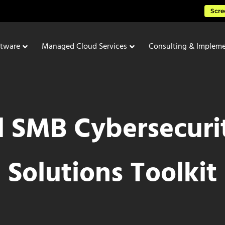
Scre
ftware
Managed Cloud Services
Consulting & Impleme
l SMB Cybersecuri
Solutions Toolkit