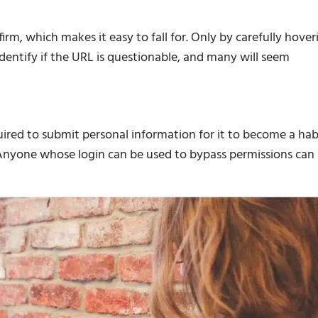
firm, which makes it easy to fall for. Only by carefully hover
 identify if the URL is questionable, and many will seem
uired to submit personal information for it to become a hab
. Anyone whose login can be used to bypass permissions can