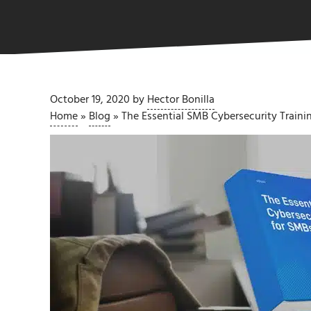
October 19, 2020
by
Hector Bonilla
Home
»
Blog
»
The Essential SMB Cybersecurity Trainin