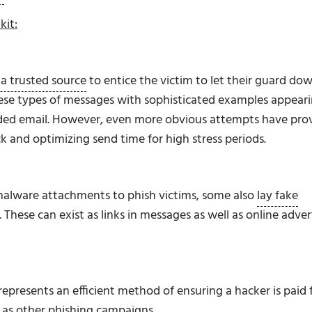
kit:
a trusted source
to entice the victim to let their guard dow
hese types of messages with sophisticated examples appear
randed email. However, even more obvious attempts have pro
k and optimizing send time for high stress periods.
malware attachments to phish victims, some also
lay fake
. These can exist as links in messages as well as online adver
 represents an efficient method of ensuring a hacker is paid 
s as other phishing campaigns.