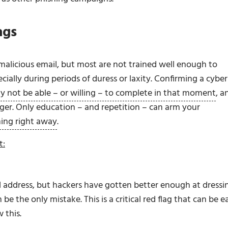
ags
malicious email, but most are not trained well enough to
ially during periods of duress or laxity. Confirming a cyber
y not be able – or willing – to complete in that moment
, a
nger. Only education – and repetition – can arm your
hing right away
.
t:
il address, but hackers have gotten better enough at dressi
be the only mistake. This is a critical red flag that can be e
 this.