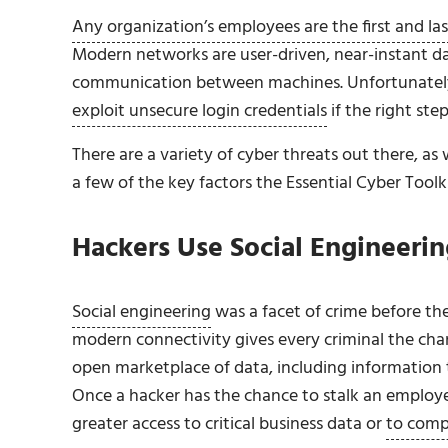
Any organization’s employees are the first and las
Modern networks are user-driven, near-instant da
communication between machines. Unfortunatel
exploit unsecure login credentials
if the right ste
There are a variety of cyber threats out there, a
a few of the key factors the Essential Cyber Toolk
Hackers Use Social Engineeri
Social engineering
was a facet of crime before the 
modern connectivity gives every criminal the cha
open marketplace of data, including information t
Once a hacker has the chance to stalk an employee
greater access to critical business data or
to comp