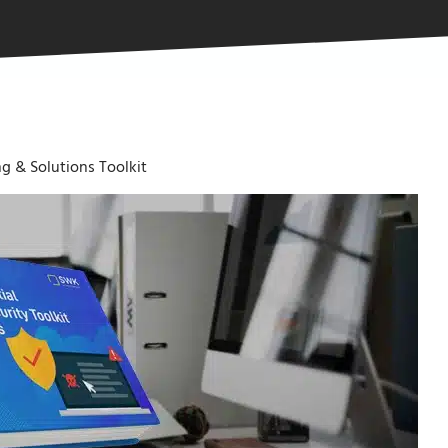
g & Solutions Toolkit