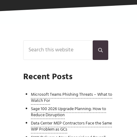
Sidebar
Search this website
Submit search
Recent Posts
Microsoft Teams Phishing Threats – What to
Watch For
Sage 100 2026 Upgrade Planning: How to
Reduce Disruption
Data Center MEP Contractors Face the Same
WIP Problem as GCs