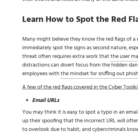
Learn How to Spot the Red Fl
Many might believe they know the red flags of a 
immediately spot the signs as second nature, espec
threat often requires extra work that
the user ma
distractions can divert focus from the hidden da
employees with
the mindset for sniffing out phis
A few of the red flags covered in the Cyber Toolki
Email URLs
You may think it is easy to spot a typo in an ema
up their spoofing that the incorrect URL will often 
to overlook due to habit, and cybercriminals know