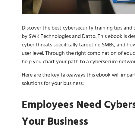
Discover the best cybersecurity training tips and
by SWK Technologies and Datto
. This ebook is d
cyber threats specifically targeting SMBs, and ho
user level. Through the right combination of educa
help you chart your path to a cybersecure networ
Here are the key takeaways this ebook will impart
solutions for your business:
Employees Need Cyberse
Your Business