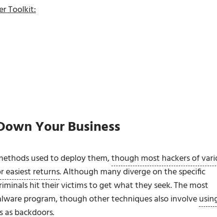
r Toolkit:
 Down Your Business
s methods used to deploy them,
though most hackers of vari
or easiest returns
. Although many diverge on the specific
riminals hit their victims to get what they seek. The most
alware program, though other techniques also involve
usin
s
as backdoors.