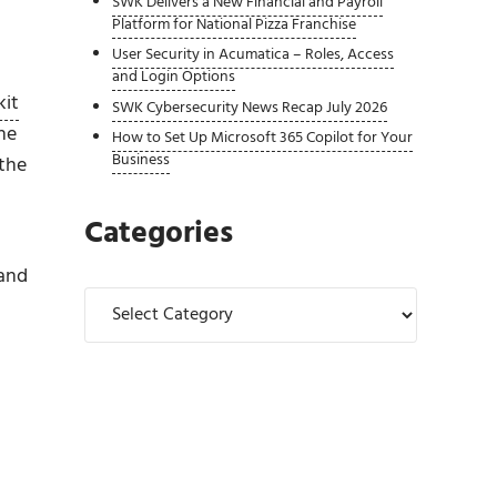
SWK Delivers a New Financial and Payroll
Platform for National Pizza Franchise
User Security in Acumatica – Roles, Access
and Login Options
kit
SWK Cybersecurity News Recap July 2026
he
How to Set Up Microsoft 365 Copilot for Your
Business
 the
Categories
 and
Categories