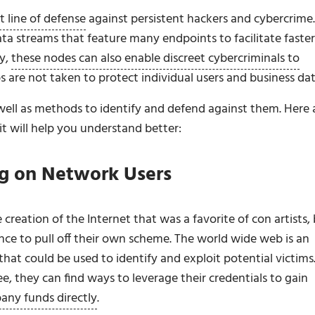
t line of defense
against persistent hackers and cybercrime.
ta streams that feature many endpoints to facilitate faster
y,
these nodes can also enable discreet cybercriminals to
ps are not taken to protect individual users and business dat
s well as methods to identify and defend against them. Here 
it will help you understand better:
ng on Network Users
creation of the Internet that was a favorite of con artists,
nce to pull off their own scheme. The world wide web is an
hat could be used to identify and exploit potential victims
, they can find ways to leverage their credentials to gain
any funds directly
.