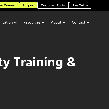
en Connect
Support
Customer Portal
Pay Online
ntation
Resources
About
Contact
ty Training &