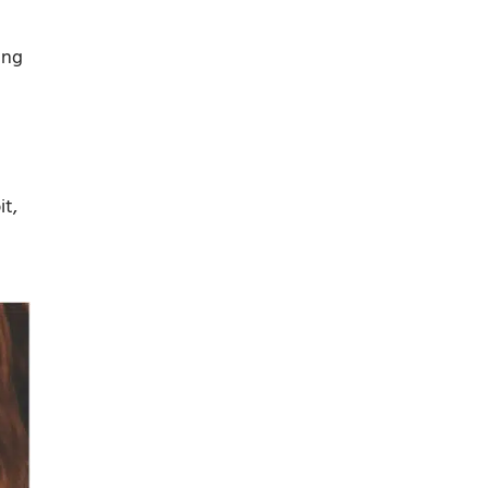
ing
it,