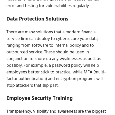
error and testing for vulnerabilities regularly.
Data Protection Solutions
There are many solutions that a modern financial
service firm can deploy to cybersecure your data,
ranging from software to internal policy and to
outsourced service. These should be used in
conjunction to shore up any weaknesses as best as
possibly. For example: a password policy will help
employees better stick to practice, while MFA (multi-
factor authentication) and encryption programs will
stop attackers that slip past.
Employee Security Training
Transparency, visibility and awareness are the biggest