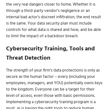
the very real dangers closer to home. Whether it is
through a third-party vendor’s negligence or an
internal bad actor’s discreet infiltration, the end result
is the same. Your data security plan must include
controls for what data is shared and how, and be able
to limit the impact of a backdoor breach.
Cybersecurity Training, Tools and
Threat Detection
The strength of your firm’s data protections is only as
secure as the human factor – every (including your
employees, managers, and YOU) potentially owns keys
to the kingdom. Everyone can be a target for their
level of access, even those with basic permissions.
Implementing a cybersecurity training program is a
must, as is having the right tools to reduce human