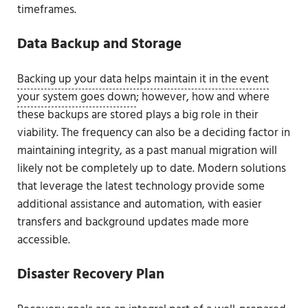
timeframes.
Data Backup and Storage
Backing up your data helps maintain it in the event
your system goes down
; however, how and where
these backups are stored plays a big role in their
viability. The frequency can also be a deciding factor in
maintaining integrity, as a past manual migration will
likely not be completely up to date. Modern solutions
that leverage the latest technology provide some
additional assistance and automation, with easier
transfers and background updates made more
accessible.
Disaster Recovery Plan