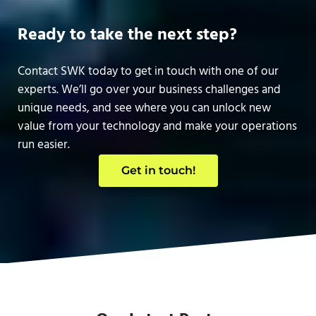
Ready to take the next step?
Contact SWK today to get in touch with one of our
experts. We’ll go over your business challenges and
unique needs, and see where you can unlock new
value from your technology and make your operations
run easier.
Get in touch!