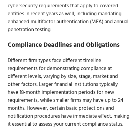
cybersecurity requirements that apply to covered
entities in recent years as well, including mandating
enhanced
multifactor authentication (MFA)
and
annual
penetration testing
.
Compliance Deadlines and Obligations
Different firm types face different timeline
requirements for demonstrating compliance at
different levels, varying by size, stage, market and
other factors. Larger financial institutions typically
have 18-month implementation periods for new
requirements, while smaller firms may have up to 24
months. However, certain basic protections and
notification procedures have immediate effect, making
it essential to assess your current compliance status.