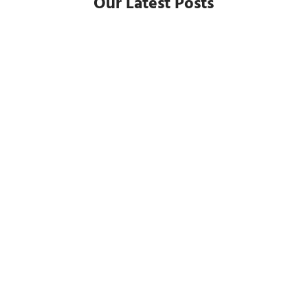
Our Latest Posts