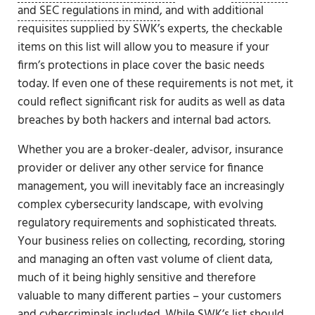
and SEC regulations in mind
, and with additional
requisites supplied by SWK’s experts, the checkable
items on this list will allow you to measure if your
firm’s protections in place cover the basic needs
today. If even one of these requirements is not met, it
could reflect significant risk for audits as well as data
breaches by both hackers and internal bad actors.
Whether you are a broker-dealer, advisor, insurance
provider or deliver any other service for finance
management, you will inevitably face an increasingly
complex cybersecurity landscape, with evolving
regulatory requirements and sophisticated threats.
Your business relies on collecting, recording, storing
and managing an often vast volume of client data,
much of it being highly sensitive and therefore
valuable to many different parties – your customers
and cybercriminals included. While SWK’s list should