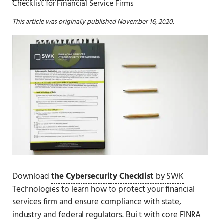
Checklist for Financial Service Firms
This article was originally published November 16, 2020.
Download
the Cybersecurity Checklist
by SWK
Technologies
to learn how to protect your financial
services firm and
ensure compliance with state,
industry and federal regulators
. Built with
core FINRA