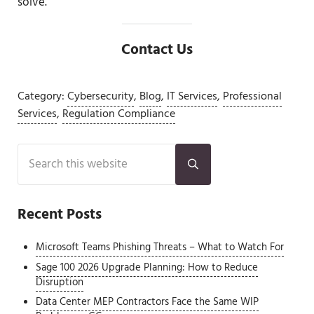
solve.
Contact Us
Category:
Cybersecurity
,
Blog
,
IT Services
,
Professional
Services
,
Regulation Compliance
Sidebar
Search this website
Submit search
Recent Posts
Microsoft Teams Phishing Threats – What to Watch For
Sage 100 2026 Upgrade Planning: How to Reduce
Disruption
Data Center MEP Contractors Face the Same WIP