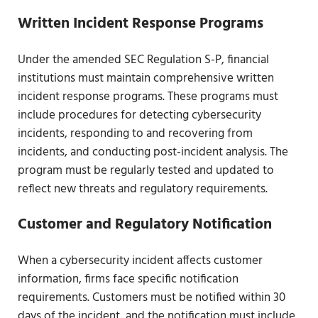
Written Incident Response Programs
Under the amended SEC Regulation S-P, financial
institutions must maintain comprehensive written
incident response programs. These programs must
include procedures for detecting cybersecurity
incidents, responding to and recovering from
incidents, and conducting post-incident analysis. The
program must be regularly tested and updated to
reflect new threats and regulatory requirements.
Customer and Regulatory Notification
When a cybersecurity incident affects customer
information, firms face specific notification
requirements. Customers must be notified within 30
days of the incident, and the notification must include