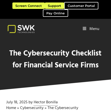
Skip to main content
Skip to header right navigation
Skip to site footer
Screen Connect
Support
Customer Portal
Pay Online
Menu
Software Solutions & Services
SWK Technologies
The Cybersecurity Checklist
for Financial Service Firms
July 18, 2025
by
Hector Bonilla
Home
»
Cybersecurity
»
The Cybersecurity