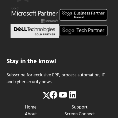
Stay in the know!
Subscribe for exclusive ERP, process automation, IT
and cybersecurity news.
Facebook
YouTube
LinkedIn
Twitter
Home
Support
About
Screen Connect