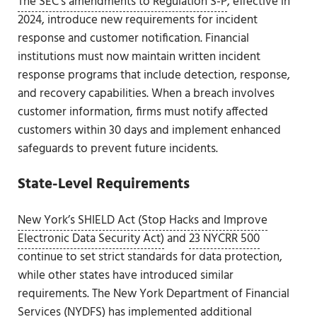
The SEC’s amendments to Regulation S-P
, effective in
2024, introduce new requirements for incident
response and customer notification. Financial
institutions must now maintain written incident
response programs that include detection, response,
and recovery capabilities. When a breach involves
customer information, firms must notify affected
customers within 30 days and implement enhanced
safeguards to prevent future incidents.
State-Level Requirements
New York’s SHIELD Act (Stop Hacks and Improve
Electronic Data Security Act)
and
23 NYCRR 500
continue to set strict standards for data protection,
while other states have introduced similar
requirements. The New York Department of Financial
Services (NYDFS) has implemented additional