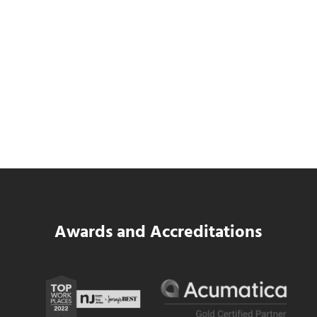
Data Center MEP Contractors Face the
Same WIP Problem as GCs
Read more
Data Center MEP Contractors Face the 
Awards and Accreditations