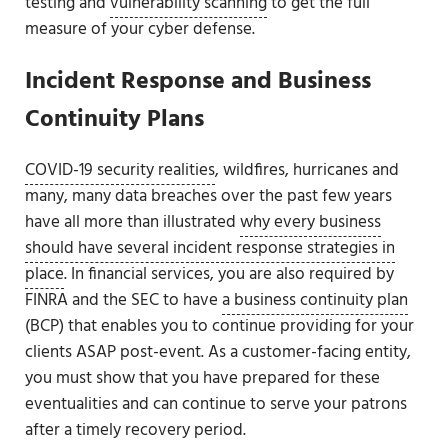
testing and
vulnerability scanning
to get the full
measure of your cyber defense.
Incident Response and Business
Continuity Plans
COVID-19 security realities
, wildfires, hurricanes and
many, many data breaches over the past few years
have all more than illustrated
why every business
should have several incident response strategies in
place
. In financial services, you are also required by
FINRA and the SEC to have
a business continuity plan
(BCP) that enables you to continue providing for your
clients ASAP post-event. As a customer-facing entity,
you must show that you have prepared for these
eventualities and can continue to serve your patrons
after a timely recovery period.