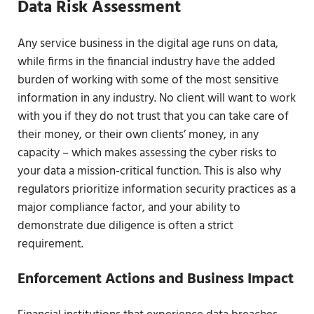
Data Risk Assessment
Any service business in the digital age runs on data,
while firms in the financial industry have the added
burden of working with some of the most sensitive
information in any industry. No client will want to work
with you if they do not trust that you can take care of
their money, or their own clients’ money, in any
capacity – which makes assessing the cyber risks to
your data a mission-critical function. This is also why
regulators prioritize information security practices as a
major compliance factor, and your ability to
demonstrate due diligence is often a strict
requirement.
Enforcement Actions and Business Impact