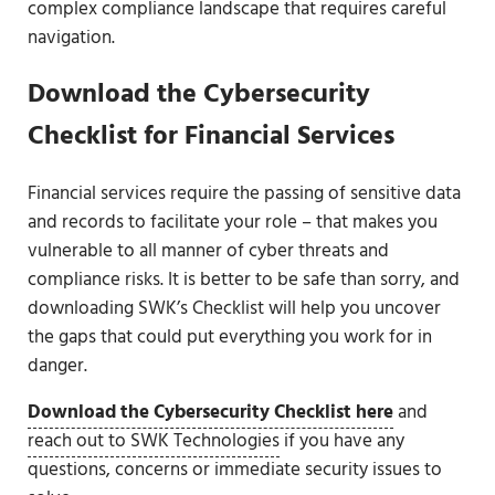
complex compliance landscape that requires careful
navigation.
Download the Cybersecurity
Checklist for Financial Services
Financial services require the passing of sensitive data
and records to facilitate your role – that makes you
vulnerable to all manner of cyber threats and
compliance risks. It is better to be safe than sorry, and
downloading SWK’s Checklist will help you uncover
the gaps that could put everything you work for in
danger.
Download the Cybersecurity Checklist here
and
reach out to SWK Technologies
if you have any
questions, concerns or immediate security issues to