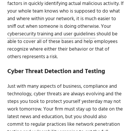
factors in quickly identifying actual malicious activity. If
your whole team knows who is supposed to do what
and where within your network, it is much easier to
sniff out when someone is doing otherwise. Your
cybersecurity training and user guidelines
should be
able to cover all of these bases and help employees
recognize where either their behavior or that of
others represents a risk.
Cyber Threat Detection and Testing
Just with many aspects of business, compliance and
technology, cyber threats are always evolving and the
steps you took to protect yourself yesterday may not
work tomorrow. Your firm must stay up to date on the
latest news and education, but you should also
commit to regular practices like network penetration