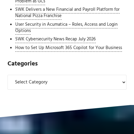
Problem as GCs
SWK Delivers a New Financial and Payroll Platform for
National Pizza Franchise
User Security in Acumatica – Roles, Access and Login
Options
SWK Cybersecurity News Recap July 2026
How to Set Up Microsoft 365 Copilot for Your Business
Categories
Categories