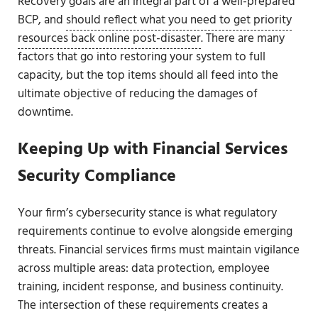
Recovery goals are an integral part of a well-prepared
BCP, and
should reflect what you need to get priority
resources back online post-disaster
. There are many
factors that go into restoring your system to full
capacity, but the top items should all feed into the
ultimate objective of reducing the damages of
downtime.
Keeping Up with Financial Services
Security Compliance
Your firm’s cybersecurity stance is what regulatory
requirements continue to evolve alongside emerging
threats. Financial services firms must maintain vigilance
across multiple areas: data protection, employee
training, incident response, and business continuity.
The intersection of these requirements creates a