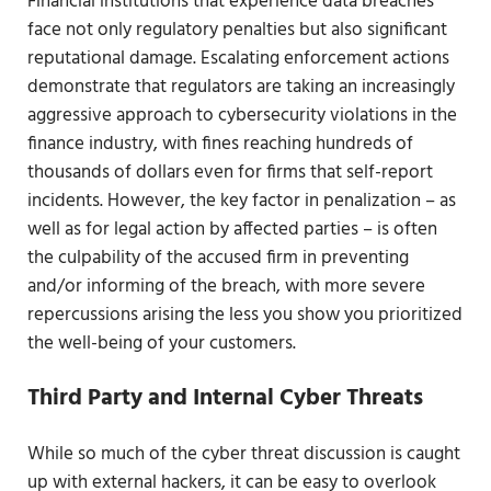
Financial institutions that experience data breaches
face not only regulatory penalties but also significant
reputational damage. Escalating enforcement actions
demonstrate that regulators are taking an increasingly
aggressive approach to cybersecurity violations in the
finance industry, with fines reaching hundreds of
thousands of dollars even for firms that self-report
incidents. However, the key factor in penalization – as
well as for legal action by affected parties – is often
the culpability of the accused firm in preventing
and/or informing of the breach, with more severe
repercussions arising the less you show you prioritized
the well-being of your customers.
Third Party and Internal Cyber Threats
While so much of the cyber threat discussion is caught
up with external hackers, it can be easy to overlook