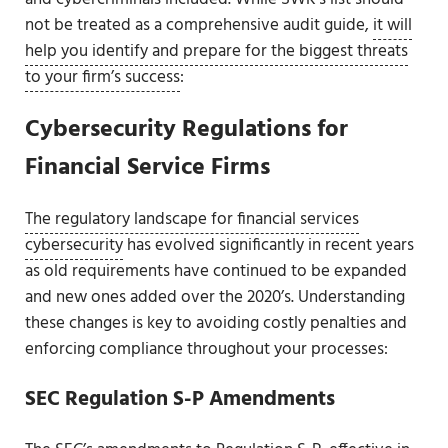
not be treated as a comprehensive audit guide,
it will
help you identify and prepare for the biggest threats
to your firm’s success
:
Cybersecurity Regulations for
Financial Service Firms
The regulatory landscape for financial services
cybersecurity
has evolved significantly in recent years
as old requirements have continued to be expanded
and new ones added over the 2020’s. Understanding
these changes is key to avoiding costly penalties and
enforcing compliance throughout your processes:
SEC Regulation S-P Amendments