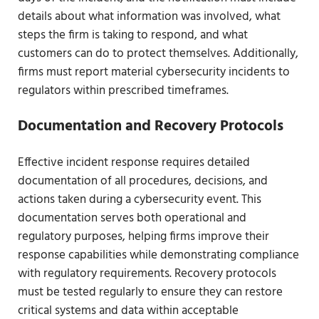
details about what information was involved, what
steps the firm is taking to respond, and what
customers can do to protect themselves. Additionally,
firms must report material cybersecurity incidents to
regulators within prescribed timeframes.
Documentation and Recovery Protocols
Effective incident response requires detailed
documentation of all procedures, decisions, and
actions taken during a cybersecurity event. This
documentation serves both operational and
regulatory purposes, helping firms improve their
response capabilities while demonstrating compliance
with regulatory requirements. Recovery protocols
must be tested regularly to ensure they can restore
critical systems and data within acceptable