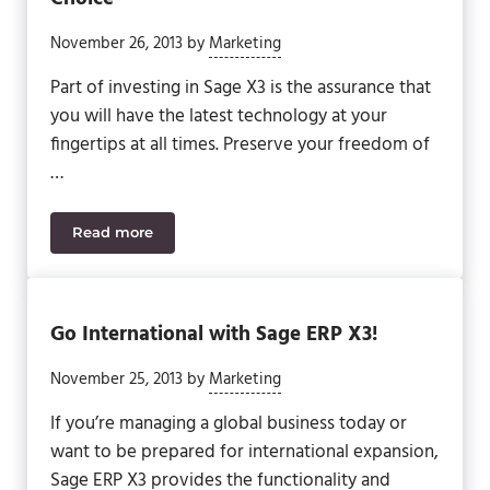
November 26, 2013
by
Marketing
Part of investing in Sage X3 is the assurance that
you will have the latest technology at your
fingertips at all times. Preserve your freedom of
…
Read more
Sage X3: Your Flexible Technology Choice
Go International with Sage ERP X3!
November 25, 2013
by
Marketing
If you’re managing a global business today or
want to be prepared for international expansion,
Sage ERP X3 provides the functionality and