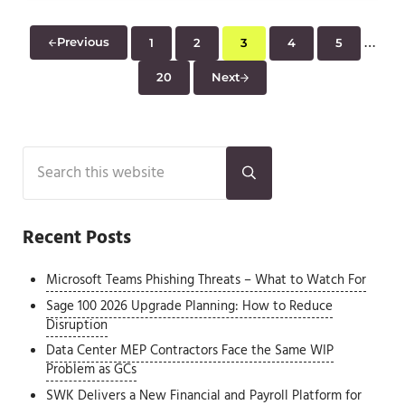
Inter
…
Previous
1
2
3
4
5
Page
Page
Page
Page
Page
20
Next
Page
Sidebar
Search this website
Submit search
Recent Posts
Microsoft Teams Phishing Threats – What to Watch For
Sage 100 2026 Upgrade Planning: How to Reduce
Disruption
Data Center MEP Contractors Face the Same WIP
Problem as GCs
SWK Delivers a New Financial and Payroll Platform for