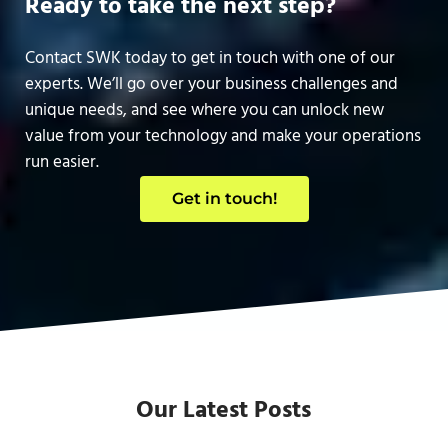
Ready to take the next step?
Contact SWK today to get in touch with one of our
experts. We’ll go over your business challenges and
unique needs, and see where you can unlock new
value from your technology and make your operations
run easier.
Get in touch!
Our Latest Posts