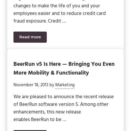
changes to make the life of you and your
employees easier and to reduce credit card
fraud exposure. Credit …
Read more
Updates For Sage 500 ERP
BeerRun v5 Is Here — Bringing You Even
More Mobility & Functionality
November 18, 2013
by
Marketing
We are pleased to announce the recent release
of BeerRun software version 5. Among other
enhancements, this new release
enables BeerRun to be …