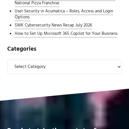
National Pizza Franchise
User Security in Acumatica – Roles, Access and Login
Options
SWK Cybersecurity News Recap July 2026
How to Set Up Microsoft 365 Copilot for Your Business
Categories
Categories