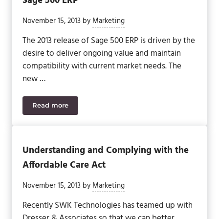
Sage 500 ERP
November 15, 2013
by
Marketing
The 2013 release of Sage 500 ERP is driven by the
desire to deliver ongoing value and maintain
compatibility with current market needs. The
new …
Read more
Delivering Value Across the Enterprise: Sage 500 
Understanding and Complying with the
Affordable Care Act
November 15, 2013
by
Marketing
Recently SWK Technologies has teamed up with
Dresser & Associates so that we can better