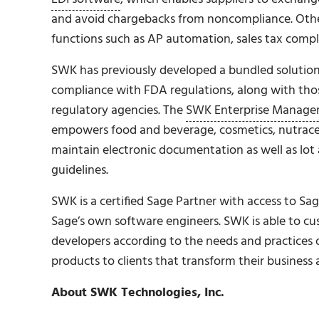
and avoid chargebacks from noncompliance. Other i
functions such as AP automation, sales tax comp
SWK has previously developed a bundled solution 
compliance with FDA regulations, along with thos
regulatory agencies. The
SWK Enterprise Manage
empowers food and beverage, cosmetics, nutraceu
maintain electronic documentation as well as lot 
guidelines.
SWK is a certified Sage Partner with access to S
Sage’s own software engineers. SWK is able to c
developers according to the needs and practices o
products to clients that transform their business 
About SWK Technologies, Inc.