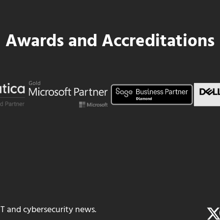
Awards and Accreditations
IT and cybersecurity news.