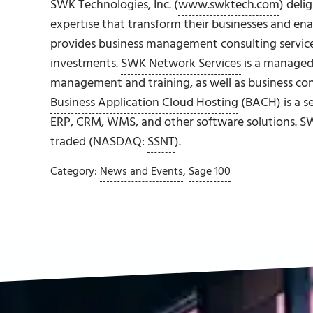
SWK Technologies, Inc. (
www.swktech.com
) deli
expertise that transform their businesses and en
provides business management consulting service
investments.
SWK Network Services
is a managed 
management and training, as well as business cont
Business Application Cloud Hosting
(BACH) is a s
ERP, CRM, WMS, and other software solutions.
SW
traded (NASDAQ:
SSNT
).
Category:
News and Events
,
Sage 100