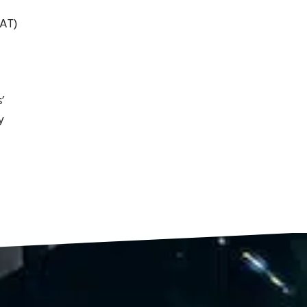
AT)
’
y