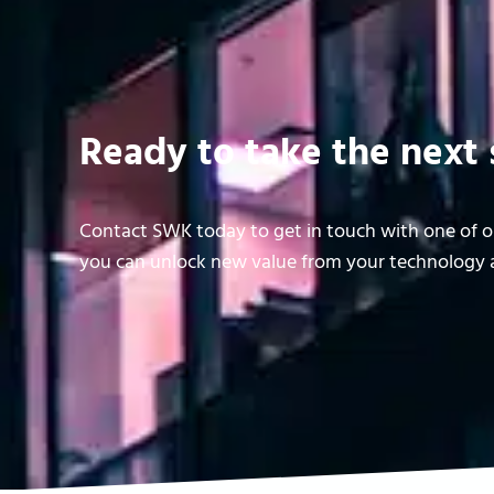
Ready to take the next 
Contact SWK today to get in touch with one of ou
you can unlock new value from your technology a