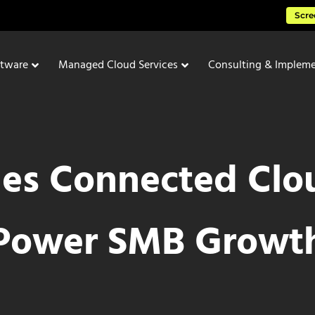
Scre
ftware
Managed Cloud Services
Consulting & Impleme
es Connected Clou
Power SMB Growt