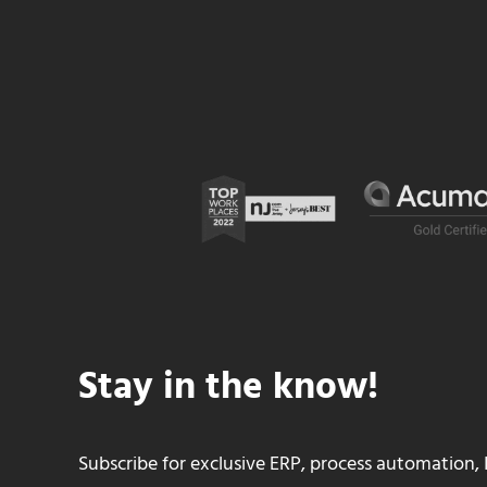
Stay in the know!
Subscribe for exclusive ERP, process automation, 