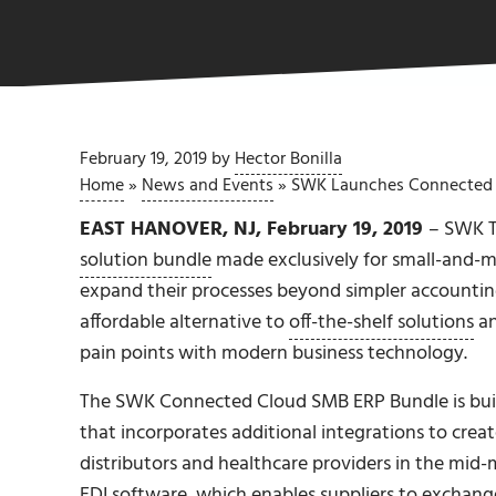
February 19, 2019
by
Hector Bonilla
Home
»
News and Events
»
SWK Launches Connected 
EAST HANOVER, NJ, February 19, 2019
– SWK T
solution bundle
made exclusively for small-and-m
expand their processes beyond simpler accounting
affordable alternative to
off-the-shelf solutions
an
pain points with modern business technology.
The SWK Connected Cloud SMB ERP Bundle is bui
that incorporates additional integrations to creat
distributors and healthcare providers in the mid
EDI software
, which enables suppliers to exchang