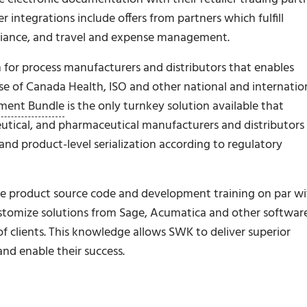
ntegrations include offers from partners which fulfill
liance, and travel and expense management.
for process manufacturers and distributors that enables
e of Canada Health, ISO and other national and internatio
ment Bundle
is the only turnkey solution available that
tical, and pharmaceutical manufacturers and distributors
and product-level serialization according to regulatory
age product source code and development training on par w
ustomize solutions from Sage, Acumatica and other softwar
f clients. This knowledge allows SWK to deliver superior
and enable their success.