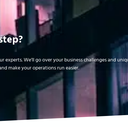
step?
r experts. We’ll go over your business challenges and uni
nd make your operations run easier.