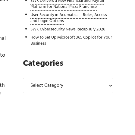
SWK Delivers a New Financial and Payroll
Platform for National Pizza Franchise
User Security in Acumatica – Roles, Access
and Login Options
SWK Cybersecurity News Recap July 2026
nal
How to Set Up Microsoft 365 Copilot for Your
Business
 to
Categories
Categories
ith
e