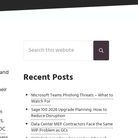
Sidebar
Search this website
Submit search
 and
Recent Posts
eir
Microsoft Teams Phishing Threats – What to
Watch For
Sage 100 2026 Upgrade Planning: How to
em
Reduce Disruption
s,
Data Center MEP Contractors Face the Same
OC
WIP Problem as GCs
ners