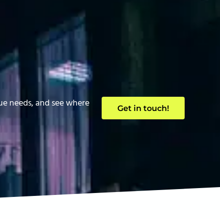
que needs, and see where
Get in touch!