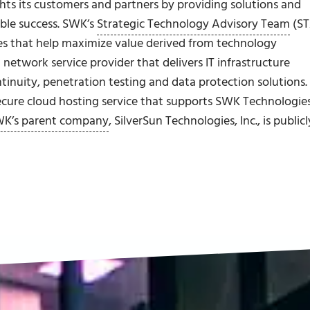
ghts its customers and partners by providing solutions and
able success. SWK’s
Strategic Technology Advisory Team
(ST
s that help maximize value derived from technology
network service provider that delivers IT infrastructure
inuity, penetration testing and data protection solutions.
ecure cloud hosting service that supports SWK Technologies
K’s parent company
, SilverSun Technologies, Inc., is publicl