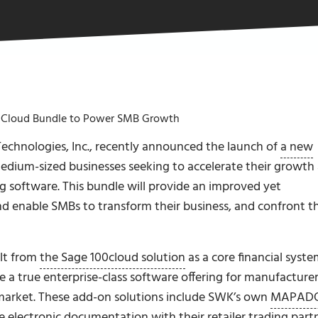
Cloud Bundle to Power SMB Growth
echnologies, Inc., recently announced the launch of
a new
edium-sized businesses seeking to accelerate their growth
 software. This bundle will provide an improved yet
d enable SMBs to transform their business, and confront th
lt from
the Sage 100cloud solution
as a core financial syst
e a true enterprise-class software offering for manufacturer
-market. These add-on solutions include SWK’s own
MAPAD
e electronic documentation with their retailer trading part