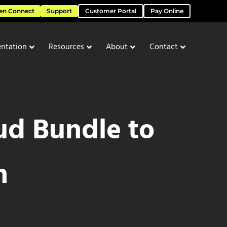
en Connect
Support
Customer Portal
Pay Online
ntation
Resources
About
Contact
d Bundle to
h