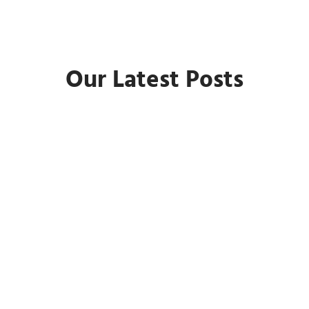
Our Latest Posts