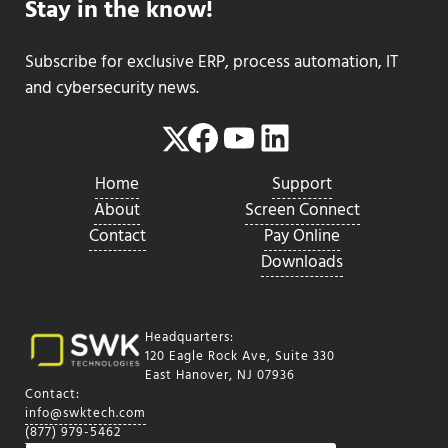
Stay in the know!
Subscribe for exclusive ERP, process automation, IT
and cybersecurity news.
Facebook
YouTube
LinkedIn
Twitter
Home
Support
About
Screen Connect
Contact
Pay Online
Downloads
Headquarters:
120 Eagle Rock Ave, Suite 330
East Hanover, NJ 07936
Contact:
info@swktech.com
(877) 979-5462