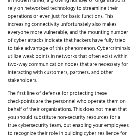
In modern times, a growing number of organizations
rely on networked technology to streamline their
operations or even just for basic functions. This
increasing connectivity unfortunately also makes
everyone more vulnerable, and the mounting number
of cyber attacks indicate that hackers have fully tried
to take advantage of this phenomenon. Cybercriminals
utilize weak points in networks that often exist within
two-way communication nodes that are necessary for
interacting with customers, partners, and other
stakeholders.
The first line of defense for protecting these
checkpoints are
the personnel who operate them on
behalf of their organizations
. This does not mean that
you should substitute non-security resources for a
true cybersecurity team, but enabling your employees
to recognize their role in building cyber resilience for