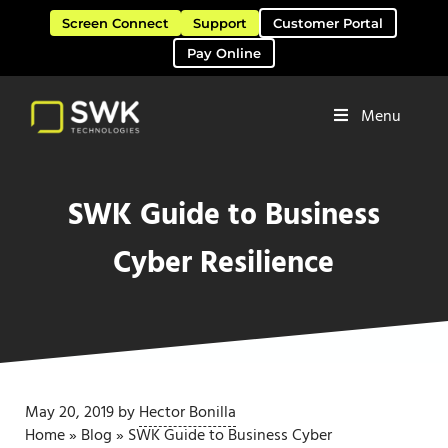
Skip to main content
Skip to header right navigation
Skip to site footer
Screen Connect
Support
Customer Portal
Pay Online
Menu
Software Solutions & Services
SWK Technologies
SWK Guide to Business
Cyber Resilience
May 20, 2019
by
Hector Bonilla
Home
»
Blog
»
SWK Guide to Business Cyber