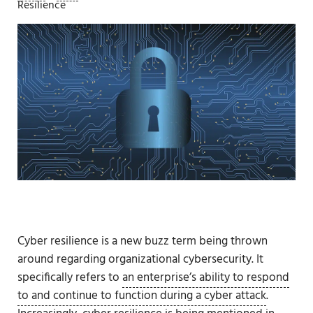
Resilience
Cyber resilience is a new buzz term being thrown
around regarding organizational cybersecurity. It
specifically refers to
an enterprise’s ability to respond
to and continue to function during a cyber attack
.