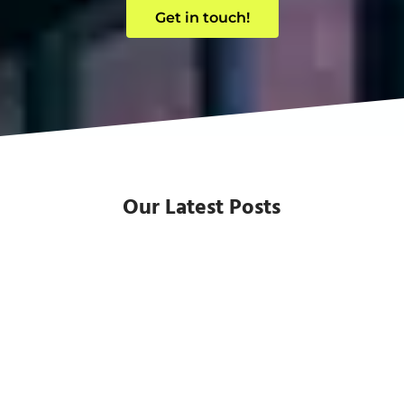
Get in touch!
Our Latest Posts