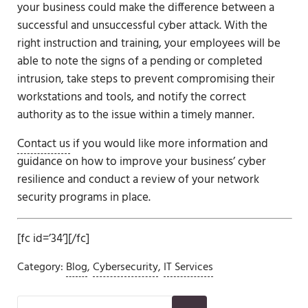
your business could make the difference between a
successful and unsuccessful cyber attack. With the
right instruction and training, your employees will be
able to note the signs of a pending or completed
intrusion, take steps to prevent compromising their
workstations and tools, and notify the correct
authority as to the issue within a timely manner.
Contact us
if you would like more information and
guidance on how to improve your business’ cyber
resilience and conduct a review of your network
security programs in place.
[fc id=’34’][/fc]
Category:
Blog
,
Cybersecurity
,
IT Services
Sidebar
Search this website