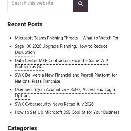
Submit search
Recent Posts
Microsoft Teams Phishing Threats – What to Watch For
Sage 100 2026 Upgrade Planning: How to Reduce
Disruption
Data Center MEP Contractors Face the Same WIP
Problem as GCs
SWK Delivers a New Financial and Payroll Platform for
National Pizza Franchise
User Security in Acumatica – Roles, Access and Login
Options
SWK Cybersecurity News Recap July 2026
How to Set Up Microsoft 365 Copilot for Your Business
Categories