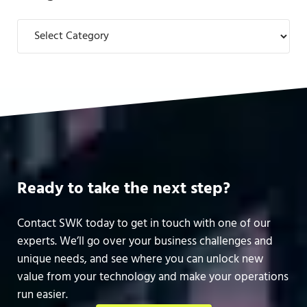
Categories
Ready to take the next step?
Contact SWK today to get in touch with one of our
experts. We’ll go over your business challenges and
unique needs, and see where you can unlock new
value from your technology and make your operations
run easier.