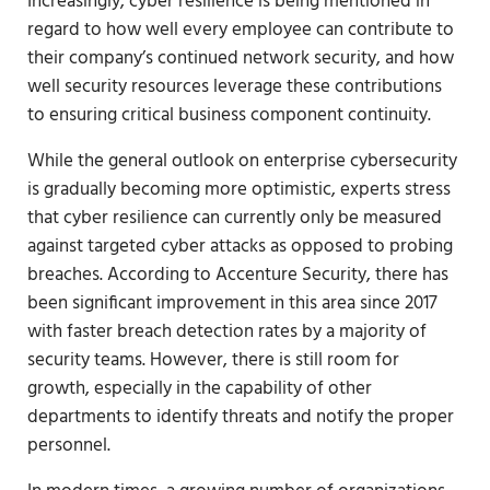
Increasingly, cyber resilience is being mentioned in
regard to how well every employee can contribute to
their company’s continued network security, and how
well security resources leverage these contributions
to ensuring critical business component continuity.
While the general outlook on enterprise cybersecurity
is gradually becoming more optimistic, experts stress
that cyber resilience can currently only be measured
against targeted cyber attacks as opposed to probing
breaches. According to Accenture Security, there has
been significant improvement in this area since 2017
with faster breach detection rates by a majority of
security teams. However, there is still room for
growth, especially in the capability of other
departments to identify threats and notify the proper
personnel.