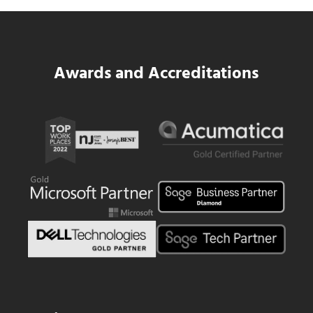
Read more
Data Center MEP Contractors Face the 
Awards and Accreditations