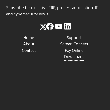
Subscribe for exclusive ERP, process automation, IT
and cybersecurity news.
Facebook
YouTube
LinkedIn
Twitter
Home
Support
About
Screen Connect
Contact
Pay Online
Downloads