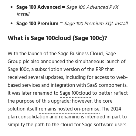
Sage 100 Advanced =
Sage 100 Advanced PVX
Install
Sage 100 Premium =
Sage 100 Premium SQL Install
What is Sage 100cloud (Sage 100c)?
With the launch of the
Sage Business Cloud
, Sage
Group plc also announced the simultaneous launch of
Sage 100c, a subscription version of the ERP that
received several updates, including for access to web-
based services and integration with SaaS components.
It was later renamed to
Sage 100cloud
to better reflect
the purpose of this upgrade; however, the core
solution itself
remains hosted on-premise
. The 2024
plan consolidation and renaming is intended in part to
simplify the path to the cloud for Sage software users.