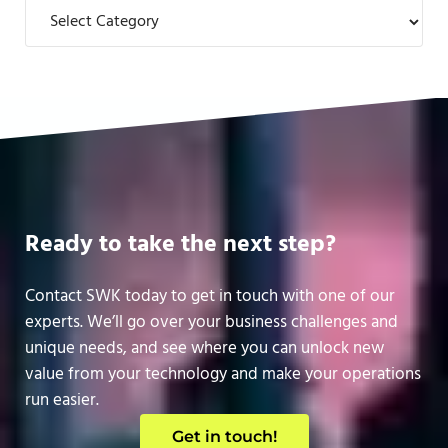
Categories
Ready to take the next step?
Contact SWK today to get in touch with one of our
experts. We’ll go over your business challenges and
unique needs, and see where you can unlock new
value from your technology and make your operations
run easier.
Get in touch!