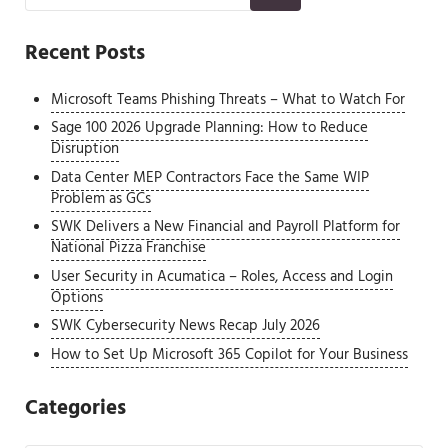
Recent Posts
Microsoft Teams Phishing Threats – What to Watch For
Sage 100 2026 Upgrade Planning: How to Reduce
Disruption
Data Center MEP Contractors Face the Same WIP
Problem as GCs
SWK Delivers a New Financial and Payroll Platform for
National Pizza Franchise
User Security in Acumatica – Roles, Access and Login
Options
SWK Cybersecurity News Recap July 2026
How to Set Up Microsoft 365 Copilot for Your Business
Categories