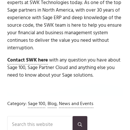
experts at SWK Technologies today. As one of the top
Sage partners in North America, with over 30 years of
experience with Sage ERP and deep knowledge of the
source code, the SWK team is here to help you ensure
your financial and business management system
continues to deliver the value you need without
interruption.
Contact SWK here
with any question you have about
Sage 100, Sage Partner Cloud and anything else you
need to know about your Sage solutions.
Category:
Sage 100
,
Blog
,
News and Events
Sidebar
Search this website
Submit search