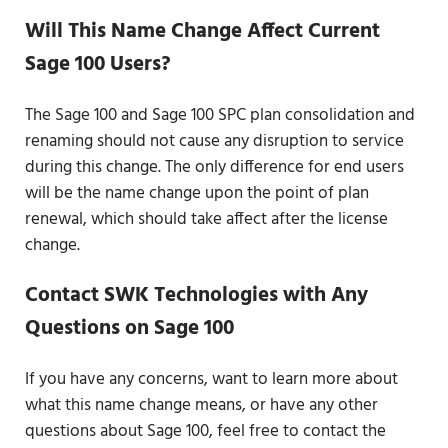
Will This Name Change Affect Current
Sage 100 Users?
The Sage 100 and Sage 100 SPC plan consolidation and
renaming should not cause any disruption to service
during this change. The only difference for end users
will be the name change upon the point of plan
renewal, which should take affect after the license
change.
Contact SWK Technologies with Any
Questions on Sage 100
If you have any concerns, want to learn more about
what this name change means, or have any other
questions about Sage 100, feel free to contact the