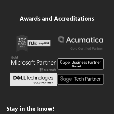
Awards and Accreditations
Stay in the know!