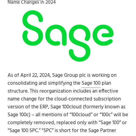
Name Changes in 2024
As of April 22, 2024, Sage Group plc is working on
consolidating and simplifying the
Sage 100
plan
structure. This reorganization includes an effective
name change for the cloud-connected subscription
version of the ERP, Sage 100cloud (formerly known as
Sage 100c) – all mentions of “100cloud” or “100c” will be
completely removed, replaced only with “Sage 100” or
“Sage 100 SPC.” “SPC” is short for the Sage Partner