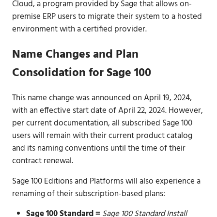
Cloud, a program provided by Sage that allows on-
premise ERP users to migrate their system to a hosted
environment with a certified provider.
Name Changes and Plan
Consolidation for Sage 100
This name change was announced on April 19, 2024,
with an effective start date of April 22, 2024. However,
per current documentation, all subscribed Sage 100
users will remain with their current product catalog
and its naming conventions until the time of their
contract renewal.
Sage 100 Editions and Platforms will also experience a
renaming of their subscription-based plans:
Sage 100 Standard =
Sage 100 Standard Install