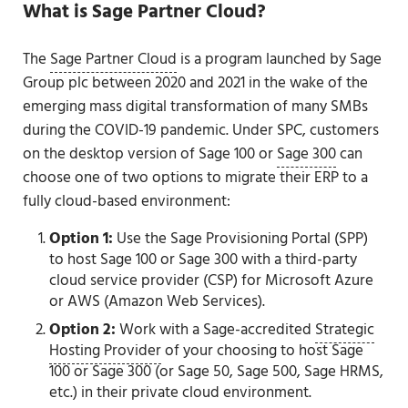
What is Sage Partner Cloud?
The
Sage Partner Cloud
is a program launched by Sage
Group plc between 2020 and 2021 in the wake of the
emerging mass digital transformation of many SMBs
during the COVID-19 pandemic. Under SPC, customers
on the desktop version of Sage 100 or
Sage 300
can
choose one of two options to migrate their ERP to a
fully cloud-based environment:
Option 1:
Use the Sage Provisioning Portal (SPP)
to host Sage 100 or Sage 300 with a third-party
cloud service provider (CSP) for Microsoft Azure
or AWS (Amazon Web Services).
Option 2:
Work with a Sage-accredited
Strategic
Hosting Provider
of your choosing to host Sage
100 or Sage 300 (or Sage 50, Sage 500, Sage HRMS,
etc.) in their private cloud environment.