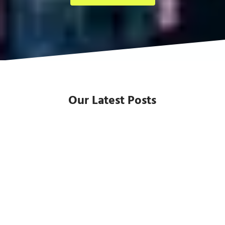
Our Latest Posts