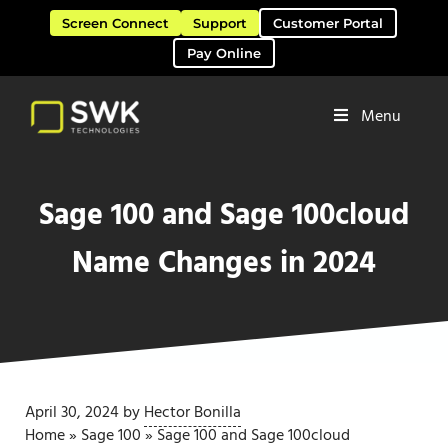
Skip to main content
Skip to header right navigation
Skip to site footer
Screen Connect
Support
Customer Portal
Pay Online
Menu
Software Solutions & Services
SWK Technologies
Sage 100 and Sage 100cloud
Name Changes in 2024
April 30, 2024
by
Hector Bonilla
Home
»
Sage 100
»
Sage 100 and Sage 100cloud