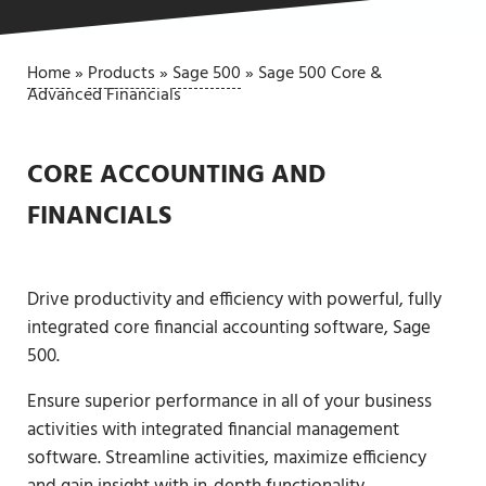
Home
»
Products
»
Sage 500
»
Sage 500 Core &
Advanced Financials
CORE ACCOUNTING AND
FINANCIALS
Drive productivity and efficiency with powerful, fully
integrated core financial accounting software, Sage
500.
Ensure superior performance in all of your business
activities with integrated financial management
software. Streamline activities, maximize efficiency