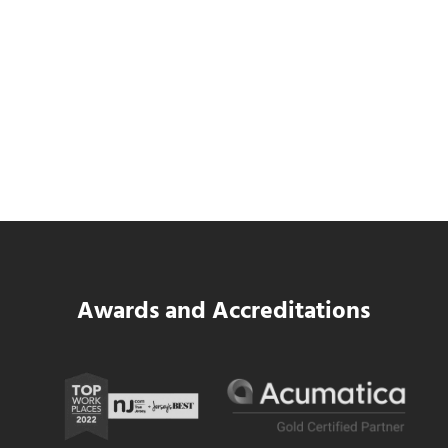
Data Center MEP Contractors Face the
Same WIP Problem as GCs
Read more
Data Center MEP Contractors Face the 
Awards and Accreditations