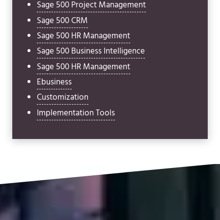
Sage 500 Project Management
Sage 500 CRM
Sage 500 HR Management
Sage 500 Business Intelligence
Sage 500 HR Management
Ebusiness
Customization
Implementation Tools