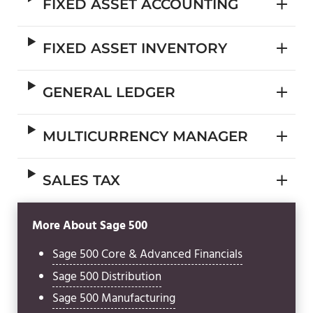
FIXED ASSET ACCOUNTING
FIXED ASSET INVENTORY
GENERAL LEDGER
MULTICURRENCY MANAGER
SALES TAX
More About Sage 500
Sage 500 Core & Advanced Financials
Sage 500 Distribution
Sage 500 Manufacturing