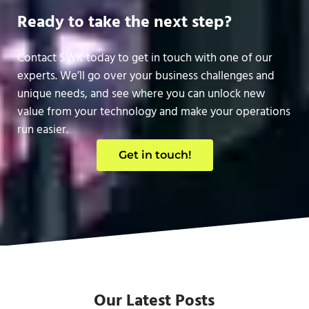
Ready to take the next step?
Contact SWK today to get in touch with one of our
experts. We’ll go over your business challenges and
unique needs, and see where you can unlock new
value from your technology and make your operations
run easier.
Get in touch!
Our Latest Posts