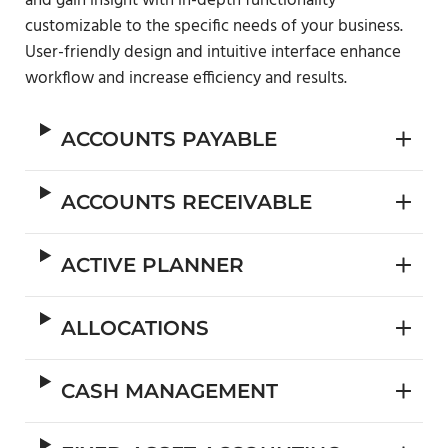
and gain insight with in-depth functionality
customizable to the specific needs of your business.
User-friendly design and intuitive interface enhance
workflow and increase efficiency and results.
ACCOUNTS PAYABLE
ACCOUNTS RECEIVABLE
ACTIVE PLANNER
ALLOCATIONS
CASH MANAGEMENT