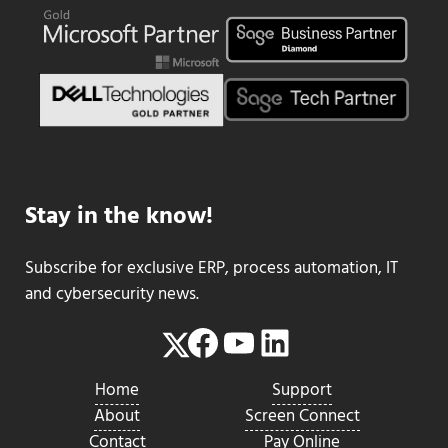
Stay in the know!
Subscribe for exclusive ERP, process automation, IT
and cybersecurity news.
Facebook
YouTube
LinkedIn
Twitter
Home
Support
About
Screen Connect
Contact
Pay Online