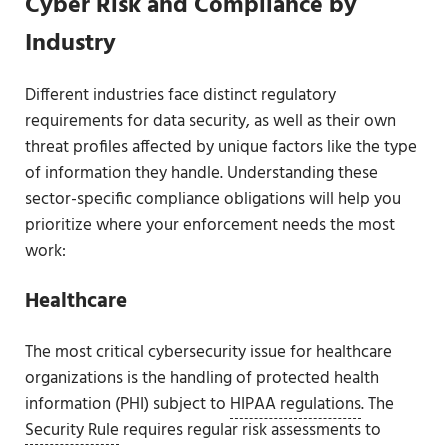
Cyber Risk and Compliance by
Industry
Different industries face distinct regulatory
requirements for data security, as well as their own
threat profiles affected by unique factors like the type
of information they handle. Understanding these
sector-specific compliance obligations will help you
prioritize where your enforcement needs the most
work:
Healthcare
The most critical cybersecurity issue for healthcare
organizations is the handling of protected health
information (PHI) subject to
HIPAA regulations
. The
Security Rule
requires regular risk assessments to