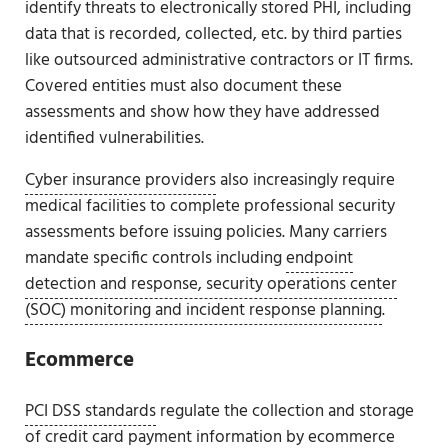
identify threats to electronically stored PHI, including
data that is recorded, collected, etc. by third parties
like outsourced administrative contractors or IT firms.
Covered entities must also document these
assessments and show how they have addressed
identified vulnerabilities.
Cyber insurance providers
also increasingly require
medical facilities to complete professional security
assessments before issuing policies. Many carriers
mandate specific controls including
endpoint
detection and response, security operations center
(SOC) monitoring and incident response planning
.
Ecommerce
PCI DSS standards
regulate the collection and storage
of credit card payment information by ecommerce