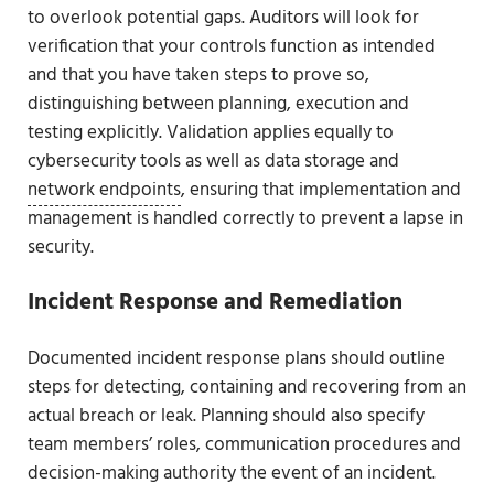
to overlook potential gaps. Auditors will look for
verification that your controls function as intended
and that you have taken steps to prove so,
distinguishing between planning, execution and
testing explicitly. Validation applies equally to
cybersecurity tools as well as data storage and
network endpoints
, ensuring that implementation and
management is handled correctly to prevent a lapse in
security.
Incident Response and Remediation
Documented incident response plans should outline
steps for detecting, containing and recovering from an
actual breach or leak. Planning should also specify
team members’ roles, communication procedures and
decision-making authority the event of an incident.