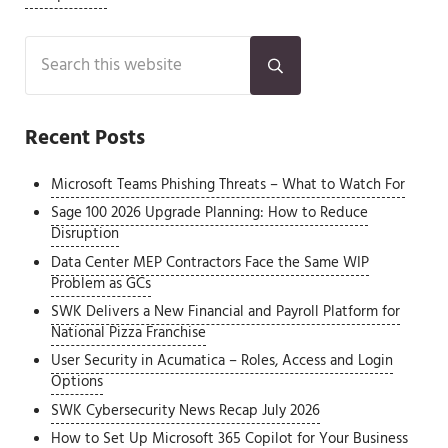
Sidebar
Search this website
Submit search
Recent Posts
Microsoft Teams Phishing Threats – What to Watch For
Sage 100 2026 Upgrade Planning: How to Reduce
Disruption
Data Center MEP Contractors Face the Same WIP
Problem as GCs
SWK Delivers a New Financial and Payroll Platform for
National Pizza Franchise
User Security in Acumatica – Roles, Access and Login
Options
SWK Cybersecurity News Recap July 2026
How to Set Up Microsoft 365 Copilot for Your Business