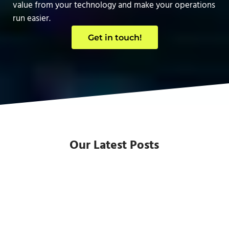
value from your technology and make your operations
run easier.
Get in touch!
Our Latest Posts