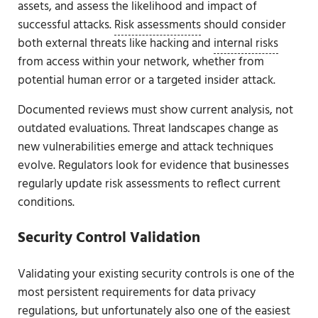
assets, and assess the likelihood and impact of
successful attacks.
Risk assessments
should consider
both external threats like hacking and
internal risks
from access within your network, whether from
potential human error or a targeted insider attack.
Documented reviews must show current analysis, not
outdated evaluations. Threat landscapes change as
new vulnerabilities emerge and attack techniques
evolve. Regulators look for evidence that businesses
regularly update risk assessments to reflect current
conditions.
Security Control Validation
Validating your existing security controls is one of the
most persistent requirements for data privacy
regulations, but unfortunately also one of the easiest