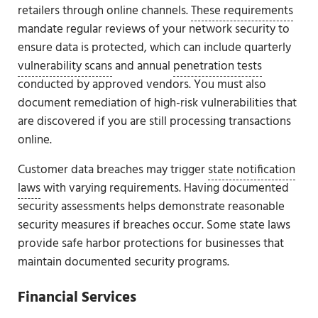
retailers through online channels.
These requirements
mandate regular reviews of your network security to
ensure data is protected, which can include quarterly
vulnerability scans
and annual
penetration tests
conducted by approved vendors. You must also
document remediation of high-risk vulnerabilities that
are discovered if you are still processing transactions
online.
Customer data breaches may trigger
state notification
laws
with varying requirements. Having documented
security assessments helps demonstrate reasonable
security measures if breaches occur. Some state laws
provide safe harbor protections for businesses that
maintain documented security programs.
Financial Services