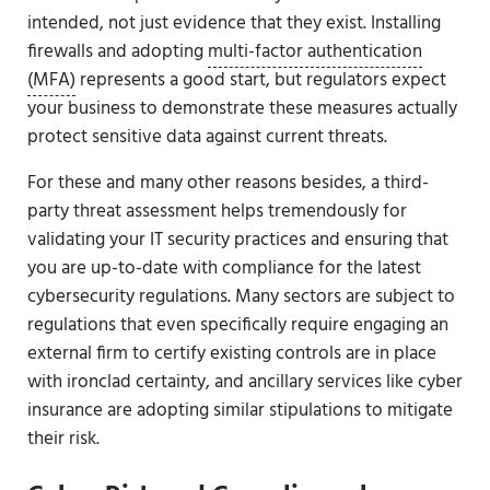
intended, not just evidence that they exist. Installing
firewalls and adopting
multi-factor authentication
(MFA)
represents a good start, but regulators expect
your business to demonstrate these measures actually
protect sensitive data against current threats.
For these and many other reasons besides, a third-
party threat assessment helps tremendously for
validating your IT security practices and ensuring that
you are up-to-date with compliance for the latest
cybersecurity regulations. Many sectors are subject to
regulations that even specifically require engaging an
external firm to certify existing controls are in place
with ironclad certainty, and ancillary services like cyber
insurance are adopting similar stipulations to mitigate
their risk.