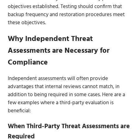
objectives established. Testing should confirm that
backup frequency and restoration procedures meet
these objectives.
Why Independent Threat
Assessments are Necessary for
Compliance
Independent assessments will often provide
advantages that internal reviews cannot match, in
addition to being required in some cases. Here are a
few examples where a third-party evaluation is
beneficial:
When Third-Party Threat Assessments are
Required