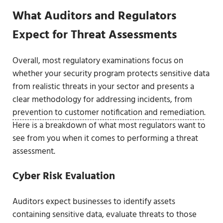
What Auditors and Regulators
Expect for Threat Assessments
Overall, most regulatory examinations focus on
whether your security program protects sensitive data
from realistic threats in your sector and presents a
clear methodology for addressing incidents, from
prevention to customer notification and remediation
.
Here is a breakdown of what most regulators want to
see from you when it comes to performing a threat
assessment.
Cyber Risk Evaluation
Auditors expect businesses to identify assets
containing sensitive data, evaluate threats to those