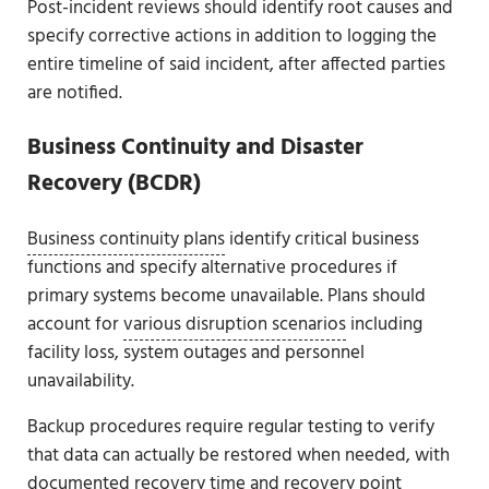
Post-incident reviews should identify root causes and
specify corrective actions in addition to logging the
entire timeline of said incident, after affected parties
are notified.
Business Continuity and Disaster
Recovery (BCDR)
Business continuity plans
identify critical business
functions and specify alternative procedures if
primary systems become unavailable. Plans should
account for
various disruption scenarios
including
facility loss, system outages and personnel
unavailability.
Backup procedures require regular testing to verify
that data can actually be restored when needed, with
documented recovery time and recovery point