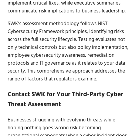
implement critical fixes, while executive summaries
communicate risk implications to business leadership.
SWK’s assessment methodology follows
NIST
Cybersecurity Framework principles
, identifying risks
across the full security lifecycle. Testing evaluates not
only technical controls but also policy implementation,
employee cybersecurity awareness, remediation
protocols and IT governance as it relates to your data
security. This comprehensive approach addresses the
range of factors that regulators examine.
Contact SWK for Your Third-Party Cyber
Threat Assessment
Businesses struggling with evolving threats while
hoping nothing goes wrong risk becoming
organizational scapegoats when a cyber incident does