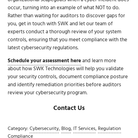
occur, turning into an example of what NOT to do.
Rather than waiting for auditors to discover gaps for
you, get in touch with SWK and let our team of
experts conduct a thorough review of your system
controls, ensuring that you meet compliance with the
latest cybersecurity regulations.
Schedule your assessment here
and learn more
about how SWK Technologies will help you validate
your security controls, document compliance posture
and identify remediation priorities before auditors
review your cybersecurity program.
Contact Us
Category:
Cybersecurity
,
Blog
,
IT Services
,
Regulation
Compliance