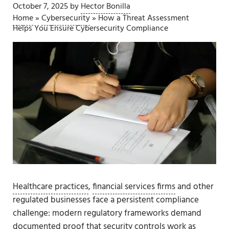
October 7, 2025
by
Hector Bonilla
Home
»
Cybersecurity
»
How a Threat Assessment
Helps You Ensure Cybersecurity Compliance
Healthcare practices
,
financial services firms
and other
regulated businesses face a persistent compliance
challenge: modern regulatory frameworks demand
documented proof that security controls work as