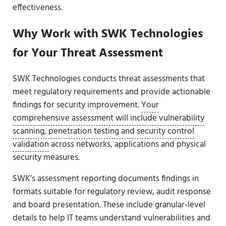
effectiveness.
Why Work with SWK Technologies
for Your Threat Assessment
SWK Technologies conducts threat assessments that
meet regulatory requirements and provide actionable
findings for security improvement.
Your
comprehensive assessment will include vulnerability
scanning, penetration testing and security control
validation
across networks, applications and physical
security measures.
SWK’s assessment reporting documents findings in
formats suitable for regulatory review, audit response
and board presentation. These include granular-level
details to help IT teams understand vulnerabilities and