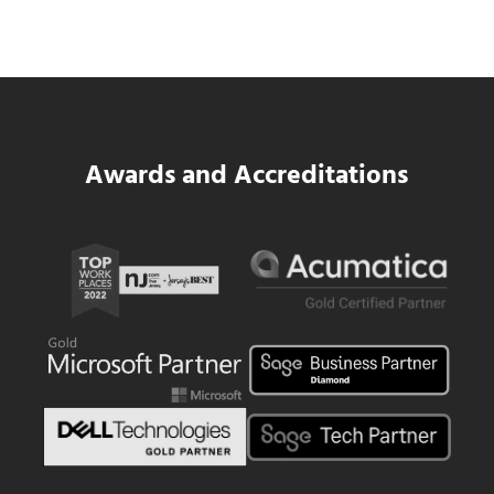
Same WIP Problem as GCs
Read more
Data Center MEP Contractors Face the 
Awards and Accreditations