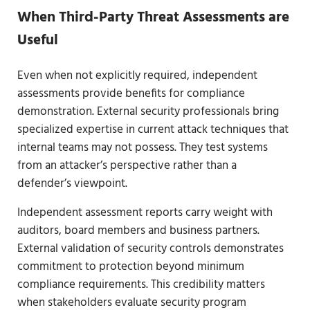
When Third-Party Threat Assessments are
Useful
Even when not explicitly required, independent
assessments provide benefits for compliance
demonstration. External security professionals bring
specialized expertise in current attack techniques that
internal teams may not possess. They test systems
from an attacker’s perspective rather than a
defender’s viewpoint.
Independent assessment reports carry weight with
auditors, board members and business partners.
External validation of security controls demonstrates
commitment to protection beyond minimum
compliance requirements. This credibility matters
when stakeholders evaluate security program