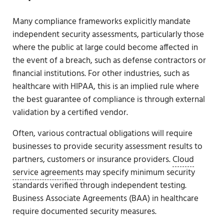
Many compliance frameworks explicitly mandate
independent security assessments, particularly those
where the public at large could become affected in
the event of a breach, such as defense contractors or
financial institutions. For other industries, such as
healthcare with HIPAA, this is an implied rule where
the best guarantee of compliance is through external
validation by a certified vendor.
Often, various contractual obligations will require
businesses to provide security assessment results to
partners, customers or insurance providers.
Cloud
service agreements
may specify minimum security
standards verified through independent testing.
Business Associate Agreements (BAA) in healthcare
require documented security measures.