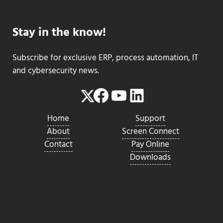
Stay in the know!
Subscribe for exclusive ERP, process automation, IT
and cybersecurity news.
Facebook
YouTube
LinkedIn
Twitter
Home
Support
About
Screen Connect
Contact
Pay Online
Downloads