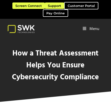
Skip to main content
Skip to header right navigation
Skip to site footer
Screen Connect
Support
Customer Portal
Pay Online
Menu
Software Solutions & Services
SWK Technologies
How a Threat Assessment
Helps You Ensure
Cybersecurity Compliance