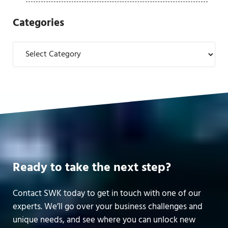
Categories
Categories
Ready to take the next step?
Contact SWK today to get in touch with one of our
experts. We’ll go over your business challenges and
unique needs, and see where you can unlock new