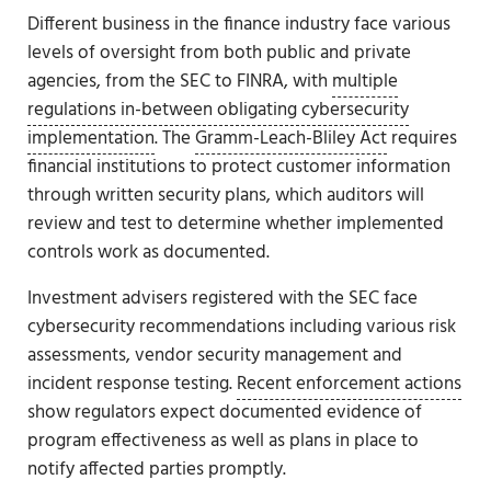
Different business in the finance industry face various
levels of oversight from both public and private
agencies, from the SEC to FINRA, with
multiple
regulations in-between obligating cybersecurity
implementation
. The
Gramm-Leach-Bliley Act
requires
financial institutions to protect customer information
through written security plans, which auditors will
review and test to determine whether implemented
controls work as documented.
Investment advisers registered with the SEC face
cybersecurity recommendations including various risk
assessments, vendor security management and
incident response testing.
Recent enforcement actions
show regulators expect documented evidence of
program effectiveness as well as plans in place to
notify affected parties promptly.