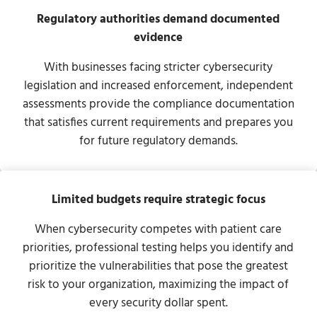
Regulatory authorities demand documented
evidence
With businesses facing stricter cybersecurity
legislation and increased enforcement, independent
assessments provide the compliance documentation
that satisfies current requirements and prepares you
for future regulatory demands.
Limited budgets require strategic focus
When cybersecurity competes with patient care
priorities, professional testing helps you identify and
prioritize the vulnerabilities that pose the greatest
risk to your organization, maximizing the impact of
every security dollar spent.