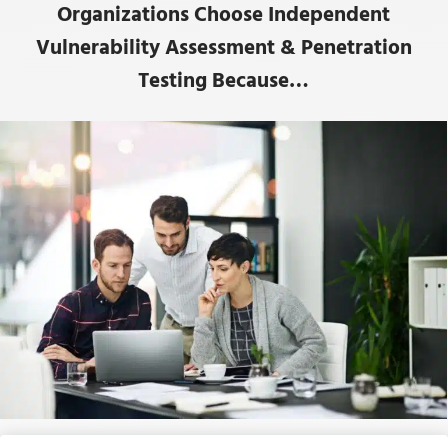
Organizations Choose Independent
Vulnerability Assessment & Penetration
Testing Because…