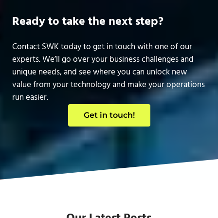
Ready to take the next step?
Contact SWK today to get in touch with one of our
experts. We’ll go over your business challenges and
unique needs, and see where you can unlock new
value from your technology and make your operations
run easier.
Get in touch!