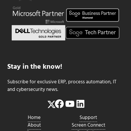
Stay in the know!
Subscribe for exclusive ERP, process automation, IT
and cybersecurity news.
Facebook
YouTube
LinkedIn
Twitter
Home
Support
About
Screen Connect