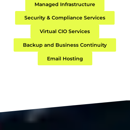
Managed Infrastructure
Security & Compliance Services
Virtual CIO Services
Backup and Business Continuity
Email Hosting