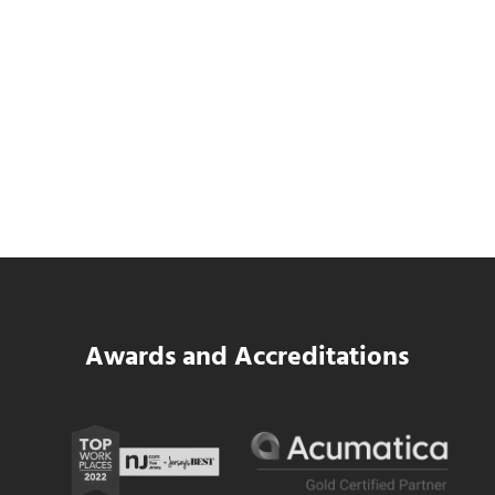
SWK Delivers a New Financial and Payroll
Platform for National Pizza Franchise
Read more
SWK Delivers a New Financial and Payroll
Awards and Accreditations