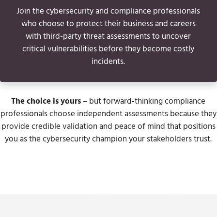
Join the cybersecurity and compliance professionals
who choose to protect their business and careers
with third-party threat assessments to uncover
critical vulnerabilities before they become costly
incidents.
The choice is yours
–
but forward-thinking compliance
professionals choose independent assessments because they
provide credible validation and peace of mind that positions
you as the cybersecurity champion your stakeholders trust.