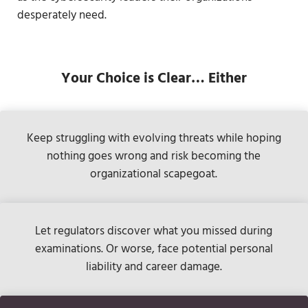
desperately need.
Your Choice is Clear
… Either
Keep struggling with evolving threats while hoping
nothing goes wrong and risk becoming the
organizational scapegoat.
Let regulators discover what you missed during
examinations. Or worse, face potential personal
liability and career damage.