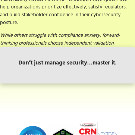
help organizations prioritize effectively, satisfy regulators,
and build stakeholder confidence in their cybersecurity
posture.
While others struggle with compliance anxiety, forward-
thinking professionals choose independent validation
.
Don’t just manage security…master it.