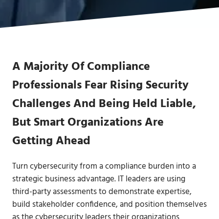
A Majority Of Compliance
Professionals Fear Rising Security
Challenges And Being Held Liable,
But Smart Organizations Are
Getting Ahead
Turn cybersecurity from a compliance burden into a
strategic business advantage. IT leaders are using
third-party assessments to demonstrate expertise,
build stakeholder confidence, and position themselves
as the cybersecurity leaders their organizations