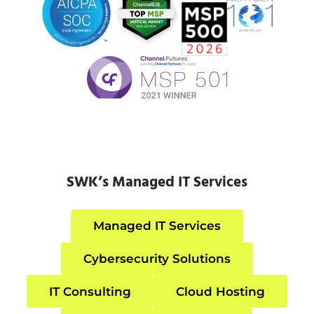
SWK’s Managed IT Services
Managed IT Services
Cybersecurity Solutions
IT Consulting
Cloud Hosting