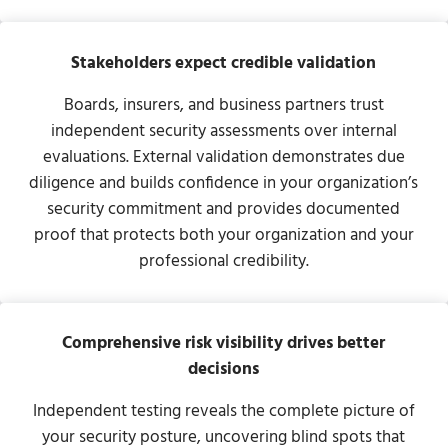
Stakeholders expect credible validation
Boards, insurers, and business partners trust
independent security assessments over internal
evaluations. External validation demonstrates due
diligence and builds confidence in your organization’s
security commitment and provides documented
proof that protects both your organization and your
professional credibility.
Comprehensive risk visibility drives better
decisions
Independent testing reveals the complete picture of
your security posture, uncovering blind spots that