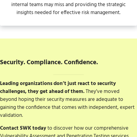
internal teams may miss and providing the strategic
insights needed for effective risk management.
Security. Compliance. Confidence.
Leading organizations don’t just react to security
challenges, they get ahead of them.
They’ve moved
beyond hoping their security measures are adequate to
gaining the confidence that comes with independent, expert
validation.
Contact SWK today
to discover how our comprehensive
Vulnerability Assessment and Penetration Testing services