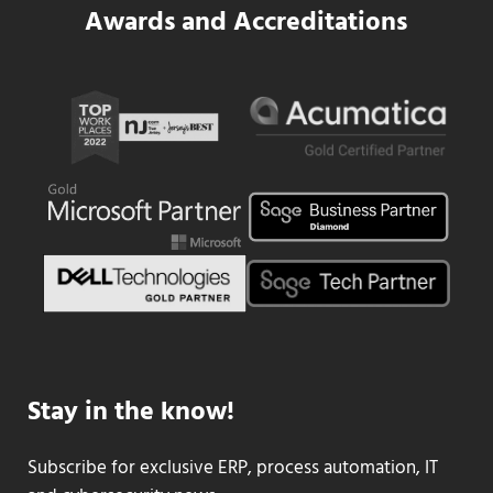
Awards and Accreditations
Stay in the know!
Subscribe for exclusive ERP, process automation, IT