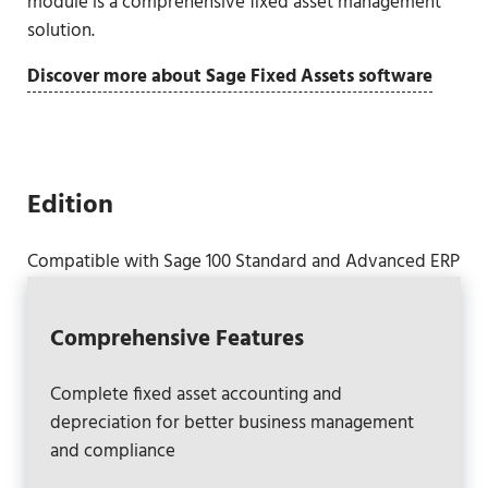
module is a comprehensive fixed asset management
solution.
Discover more about Sage Fixed Assets software
Edition
Compatible with Sage 100 Standard and Advanced ERP
Comprehensive Features
Complete fixed asset accounting and
depreciation for better business management
and compliance