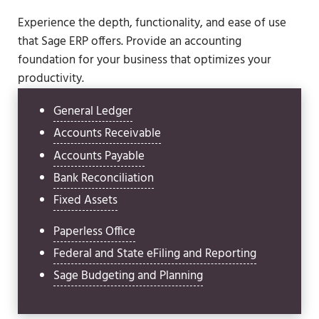
Experience the depth, functionality, and ease of use
that Sage ERP offers. Provide an accounting
foundation for your business that optimizes your
productivity.
General Ledger
Accounts Receivable
Accounts Payable
Bank Reconciliation
Fixed Assets
Paperless Office
Federal and State eFiling and Reporting
Sage Budgeting and Planning