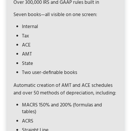
Over 300,000 IRS and GAAP rules built in
Seven books—all visible on one screen:
Internal
Tax
ACE
AMT
State
Two user-definable books
Automatic creation of AMT and ACE schedules
and over 50 methods of depreciation, including:
MACRS 150% and 200% (formulas and
tables)
ACRS
Straight Line