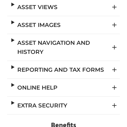
ASSET VIEWS
ASSET IMAGES
ASSET NAVIGATION AND
HISTORY
REPORTING AND TAX FORMS
ONLINE HELP
EXTRA SECURITY
Benefits