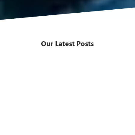
Our Latest Posts