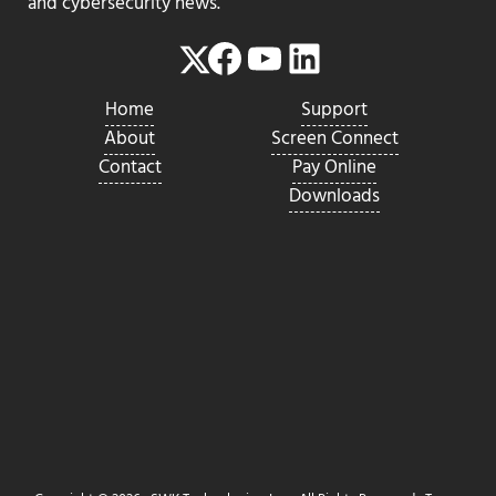
and cybersecurity news.
Facebook
YouTube
LinkedIn
Twitter
Home
Support
About
Screen Connect
Contact
Pay Online
Downloads