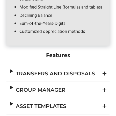
Modified Straight Line (formulas and tables)
Declining Balance
Sum-of-the-Years-Digits
Customized depreciation methods
Features
TRANSFERS AND DISPOSALS
GROUP MANAGER
ASSET TEMPLATES