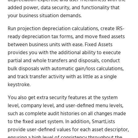
added power, data security, and functionality that
your business situation demands.
Run projection depreciation calculations, create IRS-
ready depreciation tax forms, and move fixed assets
between business units with ease. Fixed Assets
provides you with the additional ability to execute
partial and whole transfers and disposals, conduct
bulk disposals with automatic gain/loss calculations,
and track transfer activity with as little as a single
keystroke.
You also get extra security features at the system
level, company level, and user-defined menu levels,
such as complete audit histories on all changes made
to the fixed asset system. In addition, SmartLists
provide user-defined values for each asset descriptor,
ensuring a high level of consistency throughout the