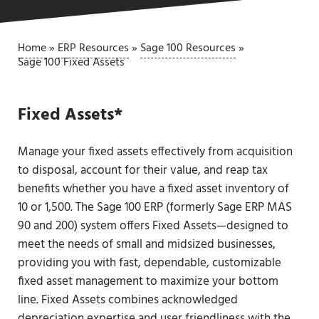
Home
»
ERP Resources
»
Sage 100 Resources
»
Sage 100 Fixed Assets
Fixed Assets*
Manage your fixed assets effectively from acquisition
to disposal, account for their value, and reap tax
benefits whether you have a fixed asset inventory of
10 or 1,500. The Sage 100 ERP (formerly Sage ERP MAS
90 and 200) system offers Fixed Assets—designed to
meet the needs of small and midsized businesses,
providing you with fast, dependable, customizable
fixed asset management to maximize your bottom
line. Fixed Assets combines acknowledged
depreciation expertise and user friendliness with the