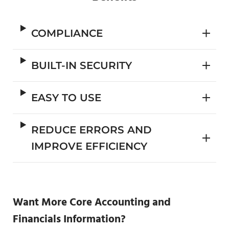
COMPLIANCE
BUILT-IN SECURITY
EASY TO USE
REDUCE ERRORS AND
IMPROVE EFFICIENCY
Want More Core Accounting and
Financials Information?