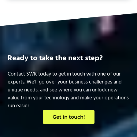
Ready to take the next step?
Contact SWK today to get in touch with one of our
experts. We’ll go over your business challenges and
unique needs, and see where you can unlock new
value from your technology and make your operations
run easier.
Get in touch!