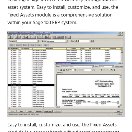
asset system. Easy to install, customize, and use, the
Fixed Assets module is a comprehensive solution
within your Sage 100 ERP system.
Easy to install, customize, and use, the Fixed Assets