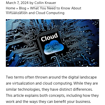
March 7, 2024
by
Collin Knauer
Home
»
Blog
»
What You Need to Know About
Virtualization and Cloud Computing
Two terms often thrown around the digital landscape
are virtualization and cloud computing. While they are
similar technologies, they have distinct differences.
This article explains both concepts, including how they
work and the ways they can benefit your business.