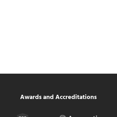
Data Center MEP Contractors Face the
Same WIP Problem as GCs
Read more
Data Center MEP Contractors Face the 
Awards and Accreditations