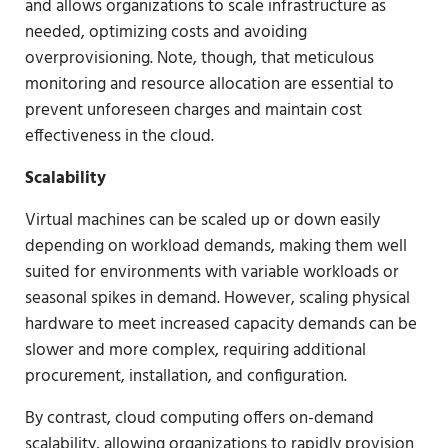
and allows organizations to scale infrastructure as
needed, optimizing costs and avoiding
overprovisioning. Note, though, that meticulous
monitoring and resource allocation are essential to
prevent unforeseen charges and maintain cost
effectiveness in the cloud.
Scalability
Virtual machines can be scaled up or down easily
depending on workload demands, making them well
suited for environments with variable workloads or
seasonal spikes in demand. However, scaling physical
hardware to meet increased capacity demands can be
slower and more complex, requiring additional
procurement, installation, and configuration.
By contrast, cloud computing offers on-demand
scalability, allowing organizations to rapidly provision