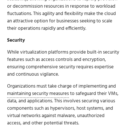
or decommission resources in response to workload
fluctuations. This agility and flexibility make the cloud
an attractive option for businesses seeking to scale
their operations rapidly and efficiently.
Security
While virtualization platforms provide built-in security
features such as access controls and encryption,
ensuring comprehensive security requires expertise
and continuous vigilance.
Organizations must take charge of implementing and
maintaining security measures
to safeguard their VMs,
data, and applications. This involves securing various
components such as hypervisors, host systems, and
virtual networks against malware, unauthorized
access, and other potential threats.