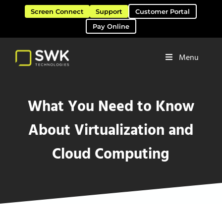
Skip to main content
Skip to header right navigation
Skip to site footer
Screen Connect
Support
Customer Portal
Pay Online
Menu
Software Solutions & Services
SWK Technologies
What You Need to Know
About Virtualization and
Cloud Computing