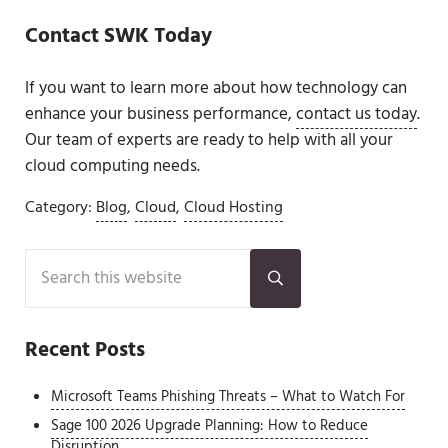
Contact SWK Today
If you want to learn more about how technology can
enhance your business performance,
contact us today
.
Our team of experts are ready to help with all your
cloud computing needs.
Category:
Blog
,
Cloud
,
Cloud Hosting
Sidebar
Search this website
Submit search
Recent Posts
Microsoft Teams Phishing Threats – What to Watch For
Sage 100 2026 Upgrade Planning: How to Reduce
Disruption