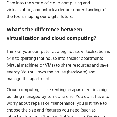
Dive into the world of cloud computing and
virtualization, and unlock a deeper understanding of
the tools shaping our digital future.
What’s the difference between
virtualization and cloud computing?
Think of your computer as a big house. Virtualization is
akin to splitting that house into smaller apartments
(virtual machines or VMs) to share resources and save
energy. You still own the house (hardware) and
manage the apartments.
Cloud computing is like renting an apartment in a big
building managed by someone else. You don’t have to
worry about repairs or maintenance; you just have to
choose the size and features you need (such as