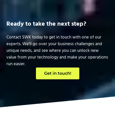
Ready to take the next step?
Contact SWK today to get in touch with one of our
experts. We’ll go over your business challenges and
unique needs, and see where you can unlock new
value from your technology and make your operations
run easier.
Get in touch!