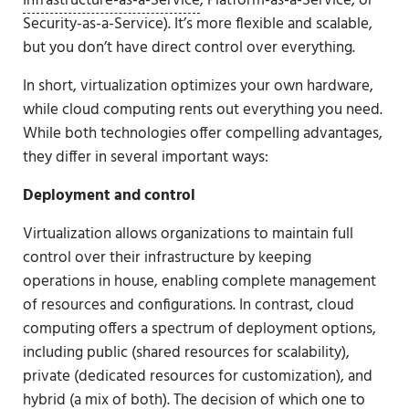
Infrastructure-as-a-Service
, Platform-as-a-Service, or
Security-as-a-Service). It’s more flexible and scalable,
but you don’t have direct control over everything.
In short, virtualization optimizes your own hardware,
while cloud computing rents out everything you need.
While both technologies offer compelling advantages,
they differ in several important ways:
Deployment and control
Virtualization allows organizations to maintain full
control over their infrastructure by keeping
operations in house, enabling complete management
of resources and configurations. In contrast, cloud
computing offers a spectrum of deployment options,
including public (shared resources for scalability),
private (dedicated resources for customization), and
hybrid (a mix of both). The decision of which one to