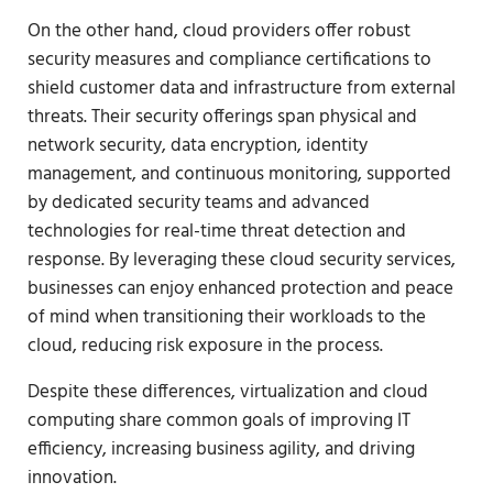
On the other hand, cloud providers offer robust
security measures and compliance certifications to
shield customer data and infrastructure from external
threats. Their security offerings span physical and
network security, data encryption, identity
management, and continuous monitoring, supported
by dedicated security teams and advanced
technologies for real-time threat detection and
response. By leveraging these cloud security services,
businesses can enjoy enhanced protection and peace
of mind when transitioning their workloads to the
cloud, reducing risk exposure in the process.
Despite these differences, virtualization and cloud
computing share common goals of improving IT
efficiency, increasing business agility, and driving
innovation.