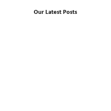
Our Latest Posts