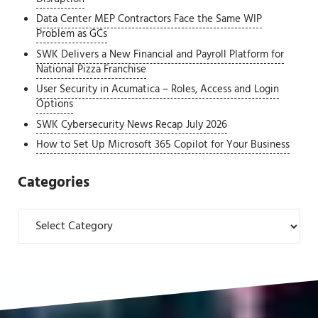
Data Center MEP Contractors Face the Same WIP
Problem as GCs
SWK Delivers a New Financial and Payroll Platform for
National Pizza Franchise
User Security in Acumatica – Roles, Access and Login
Options
SWK Cybersecurity News Recap July 2026
How to Set Up Microsoft 365 Copilot for Your Business
Categories
Categories