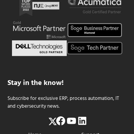
Stay in the know!
Subscribe for exclusive ERP, process automation, IT
and cybersecurity news.
Facebook
YouTube
LinkedIn
Twitter