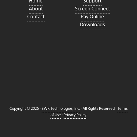
Home
Support
About
Screen Connect
Contact
Pay Online
Downloads
Copyright © 2026 ·
SWK Technologies, Inc.
· All Rights Reserved ·
Terms
of Use
·
Privacy Policy