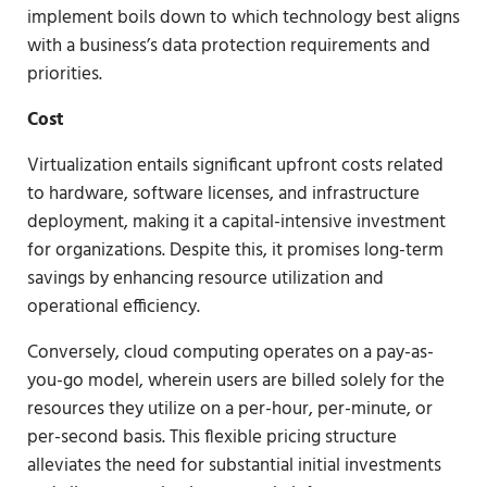
implement boils down to which technology best aligns
with a business’s data protection requirements and
priorities.
Cost
Virtualization entails significant upfront costs related
to hardware, software licenses, and infrastructure
deployment, making it a capital-intensive investment
for organizations. Despite this, it promises long-term
savings by enhancing resource utilization and
operational efficiency.
Conversely, cloud computing operates on a pay-as-
you-go model, wherein users are billed solely for the
resources they utilize on a per-hour, per-minute, or
per-second basis. This flexible pricing structure
alleviates the need for substantial initial investments