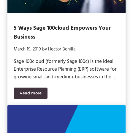
5 Ways Sage 100cloud Empowers Your
Business
March 19, 2019
by
Hector Bonilla
Sage 100cloud (formerly Sage 100c) is the ideal
Enterprise Resource Planning (ERP) software for
growing small-and-medium-businesses in the …
Read more
5 Ways Sage 100cloud Empowers Your Business