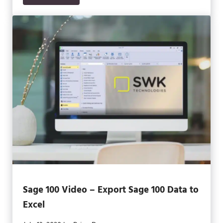
Sage 100 Video – Export Sage 100 Data to
Excel