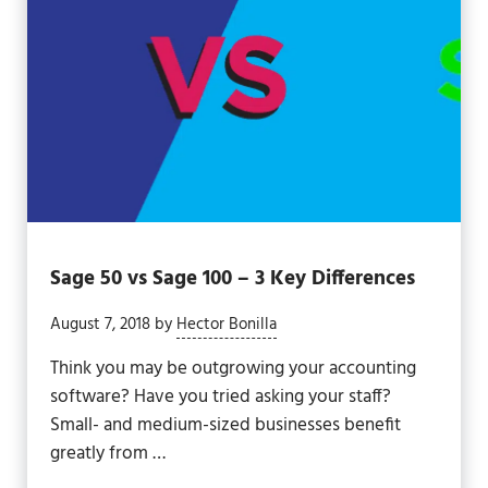
Sage 50 vs Sage 100 – 3 Key Differences
August 7, 2018
by
Hector Bonilla
Think you may be outgrowing your accounting
software? Have you tried asking your staff?
Small- and medium-sized businesses benefit
greatly from …