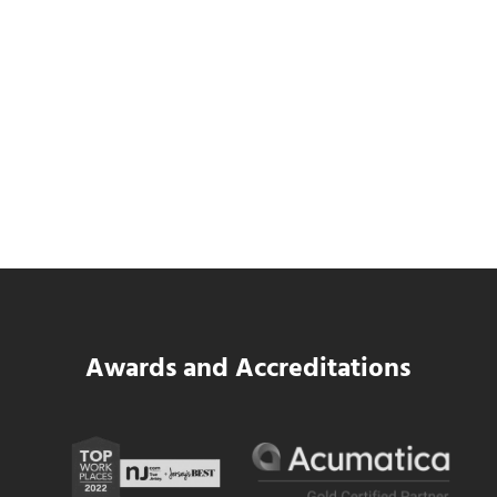
Data Center MEP Contractors Face the
Same WIP Problem as GCs
Read more
Data Center MEP Contractors Face the 
Awards and Accreditations