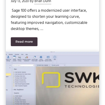
July 13, 2020
by
Brian Dunn
Sage 100 offers a modernized user interface,
designed to shorten your learning curve,
featuring improved navigation, customizable
desktop themes, …
Read more
Sage 100 Video – Export Sage 100 Data to Excel