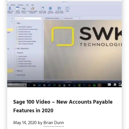
Sage 100 Video – New Accounts Payable
Features in 2020
May 14, 2020
by
Brian Dunn