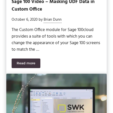
Sage 100 Video – Masking UDF Data in
Custom Office
October 6, 2020
by
Brian Dunn
The Custom Office module for Sage 100cloud
provides a suite of tools with which you can
change the appearance of your Sage 100 screens
to match the …
Read more
Sage 100 Video – Masking UDF Data in Custom Off