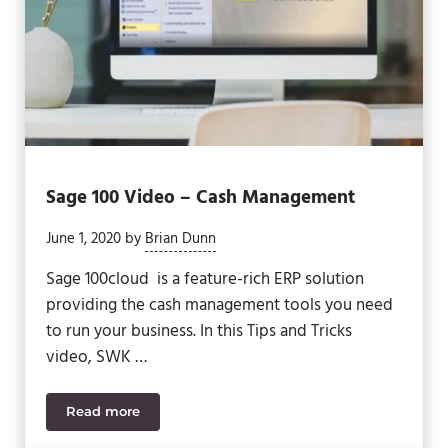
Sage 100 Video – Cash Management
June 1, 2020
by
Brian Dunn
Sage 100cloud is a feature-rich ERP solution
providing the cash management tools you need
to run your business. In this Tips and Tricks
video, SWK …
Read more
Sage 100 Video – Cash Management