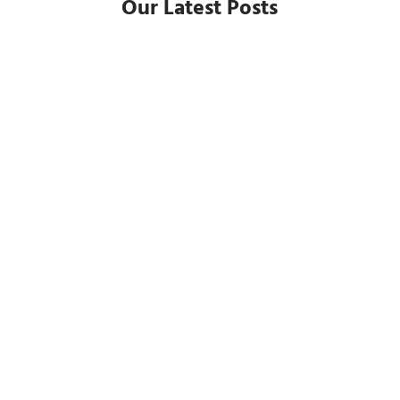
Our Latest Posts