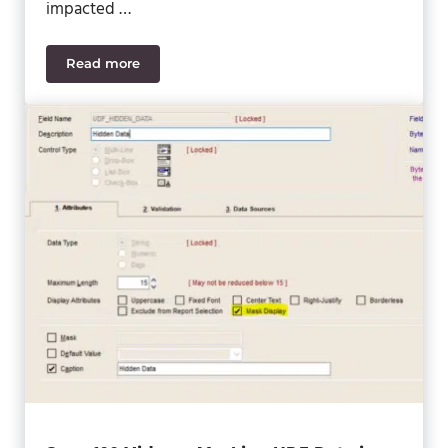
impacted …
Read more
ERP Selection Process Guide – Is ERP a Necessity 