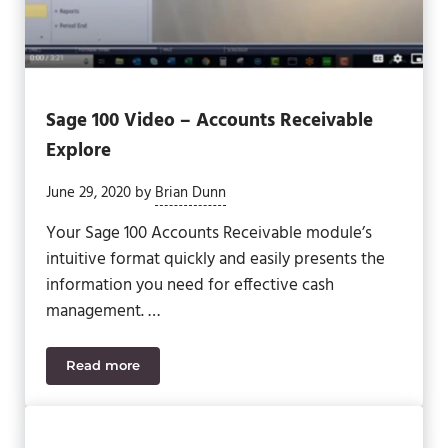
Sage 100 Video – Accounts Receivable
Explore
June 29, 2020
by
Brian Dunn
Your Sage 100 Accounts Receivable module’s
intuitive format quickly and easily presents the
information you need for effective cash
management. …
Read more
Sage 100 Video – Accounts Receivable Explore