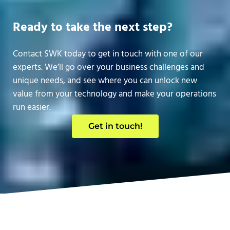
Ready to take the next step?
Contact SWK today to get in touch with one of our
experts. We’ll go over your business challenges and
unique needs, and see where you can unlock new
value from your technology and make your operations
run easier.
Get in touch!