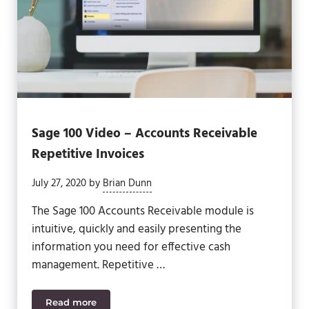
Sage 100 Video – Accounts Receivable
Repetitive Invoices
July 27, 2020
by
Brian Dunn
The Sage 100 Accounts Receivable module is
intuitive, quickly and easily presenting the
information you need for effective cash
management. Repetitive …
Read more
Sage 100 Video – Accounts Receivable Repetitive 