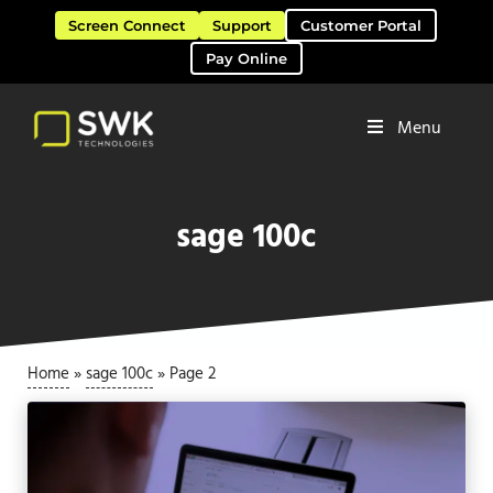
Skip to main content
Skip to header right navigation
Skip to site footer
Screen Connect
Support
Customer Portal
Pay Online
Menu
Software Solutions & Services
SWK Technologies
sage 100c
Home
»
sage 100c
»
Page 2