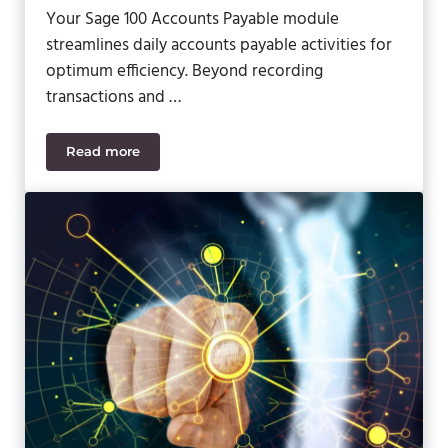
Your Sage 100 Accounts Payable module
streamlines daily accounts payable activities for
optimum efficiency. Beyond recording
transactions and …
Read more
Sage 100 Video – New Accounts Payable Features 