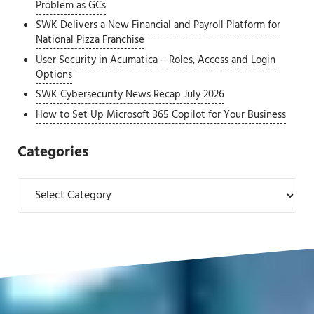
Problem as GCs
SWK Delivers a New Financial and Payroll Platform for
National Pizza Franchise
User Security in Acumatica – Roles, Access and Login
Options
SWK Cybersecurity News Recap July 2026
How to Set Up Microsoft 365 Copilot for Your Business
Categories
Categories