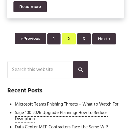
Read more
Sage 50 vs Sage 100 – 3 Key Differences
Previous
1
2
3
Next
Page
Page
Page
Sidebar
Search this website
Submit search
Recent Posts
Microsoft Teams Phishing Threats – What to Watch For
Sage 100 2026 Upgrade Planning: How to Reduce
Disruption
Data Center MEP Contractors Face the Same WIP