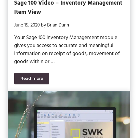
Sage 100 Video – Inventory Management
Item View
June 15, 2020
by
Brian Dunn
Your Sage 100 Inventory Management module
gives you access to accurate and meaningful
information on receipt of goods, movement of
goods within or …
Read more
Sage 100 Video – Inventory Management Item Vie