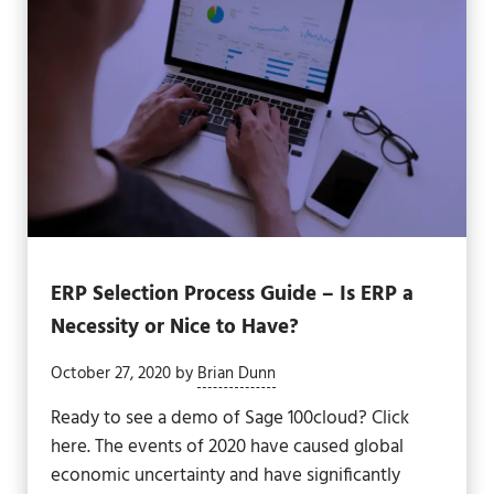
ERP Selection Process Guide – Is ERP a
Necessity or Nice to Have?
October 27, 2020
by
Brian Dunn
Ready to see a demo of Sage 100cloud? Click
here. The events of 2020 have caused global
economic uncertainty and have significantly