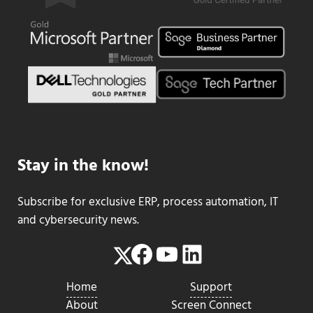
Stay in the know!
Subscribe for exclusive ERP, process automation, IT
and cybersecurity news.
Facebook
YouTube
LinkedIn
Twitter
Home
Support
About
Screen Connect