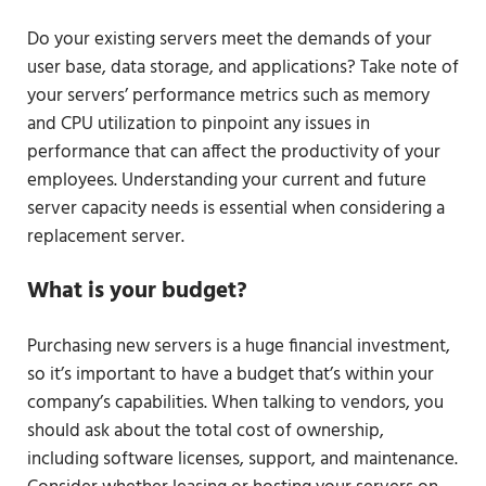
Do your existing servers meet the demands of your
user base, data storage, and applications? Take note of
your servers’ performance metrics such as memory
and CPU utilization to pinpoint any issues in
performance that can affect the productivity of your
employees. Understanding your current and future
server capacity needs is essential when considering a
replacement server.
What is your budget?
Purchasing new servers is a huge financial investment,
so it’s important to have a budget that’s within your
company’s capabilities. When talking to vendors, you
should ask about the total cost of ownership,
including software licenses, support, and maintenance.