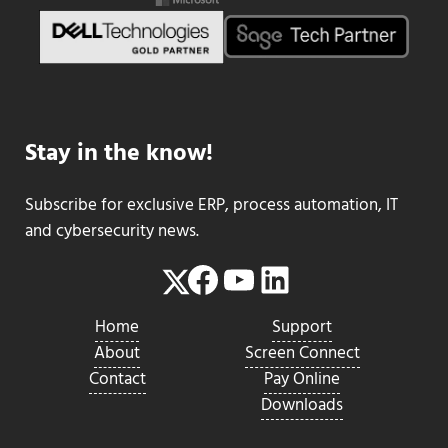
Stay in the know!
Subscribe for exclusive ERP, process automation, IT
and cybersecurity news.
Facebook
YouTube
LinkedIn
Twitter
Home
Support
About
Screen Connect
Contact
Pay Online
Downloads