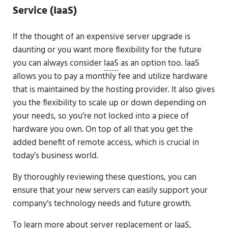
Service (IaaS)
If the thought of an expensive server upgrade is
daunting or you want more flexibility for the future
you can always consider
IaaS
as an option too. IaaS
allows you to pay a monthly fee and utilize hardware
that is maintained by the hosting provider. It also gives
you the flexibility to scale up or down depending on
your needs, so you’re not locked into a piece of
hardware you own. On top of all that you get the
added benefit of remote access, which is crucial in
today’s business world.
By thoroughly reviewing these questions, you can
ensure that your new servers can easily support your
company’s technology needs and future growth.
To learn more about server replacement or IaaS,