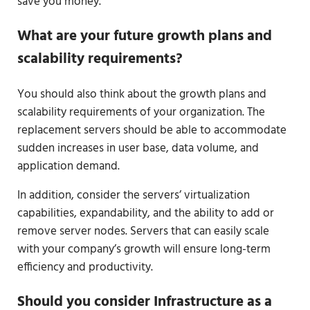
save you money.
What are your future growth plans and
scalability requirements?
You should also think about the growth plans and
scalability requirements of your organization. The
replacement servers should be able to accommodate
sudden increases in user base, data volume, and
application demand.
In addition, consider the servers’ virtualization
capabilities, expandability, and the ability to add or
remove server nodes. Servers that can easily scale
with your company’s growth will ensure long-term
efficiency and productivity.
Should you consider Infrastructure as a