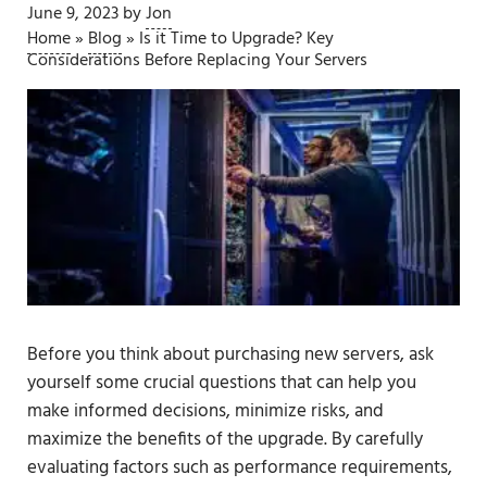
June 9, 2023
by
Jon
Home
»
Blog
»
Is it Time to Upgrade? Key
Considerations Before Replacing Your Servers
Before you think about purchasing new servers, ask
yourself some crucial questions that can help you
make informed decisions, minimize risks, and
maximize the benefits of the upgrade. By carefully
evaluating factors such as performance requirements,