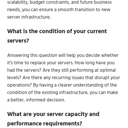
scalability, budget constraints, and future business
needs, you can ensure a smooth transition to new
server infrastructure.
What is the condition of your current
servers?
Answering this question will help you decide whether
it’s time to replace your servers. How long have you
had the servers? Are they still performing at optimal
levels? Are there any recurring issues that disrupt your
operations? By having a clearer understanding of the
condition of the existing infrastructure, you can make
a better, informed decision.
What are your server capacity and
performance requirements?