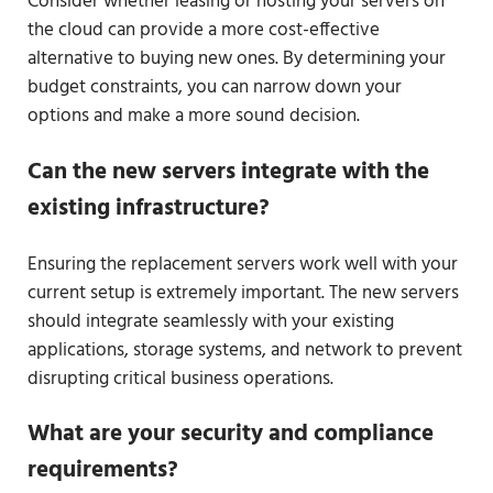
Consider whether leasing or hosting your servers on
the cloud can provide a more cost-effective
alternative to buying new ones. By determining your
budget constraints, you can narrow down your
options and make a more sound decision.
Can the new servers integrate with the
existing infrastructure?
Ensuring the replacement servers work well with your
current setup is extremely important. The new servers
should integrate seamlessly with your existing
applications, storage systems, and network to prevent
disrupting critical business operations.
What are your security and compliance
requirements?