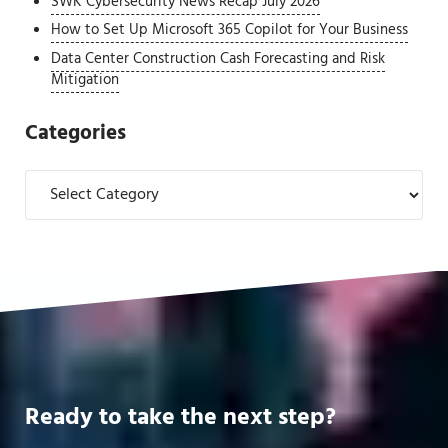
SWK Cybersecurity News Recap July 2026
How to Set Up Microsoft 365 Copilot for Your Business
Data Center Construction Cash Forecasting and Risk
Mitigation
Categories
Categories
Ready to take the next step?