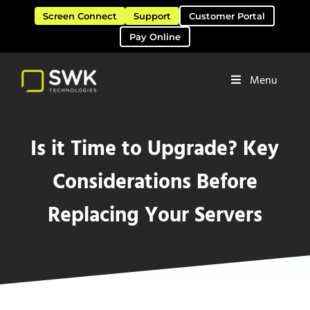
Skip to main content
Skip to header right navigation
Skip to site footer
Screen Connect
Support
Customer Portal
Pay Online
Menu
Software Solutions & Services
SWK Technologies
Is it Time to Upgrade? Key
Considerations Before
Replacing Your Servers