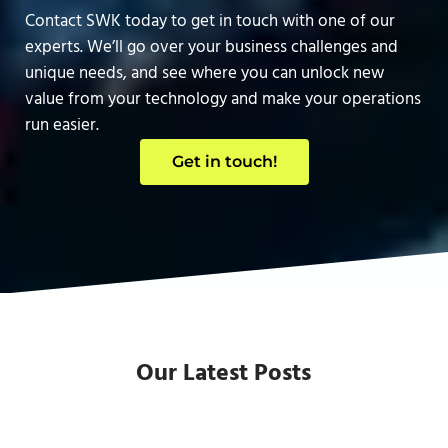
Contact SWK today to get in touch with one of our
experts. We’ll go over your business challenges and
unique needs, and see where you can unlock new
value from your technology and make your operations
run easier.
Get in touch!
Our Latest Posts