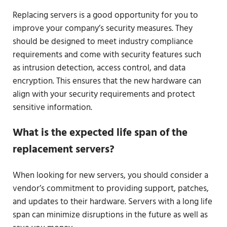
Replacing servers is a good opportunity for you to
improve your company’s security measures. They
should be designed to meet industry compliance
requirements and come with security features such
as intrusion detection, access control, and data
encryption. This ensures that the new hardware can
align with your security requirements and protect
sensitive information.
What is the expected life span of the
replacement servers?
When looking for new servers, you should consider a
vendor’s commitment to providing support, patches,
and updates to their hardware. Servers with a long life
span can minimize disruptions in the future as well as