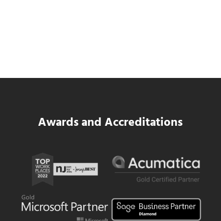
SWK Delivers a New Financial and Payroll
Platform for National Pizza Franchise
Read more
SWK Delivers a New Financial and Payroll
Awards and Accreditations