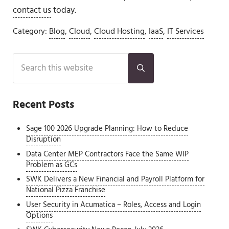
contact us
today.
Category:
Blog
,
Cloud
,
Cloud Hosting
,
IaaS
,
IT Services
Sidebar
Search this website
Submit search
Recent Posts
Sage 100 2026 Upgrade Planning: How to Reduce
Disruption
Data Center MEP Contractors Face the Same WIP
Problem as GCs
SWK Delivers a New Financial and Payroll Platform for
National Pizza Franchise
User Security in Acumatica – Roles, Access and Login
Options